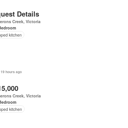
uest Details
rons Creek, Victoria
Bedroom
pped kitchen
 19 hours ago
15,000
rons Creek, Victoria
Bedroom
pped kitchen