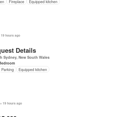
en
Fireplace
Equipped kitchen
 19 hours ago
uest Details
th Sydney, New South Wales
Bedroom
Parking
Equipped kitchen
 + 19 hours ago