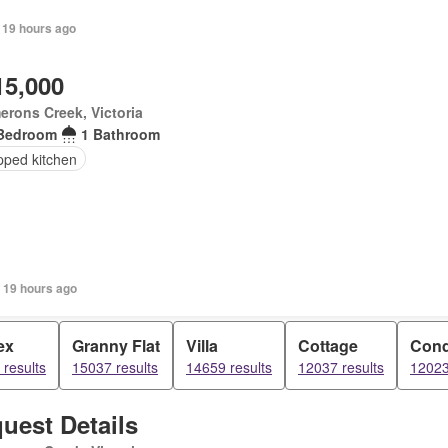
 19 hours ago
15,000
rons Creek, Victoria
Bedroom
1 Bathroom
pped kitchen
 19 hours ago
ex
Granny Flat
Villa
Cottage
Con
results
15037 results
14659 results
12037 results
12023
uest Details