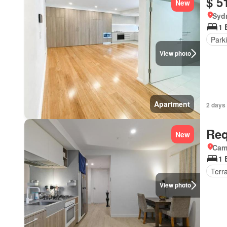
$ 5
New
Syd
1 
Park
View photo
Apartment
2 days
Req
New
Came
1 
Terr
View photo