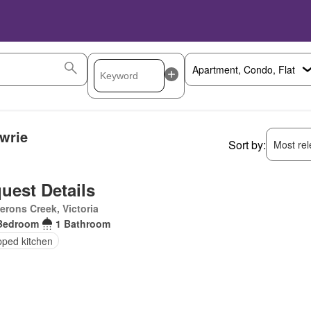
wrie
Sort by:
Most rele
uest Details
rons Creek, Victoria
Bedroom
1 Bathroom
pped kitchen