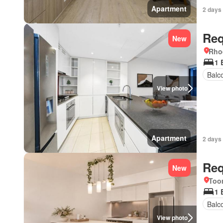
Apartment
2 days
Req
New
Rho
1 
Balc
View photo
Apartment
2 days
Req
New
Too
1 
Balc
View photo