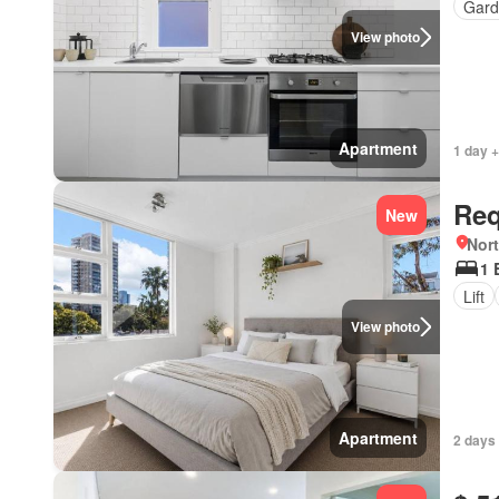
Gard
View photo
Apartment
1 day +
Req
New
Nor
1 
Lift
View photo
Apartment
2 days