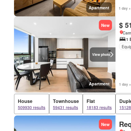
Apartment
1 day +
$ 5
New
Came
1 
Equi
View photo
Apartment
1 day +
House
Townhouse
Flat
Dupl
509930 results
59431 results
18183 results
15128 
Req
New