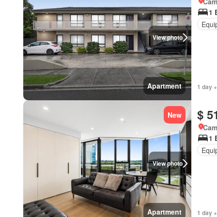
Came
1 
Equi
View photo
Apartment
1 day +
$ 5
New
Came
1 
Equi
View photo
Apartment
1 day +