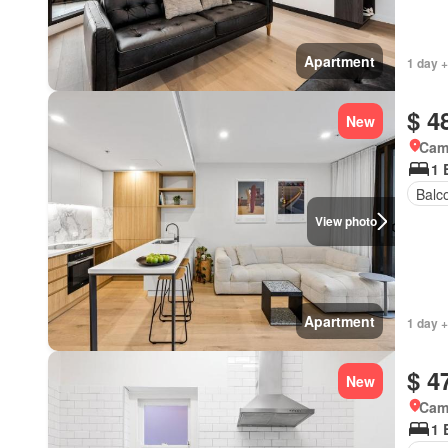
Apartment
1 day +
$ 4
New
Came
1 
Balc
View photo
Apartment
1 day +
$ 4
New
Came
1 