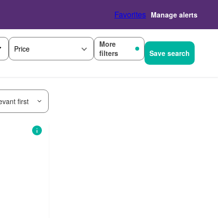
Favorites
Manage alerts
More
Price
filters
Save search
vant first