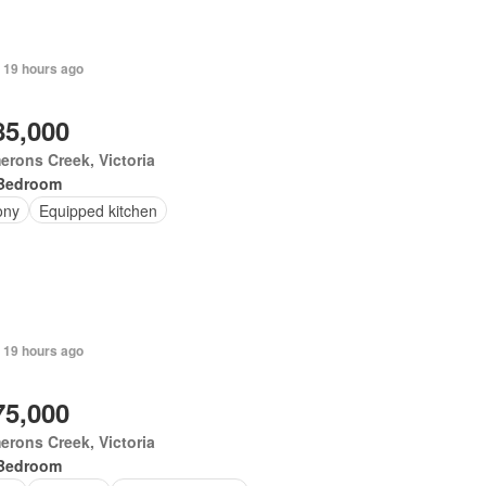
 19 hours ago
85,000
rons Creek, Victoria
Bedroom
ony
Equipped kitchen
 19 hours ago
75,000
rons Creek, Victoria
Bedroom