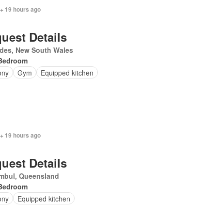
 + 19 hours ago
uest Details
des, New South Wales
Bedroom
ony
Gym
Equipped kitchen
 + 19 hours ago
uest Details
mbul, Queensland
Bedroom
ony
Equipped kitchen