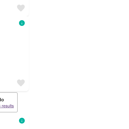
do
 results