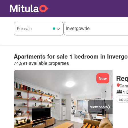
Apartments for sale 1 bedroom in Invergo
74,991 available properties
Req
New
Came
1 
Equi
View photo