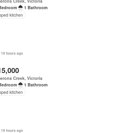
rons Creek, Victoria
Bedroom
1 Bathroom
pped kitchen
 19 hours ago
15,000
rons Creek, Victoria
Bedroom
1 Bathroom
pped kitchen
 19 hours ago