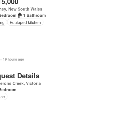
15,000
ney, New South Wales
Bedroom
1 Bathroom
ing
Equipped kitchen
 + 19 hours ago
uest Details
rons Creek, Victoria
Bedroom
ace