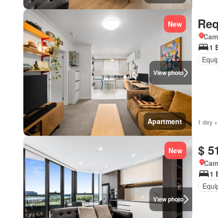
Req
New
Came
1 
Equi
View photo
Apartment
1 day +
$ 5
New
Came
1 
Equi
View photo