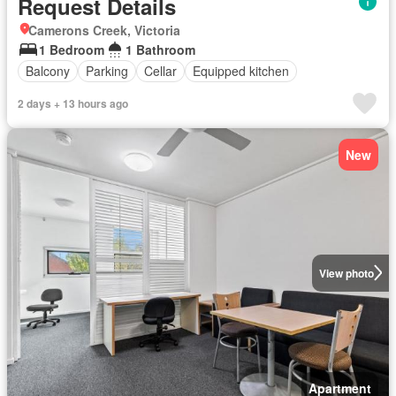
Request Details
Camerons Creek, Victoria
1 Bedroom
1 Bathroom
Balcony
Parking
Cellar
Equipped kitchen
2 days + 13 hours ago
New
View photo
Apartment