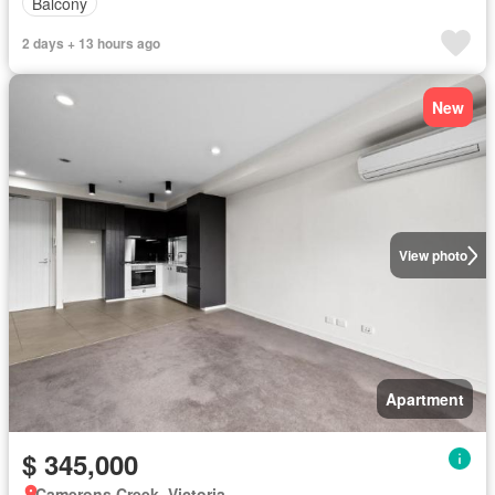
Balcony
2 days + 13 hours ago
New
View photo
Apartment
$ 345,000
Camerons Creek, Victoria