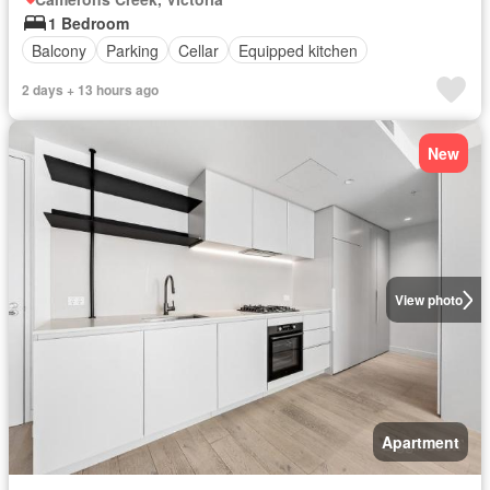
1 Bedroom
Balcony
Parking
Cellar
Equipped kitchen
2 days + 13 hours ago
New
View photo
Apartment