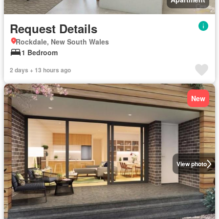
Request Details
Rockdale, New South Wales
1 Bedroom
2 days + 13 hours ago
New
View photo