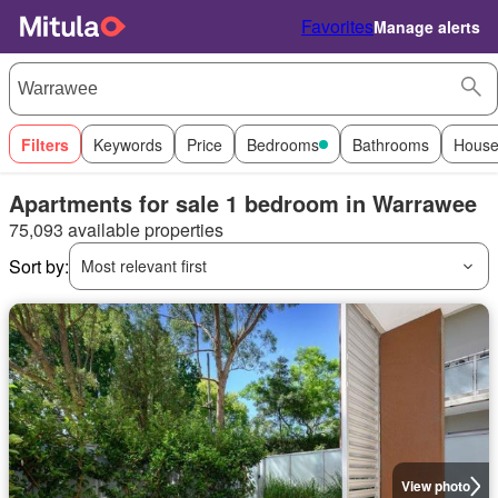
Favorites
Manage alerts
Filters
Keywords
Price
Bedrooms
Bathrooms
House
Apartments for sale 1 bedroom in Warrawee
75,093 available properties
Sort by:
Most relevant first
View photo