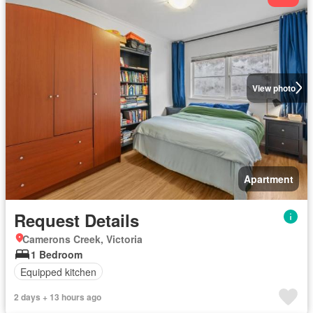
View photo
Apartment
Request Details
Camerons Creek, Victoria
1 Bedroom
Equipped kitchen
2 days + 13 hours ago