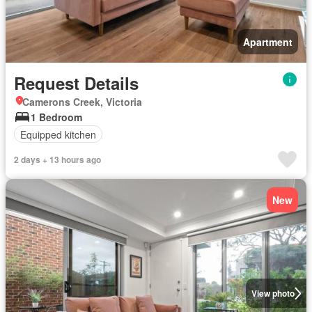
Apartment
Request Details
Camerons Creek, Victoria
1 Bedroom
Equipped kitchen
2 days + 13 hours ago
New
View photo