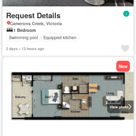
Request Details
Camerons Creek, Victoria
1 Bedroom
Swimming pool
Equipped kitchen
2 days + 13 hours ago
New
View photo