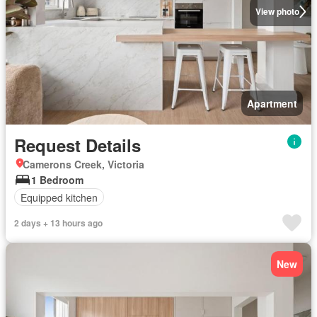
View photo
Apartment
Request Details
Camerons Creek, Victoria
1 Bedroom
Equipped kitchen
2 days + 13 hours ago
New