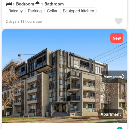
1 Bedroom
1 Bathroom
Balcony
Parking
Cellar
Equipped kitchen
2 days + 13 hours ago
New
View photo
Apartment