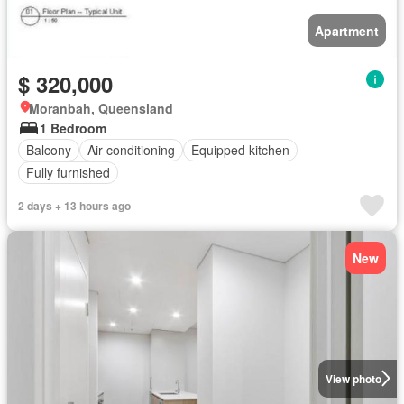
Apartment
$ 320,000
Moranbah, Queensland
1 Bedroom
Balcony
Air conditioning
Equipped kitchen
Fully furnished
2 days + 13 hours ago
New
View photo