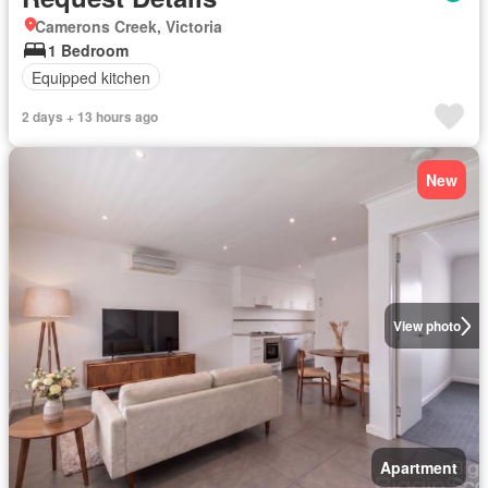
Camerons Creek, Victoria
1 Bedroom
Equipped kitchen
2 days + 13 hours ago
New
View photo
Apartment