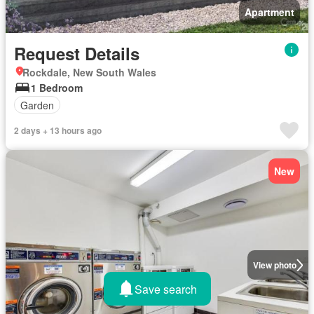
Apartment
Request Details
Rockdale, New South Wales
1 Bedroom
Garden
2 days + 13 hours ago
New
View photo
Save search