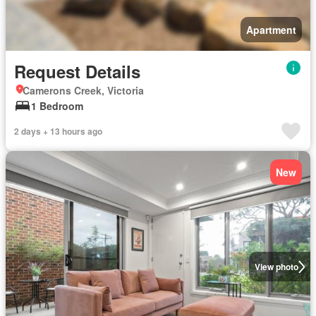
Apartment
Request Details
Camerons Creek, Victoria
1 Bedroom
2 days + 13 hours ago
New
View photo