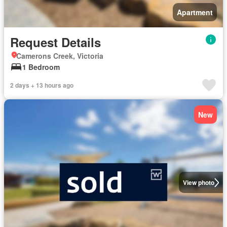
Apartment
Request Details
Camerons Creek, Victoria
1 Bedroom
2 days + 13 hours ago
New
View photo