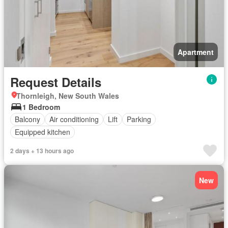
Apartment
Request Details
Thornleigh, New South Wales
1 Bedroom
Balcony
Air conditioning
Lift
Parking
Equipped kitchen
2 days + 13 hours ago
New