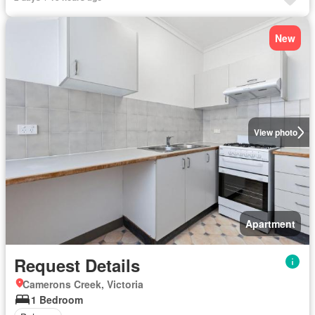
New
View photo
Apartment
Request Details
Camerons Creek, Victoria
1 Bedroom