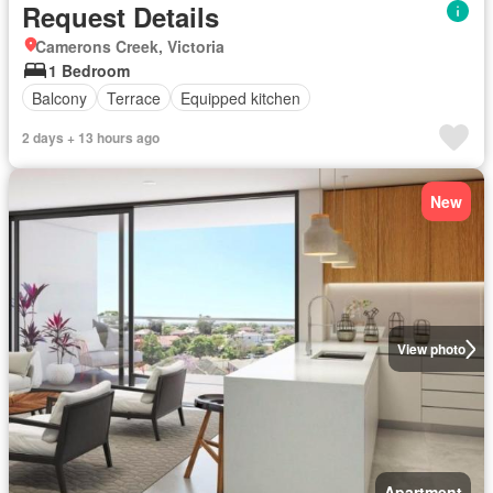
Request Details
Camerons Creek, Victoria
1 Bedroom
Balcony
Terrace
Equipped kitchen
2 days + 13 hours ago
New
View photo
Apartment