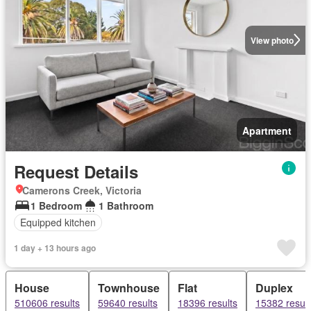
View photo
Apartment
Request Details
Camerons Creek, Victoria
1 Bedroom
1 Bathroom
Equipped kitchen
1 day + 13 hours ago
House
Townhouse
Flat
Duplex
510606 results
59640 results
18396 results
15382 result