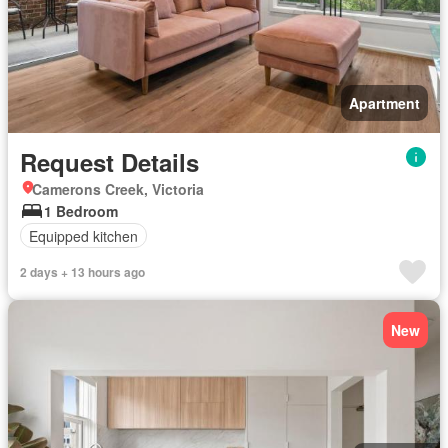
Apartment
Request Details
Camerons Creek, Victoria
1 Bedroom
Equipped kitchen
2 days + 13 hours ago
New