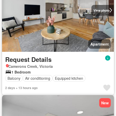
View photo
Apartment
Request Details
Camerons Creek, Victoria
1 Bedroom
Balcony
Air conditioning
Equipped kitchen
2 days + 13 hours ago
New