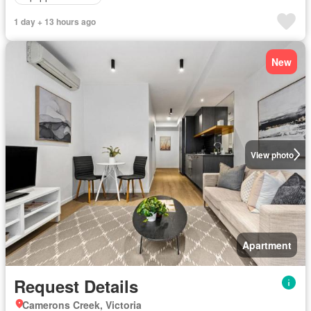
1 day + 13 hours ago
New
View photo
Apartment
Request Details
Camerons Creek, Victoria