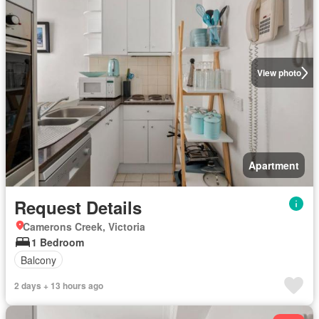
View photo
Apartment
Request Details
Camerons Creek, Victoria
1 Bedroom
Balcony
2 days + 13 hours ago