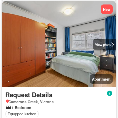
New
View photo
Apartment
Request Details
Camerons Creek, Victoria
1 Bedroom
Equipped kitchen