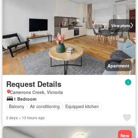
View photo
Apartment
Request Details
Camerons Creek, Victoria
1 Bedroom
Balcony
Air conditioning
Equipped kitchen
2 days + 13 hours ago
New