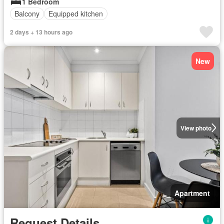
1 Bedroom
Balcony
Equipped kitchen
2 days + 13 hours ago
New
View photo
Apartment
Request Details