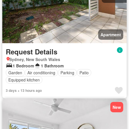
Apartment
Request Details
Sydney, New South Wales
1 Bedroom
1 Bathroom
Garden
Air conditioning
Parking
Patio
Equipped kitchen
3 days + 13 hours ago
New