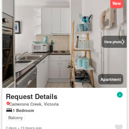
New
View photo
Apartment
Request Details
Camerons Creek, Victoria
1 Bedroom
Balcony
2 days + 13 hours ago