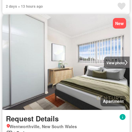
2 days + 13 hours ago
New
View photo
Apartment
Request Details
Wentworthville, New South Wales