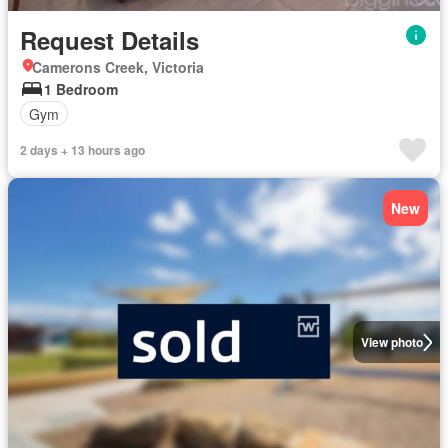
Request Details
Camerons Creek, Victoria
1 Bedroom
Gym
2 days + 13 hours ago
New
View photo