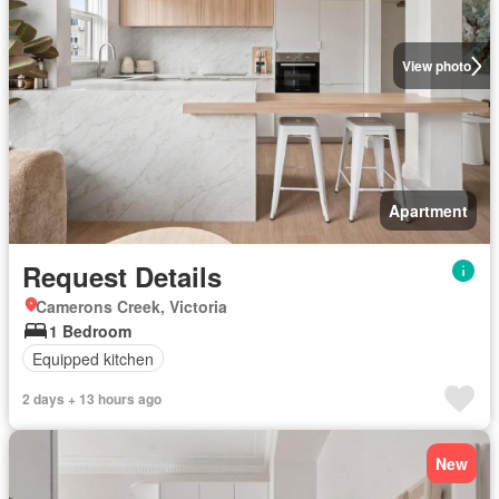
View photo
Apartment
Request Details
Camerons Creek, Victoria
1 Bedroom
Equipped kitchen
2 days + 13 hours ago
New