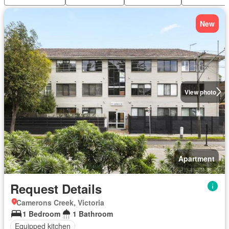
New
View photo
Apartment
Request Details
Camerons Creek, Victoria
1 Bedroom
1 Bathroom
Equipped kitchen