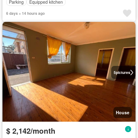
Parking
Equipped kitchen
6 days + 14 hours ago
5
pictures
House
$ 2,142/month