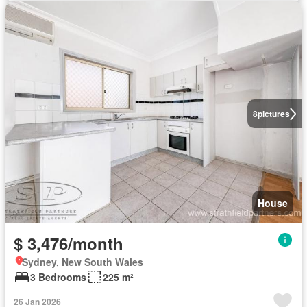
8
pictures
House
$ 3,476/month
Sydney, New South Wales
3 Bedrooms
225 m²
26 Jan 2026