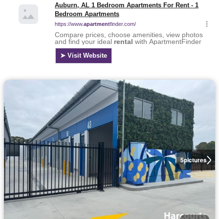
5
pictures