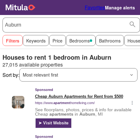
Favorites
Manage alerts
Filters
Keywords
Price
Bedrooms
Bathrooms
House
Houses to rent 1 bedroom in Auburn
27,015 available properties
Sort by:
Most relevant first