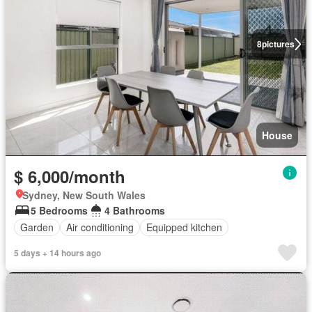
8
pictures
House
$ 6,000/month
Sydney, New South Wales
5 Bedrooms
4 Bathrooms
Garden
Air conditioning
Equipped kitchen
5 days + 14 hours ago