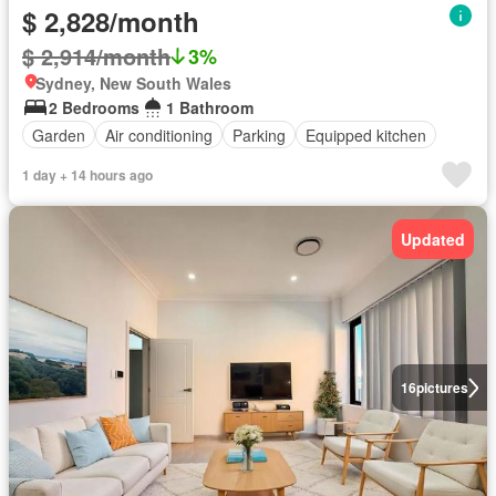
$ 2,828/month
$ 2,914/month
3%
Sydney, New South Wales
2 Bedrooms
1 Bathroom
Garden
Air conditioning
Parking
Equipped kitchen
1 day + 14 hours ago
Updated
16
pictures