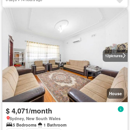
12
pictures
House
$ 4,071/month
Sydney, New South Wales
5 Bedrooms
1 Bathroom