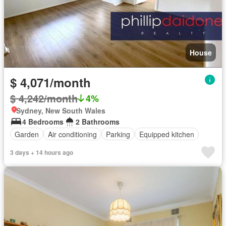
House
$ 4,071/month
$ 4,242/month
4%
Sydney, New South Wales
4 Bedrooms
2 Bathrooms
Garden
Air conditioning
Parking
Equipped kitchen
3 days + 14 hours ago