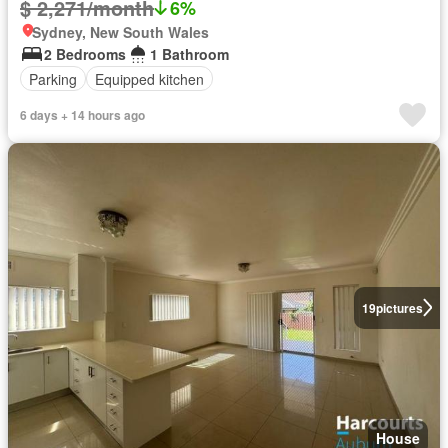
$ 2,271/month
6%
Sydney, New South Wales
2 Bedrooms
1 Bathroom
Parking
Equipped kitchen
6 days + 14 hours ago
19
pictures
House