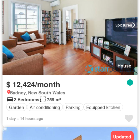
5
pictures
House
$ 12,424/month
Sydney, New South Wales
2 Bedrooms
759 m²
Garden
Air conditioning
Parking
Equipped kitchen
1 day + 14 hours ago
Updated