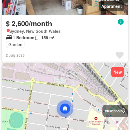
Apartment
$ 2,600/month
Sydney, New South Wales
1 Bedroom
158 m²
Garden
2 July 2026
New
View photo