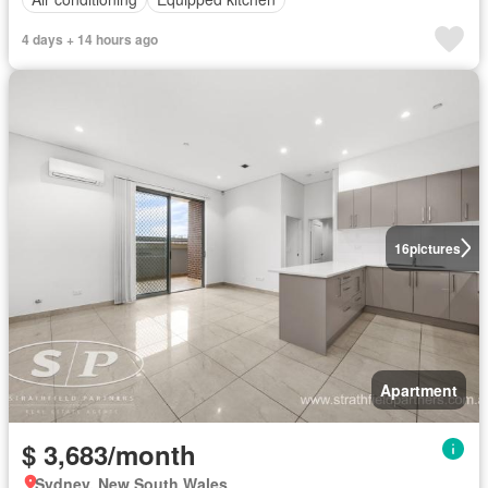
4 days + 14 hours ago
16
pictures
Apartment
$ 3,683/month
Sydney, New South Wales