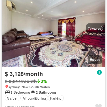
7
pictures
House
$ 3,128/month
$ 3,214/month
3%
Sydney, New South Wales
3 Bedrooms
2 Bathrooms
Garden
Air conditioning
Parking
6 days + 14 hours ago