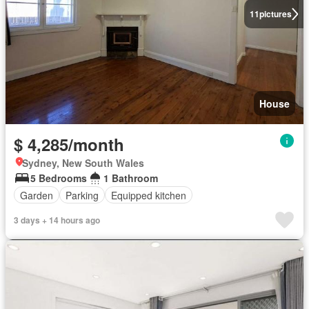
11
pictures
House
$ 4,285/month
Sydney, New South Wales
5 Bedrooms
1 Bathroom
Garden
Parking
Equipped kitchen
3 days + 14 hours ago