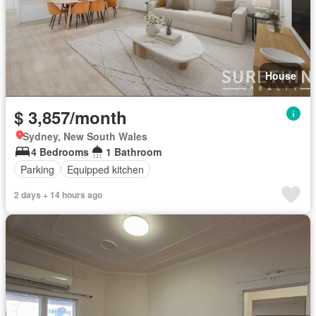
House
$ 3,857/month
Sydney, New South Wales
4 Bedrooms
1 Bathroom
Parking
Equipped kitchen
2 days + 14 hours ago