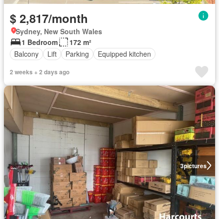
$ 2,817/month
Sydney, New South Wales
1 Bedroom
172 m²
Balcony
Lift
Parking
Equipped kitchen
2 weeks + 2 days ago
3
pictures