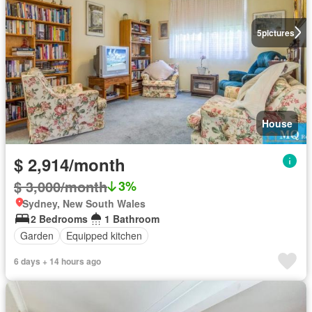
5
pictures
House
$ 2,914/month
$ 3,000/month
3%
Sydney, New South Wales
2 Bedrooms
1 Bathroom
Garden
Equipped kitchen
6 days + 14 hours ago