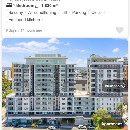
1 Bedroom
1,830 m²
Balcony
Air conditioning
Lift
Parking
Cellar
Equipped kitchen
6 days + 14 hours ago
View photo
Apartment