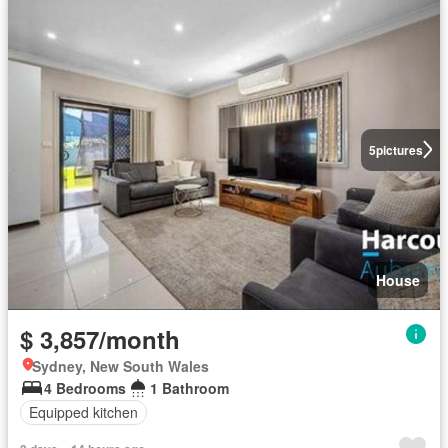
5
pictures
House
$ 3,857/month
Sydney, New South Wales
4 Bedrooms
1 Bathroom
Equipped kitchen