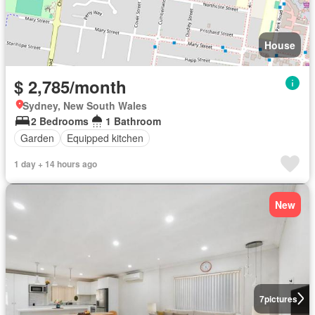
House
$ 2,785/month
Sydney, New South Wales
2 Bedrooms
1 Bathroom
Garden
Equipped kitchen
1 day + 14 hours ago
New
7
pictures