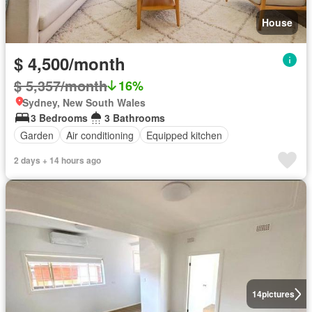
House
$ 4,500/month
$ 5,357/month
16%
Sydney, New South Wales
3 Bedrooms
3 Bathrooms
Garden
Air conditioning
Equipped kitchen
2 days + 14 hours ago
14
pictures