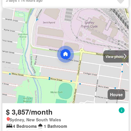
3 days + 14 hours ago
View photo
House
$ 3,857/month
Sydney, New South Wales
4 Bedrooms
1 Bathroom