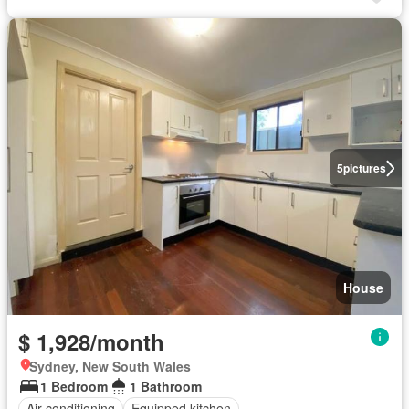
5
pictures
House
$ 1,928/month
Sydney, New South Wales
1 Bedroom
1 Bathroom
Air conditioning
Equipped kitchen