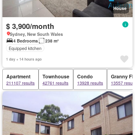
House
$ 3,900/month
Sydney, New South Wales
4 Bedrooms
238 m²
Equipped kitchen
1 day + 14 hours ago
Apartment
Townhouse
Condo
Granny Fla
211107 results
42761 results
13928 results
13557 result