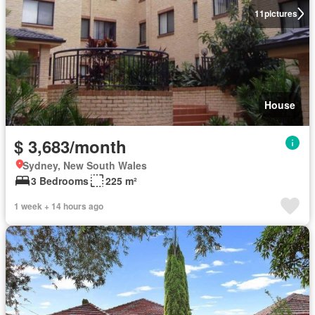
11
pictures
House
$ 3,683/month
Sydney, New South Wales
3 Bedrooms
225 m²
1 week + 14 hours ago