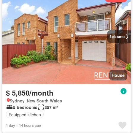
5
pictures
House
$ 5,850/month
Sydney, New South Wales
5 Bedrooms
357 m²
Equipped kitchen
1 day + 14 hours ago