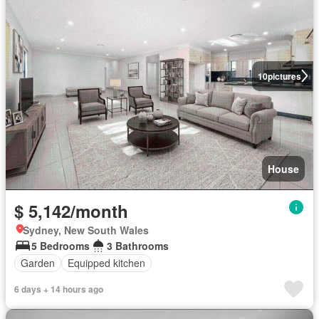
10
pictures
House
$ 5,142/month
Sydney, New South Wales
5 Bedrooms
3 Bathrooms
Garden
Equipped kitchen
6 days + 14 hours ago