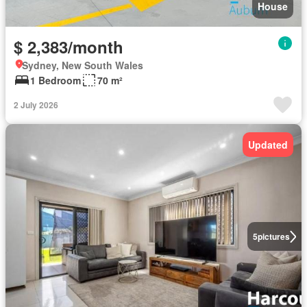
House
$ 2,383/month
Sydney, New South Wales
1 Bedroom
70 m²
2 July 2026
Updated
5
pictures