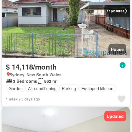
11
pictures
House
$ 14,118/month
Sydney, New South Wales
3 Bedrooms
862 m²
Garden
Air conditioning
Parking
Equipped kitchen
1 week + 3 days ago
Updated