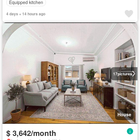
Equipped kitchen
4 days + 14 hours ago
17
pictures
House
$ 3,642/month