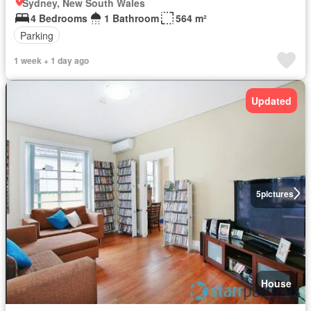
Sydney, New South Wales
4 Bedrooms
1 Bathroom
564 m²
Parking
1 week + 1 day ago
Updated
5
pictures
House