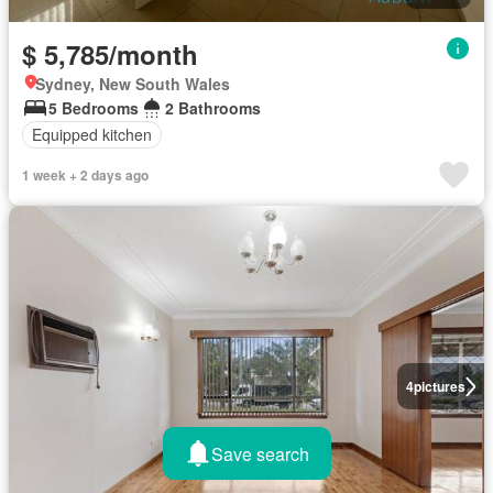
$ 5,785/month
Sydney, New South Wales
5 Bedrooms
2 Bathrooms
Equipped kitchen
1 week + 2 days ago
4
pictures
Save search