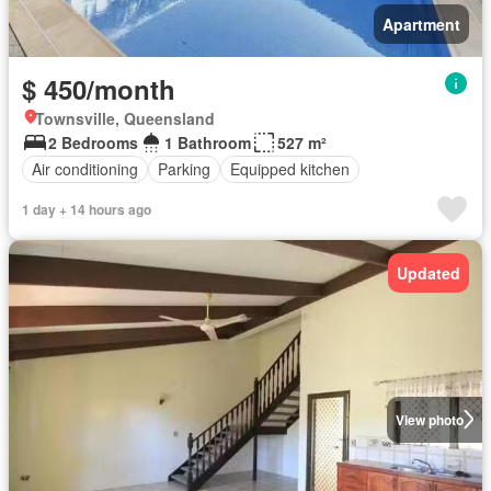
Apartment
$ 450/month
Townsville, Queensland
2 Bedrooms
1 Bathroom
527 m²
Air conditioning
Parking
Equipped kitchen
1 day + 14 hours ago
Updated
View photo