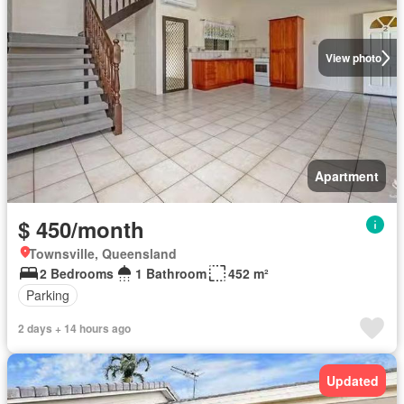
View photo
Apartment
$ 450/month
Townsville, Queensland
2 Bedrooms
1 Bathroom
452 m²
Parking
2 days + 14 hours ago
Updated