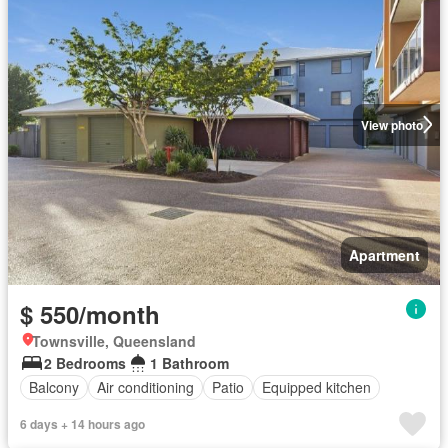
View photo
Apartment
$ 550/month
Townsville, Queensland
2 Bedrooms
1 Bathroom
Balcony
Air conditioning
Patio
Equipped kitchen
6 days + 14 hours ago