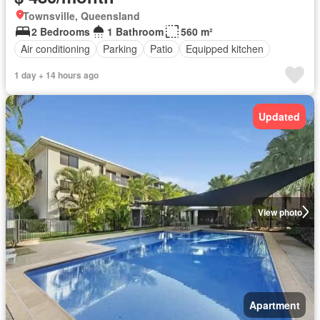
Townsville, Queensland
2 Bedrooms
1 Bathroom
560 m²
Air conditioning
Parking
Patio
Equipped kitchen
1 day + 14 hours ago
Updated
View photo
Apartment