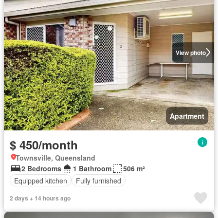
View photo
Apartment
$ 450/month
Townsville, Queensland
2 Bedrooms
1 Bathroom
506 m²
Equipped kitchen
Fully furnished
2 days + 14 hours ago