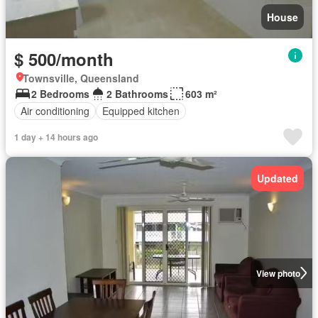
House
$ 500/month
Townsville, Queensland
2 Bedrooms
2 Bathrooms
603 m²
Air conditioning
Equipped kitchen
1 day + 14 hours ago
Updated
View photo