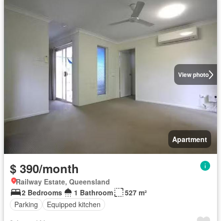
View photo
Apartment
$ 390/month
Railway Estate, Queensland
2 Bedrooms
1 Bathroom
527 m²
Parking
Equipped kitchen