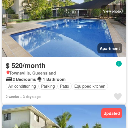
View photo
Apartment
$ 520/month
Townsville, Queensland
2 Bedrooms
1 Bathroom
Air conditioning
Parking
Patio
Equipped kitchen
2 weeks + 3 days ago
Updated