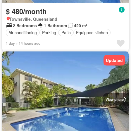
$ 480/month
Townsville, Queensland
2 Bedrooms
1 Bathroom
420 m²
Air conditioning
Parking
Patio
Equipped kitchen
1 day + 14 hours ago
Updated
View photo