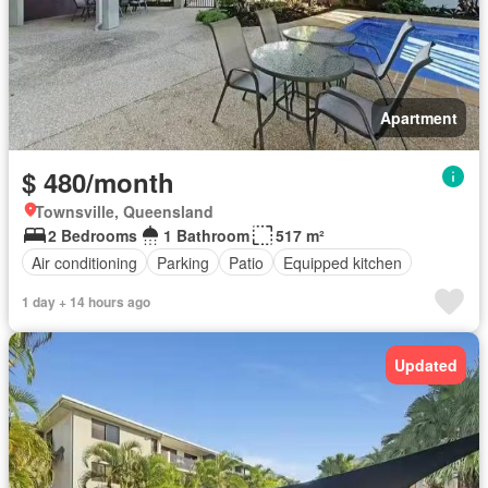
Apartment
$ 480/month
Townsville, Queensland
2 Bedrooms
1 Bathroom
517 m²
Air conditioning
Parking
Patio
Equipped kitchen
1 day + 14 hours ago
Updated