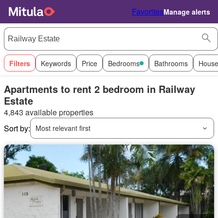
Favorites
Manage alerts
Filters
Keywords
Price
Bedrooms
Bathrooms
House
Apartments to rent 2 bedroom in Railway
Estate
4,843 available properties
Sort by:
Most relevant first