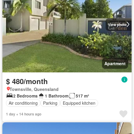
View photo
Apartment
$ 480/month
Townsville, Queensland
2 Bedrooms
1 Bathroom
517 m²
Air conditioning
Parking
Equipped kitchen
1 day + 14 hours ago