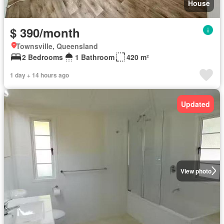
House
$ 390/month
Townsville, Queensland
2 Bedrooms
1 Bathroom
420 m²
1 day + 14 hours ago
Updated
View photo