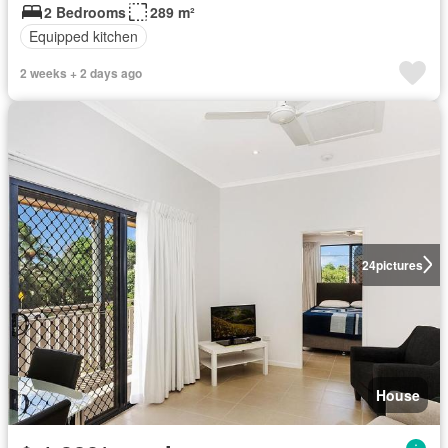
2 Bedrooms
289 m²
Equipped kitchen
2 weeks + 2 days ago
24
pictures
House