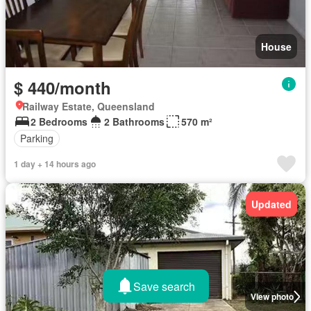
House
$ 440/month
Railway Estate, Queensland
2 Bedrooms
2 Bathrooms
570 m²
Parking
1 day + 14 hours ago
Updated
Save search
View photo