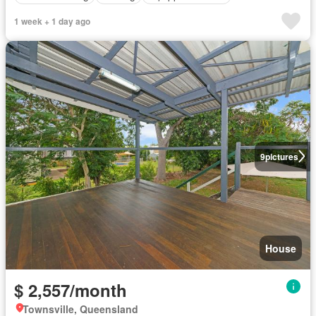
1 week + 1 day ago
9
pictures
House
$ 2,557/month
Townsville, Queensland