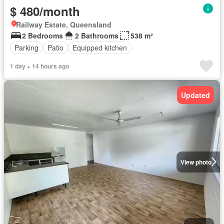
$ 480/month
Railway Estate, Queensland
2 Bedrooms
2 Bathrooms
538 m²
Parking
Patio
Equipped kitchen
1 day + 14 hours ago
Updated
View photo