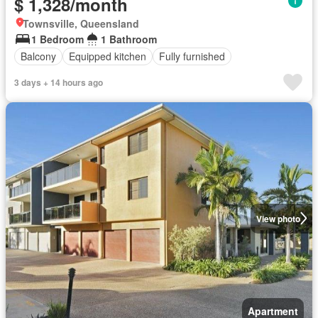
$ 1,328/month
Townsville, Queensland
1 Bedroom
1 Bathroom
Balcony
Equipped kitchen
Fully furnished
3 days + 14 hours ago
View photo
Apartment