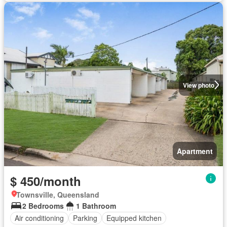
View photo
Apartment
$ 450/month
Townsville, Queensland
2 Bedrooms
1 Bathroom
Air conditioning
Parking
Equipped kitchen