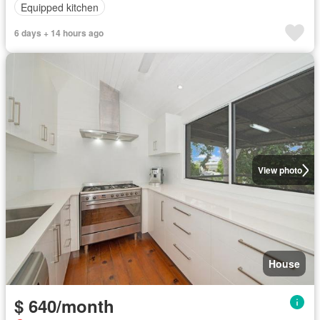
Equipped kitchen
6 days + 14 hours ago
View photo
House
$ 640/month