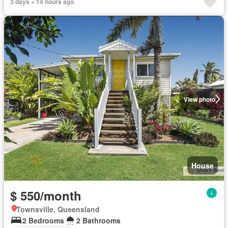
3 days + 14 hours ago
View photo
House
$ 550/month
Townsville, Queensland
2 Bedrooms
2 Bathrooms