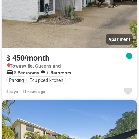
Apartment
$ 450/month
Townsville, Queensland
2 Bedrooms
1 Bathroom
Parking
Equipped kitchen
2 days + 14 hours ago