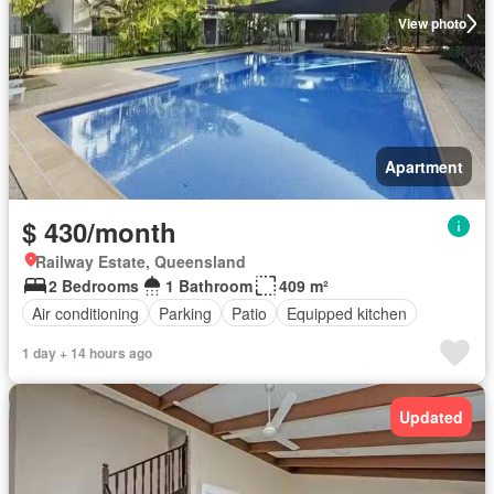
View photo
Apartment
$ 430/month
Railway Estate, Queensland
2 Bedrooms
1 Bathroom
409 m²
Air conditioning
Parking
Patio
Equipped kitchen
1 day + 14 hours ago
Updated