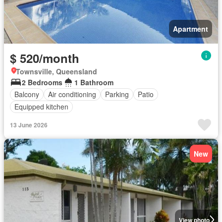
Apartment
$ 520/month
Townsville, Queensland
2 Bedrooms
1 Bathroom
Balcony
Air conditioning
Parking
Patio
Equipped kitchen
13 June 2026
New
View photo