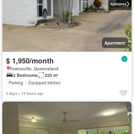
6
pictures
Apartment
$ 1,950/month
Townsville, Queensland
2 Bedrooms
220 m²
Parking
Equipped kitchen
3 days + 14 hours ago