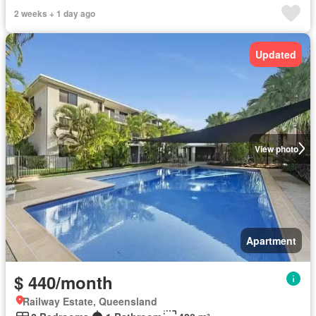
2 weeks + 1 day ago
Updated
View photo
Apartment
$ 440/month
Railway Estate, Queensland