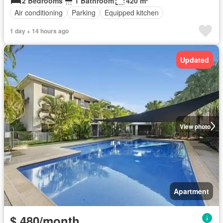
2 Bedrooms
1 Bathroom
420 m²
Air conditioning
Parking
Equipped kitchen
1 day + 14 hours ago
Updated
View photo
Apartment
$ 480/month