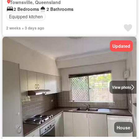
Townsville, Queensland
2 Bedrooms
2 Bathrooms
Equipped kitchen
2 weeks + 3 days ago
Updated
View photo
House