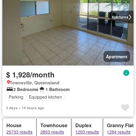
6
pictures
Apartment
$ 1,928/month
Townsville, Queensland
2 Bedrooms
1 Bathroom
Parking
Equipped kitchen
3 days + 14 hours ago
House
Townhouse
Duplex
Granny Flat
25733 results
2853 results
1293 results
1284 results