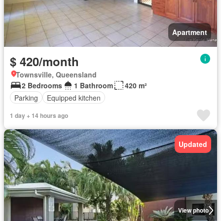
Apartment
$ 420/month
Townsville, Queensland
2 Bedrooms
1 Bathroom
420 m²
Parking
Equipped kitchen
1 day + 14 hours ago
Updated
View photo