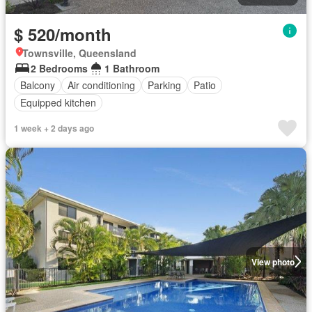
$ 520/month
Townsville, Queensland
2 Bedrooms
1 Bathroom
Balcony
Air conditioning
Parking
Patio
Equipped kitchen
1 week + 2 days ago
View photo