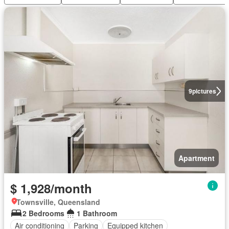
9
pictures
Apartment
$ 1,928/month
Townsville, Queensland
2 Bedrooms
1 Bathroom
Air conditioning
Parking
Equipped kitchen