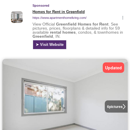
Updated
6
pictures