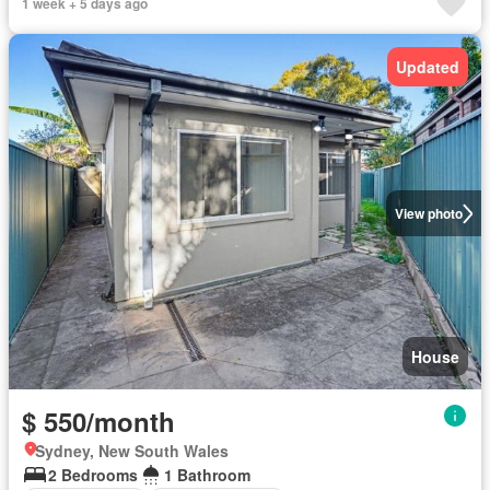
1 week + 5 days ago
Updated
View photo
House
$ 550/month
Sydney, New South Wales
2 Bedrooms
1 Bathroom