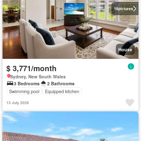
16
pictures
House
$ 3,771/month
Sydney, New South Wales
3 Bedrooms
2 Bathrooms
Swimming pool
Equipped kitchen
13 July 2026