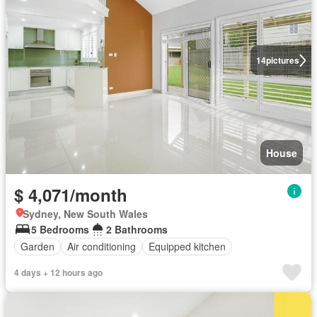
14
pictures
House
$ 4,071/month
Sydney, New South Wales
5 Bedrooms
2 Bathrooms
Garden
Air conditioning
Equipped kitchen
4 days + 12 hours ago