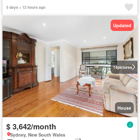
5 days + 12 hours ago
Updated
14
pictures
House
$ 3,642/month
Sydney, New South Wales