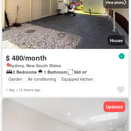
View photo
House
$ 480/month
Sydney, New South Wales
2 Bedrooms
1 Bathroom
560 m²
Garden
Air conditioning
Equipped kitchen
1 day + 12 hours ago
Updated