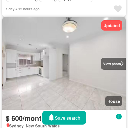
1 day + 12 hours ago
Updated
View photo
House
$ 600/month
Save search
Sydney, New South Wales