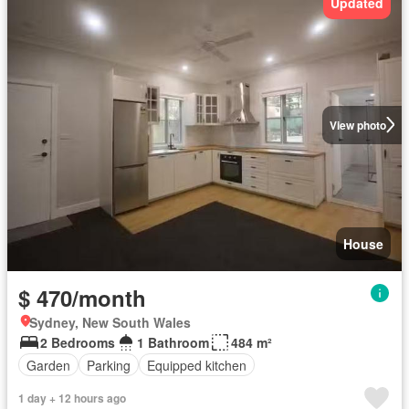
Updated
View photo
House
$ 470/month
Sydney, New South Wales
2 Bedrooms
1 Bathroom
484 m²
Garden
Parking
Equipped kitchen
1 day + 12 hours ago