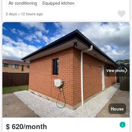
Air conditioning
Equipped kitchen
2 days + 12 hours ago
View photo
House
$ 620/month