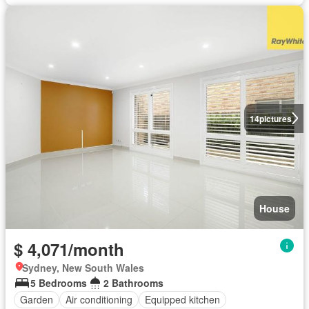
14
pictures
House
$ 4,071/month
Sydney, New South Wales
5 Bedrooms
2 Bathrooms
Garden
Air conditioning
Equipped kitchen