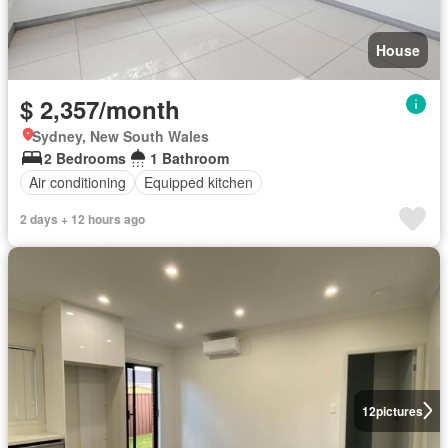
House
$ 2,357/month
Sydney, New South Wales
2 Bedrooms
1 Bathroom
Air conditioning
Equipped kitchen
2 days + 12 hours ago
12
pictures