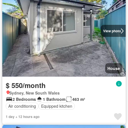
View photo
House
$ 550/month
Sydney, New South Wales
2 Bedrooms
1 Bathroom
463 m²
Air conditioning
Equipped kitchen
1 day + 12 hours ago