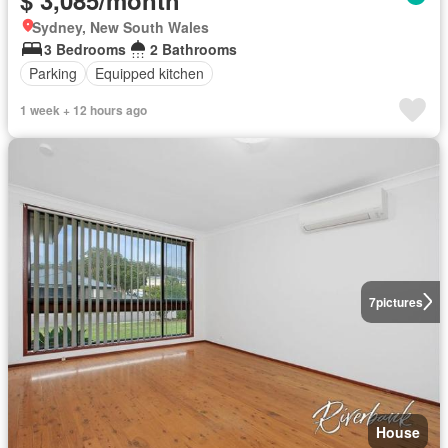
Sydney, New South Wales
3 Bedrooms
2 Bathrooms
Parking
Equipped kitchen
1 week + 12 hours ago
7
pictures
House