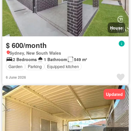
House
$ 600/month
Sydney, New South Wales
2 Bedrooms
1 Bathroom
549 m²
Garden
Parking
Equipped kitchen
6 June 2026
Updated