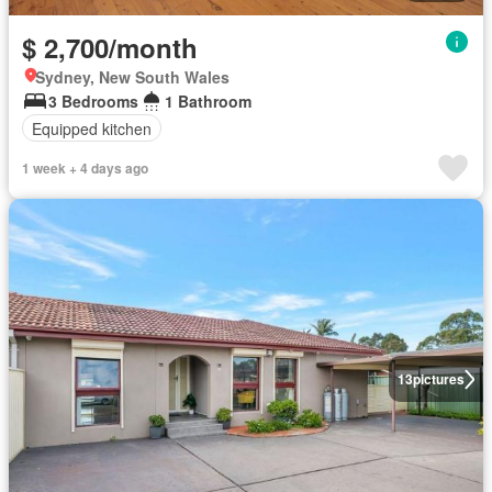
$ 2,700/month
Sydney, New South Wales
3 Bedrooms
1 Bathroom
Equipped kitchen
1 week + 4 days ago
13
pictures