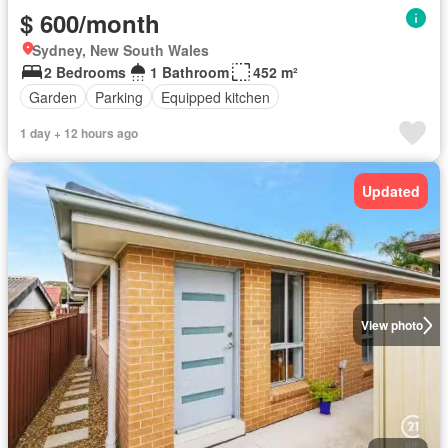
$ 600/month
Sydney, New South Wales
2 Bedrooms
1 Bathroom
452 m²
Garden
Parking
Equipped kitchen
1 day + 12 hours ago
Updated
View photo