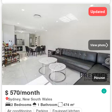
Updated
View photo
House
$ 570/month
Sydney, New South Wales
2 Bedrooms
1 Bathroom
474 m²
Air conditioning
Parking
Equipped kitchen