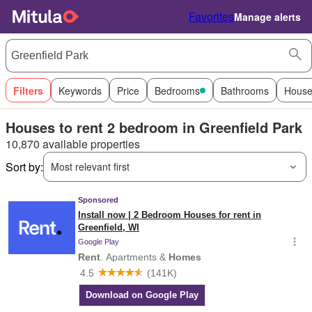
Favorites
Manage alerts
Filters
Keywords
Price
Bedrooms
Bathrooms
House
Houses to rent 2 bedroom in Greenfield Park
10,870 available properties
Sort by:
Most relevant first