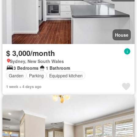
House
$ 3,000/month
Sydney, New South Wales
3 Bedrooms
1 Bathroom
Garden
Parking
Equipped kitchen
1 week + 4 days ago