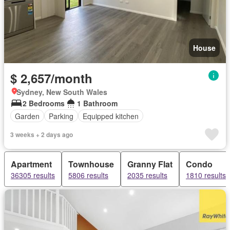
House
$ 2,657/month
Sydney, New South Wales
2 Bedrooms
1 Bathroom
Garden
Parking
Equipped kitchen
3 weeks + 2 days ago
Apartment
Townhouse
Granny Flat
Condo
36305 results
5806 results
2035 results
1810 results