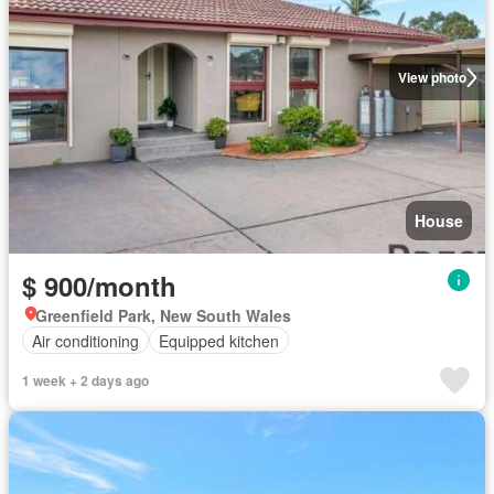
View photo
House
$ 900/month
Greenfield Park, New South Wales
Air conditioning
Equipped kitchen
1 week + 2 days ago