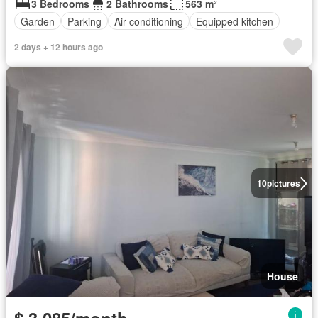
3 Bedrooms
2 Bathrooms
563 m²
Garden
Parking
Air conditioning
Equipped kitchen
2 days + 12 hours ago
10
pictures
House
$ 3,085/month