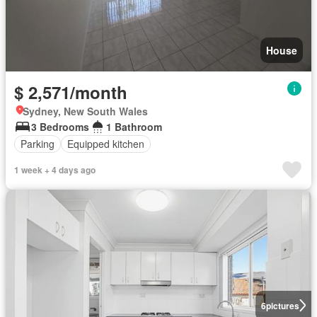
House
$ 2,571/month
Sydney, New South Wales
3 Bedrooms
1 Bathroom
Parking
Equipped kitchen
1 week + 4 days ago
6
pictures