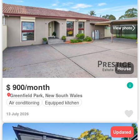
View photo
House
$ 900/month
Greenfield Park, New South Wales
Air conditioning
Equipped kitchen
13 July 2026
Updated