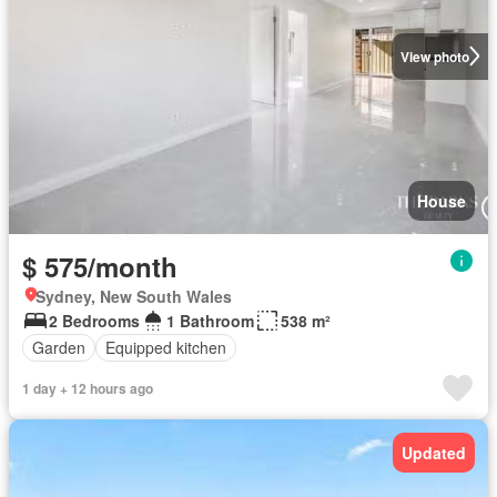
View photo
House
$ 575/month
Sydney, New South Wales
2 Bedrooms
1 Bathroom
538 m²
Garden
Equipped kitchen
1 day + 12 hours ago
Updated