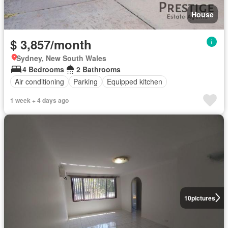
House
$ 3,857/month
Sydney, New South Wales
4 Bedrooms
2 Bathrooms
Air conditioning
Parking
Equipped kitchen
1 week + 4 days ago
10
pictures