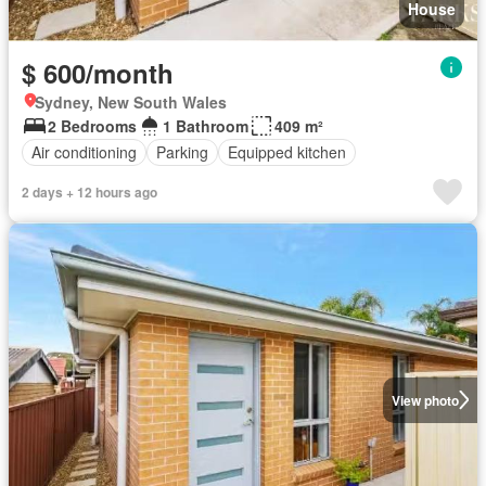
House
$ 600/month
Sydney, New South Wales
2 Bedrooms
1 Bathroom
409 m²
Air conditioning
Parking
Equipped kitchen
2 days + 12 hours ago
View photo