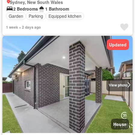
Sydney, New South Wales
2 Bedrooms
1 Bathroom
Garden
Parking
Equipped kitchen
1 week + 2 days ago
Updated
View photo
House