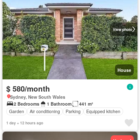
View photo
House
$ 580/month
Sydney, New South Wales
2 Bedrooms
1 Bathroom
441 m²
Garden
Air conditioning
Parking
Equipped kitchen
1 day + 12 hours ago