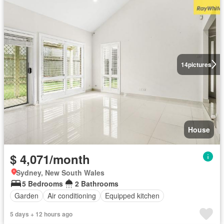
14
pictures
House
$ 4,071/month
Sydney, New South Wales
5 Bedrooms
2 Bathrooms
Garden
Air conditioning
Equipped kitchen
5 days + 12 hours ago