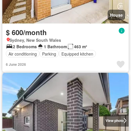
House
$ 600/month
Sydney, New South Wales
2 Bedrooms
1 Bathroom
463 m²
Air conditioning
Parking
Equipped kitchen
6 June 2026
View photo