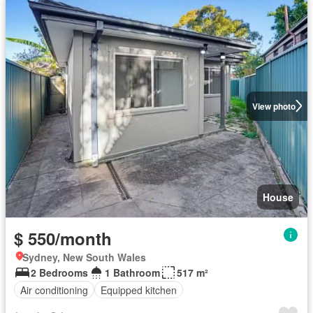
View photo
House
$ 550/month
Sydney, New South Wales
2 Bedrooms
1 Bathroom
517 m²
Air conditioning
Equipped kitchen