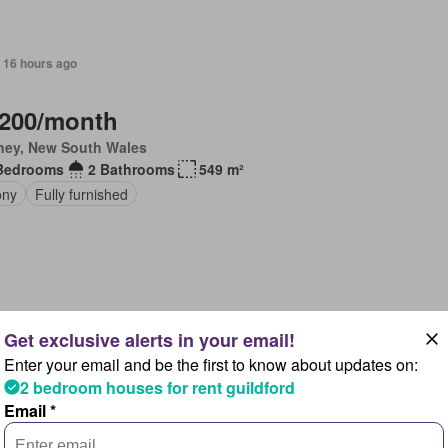
 16 hours ago
,200/month
ney, New South Wales
Bedrooms
2 Bathrooms
549 m²
ony
Fully furnished
 16 hours ago
Enter your email and be the first to know about updates on:
40/month
2 bedroom houses for rent guildford
ney, New South Wales
Email *
Bedrooms
1 Bathroom
517 m²