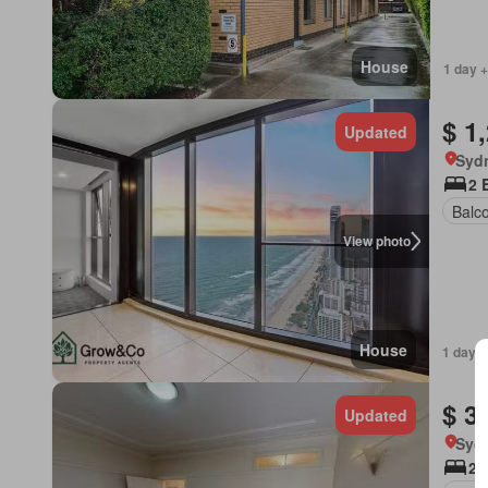
House
1 day +
$ 1
Updated
Syd
2 
Balc
View photo
House
1 day +
$ 3
Updated
Syd
2 