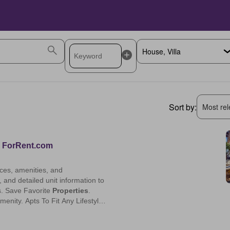
Sort by:
Most rele