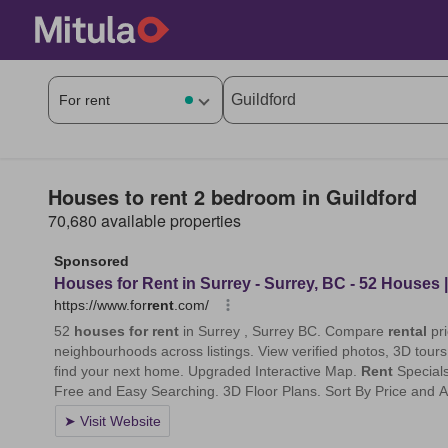
Houses to rent 2 bedroom in Guildford
70,680 available properties