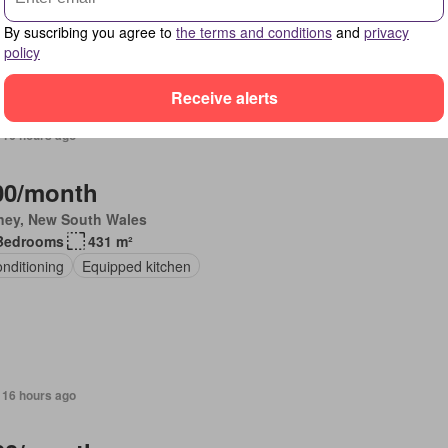
ing
Equipped kitchen
By suscribing you agree to
the terms and conditions
and
privacy
policy
Receive alerts
 16 hours ago
00/month
ney, New South Wales
Bedrooms
431 m²
onditioning
Equipped kitchen
 16 hours ago