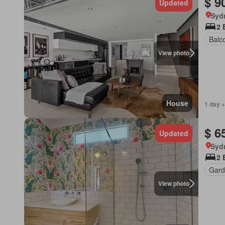
$ 9
Updated
Syd
2 
Balc
View photo
House
1 day +
$ 6
Updated
Syd
2 
Gard
View photo