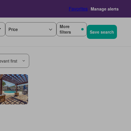
Favorites
Manage alerts
More
Price
filters
Save search
vant first