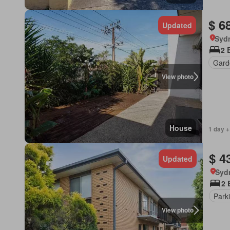
$ 6
Updated
Syd
2 
Gard
View photo
House
1 day +
$ 4
Updated
Syd
2 
Park
View photo