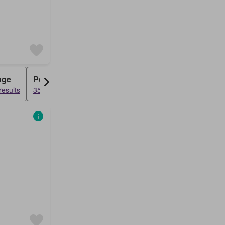
age
Penthouse
results
3545 results