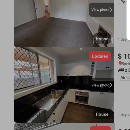
Park
View photo
House
1 day +
$ 1
Updated
Syd
2 
Air c
View photo
House
1 day +