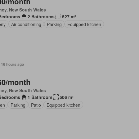
00/month
ney, New South Wales
Bedrooms
2 Bathrooms
527 m²
ony
Air conditioning
Parking
Equipped kitchen
 16 hours ago
50/month
ney, New South Wales
Bedrooms
1 Bathroom
506 m²
en
Parking
Patio
Equipped kitchen