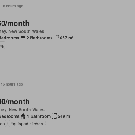
 16 hours ago
50/month
ney, New South Wales
Bedrooms
2 Bathrooms
657 m²
ing
 16 hours ago
00/month
ney, New South Wales
Bedrooms
1 Bathroom
549 m²
en
Equipped kitchen