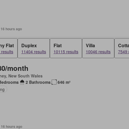
 16 hours ago
y Flat
Duplex
Flat
Villa
Cott
results
11404 results
10115 results
10046 results
7549 
80/month
ney, New South Wales
Bedrooms
2 Bathrooms
646 m²
ing
 16 hours ago