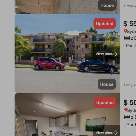
House
1 day +
$ 5
Updated
Syd
2 
Park
View photo
House
1 day +
$ 5
Updated
Syd
2 
Gard
View photo