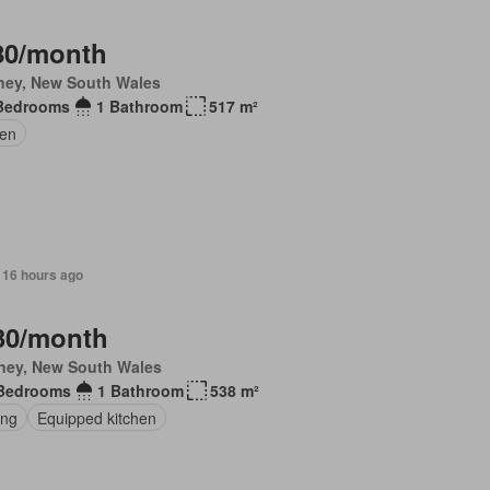
80/month
ney, New South Wales
Bedrooms
1 Bathroom
517 m²
en
 16 hours ago
30/month
ney, New South Wales
Bedrooms
1 Bathroom
538 m²
ing
Equipped kitchen