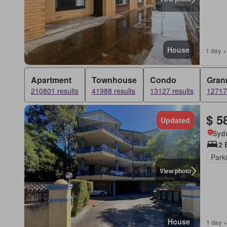
House
1 day +
Apartment
Townhouse
Condo
Grann
210801 results
41988 results
13127 results
12717 
$ 5
Updated
Syd
2 
Park
View photo
House
1 day +