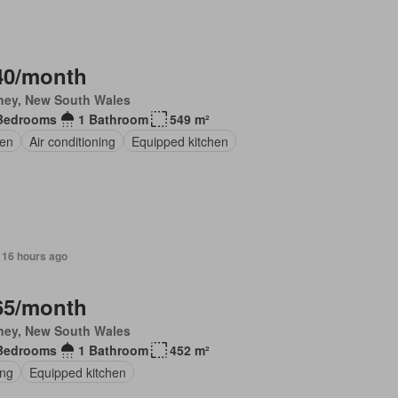
40/month
ney, New South Wales
Bedrooms
1 Bathroom
549 m²
en
Air conditioning
Equipped kitchen
 16 hours ago
65/month
ney, New South Wales
Bedrooms
1 Bathroom
452 m²
ing
Equipped kitchen