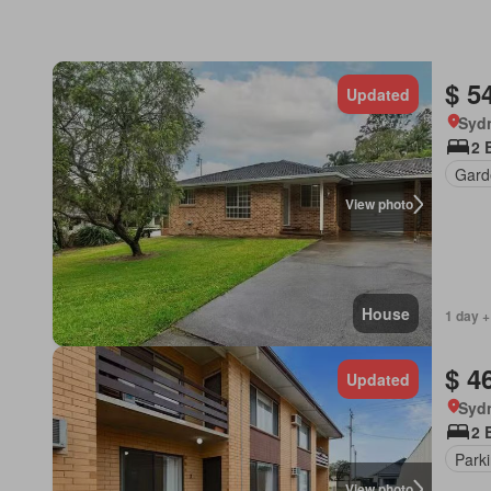
$ 5
Updated
Syd
2 
Gard
View photo
House
1 day +
$ 4
Updated
Syd
2 
Park
View photo