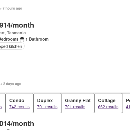
+ 7 hours ago
,914/month
rt, Tasmania
Bedrooms
1 Bathroom
pped kitchen
 + 2 days ago
Condo
Duplex
Granny Flat
Cottage
P
s
742 results
701 results
701 results
662 results
41
,014/month