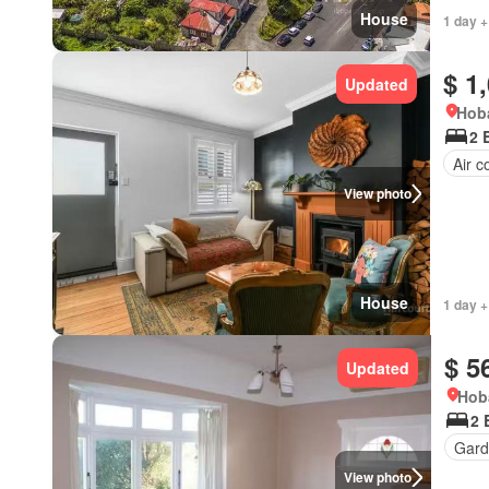
House
1 day +
$ 1
Updated
Hoba
2 
Air c
View photo
House
1 day +
$ 5
Updated
Hob
2 
Gard
View photo