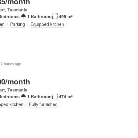
35/month
rt, Tasmania
Bedrooms
1 Bathroom
495 m²
en
Parking
Equipped kitchen
 7 hours ago
90/month
rt, Tasmania
Bedrooms
1 Bathroom
474 m²
pped kitchen
Fully furnished