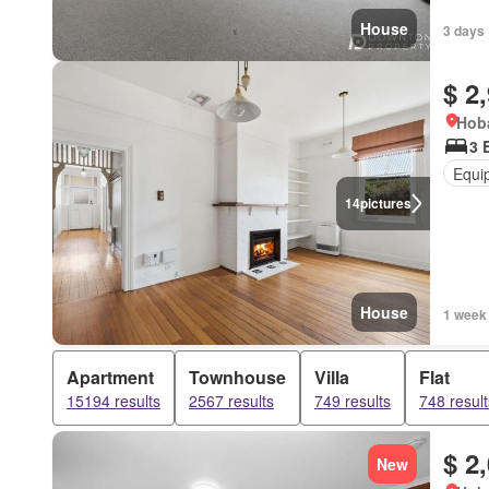
House
3 days 
$ 2
Hoba
3 
Equi
14
pictures
House
1 week
Apartment
Townhouse
Villa
Flat
15194 results
2567 results
749 results
748 result
$ 2
New