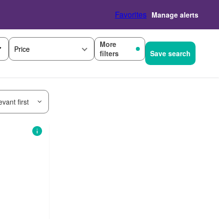
Favorites
Manage alerts
More
Price
filters
Save search
vant first