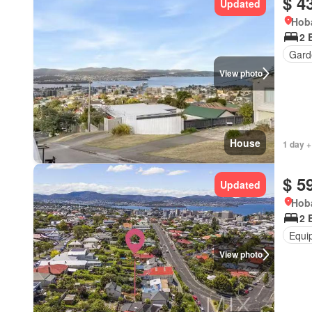
$ 4
Updated
Hoba
2 
Gard
View photo
House
1 day +
$ 5
Updated
Hoba
2 
Equi
View photo