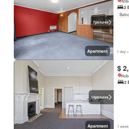
Hoba
2 
Balc
7
pictures
Apartment
1 day +
$ 2
Hob
2 
14
pictures
Apartment
1 week