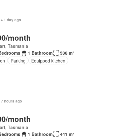
 + 1 day ago
90/month
art, Tasmania
Bedrooms
1 Bathroom
538 m²
en
Parking
Equipped kitchen
 7 hours ago
90/month
art, Tasmania
Bedrooms
1 Bathroom
441 m²