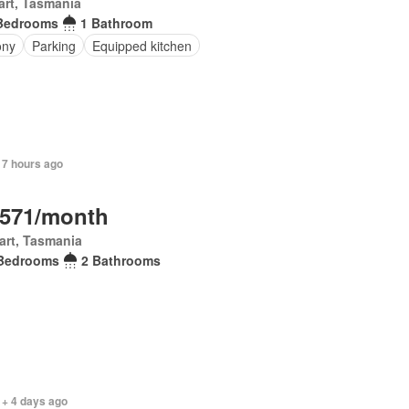
rt, Tasmania
Bedrooms
1 Bathroom
ony
Parking
Equipped kitchen
 7 hours ago
,571/month
art, Tasmania
Bedrooms
2 Bathrooms
 + 4 days ago