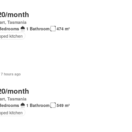
20/month
art, Tasmania
Bedrooms
1 Bathroom
474 m²
pped kitchen
 7 hours ago
20/month
art, Tasmania
Bedrooms
1 Bathroom
549 m²
pped kitchen