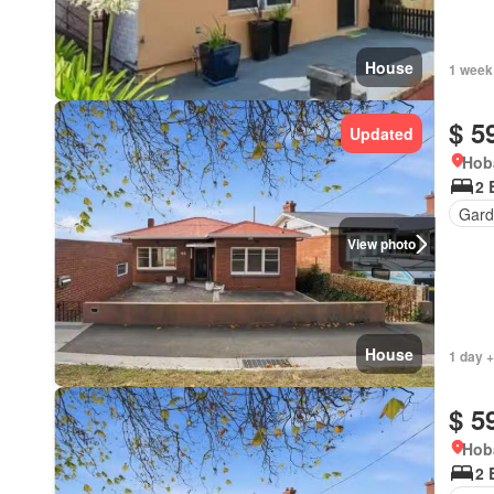
House
1 week
$ 5
Updated
Hob
2 
Gard
View photo
House
1 day +
$ 5
Hob
2 