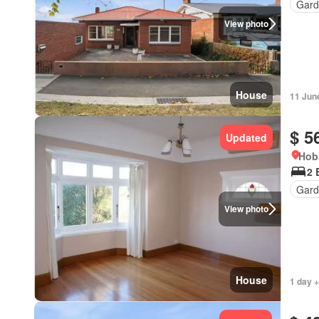
Gard
View photo
House
11 Jun
$ 5
Updated
Hob
2 
Gard
View photo
House
1 day +