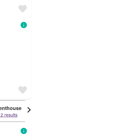
enthouse
2 results