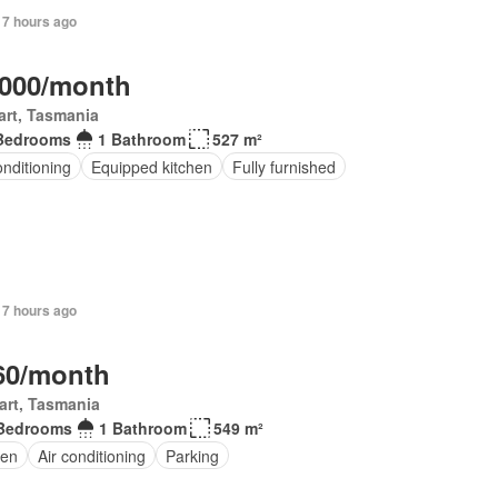
 7 hours ago
,000/month
rt, Tasmania
Bedrooms
1 Bathroom
527 m²
onditioning
Equipped kitchen
Fully furnished
 7 hours ago
60/month
art, Tasmania
Bedrooms
1 Bathroom
549 m²
en
Air conditioning
Parking