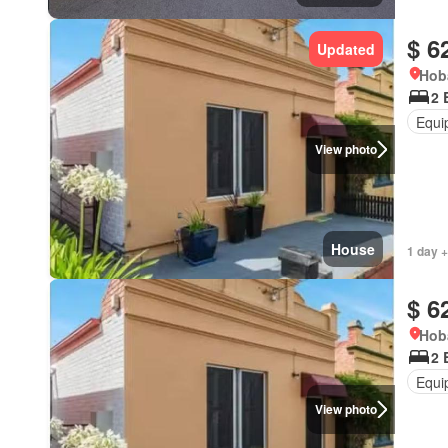
$ 6
Updated
Hob
2 
Equi
View photo
House
1 day +
$ 6
Hob
2 
Equi
View photo