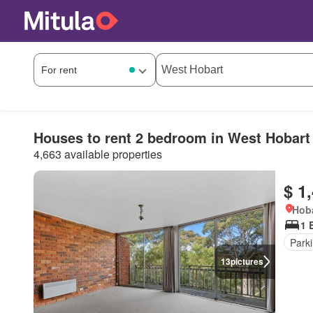
Houses to rent 2 bedroom in West Hobart
4,663 available properties
$ 1
Hoba
1 
Park
13
pictures