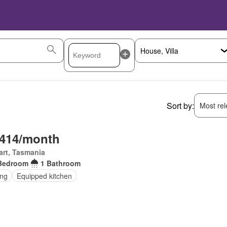
Sort by:
Most rele
,414/month
rt, Tasmania
Bedroom
1 Bathroom
ing
Equipped kitchen