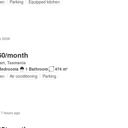
en
Parking
Equipped kitchen
e 2026
60/month
art, Tasmania
Bedrooms
1 Bathroom
474 m²
en
Air conditioning
Parking
 7 hours ago