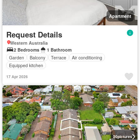
Apartment
Request Details
Western Australia
2 Bedrooms
1 Bathroom
Garden
Balcony
Terrace
Air conditioning
Equipped kitchen
17 Apr 2026
20
pictures