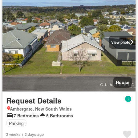
View photo
House
Request Details
Ambergate, New South Wales
7 Bedrooms
5 Bathrooms
Parking
2 weeks + 2 days ago