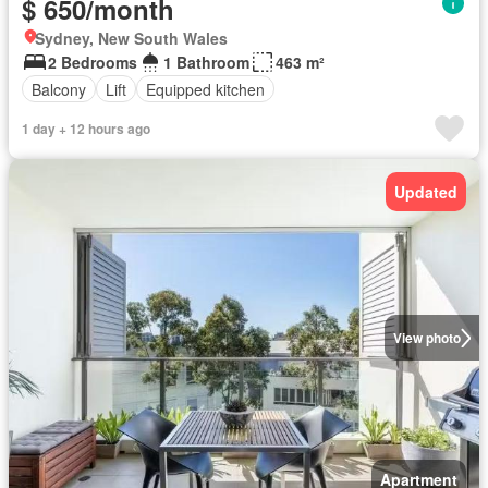
$ 650/month
Sydney, New South Wales
2 Bedrooms
1 Bathroom
463 m²
Balcony
Lift
Equipped kitchen
1 day + 12 hours ago
Updated
View photo
Apartment