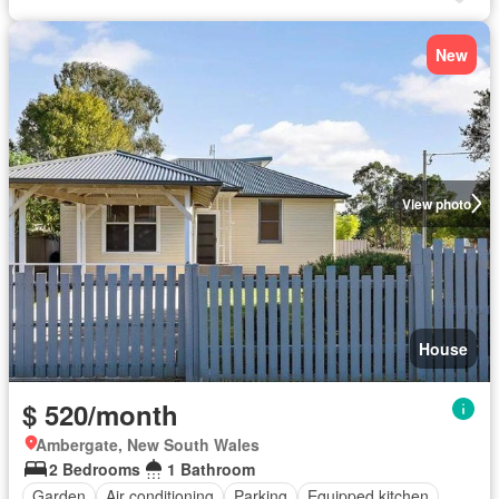
New
View photo
House
$ 520/month
Ambergate, New South Wales
2 Bedrooms
1 Bathroom
Garden
Air conditioning
Parking
Equipped kitchen