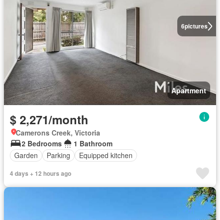
6
pictures
Apartment
$ 2,271/month
Camerons Creek, Victoria
2 Bedrooms
1 Bathroom
Garden
Parking
Equipped kitchen
4 days + 12 hours ago