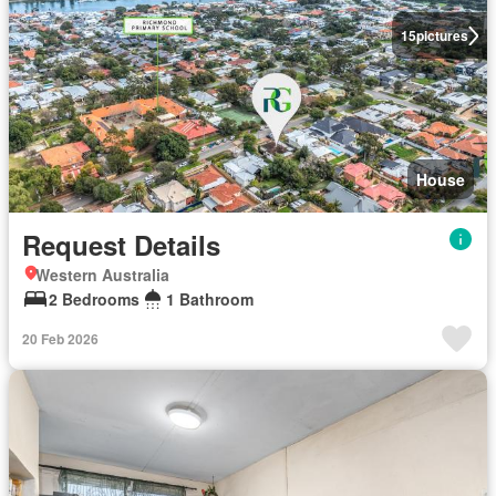
15
pictures
House
Request Details
Western Australia
2 Bedrooms
1 Bathroom
20 Feb 2026