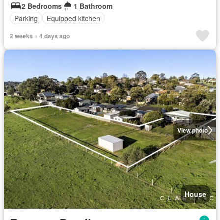
2 Bedrooms
1 Bathroom
Parking
Equipped kitchen
2 weeks + 4 days ago
View photo
House