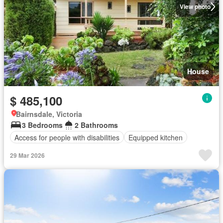
View photo
House
$ 485,100
Bairnsdale, Victoria
3 Bedrooms
2 Bathrooms
Access for people with disabilities
Equipped kitchen
29 Mar 2026