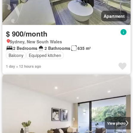
Apartment
$ 900/month
Sydney, New South Wales
2 Bedrooms
2 Bathrooms
635 m²
Balcony
Equipped kitchen
1 day + 12 hours ago
View photo