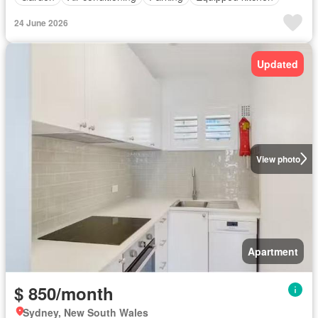
24 June 2026
Updated
View photo
Apartment
$ 850/month
Sydney, New South Wales