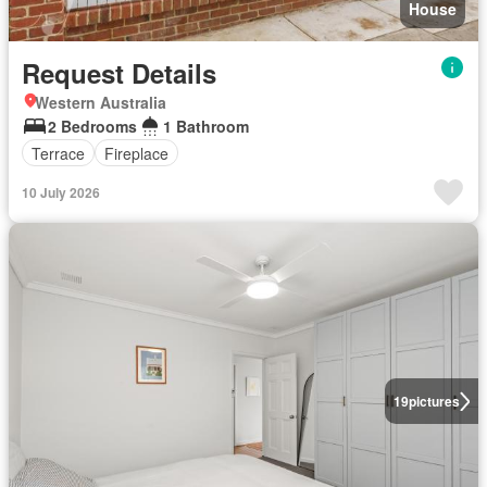
House
Request Details
Western Australia
2 Bedrooms
1 Bathroom
Terrace
Fireplace
10 July 2026
19
pictures