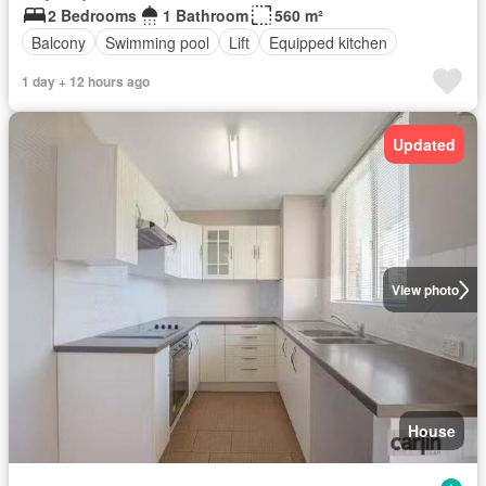
2 Bedrooms
1 Bathroom
560 m²
Balcony
Swimming pool
Lift
Equipped kitchen
1 day + 12 hours ago
Updated
View photo
House