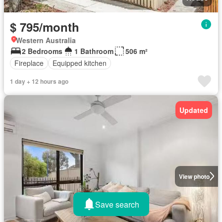
$ 795/month
Western Australia
2 Bedrooms
1 Bathroom
506 m²
Fireplace
Equipped kitchen
1 day + 12 hours ago
Updated
View photo
Save search