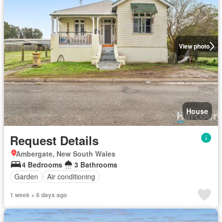
View photo
House
Request Details
Ambergate, New South Wales
4 Bedrooms
3 Bathrooms
Garden
Air conditioning
1 week + 6 days ago