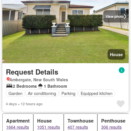
View photo
House
Request Details
Ambergate, New South Wales
2 Bedrooms
1 Bathroom
Garden
Air conditioning
Parking
Equipped kitchen
4 days + 12 hours ago
Apartment
House
Townhouse
Penthouse
1664 results
1051 results
407 results
306 results