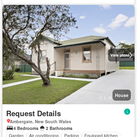
View photo
House
Request Details
Ambergate, New South Wales
4 Bedrooms
2 Bathrooms
Garden
Air conditioning
Parking
Equipped kitchen