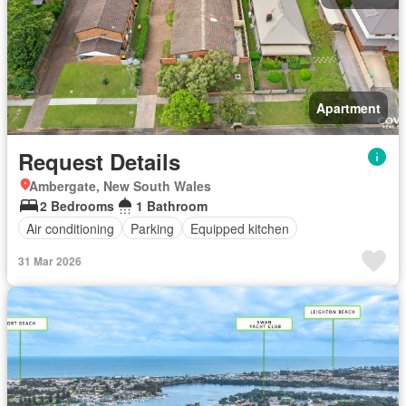
Apartment
Request Details
Ambergate, New South Wales
2 Bedrooms
1 Bathroom
Air conditioning
Parking
Equipped kitchen
31 Mar 2026