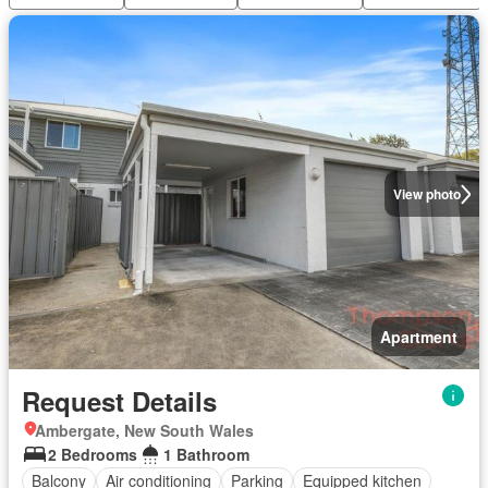
View photo
Apartment
Request Details
Ambergate, New South Wales
2 Bedrooms
1 Bathroom
Balcony
Air conditioning
Parking
Equipped kitchen