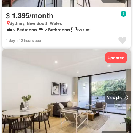
$ 1,395/month
Sydney, New South Wales
2 Bedrooms
2 Bathrooms
657 m²
1 day + 12 hours ago
Updated
View photo