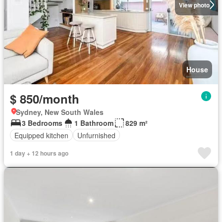
View photo
House
$ 850/month
Sydney, New South Wales
3 Bedrooms
1 Bathroom
829 m²
Equipped kitchen
Unfurnished
1 day + 12 hours ago