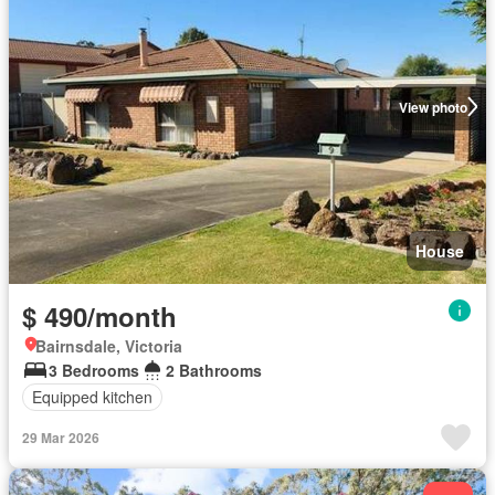
View photo
House
$ 490/month
Bairnsdale, Victoria
3 Bedrooms
2 Bathrooms
Equipped kitchen
29 Mar 2026