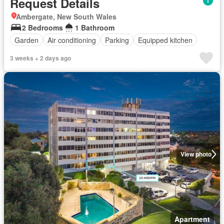
Request Details
Ambergate, New South Wales
2 Bedrooms
1 Bathroom
Garden
Air conditioning
Parking
Equipped kitchen
3 weeks + 2 days ago
View photo
Apartment