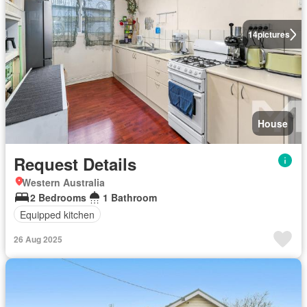
14
pictures
House
Request Details
Western Australia
2 Bedrooms
1 Bathroom
Equipped kitchen
26 Aug 2025