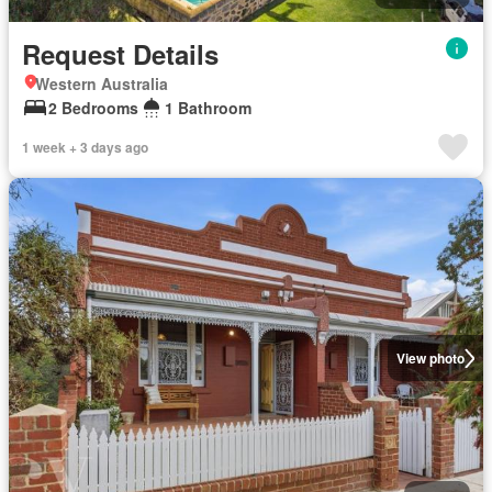
Request Details
Western Australia
2 Bedrooms
1 Bathroom
1 week + 3 days ago
View photo