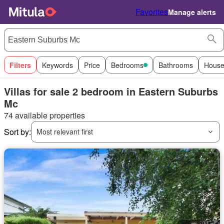
Favorites
Manage alerts
Filters
Keywords
Price
Bedrooms
Bathrooms
House
Villas for sale 2 bedroom in Eastern Suburbs
Mc
74 available properties
Sort by:
Most relevant first