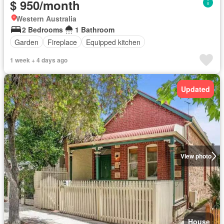
$ 950/month
Western Australia
2 Bedrooms
1 Bathroom
Garden
Fireplace
Equipped kitchen
1 week + 4 days ago
Updated
View photo
House