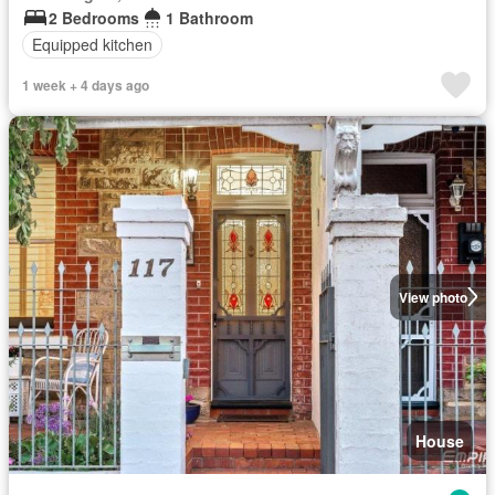
2 Bedrooms
1 Bathroom
Equipped kitchen
1 week + 4 days ago
View photo
House