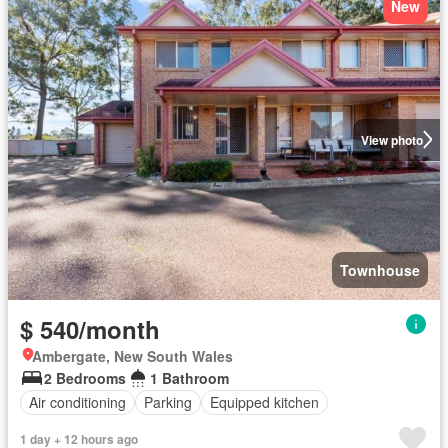
New
View photo
Townhouse
$ 540/month
Ambergate, New South Wales
2 Bedrooms
1 Bathroom
Air conditioning
Parking
Equipped kitchen
1 day + 12 hours ago