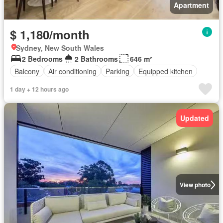
Apartment
$ 1,180/month
Sydney, New South Wales
2 Bedrooms
2 Bathrooms
646 m²
Balcony
Air conditioning
Parking
Equipped kitchen
1 day + 12 hours ago
Updated
View photo