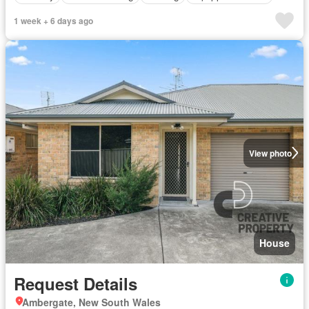
1 week + 6 days ago
View photo
House
Request Details
Ambergate, New South Wales