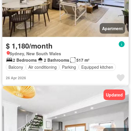
Apartment
$ 1,180/month
Sydney, New South Wales
2 Bedrooms
2 Bathrooms
517 m²
Balcony
Air conditioning
Parking
Equipped kitchen
26 Apr 2026
Updated