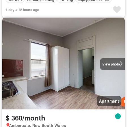
1 day + 12 hours ago
View photo
Apartment
$ 360/month
Ambergate, New South Wales