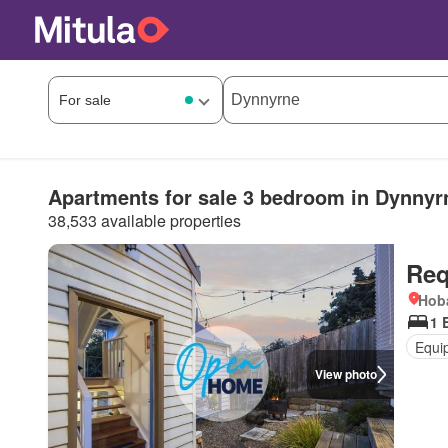
Apartments for sale 3 bedroom in Dynnyr
38,533 available properties
Req
Hoba
1 
Equi
View photo