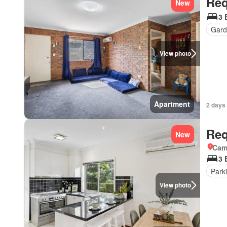
Req
New
3 
Gard
View photo
Apartment
2 days 
Req
New
Came
3 
Park
View photo