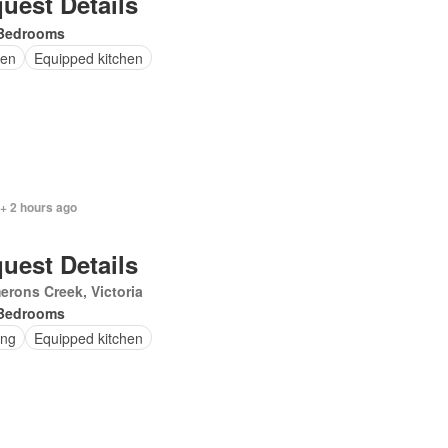
uest Details
Bedrooms
en
Equipped kitchen
+ 2 hours ago
uest Details
rons Creek, Victoria
Bedrooms
ing
Equipped kitchen