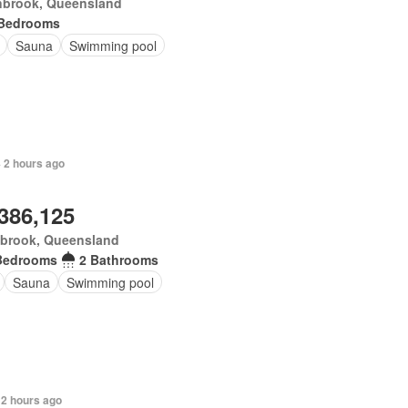
nbrook, Queensland
 Bedrooms
Sauna
Swimming pool
+ 2 hours ago
,386,125
brook, Queensland
Bedrooms
2 Bathrooms
Sauna
Swimming pool
 2 hours ago