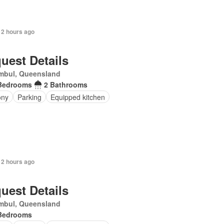
 2 hours ago
uest Details
mbul, Queensland
Bedrooms
2 Bathrooms
ony
Parking
Equipped kitchen
 2 hours ago
uest Details
mbul, Queensland
Bedrooms