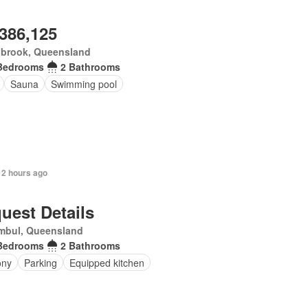
,386,125
nbrook, Queensland
Bedrooms
2 Bathrooms
Sauna
Swimming pool
 2 hours ago
uest Details
mbul, Queensland
Bedrooms
2 Bathrooms
ony
Parking
Equipped kitchen