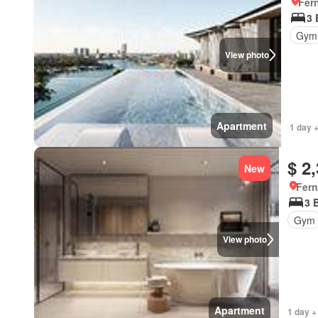
Fer
3
Gym
View photo
Apartment
1 day 
$ 2
New
Fern
3 
Gym
View photo
Apartment
1 day +