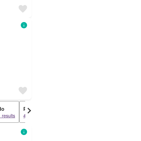
do
Penthouse
 results
4582 results