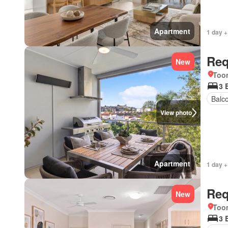
Apartment
1 day +
Req
New
Too
3 
Balc
View photo
Apartment
1 day +
Req
New
Too
3 