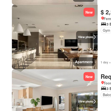
$ 2
New
Fer
3 
Gym
View photo
Apartment
1 day +
Req
New
Too
3 
Balc
View photo