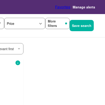
Favorites
Manage alerts
More
Price
filters
Save search
vant first