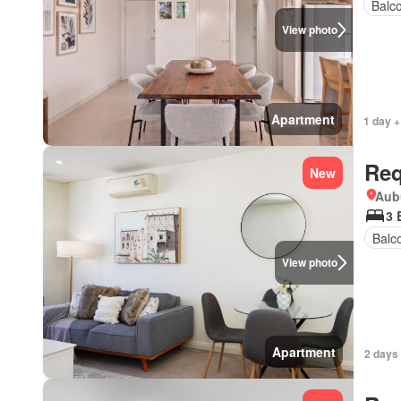
Balc
View photo
Apartment
1 day +
Req
New
Aub
3 
Balc
View photo
Apartment
2 days 