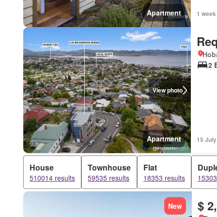
Apartment
1 week
Req
Hoba
2 
View photo
Apartment
15 Jul
House
Townhouse
Flat
Dupl
510014 results
59535 results
18353 results
15303 
$ 2
New