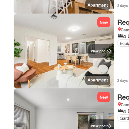
Apartment
2 days 
Req
New
Came
3 
Equi
View photo
Apartment
2 days 
Req
New
Came
3 
Gard
View photo