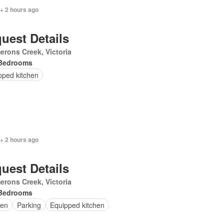
+ 2 hours ago
uest Details
rons Creek, Victoria
Bedrooms
pped kitchen
+ 2 hours ago
uest Details
rons Creek, Victoria
Bedrooms
en
Parking
Equipped kitchen