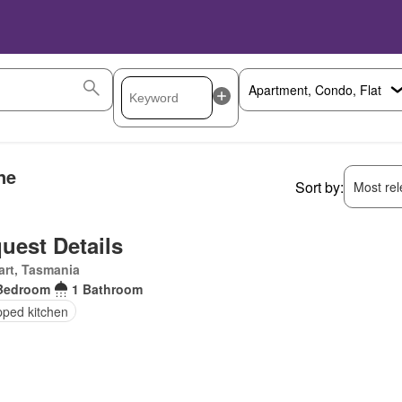
ne
Sort by:
Most rele
uest Details
rt, Tasmania
Bedroom
1 Bathroom
pped kitchen