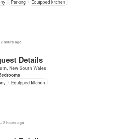
ony
Parking
Equipped kitchen
 2 hours ago
uest Details
urn, New South Wales
Bedrooms
ony
Equipped kitchen
+ 2 hours ago