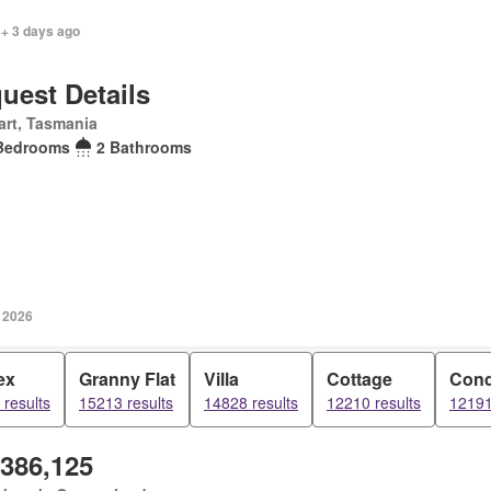
 + 3 days ago
uest Details
rt, Tasmania
Bedrooms
2 Bathrooms
y 2026
ex
Granny Flat
Villa
Cottage
Con
results
15213 results
14828 results
12210 results
12191
,386,125