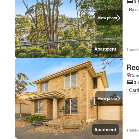
3 
Balc
View photo
Apartment
1 week
Req
Came
3 
Gard
View photo
Apartment
1 week