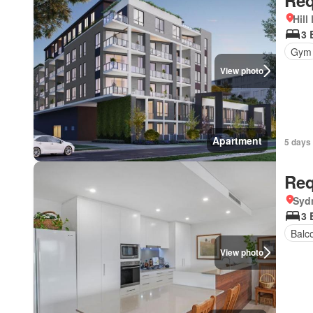
Req
Hill
3 
Gym
View photo
Apartment
5 days
Req
Syd
3 
Balc
View photo