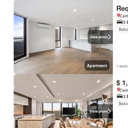
Req
Came
3 
Balc
View photo
Apartment
1 week
$ 1
Came
3 
Balc
View photo