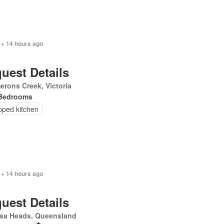
 + 14 hours ago
uest Details
rons Creek, Victoria
Bedrooms
pped kitchen
 + 14 hours ago
uest Details
sa Heads, Queensland