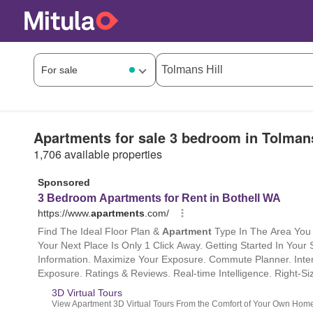
Apartments for sale 3 bedroom in Tolmans
1,706 available properties