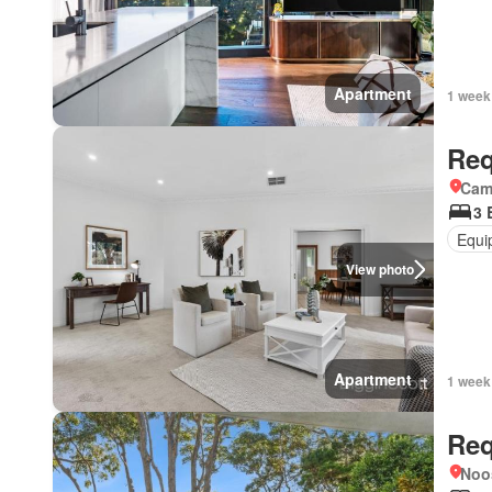
Apartment
1 week
Req
Came
3 
Equi
View photo
Apartment
1 week
Req
Noo