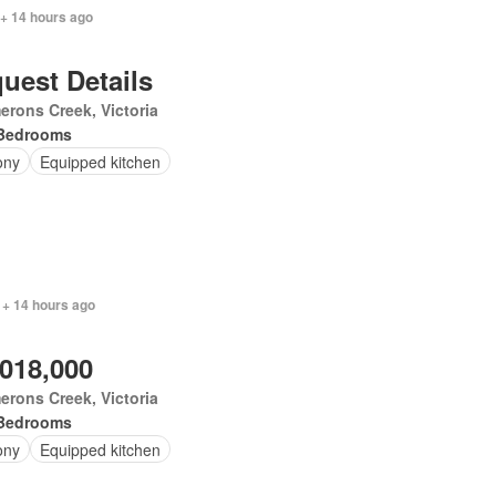
 + 14 hours ago
uest Details
rons Creek, Victoria
Bedrooms
ony
Equipped kitchen
 + 14 hours ago
,018,000
rons Creek, Victoria
Bedrooms
ony
Equipped kitchen