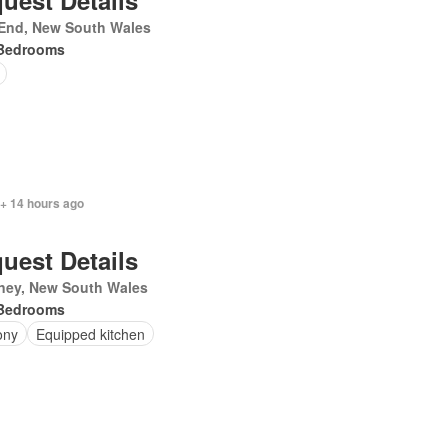
uest Details
 End, New South Wales
Bedrooms
 + 14 hours ago
uest Details
ney, New South Wales
Bedrooms
ony
Equipped kitchen