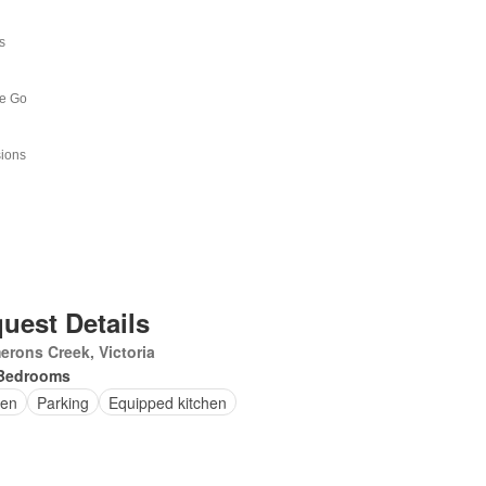
uest Details
rons Creek, Victoria
Bedrooms
en
Parking
Equipped kitchen