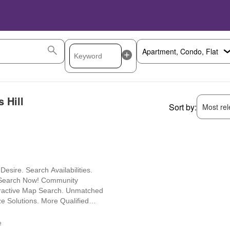
 Hill
Sort by:
Most rele