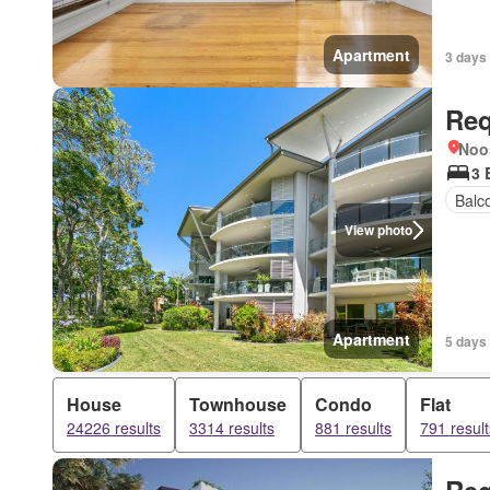
Apartment
3 days
Req
Noo
3 
Balc
View photo
Apartment
5 days
House
Townhouse
Condo
Flat
24226 results
3314 results
881 results
791 result