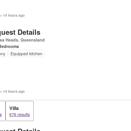
 + 14 hours ago
uest Details
sa Heads, Queensland
Bedrooms
ony
Equipped kitchen
 + 14 hours ago
Villa
s
676 results