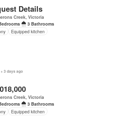
uest Details
rons Creek, Victoria
Bedrooms
3 Bathrooms
ony
Equipped kitchen
 + 3 days ago
,018,000
rons Creek, Victoria
Bedrooms
3 Bathrooms
ony
Equipped kitchen