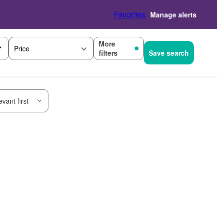
Favorites
Manage alerts
More
Price
filters
Save search
vant first