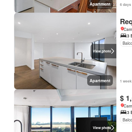
Apartment
6 days
Req
Came
3 
Balc
View photo
Apartment
1 week
$ 1
Came
3 
Balc
View photo