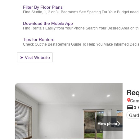
Req
Came
3 
Gard
View photo