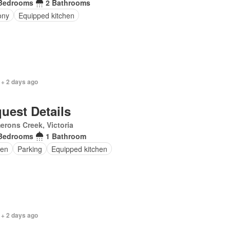
Bedrooms
2 Bathrooms
ony
Equipped kitchen
 + 2 days ago
uest Details
rons Creek, Victoria
Bedrooms
1 Bathroom
en
Parking
Equipped kitchen
 + 2 days ago