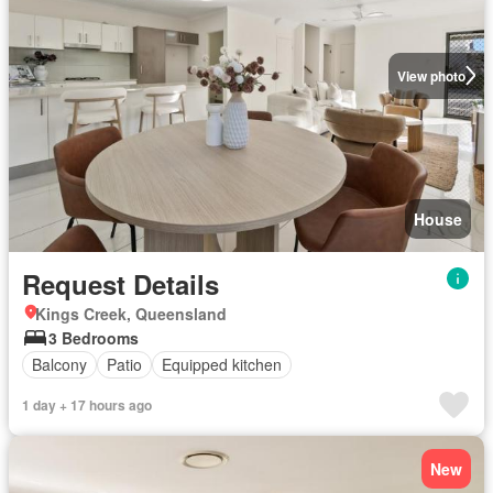
View photo
House
Request Details
Kings Creek, Queensland
3 Bedrooms
Balcony
Patio
Equipped kitchen
1 day + 17 hours ago
New