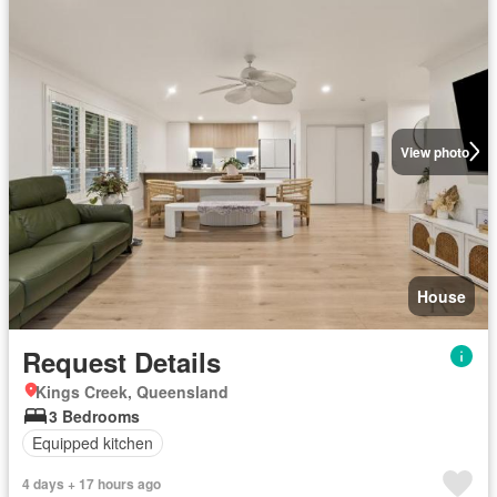
View photo
House
Request Details
Kings Creek, Queensland
3 Bedrooms
Equipped kitchen
4 days + 17 hours ago