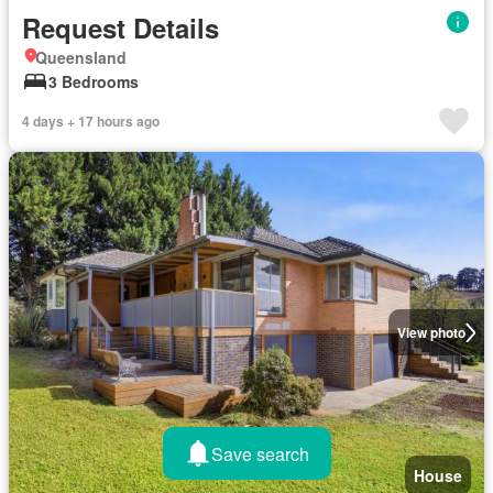
Request Details
Queensland
3 Bedrooms
4 days + 17 hours ago
View photo
Save search
House