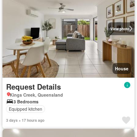
View photo
House
Request Details
Kings Creek, Queensland
3 Bedrooms
Equipped kitchen
3 days + 17 hours ago