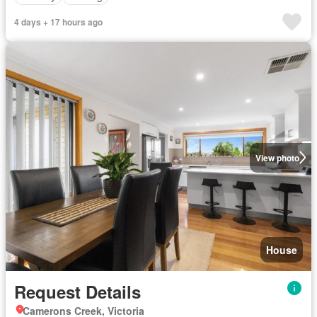
4 days + 17 hours ago
View photo
House
Request Details
Camerons Creek, Victoria