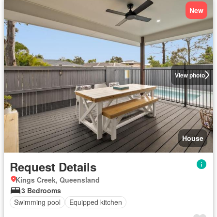
New
View photo
House
Request Details
Kings Creek, Queensland
3 Bedrooms
Swimming pool
Equipped kitchen