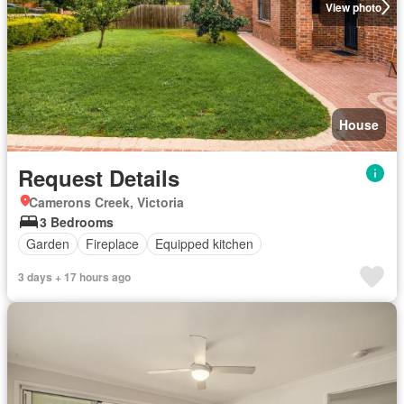
View photo
House
Request Details
Camerons Creek, Victoria
3 Bedrooms
Garden
Fireplace
Equipped kitchen
3 days + 17 hours ago