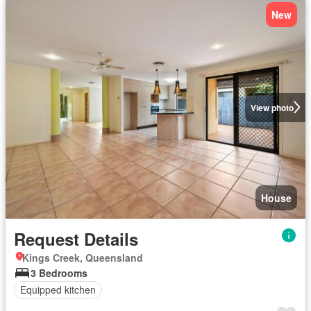
New
View photo
House
Request Details
Kings Creek, Queensland
3 Bedrooms
Equipped kitchen