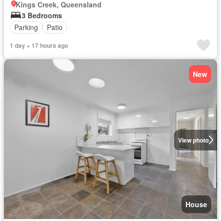
Kings Creek, Queensland
3 Bedrooms
Parking
Patio
1 day + 17 hours ago
New
View photo
House