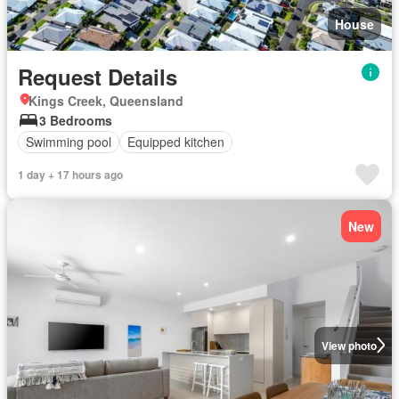
House
Request Details
Kings Creek, Queensland
3 Bedrooms
Swimming pool
Equipped kitchen
1 day + 17 hours ago
New
View photo