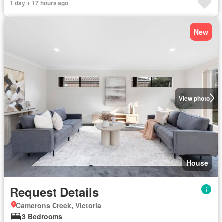
1 day + 17 hours ago
New
View photo
House
Request Details
Camerons Creek, Victoria
3 Bedrooms