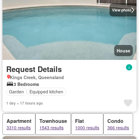
View photo
House
Request Details
Kings Creek, Queensland
3 Bedrooms
Garden
Equipped kitchen
1 day + 17 hours ago
Apartment
Townhouse
Flat
Condo
3310 results
1543 results
1000 results
366 results