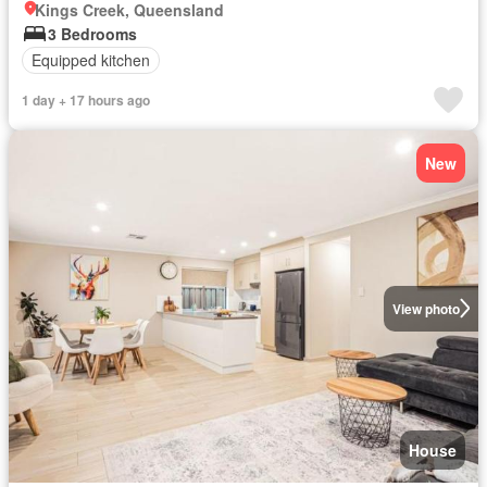
Kings Creek, Queensland
3 Bedrooms
Equipped kitchen
1 day + 17 hours ago
New
View photo
House