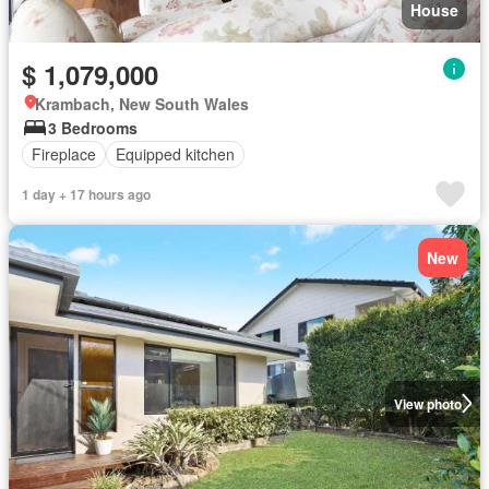
House
$ 1,079,000
Krambach, New South Wales
3 Bedrooms
Fireplace
Equipped kitchen
1 day + 17 hours ago
New
View photo