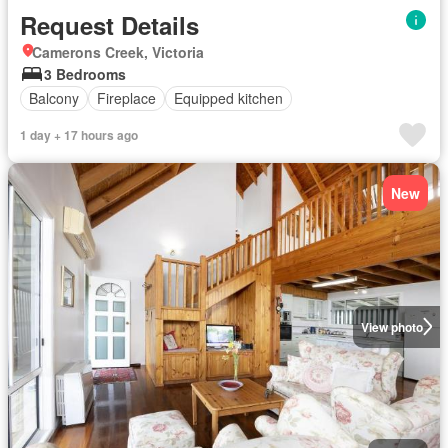
Request Details
Camerons Creek, Victoria
3 Bedrooms
Balcony
Fireplace
Equipped kitchen
1 day + 17 hours ago
New
View photo