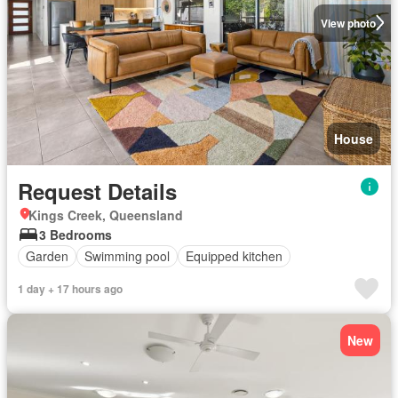
View photo
House
Request Details
Kings Creek, Queensland
3 Bedrooms
Garden
Swimming pool
Equipped kitchen
1 day + 17 hours ago
New