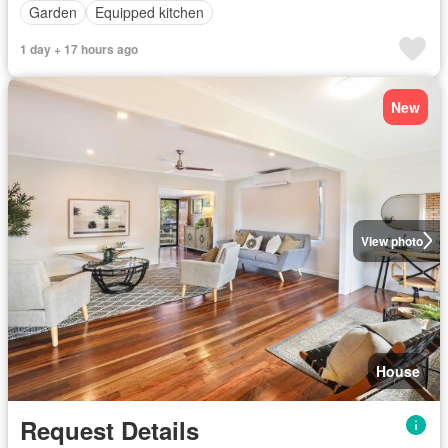
Garden
Equipped kitchen
1 day + 17 hours ago
New
View photo
House
Request Details