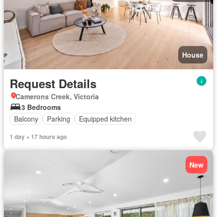
House
Request Details
Camerons Creek, Victoria
3 Bedrooms
Balcony
Parking
Equipped kitchen
1 day + 17 hours ago
New