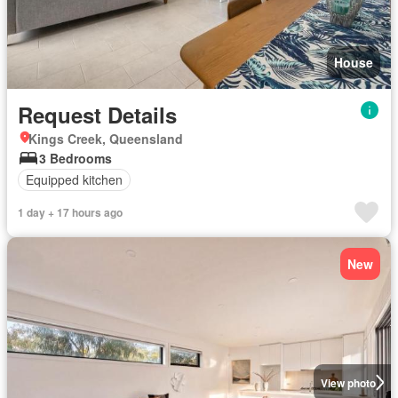
House
Request Details
Kings Creek, Queensland
3 Bedrooms
Equipped kitchen
1 day + 17 hours ago
New
View photo