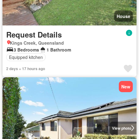
House
Request Details
Kings Creek, Queensland
3 Bedrooms
1 Bathroom
Equipped kitchen
2 days + 17 hours ago
New
View photo