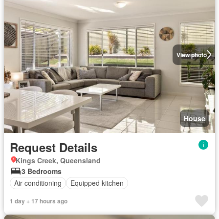
View photo
House
Request Details
Kings Creek, Queensland
3 Bedrooms
Air conditioning
Equipped kitchen
1 day + 17 hours ago