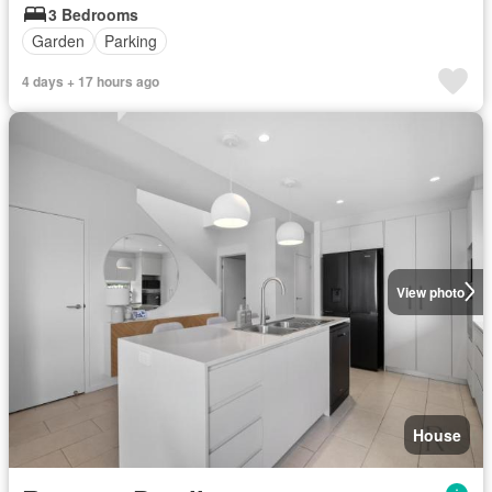
3 Bedrooms
Garden
Parking
4 days + 17 hours ago
View photo
House