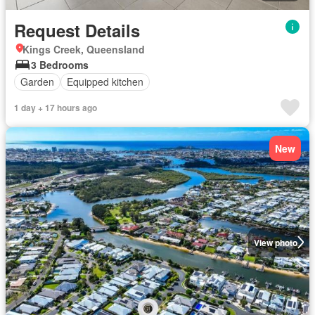
Request Details
Kings Creek, Queensland
3 Bedrooms
Garden
Equipped kitchen
1 day + 17 hours ago
New
View photo