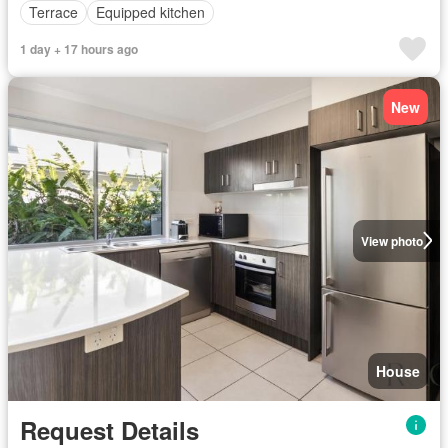
Terrace
Equipped kitchen
1 day + 17 hours ago
New
View photo
House
Request Details