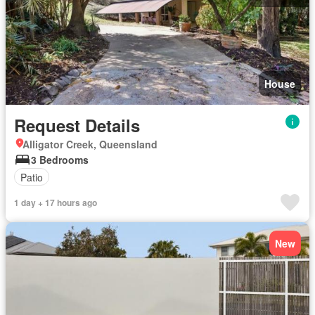
House
Request Details
Alligator Creek, Queensland
3 Bedrooms
Patio
1 day + 17 hours ago
New