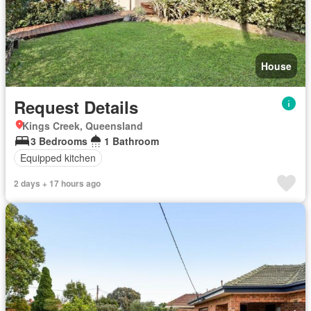
House
Request Details
Kings Creek, Queensland
3 Bedrooms
1 Bathroom
Equipped kitchen
2 days + 17 hours ago