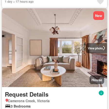
1 day + 17 hours ago
New
View photo
House
Request Details
Camerons Creek, Victoria
3 Bedrooms