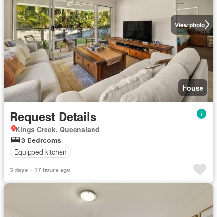
View photo
House
Request Details
Kings Creek, Queensland
3 Bedrooms
Equipped kitchen
3 days + 17 hours ago