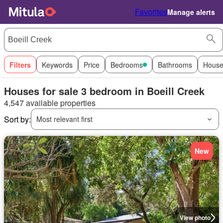
Favorites
Manage alerts
Filters
Keywords
Price
Bedrooms
Bathrooms
House
Houses for sale 3 bedroom in Boeill Creek
4,547 available properties
Sort by:
Most relevant first
New
View photo