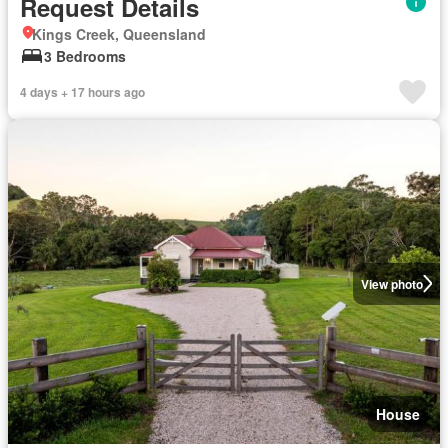
Request Details
Kings Creek, Queensland
3 Bedrooms
4 days + 17 hours ago
View photo
House