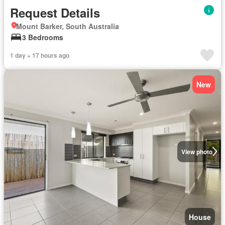
Request Details
Mount Barker, South Australia
3 Bedrooms
1 day + 17 hours ago
New
View photo
House