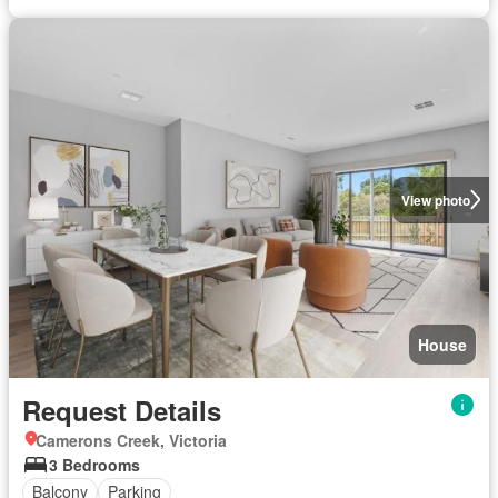
View photo
House
Request Details
Camerons Creek, Victoria
3 Bedrooms
Balcony
Parking