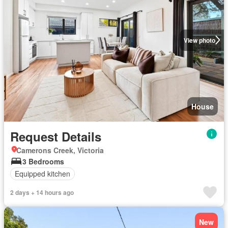
View photo
House
Request Details
Camerons Creek, Victoria
3 Bedrooms
Equipped kitchen
2 days + 14 hours ago
New