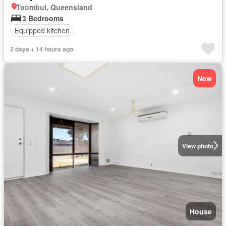
Toombul, Queensland
3 Bedrooms
Equipped kitchen
2 days + 14 hours ago
New
View photo
House