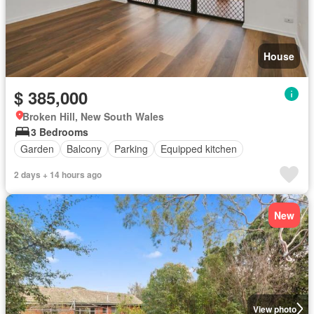
House
$ 385,000
Broken Hill, New South Wales
3 Bedrooms
Garden
Balcony
Parking
Equipped kitchen
2 days + 14 hours ago
New
View photo