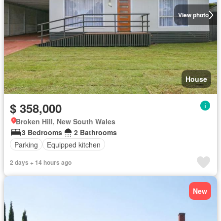
View photo
House
$ 358,000
Broken Hill, New South Wales
3 Bedrooms
2 Bathrooms
Parking
Equipped kitchen
2 days + 14 hours ago
New