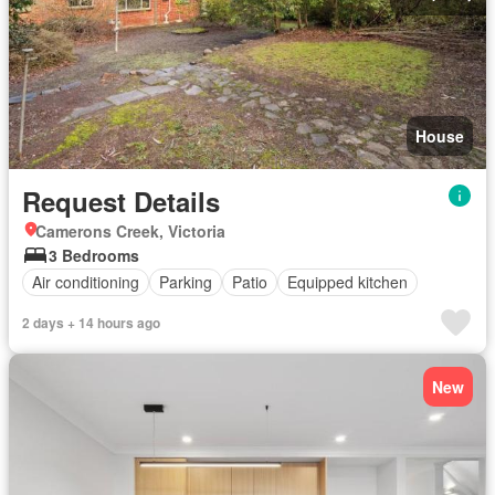
House
Request Details
Camerons Creek, Victoria
3 Bedrooms
Air conditioning
Parking
Patio
Equipped kitchen
2 days + 14 hours ago
New