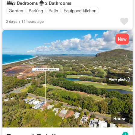
3 Bedrooms
2 Bathrooms
Garden
Parking
Patio
Equipped kitchen
2 days + 14 hours ago
New
View photo
House