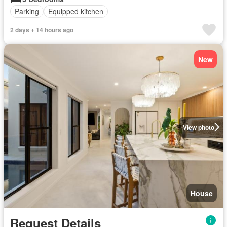
Parking
Equipped kitchen
2 days + 14 hours ago
New
View photo
House
Request Details