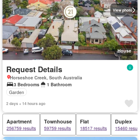
View photo
House
Request Details
Horseshoe Creek, South Australia
3 Bedrooms
1 Bathroom
Garden
2 days + 14 hours ago
Apartment
Townhouse
Flat
Duplex
256759 results
59759 results
18517 results
15460 result