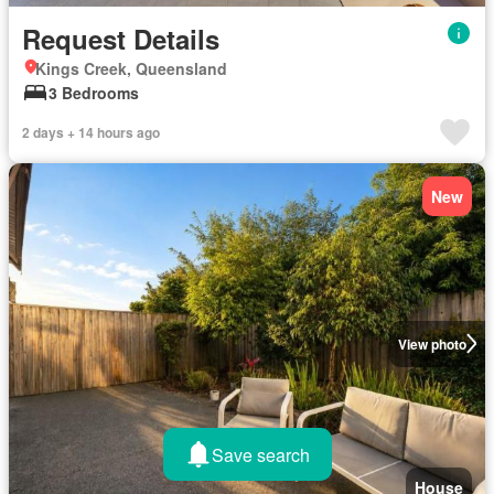
Request Details
Kings Creek, Queensland
3 Bedrooms
2 days + 14 hours ago
New
View photo
Save search
House