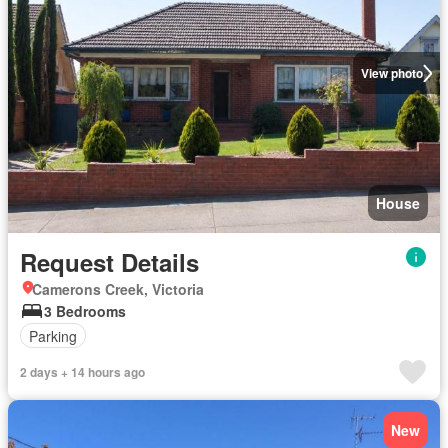
View photo
House
Request Details
Camerons Creek, Victoria
3 Bedrooms
Parking
2 days + 14 hours ago
New