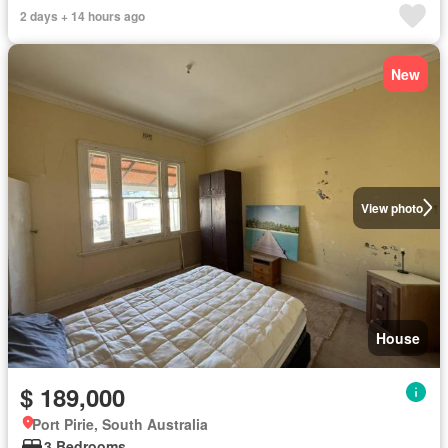
2 days + 14 hours ago
New
View photo
House
$ 189,000
Port Pirie, South Australia
3 Bedrooms