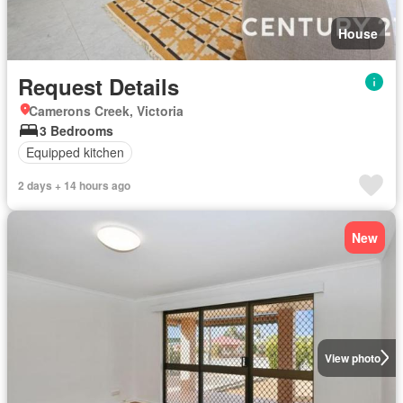
House
Request Details
Camerons Creek, Victoria
3 Bedrooms
Equipped kitchen
2 days + 14 hours ago
New
View photo