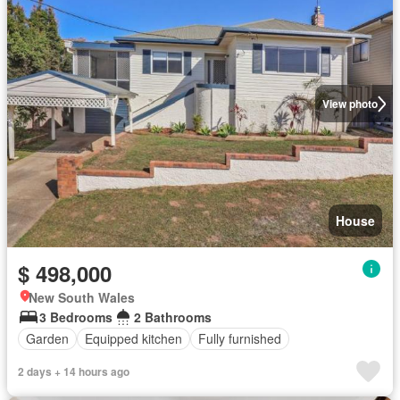
View photo
House
$ 498,000
New South Wales
3 Bedrooms
2 Bathrooms
Garden
Equipped kitchen
Fully furnished
2 days + 14 hours ago