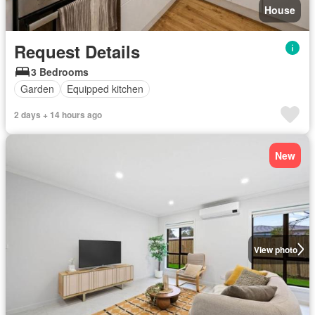
House
Request Details
3 Bedrooms
Garden
Equipped kitchen
2 days + 14 hours ago
New
View photo