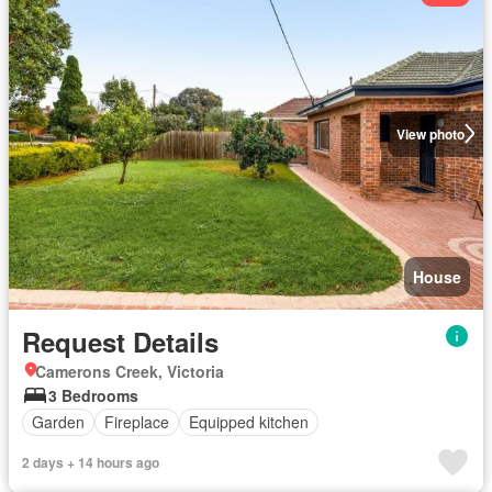
View photo
House
Request Details
Camerons Creek, Victoria
3 Bedrooms
Garden
Fireplace
Equipped kitchen
2 days + 14 hours ago