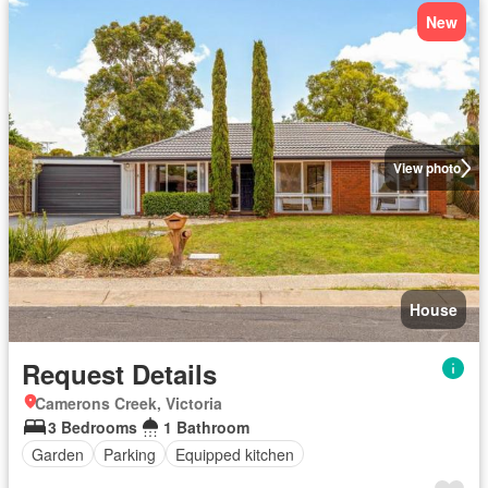
New
View photo
House
Request Details
Camerons Creek, Victoria
3 Bedrooms
1 Bathroom
Garden
Parking
Equipped kitchen