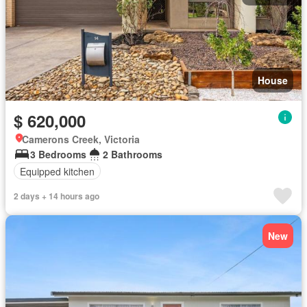
House
$ 620,000
Camerons Creek, Victoria
3 Bedrooms
2 Bathrooms
Equipped kitchen
2 days + 14 hours ago
New