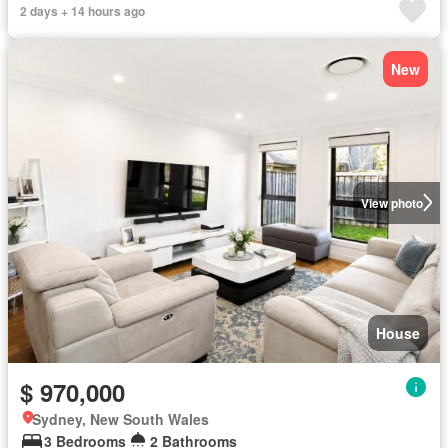
2 days + 14 hours ago
New
View photo
House
$ 970,000
Sydney, New South Wales
3 Bedrooms
2 Bathrooms