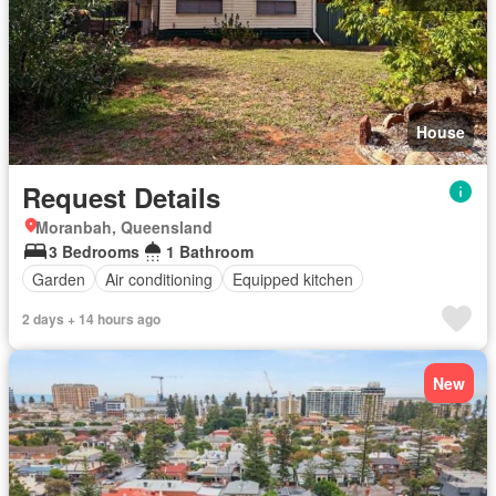
House
Request Details
Moranbah, Queensland
3 Bedrooms
1 Bathroom
Garden
Air conditioning
Equipped kitchen
2 days + 14 hours ago
New