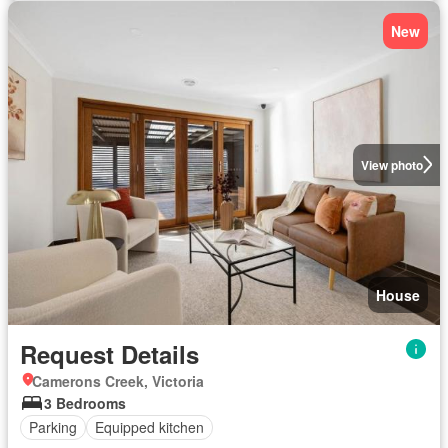
New
View photo
House
Request Details
Camerons Creek, Victoria
3 Bedrooms
Parking
Equipped kitchen