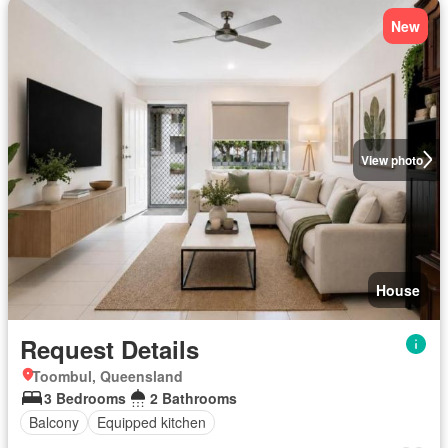
New
View photo
House
Request Details
Toombul, Queensland
3 Bedrooms
2 Bathrooms
Balcony
Equipped kitchen