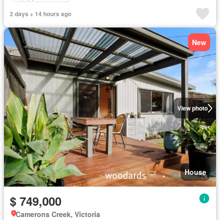
2 days + 14 hours ago
New
View photo
House
$ 749,000
Camerons Creek, Victoria