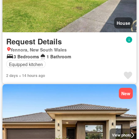
House
Request Details
Yennora, New South Wales
3 Bedrooms
1 Bathroom
Equipped kitchen
2 days + 14 hours ago
New
View photo