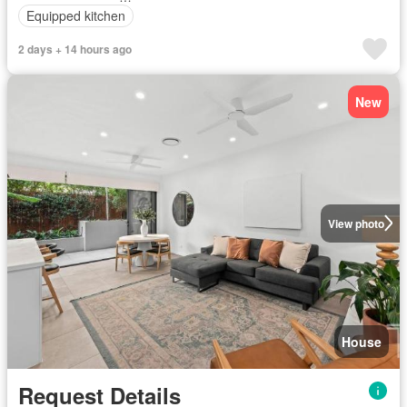
Equipped kitchen
2 days + 14 hours ago
New
View photo
House
Request Details