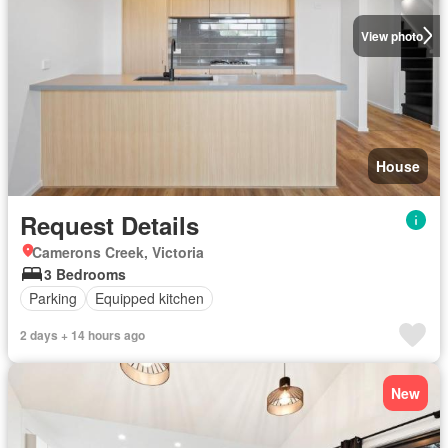
View photo
House
Request Details
Camerons Creek, Victoria
3 Bedrooms
Parking
Equipped kitchen
2 days + 14 hours ago
New