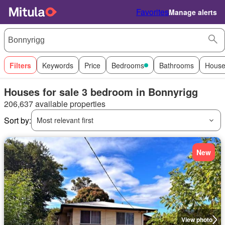
Favorites
Manage alerts
Filters
Keywords
Price
Bedrooms
Bathrooms
House
Houses for sale 3 bedroom in Bonnyrigg
206,637 available properties
Sort by:
Most relevant first
New
View photo