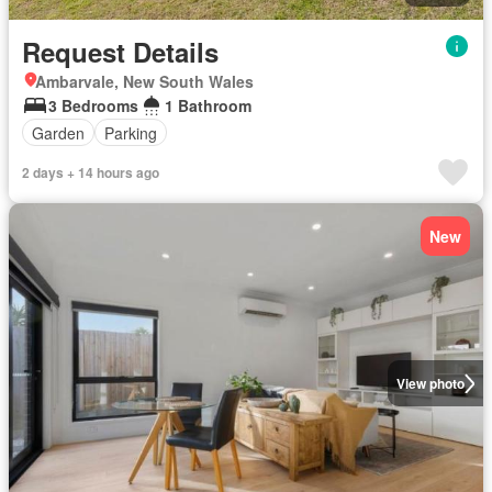
Request Details
Ambarvale, New South Wales
3 Bedrooms
1 Bathroom
Garden
Parking
2 days + 14 hours ago
New
View photo