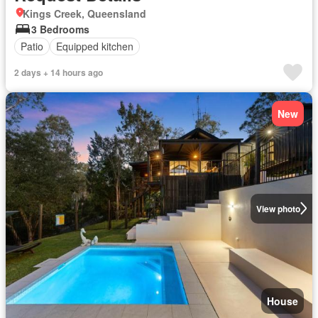
Kings Creek, Queensland
3 Bedrooms
Patio
Equipped kitchen
2 days + 14 hours ago
New
View photo
House