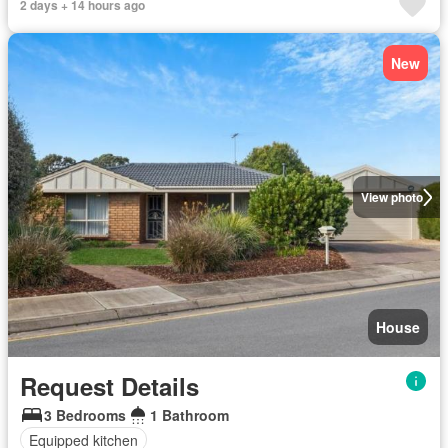
2 days + 14 hours ago
New
View photo
House
Request Details
3 Bedrooms
1 Bathroom
Equipped kitchen