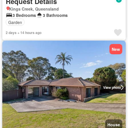
Request Details
Kings Creek, Queensland
3 Bedrooms
3 Bathrooms
Garden
2 days + 14 hours ago
New
View photo
House