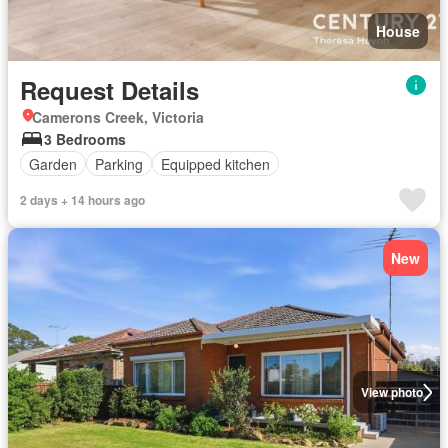
House
Request Details
Camerons Creek, Victoria
3 Bedrooms
Garden
Parking
Equipped kitchen
2 days + 14 hours ago
New
View photo