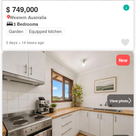
$ 749,000
Western Australia
3 Bedrooms
Garden
Equipped kitchen
2 days + 14 hours ago
New
View photo