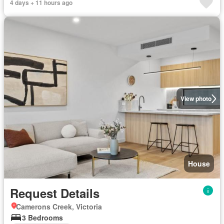
4 days + 11 hours ago
View photo
House
Request Details
Camerons Creek, Victoria
3 Bedrooms