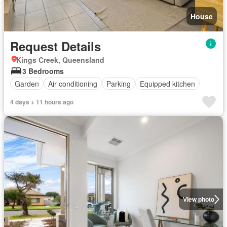
House
Request Details
Kings Creek, Queensland
3 Bedrooms
Garden
Air conditioning
Parking
Equipped kitchen
4 days + 11 hours ago
View photo