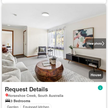
View photo
House
Request Details
Horseshoe Creek, South Australia
3 Bedrooms
Garden
Equipped kitchen