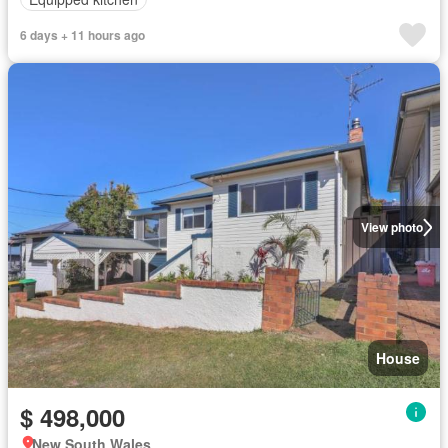
6 days + 11 hours ago
View photo
House
$ 498,000
New South Wales