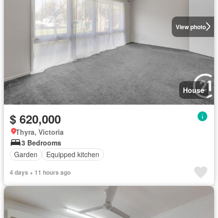
View photo
House
$ 620,000
Thyra, Victoria
3 Bedrooms
Garden
Equipped kitchen
4 days + 11 hours ago