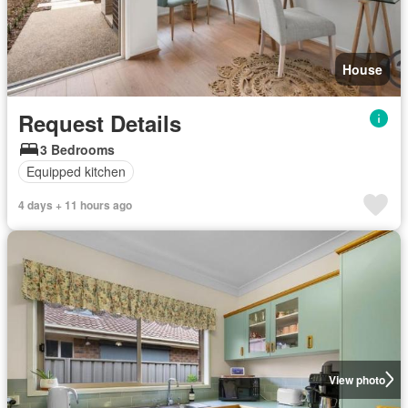
House
Request Details
3 Bedrooms
Equipped kitchen
4 days + 11 hours ago
View photo