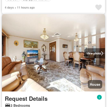
4 days + 11 hours ago
View photo
House
Request Details
3 Bedrooms