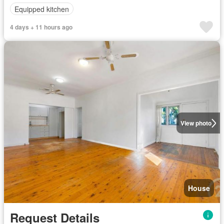
Equipped kitchen
4 days + 11 hours ago
View photo
House
Request Details