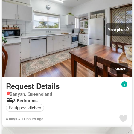
View photo
House
Request Details
Banyan, Queensland
3 Bedrooms
Equipped kitchen
4 days + 11 hours ago