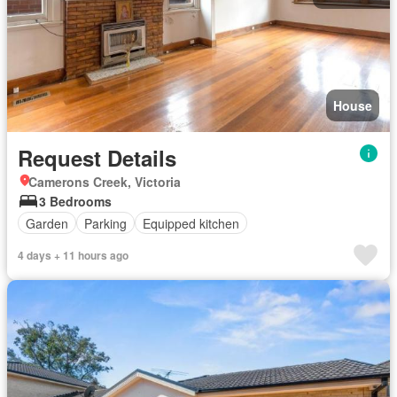
House
Request Details
Camerons Creek, Victoria
3 Bedrooms
Garden
Parking
Equipped kitchen
4 days + 11 hours ago