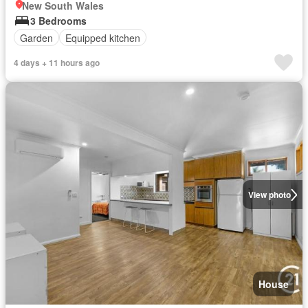
New South Wales
3 Bedrooms
Garden
Equipped kitchen
4 days + 11 hours ago
View photo
House