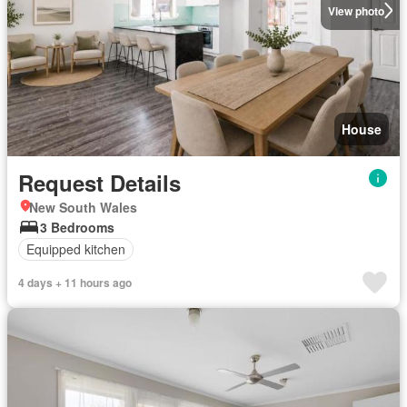
View photo
House
Request Details
New South Wales
3 Bedrooms
Equipped kitchen
4 days + 11 hours ago