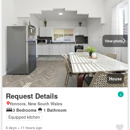
View photo
House
Request Details
Yennora, New South Wales
3 Bedrooms
1 Bathroom
Equipped kitchen
6 days + 11 hours ago