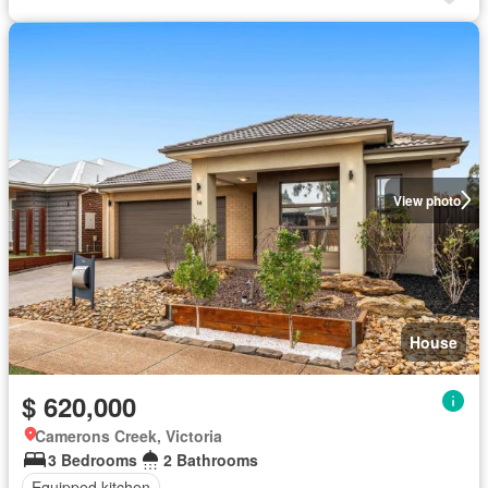
View photo
House
$ 620,000
Camerons Creek, Victoria
3 Bedrooms
2 Bathrooms
Equipped kitchen