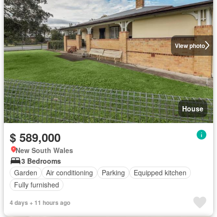
View photo
House
$ 589,000
New South Wales
3 Bedrooms
Garden
Air conditioning
Parking
Equipped kitchen
Fully furnished
4 days + 11 hours ago