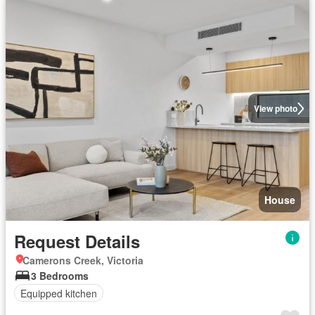
View photo
House
Request Details
Camerons Creek, Victoria
3 Bedrooms
Equipped kitchen