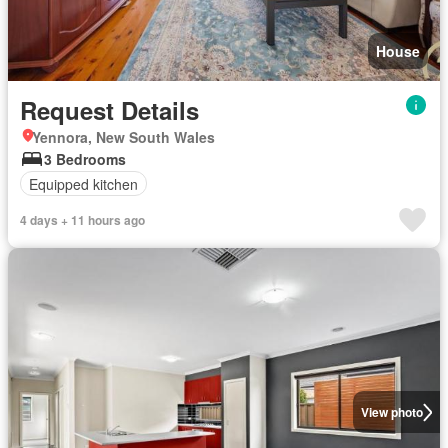
House
Request Details
Yennora, New South Wales
3 Bedrooms
Equipped kitchen
4 days + 11 hours ago
View photo