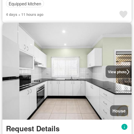
Equipped kitchen
4 days + 11 hours ago
View photo
House
Request Details