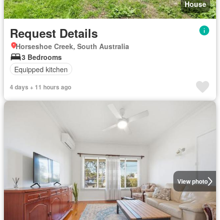
House
Request Details
Horseshoe Creek, South Australia
3 Bedrooms
Equipped kitchen
4 days + 11 hours ago
View photo