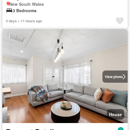
New South Wales
3 Bedrooms
4 days + 11 hours ago
View photo
House