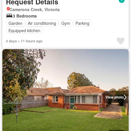
Request Details
Camerons Creek, Victoria
3 Bedrooms
Garden
Air conditioning
Gym
Parking
Equipped kitchen
4 days + 11 hours ago
View photo