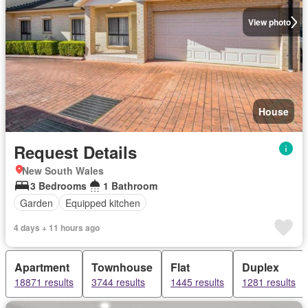
View photo
House
Request Details
New South Wales
3 Bedrooms
1 Bathroom
Garden
Equipped kitchen
4 days + 11 hours ago
Apartment
Townhouse
Flat
Duplex
18871 results
3744 results
1445 results
1281 results