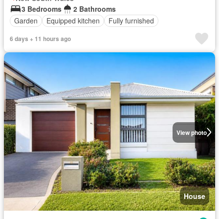
3 Bedrooms
2 Bathrooms
Garden
Equipped kitchen
Fully furnished
6 days + 11 hours ago
View photo
House