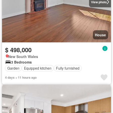
View photo
House
$ 498,000
New South Wales
3 Bedrooms
Garden
Equipped kitchen
Fully furnished
4 days + 11 hours ago