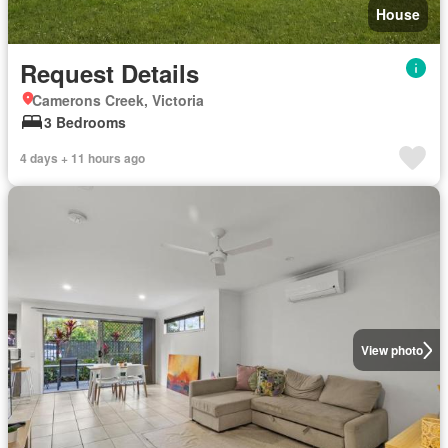
House
Request Details
Camerons Creek, Victoria
3 Bedrooms
4 days + 11 hours ago
View photo