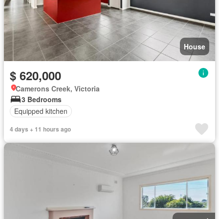
House
$ 620,000
Camerons Creek, Victoria
3 Bedrooms
Equipped kitchen
4 days + 11 hours ago