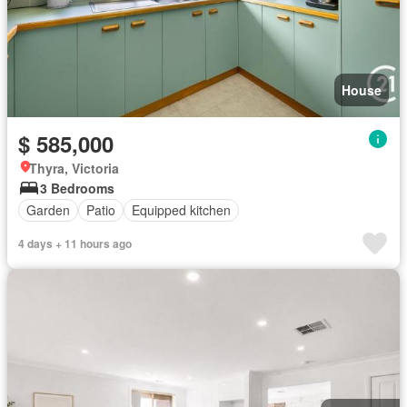
House
$ 585,000
Thyra, Victoria
3 Bedrooms
Garden
Patio
Equipped kitchen
4 days + 11 hours ago