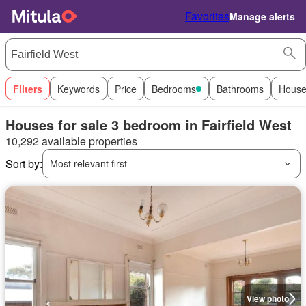
Favorites
Manage alerts
Filters
Keywords
Price
Bedrooms
Bathrooms
House
Houses for sale 3 bedroom in Fairfield West
10,292 available properties
Sort by:
Most relevant first
View photo