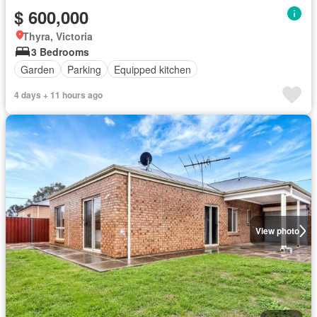
$ 600,000
Thyra, Victoria
3 Bedrooms
Garden
Parking
Equipped kitchen
4 days + 11 hours ago
View photo