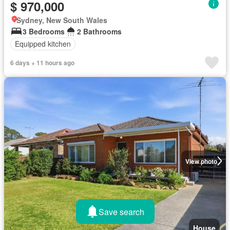
$ 970,000
Sydney, New South Wales
3 Bedrooms
2 Bathrooms
Equipped kitchen
6 days + 11 hours ago
View photo
Save search
House