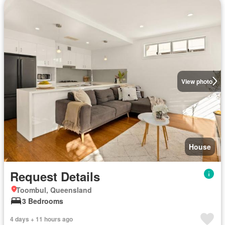
View photo
House
Request Details
Toombul, Queensland
3 Bedrooms
4 days + 11 hours ago