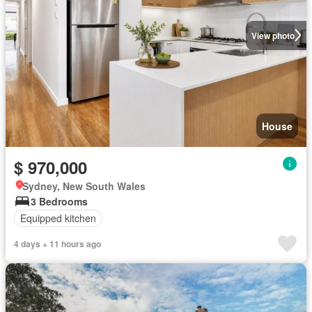
View photo
House
$ 970,000
Sydney, New South Wales
3 Bedrooms
Equipped kitchen
4 days + 11 hours ago