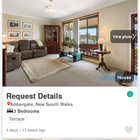
View photo
House
Request Details
Ambergate, New South Wales
3 Bedrooms
Terrace
3 days + 13 hours ago