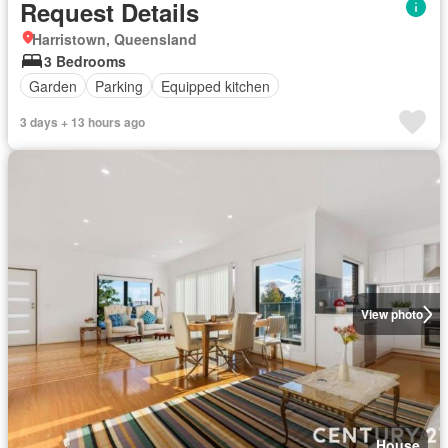
Request Details
Harristown, Queensland
3 Bedrooms
Garden
Parking
Equipped kitchen
3 days + 13 hours ago
View photo
House