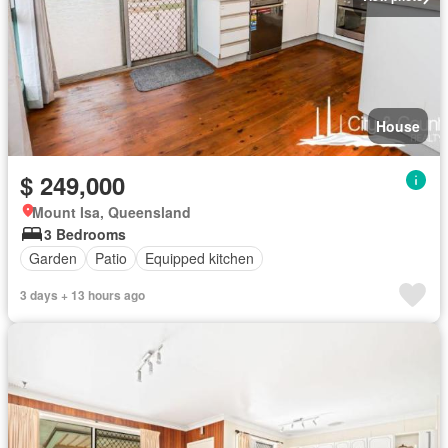
House
$ 249,000
Mount Isa, Queensland
3 Bedrooms
Garden
Patio
Equipped kitchen
3 days + 13 hours ago