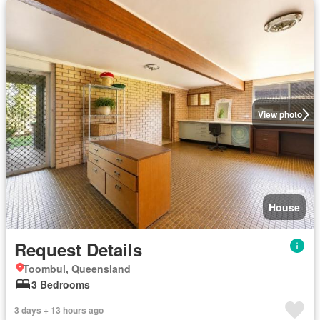
View photo
House
Request Details
Toombul, Queensland
3 Bedrooms
3 days + 13 hours ago