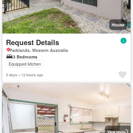
House
Request Details
Parklands, Western Australia
3 Bedrooms
Equipped kitchen
3 days + 13 hours ago
View photo