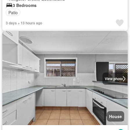
3 Bedrooms
Patio
3 days + 13 hours ago
View photo
House