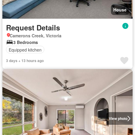
House
Request Details
Camerons Creek, Victoria
3 Bedrooms
Equipped kitchen
3 days + 13 hours ago
View photo