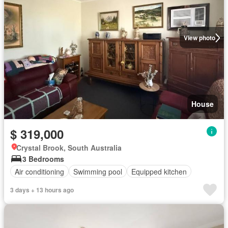
View photo
House
$ 319,000
Crystal Brook, South Australia
3 Bedrooms
Air conditioning
Swimming pool
Equipped kitchen
3 days + 13 hours ago