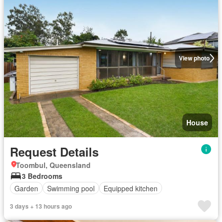
View photo
House
Request Details
Toombul, Queensland
3 Bedrooms
Garden
Swimming pool
Equipped kitchen
3 days + 13 hours ago