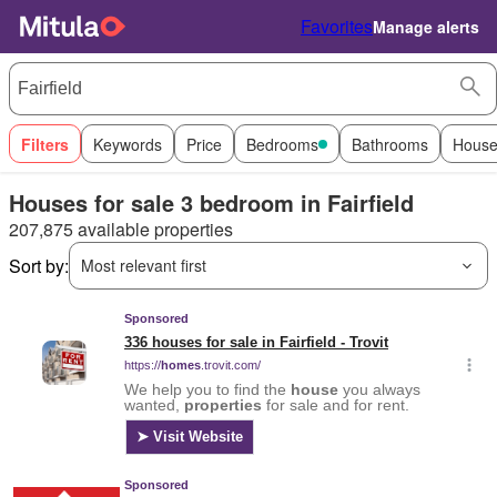
Favorites
Manage alerts
Filters
Keywords
Price
Bedrooms
Bathrooms
House
Houses for sale 3 bedroom in Fairfield
207,875 available properties
Sort by:
Most relevant first