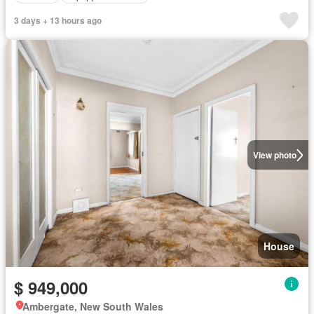
3 days + 13 hours ago
View photo
House
$ 949,000
Ambergate, New South Wales