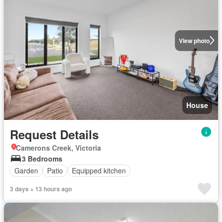
View photo
House
Request Details
Camerons Creek, Victoria
3 Bedrooms
Garden
Patio
Equipped kitchen
3 days + 13 hours ago