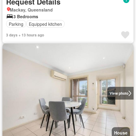
Request Details
Mackay, Queensland
3 Bedrooms
Parking
Equipped kitchen
3 days + 13 hours ago
View photo
House