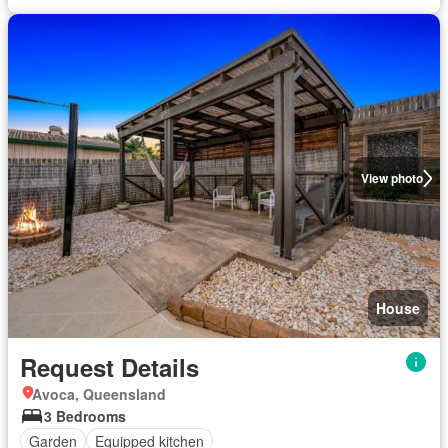
View photo
House
Request Details
Avoca, Queensland
3 Bedrooms
Garden
Equipped kitchen