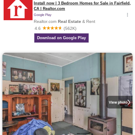
View photo