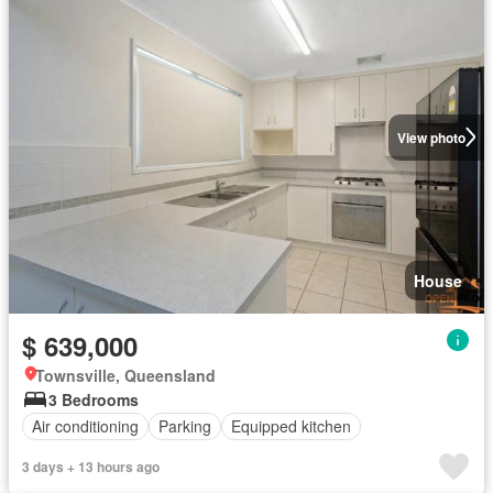
View photo
House
$ 639,000
Townsville, Queensland
3 Bedrooms
Air conditioning
Parking
Equipped kitchen
3 days + 13 hours ago