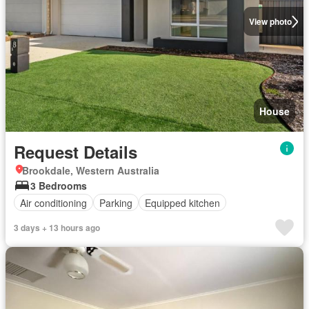
View photo
House
Request Details
Brookdale, Western Australia
3 Bedrooms
Air conditioning
Parking
Equipped kitchen
3 days + 13 hours ago