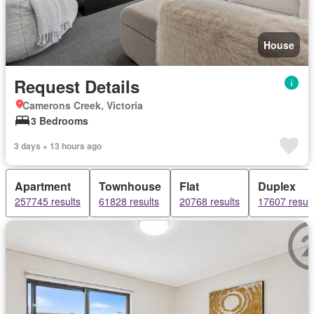
House
Request Details
Camerons Creek, Victoria
3 Bedrooms
3 days + 13 hours ago
Apartment
Townhouse
Flat
Duplex
257745 results
61828 results
20768 results
17607 result