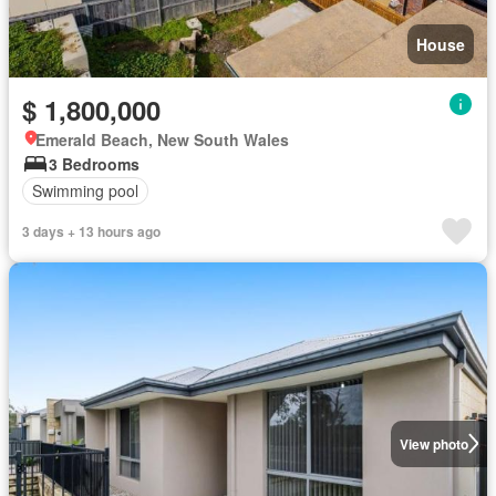
House
$ 1,800,000
Emerald Beach, New South Wales
3 Bedrooms
Swimming pool
3 days + 13 hours ago
View photo