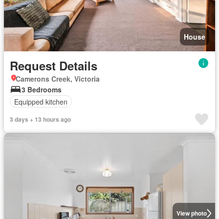
House
Request Details
Camerons Creek, Victoria
3 Bedrooms
Equipped kitchen
3 days + 13 hours ago
View photo