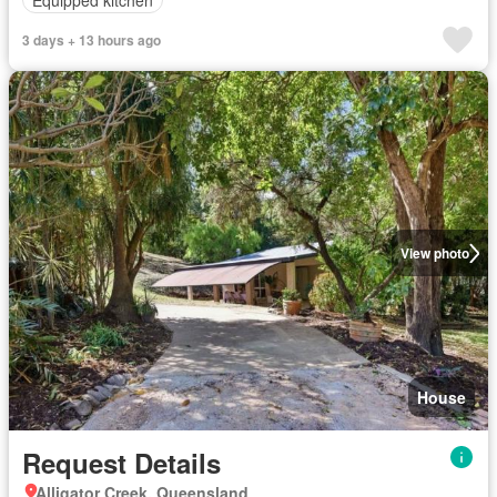
3 days + 13 hours ago
View photo
House
Request Details
Alligator Creek, Queensland