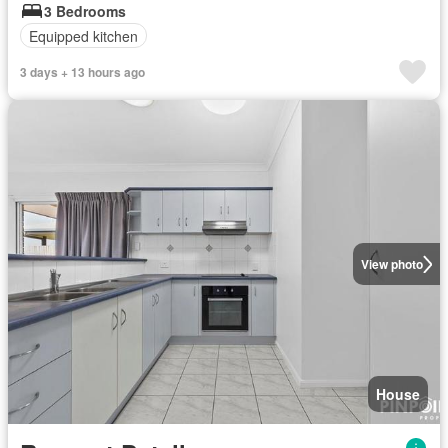
3 Bedrooms
Equipped kitchen
3 days + 13 hours ago
View photo
House