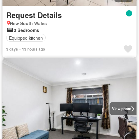
Request Details
New South Wales
3 Bedrooms
Equipped kitchen
3 days + 13 hours ago
View photo