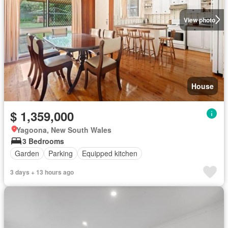
View photo
House
$ 1,359,000
Yagoona, New South Wales
3 Bedrooms
Garden
Parking
Equipped kitchen
3 days + 13 hours ago