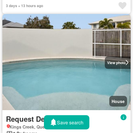
3 days + 13 hours ago
View photo
House
Request Details
Save search
Kings Creek, Queensland