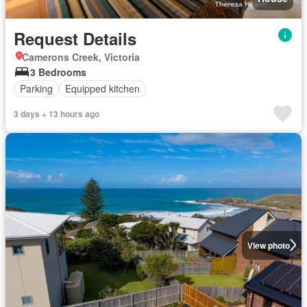
Request Details
Camerons Creek, Victoria
3 Bedrooms
Parking
Equipped kitchen
3 days + 13 hours ago
View photo