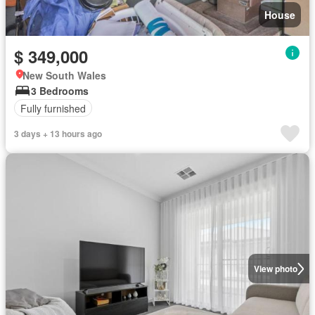
House
$ 349,000
New South Wales
3 Bedrooms
Fully furnished
3 days + 13 hours ago
View photo