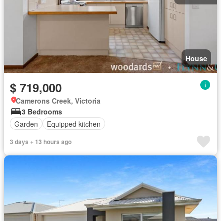
House
$ 719,000
Camerons Creek, Victoria
3 Bedrooms
Garden
Equipped kitchen
3 days + 13 hours ago