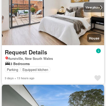
View photo
House
Request Details
Hurstville, New South Wales
3 Bedrooms
Parking
Equipped kitchen
3 days + 13 hours ago