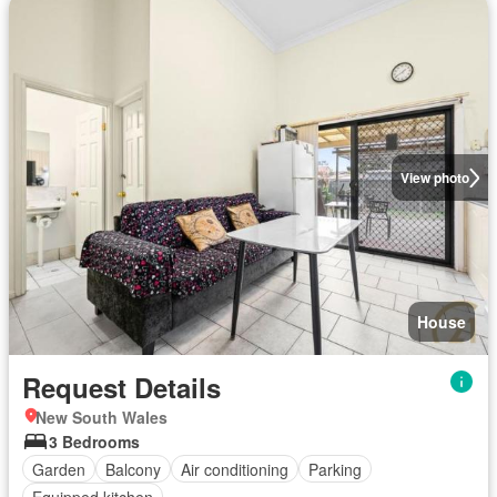
View photo
House
Request Details
New South Wales
3 Bedrooms
Garden
Balcony
Air conditioning
Parking
Equipped kitchen