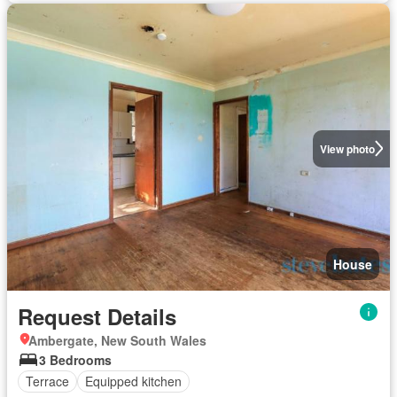
View photo
House
Request Details
Ambergate, New South Wales
3 Bedrooms
Terrace
Equipped kitchen