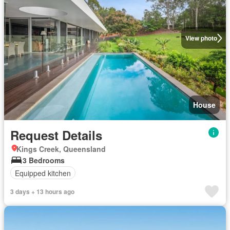
View photo
House
Request Details
Kings Creek, Queensland
3 Bedrooms
Equipped kitchen
3 days + 13 hours ago