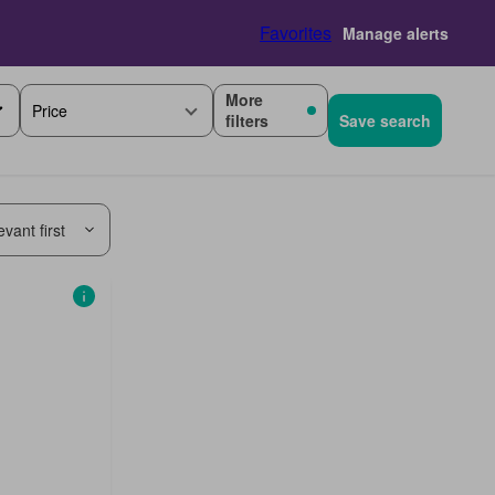
Favorites
Manage alerts
More
Price
filters
Save search
vant first