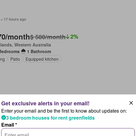
 + 17 hours ago
70/month
$ 580/month
2%
lands, Western Australia
Bedrooms
1 Bathroom
ing
Patio
Equipped kitchen
 + 2 days ago
Enter your email and be the first to know about updates on:
30/month
3 bedroom houses for rent greenfields
lands, Western Australia
Email *
Bedrooms
1 Bathroom