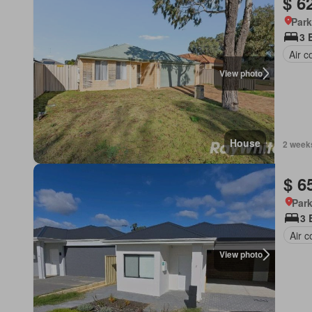
$ 6
Park
3 
Air c
View photo
House
2 week
$ 6
Park
3 
Air c
View photo