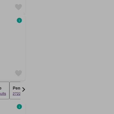
e
Penthouse
ults
2722 results