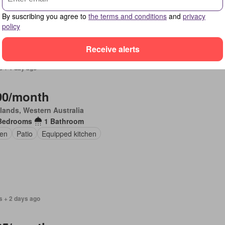
en
Parking
Equipped kitchen
By suscribing you agree to
the terms and conditions
and
privacy
policy
Receive alerts
s + 1 day ago
90/month
lands, Western Australia
Bedrooms
1 Bathroom
en
Patio
Equipped kitchen
s + 2 days ago