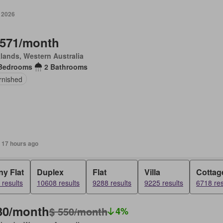
y 2026
,571/month
lands, Western Australia
Bedrooms
2 Bathrooms
rnished
 17 hours ago
y Flat
Duplex
Flat
Villa
Cottag
results
10608 results
9288 results
9225 results
6718 res
30/month
$ 550/month
4%