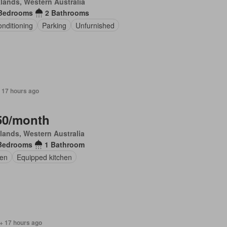
lands, Western Australia
Bedrooms
2 Bathrooms
onditioning
Parking
Unfurnished
 17 hours ago
50/month
lands, Western Australia
Bedrooms
1 Bathroom
en
Equipped kitchen
+ 17 hours ago