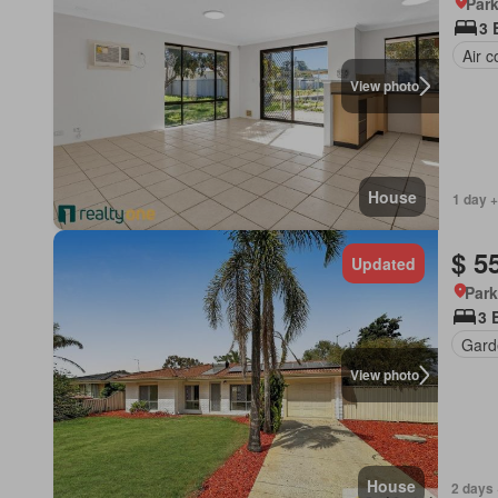
Park
3 
Air c
View photo
House
1 day +
$ 5
Updated
Park
3 
Gard
View photo
House
2 days 