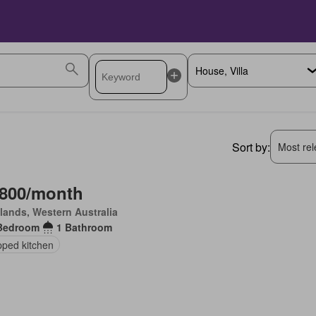
Sort by:
Most rele
,800/month
lands, Western Australia
Bedroom
1 Bathroom
pped kitchen