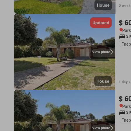
House
2 week
$ 6
Updated
Park
3 
Firep
View photo
House
1 day +
$ 6
Park
3 
Firep
View photo