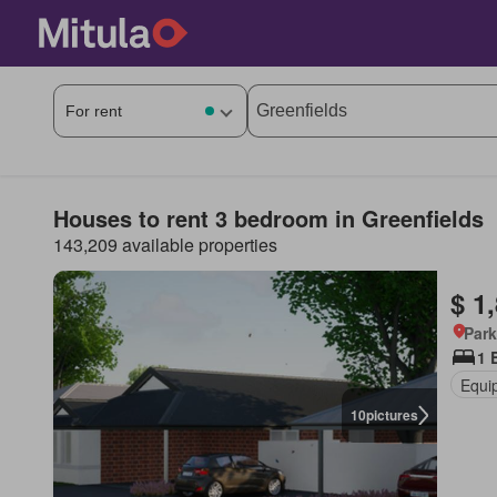
Houses to rent 3 bedroom in Greenfields
143,209 available properties
$ 1
Park
1 
Equi
10
pictures