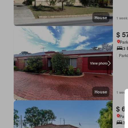
House
1 week
$ 5
Park
3 
Park
View photo
House
1 week
$ 6
Park
3 