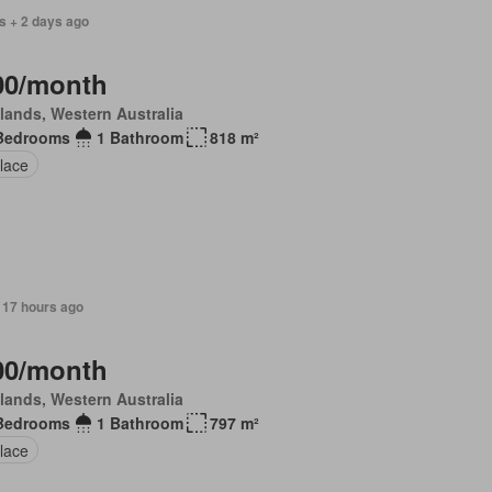
s + 2 days ago
00/month
lands, Western Australia
Bedrooms
1 Bathroom
818 m²
lace
 17 hours ago
00/month
lands, Western Australia
Bedrooms
1 Bathroom
797 m²
lace