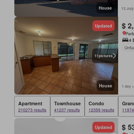
House
12 Jul
$ 2
Updated
Park
4 
Unfu
11
pictures
House
1 day +
Apartment
Townhouse
Condo
Grann
210273 results
41237 results
12359 results
11974 
$ 5
Updated