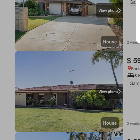
Gard
View photo
House
2 week
$ 5
Park
3 
Gard
View photo
House
2 week