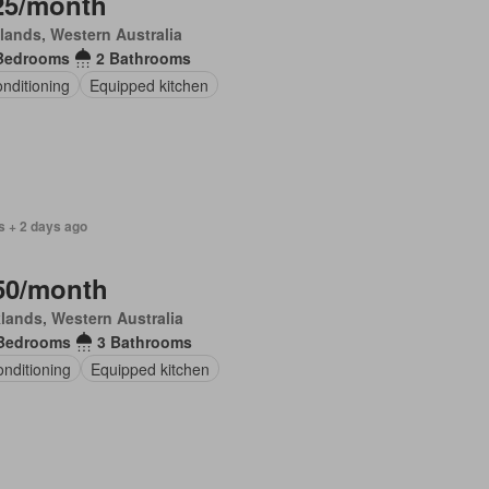
25/month
lands, Western Australia
Bedrooms
2 Bathrooms
onditioning
Equipped kitchen
s + 2 days ago
50/month
lands, Western Australia
Bedrooms
3 Bathrooms
onditioning
Equipped kitchen