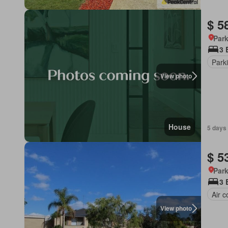
$ 5
Park
3 
Park
View photo
House
5 days
$ 5
Park
3 
Air c
View photo