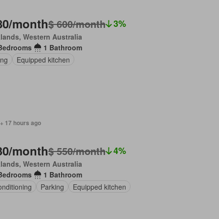
80/month
$ 600/month
3%
lands, Western Australia
Bedrooms
1 Bathroom
ing
Equipped kitchen
 + 17 hours ago
30/month
$ 550/month
4%
lands, Western Australia
Bedrooms
1 Bathroom
onditioning
Parking
Equipped kitchen