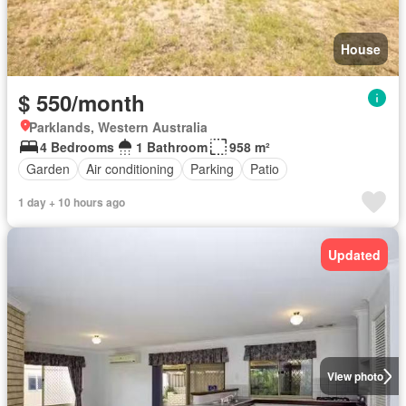
House
$ 550/month
Parklands, Western Australia
4 Bedrooms
1 Bathroom
958 m²
Garden
Air conditioning
Parking
Patio
1 day + 10 hours ago
Updated
View photo