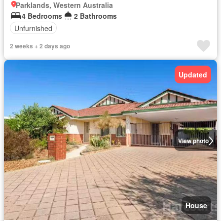
Parklands, Western Australia
4 Bedrooms
2 Bathrooms
Unfurnished
2 weeks + 2 days ago
Updated
View photo
House