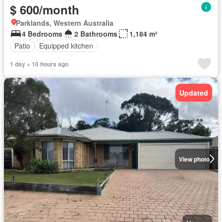
$ 600/month
Parklands, Western Australia
4 Bedrooms
2 Bathrooms
1,184 m²
Patio
Equipped kitchen
1 day + 10 hours ago
Updated
View photo