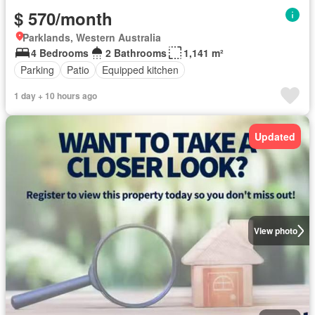
$ 570/month
Parklands, Western Australia
4 Bedrooms
2 Bathrooms
1,141 m²
Parking
Patio
Equipped kitchen
1 day + 10 hours ago
Updated
View photo