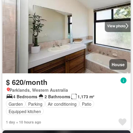
View photo
House
$ 620/month
Parklands, Western Australia
4 Bedrooms
2 Bathrooms
1,173 m²
Garden
Parking
Air conditioning
Patio
Equipped kitchen
1 day + 10 hours ago