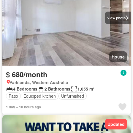
View photo
House
$ 680/month
Parklands, Western Australia
4 Bedrooms
2 Bathrooms
1,055 m²
Patio
Equipped kitchen
Unfurnished
1 day + 10 hours ago
Updated