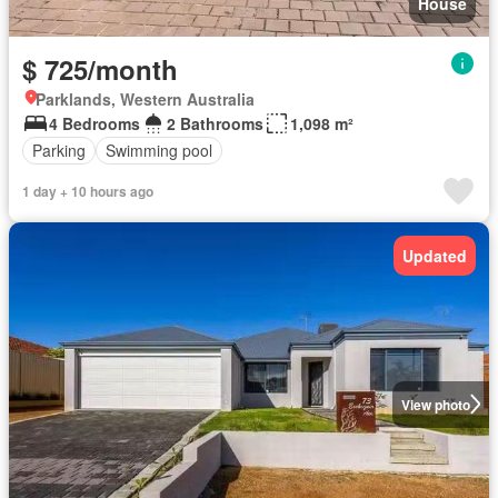
House
$ 725/month
Parklands, Western Australia
4 Bedrooms
2 Bathrooms
1,098 m²
Parking
Swimming pool
1 day + 10 hours ago
Updated
View photo