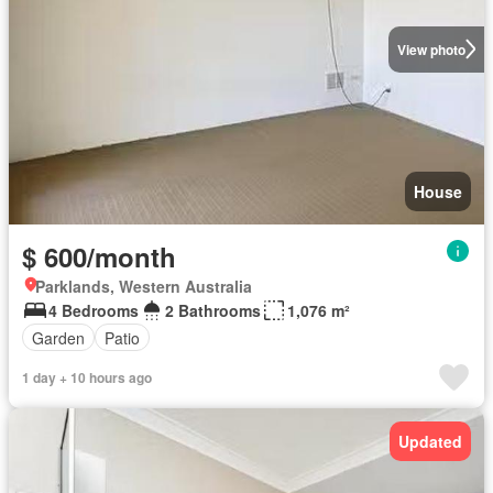
View photo
House
$ 600/month
Parklands, Western Australia
4 Bedrooms
2 Bathrooms
1,076 m²
Garden
Patio
1 day + 10 hours ago
Updated