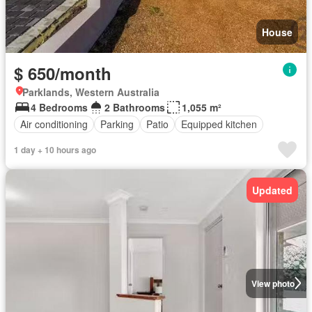
House
$ 650/month
Parklands, Western Australia
4 Bedrooms
2 Bathrooms
1,055 m²
Air conditioning
Parking
Patio
Equipped kitchen
1 day + 10 hours ago
Updated
View photo