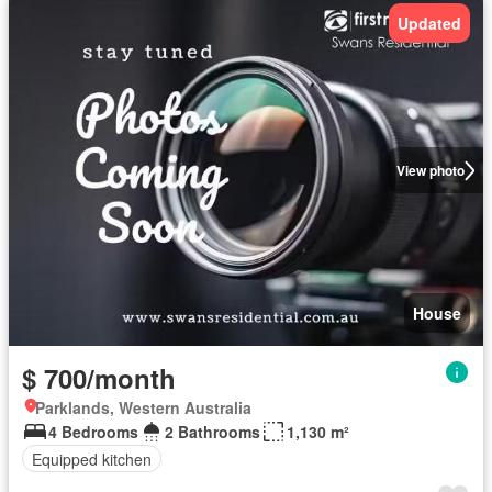
Updated
View photo
House
$ 700/month
Parklands, Western Australia
4 Bedrooms
2 Bathrooms
1,130 m²
Equipped kitchen