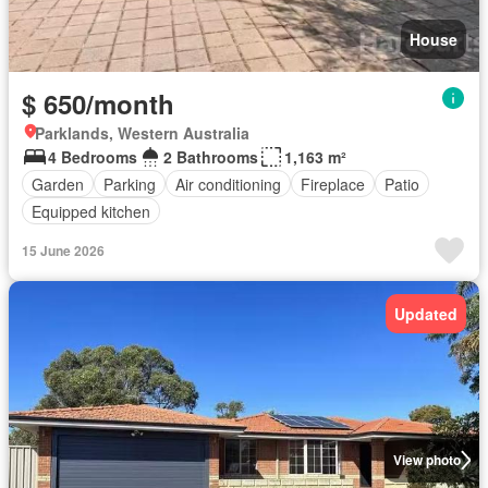
House
$ 650/month
Parklands, Western Australia
4 Bedrooms
2 Bathrooms
1,163 m²
Garden
Parking
Air conditioning
Fireplace
Patio
Equipped kitchen
15 June 2026
Updated
View photo