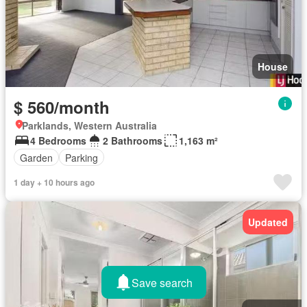
House
$ 560/month
Parklands, Western Australia
4 Bedrooms
2 Bathrooms
1,163 m²
Garden
Parking
1 day + 10 hours ago
Updated
Save search