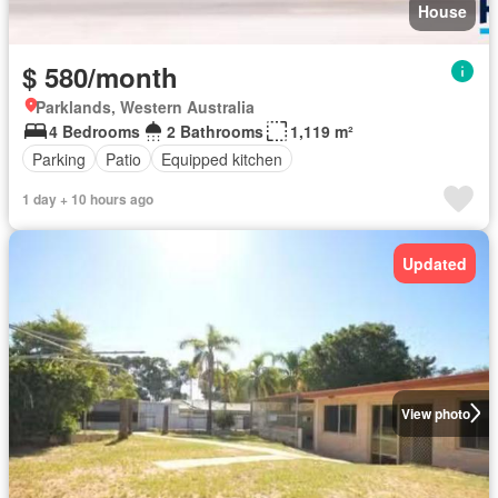
House
$ 580/month
Parklands, Western Australia
4 Bedrooms
2 Bathrooms
1,119 m²
Parking
Patio
Equipped kitchen
1 day + 10 hours ago
Updated
View photo