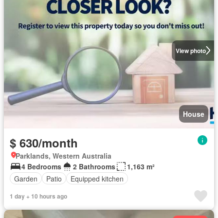
View photo
House
$ 630/month
Parklands, Western Australia
4 Bedrooms
2 Bathrooms
1,163 m²
Garden
Patio
Equipped kitchen
1 day + 10 hours ago