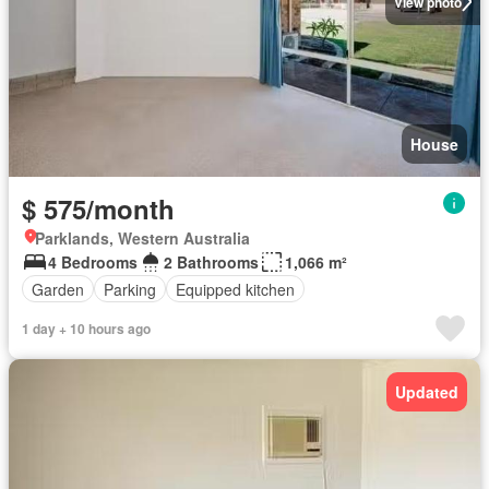
View photo
House
$ 575/month
Parklands, Western Australia
4 Bedrooms
2 Bathrooms
1,066 m²
Garden
Parking
Equipped kitchen
1 day + 10 hours ago
Updated