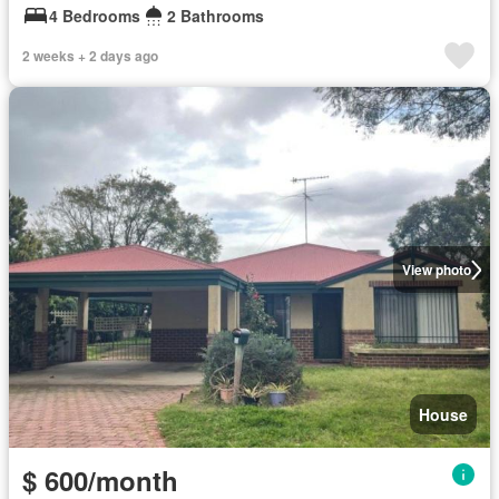
4 Bedrooms
2 Bathrooms
2 weeks + 2 days ago
View photo
House
$ 600/month