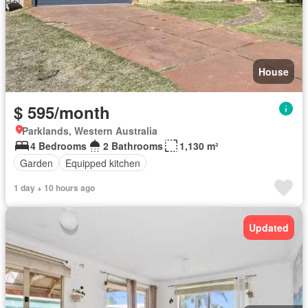
House
$ 595/month
Parklands, Western Australia
4 Bedrooms
2 Bathrooms
1,130 m²
Garden
Equipped kitchen
1 day + 10 hours ago
Updated