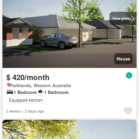
View photo
House
$ 420/month
Parklands, Western Australia
1 Bedroom
1 Bathroom
Equipped kitchen
2 weeks + 2 days ago