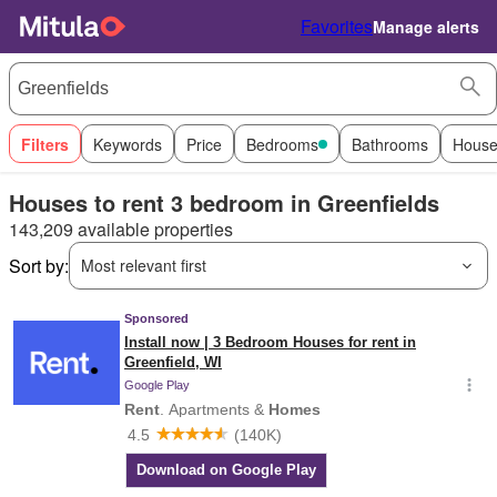
Favorites
Manage alerts
Filters
Keywords
Price
Bedrooms
Bathrooms
House
Houses to rent 3 bedroom in Greenfields
143,209 available properties
Sort by:
Most relevant first