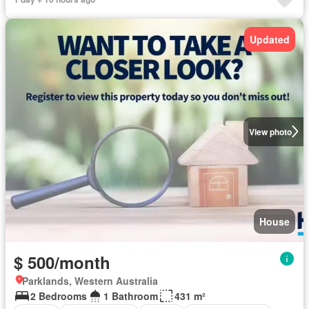
Updated
View photo
House
$ 500/month
Parklands, Western Australia
2 Bedrooms
1 Bathroom
431 m²