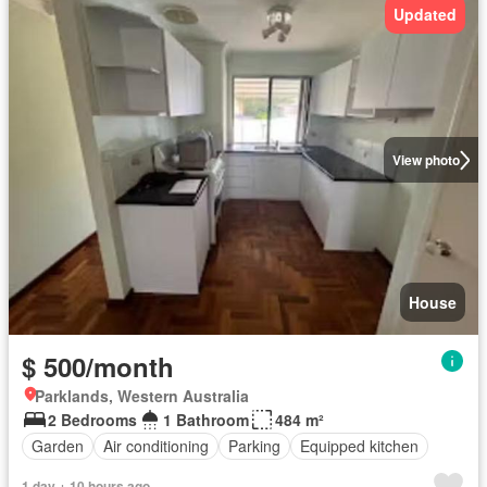
Updated
View photo
House
$ 500/month
Parklands, Western Australia
2 Bedrooms
1 Bathroom
484 m²
Garden
Air conditioning
Parking
Equipped kitchen
1 day + 10 hours ago