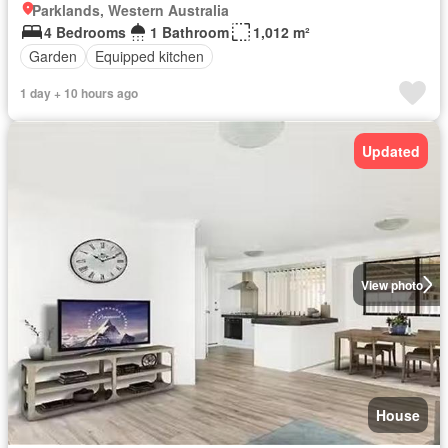
Parklands, Western Australia
4 Bedrooms
1 Bathroom
1,012 m²
Garden
Equipped kitchen
1 day + 10 hours ago
Updated
View photo
House