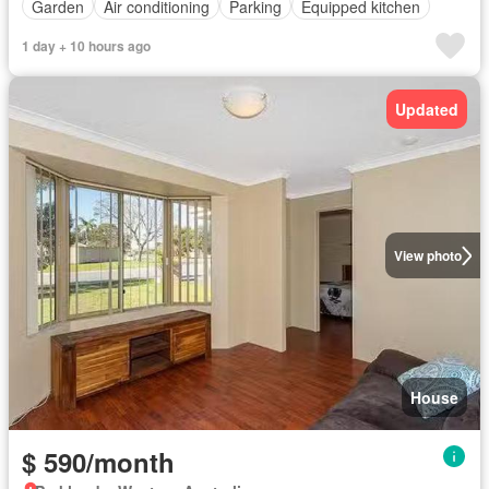
Garden
Air conditioning
Parking
Equipped kitchen
1 day + 10 hours ago
Updated
View photo
House
$ 590/month