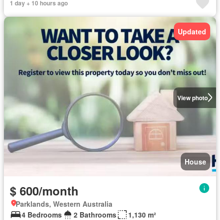
1 day + 10 hours ago
Updated
View photo
House
$ 600/month
Parklands, Western Australia
4 Bedrooms
2 Bathrooms
1,130 m²