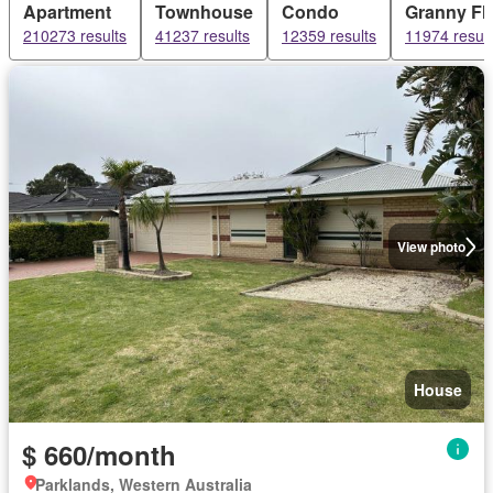
Apartment
Townhouse
Condo
Granny Fla
210273 results
41237 results
12359 results
11974 result
View photo
House
$ 660/month
Parklands, Western Australia