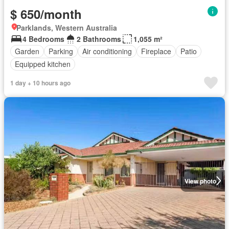
$ 650/month
Parklands, Western Australia
4 Bedrooms
2 Bathrooms
1,055 m²
Garden
Parking
Air conditioning
Fireplace
Patio
Equipped kitchen
1 day + 10 hours ago
View photo