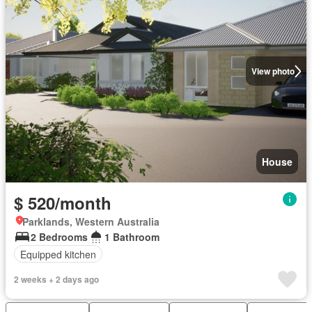
View photo
House
$ 520/month
Parklands, Western Australia
2 Bedrooms
1 Bathroom
Equipped kitchen
2 weeks + 2 days ago