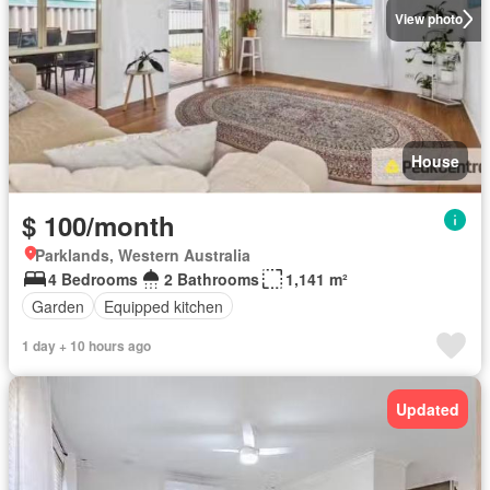
View photo
House
$ 100/month
Parklands, Western Australia
4 Bedrooms
2 Bathrooms
1,141 m²
Garden
Equipped kitchen
1 day + 10 hours ago
Updated