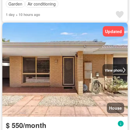
Garden
Air conditioning
1 day + 10 hours ago
Updated
View photo
House
$ 550/month