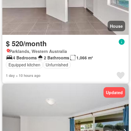
House
$ 520/month
Parklands, Western Australia
4 Bedrooms
2 Bathrooms
1,066 m²
Equipped kitchen
Unfurnished
1 day + 10 hours ago
Updated