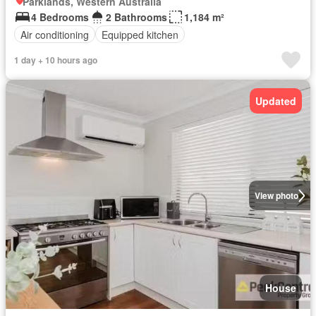
Parklands, Western Australia
4 Bedrooms
2 Bathrooms
1,184 m²
Air conditioning
Equipped kitchen
1 day + 10 hours ago
Updated
View photo
House