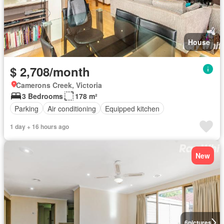
House
$ 2,708/month
Camerons Creek, Victoria
3 Bedrooms
178 m²
Parking
Air conditioning
Equipped kitchen
1 day + 16 hours ago
New
6
pictures