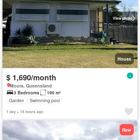
View photo
House
$ 1,690/month
Moura, Queensland
3 Bedrooms
190 m²
Garden
Swimming pool
1 day + 16 hours ago
New