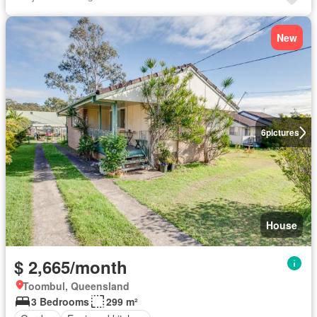
New
6
pictures
House
$ 2,665/month
Toombul, Queensland
3 Bedrooms
299 m²