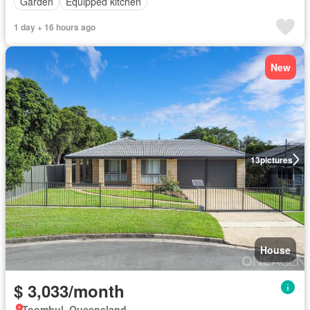
Garden
Equipped kitchen
1 day + 16 hours ago
New
13
pictures
House
$ 3,033/month
Toombul, Queensland