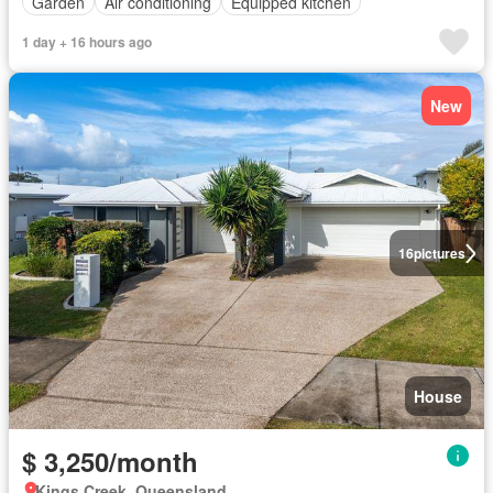
Garden
Air conditioning
Equipped kitchen
1 day + 16 hours ago
New
16
pictures
House
$ 3,250/month
Kings Creek, Queensland