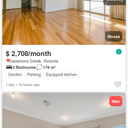
House
$ 2,708/month
Camerons Creek, Victoria
3 Bedrooms
178 m²
Garden
Parking
Equipped kitchen
1 day + 16 hours ago
New