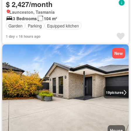
$ 2,427/month
Launceston, Tasmania
3 Bedrooms
104 m²
Garden
Parking
Equipped kitchen
1 day + 16 hours ago
New
19
pictures
House