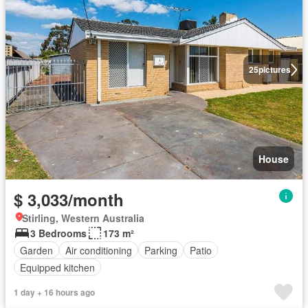
25
pictures
House
$ 3,033/month
Stirling, Western Australia
3 Bedrooms
173 m²
Garden
Air conditioning
Parking
Patio
Equipped kitchen
1 day + 16 hours ago