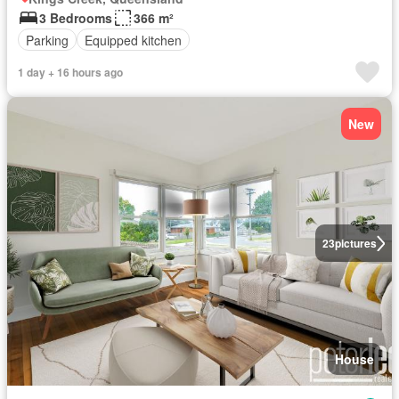
3 Bedrooms
366 m²
Parking
Equipped kitchen
1 day + 16 hours ago
New
23
pictures
House