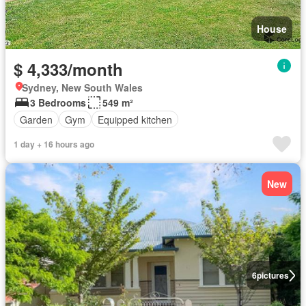
House
$ 4,333/month
Sydney, New South Wales
3 Bedrooms
549 m²
Garden
Gym
Equipped kitchen
1 day + 16 hours ago
New
6
pictures