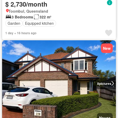
$ 2,730/month
Toombul, Queensland
3 Bedrooms
322 m²
Garden
Equipped kitchen
1 day + 16 hours ago
New
8
pictures
House