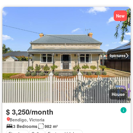
New
9
pictures
House
$ 3,250/month
Bendigo, Victoria
3 Bedrooms
982 m²