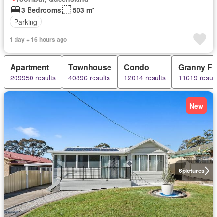
3 Bedrooms
503 m²
Parking
1 day + 16 hours ago
Apartment
Townhouse
Condo
Granny Fla
209950 results
40896 results
12014 results
11619 result
New
6
pictures