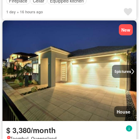
Fireplace
Cellar
Equipped kitchen
1 day + 16 hours ago
New
5
pictures
House
$ 3,380/month
Toombul, Queensland