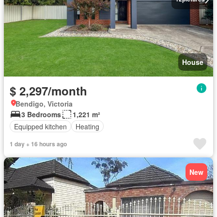
House
$ 2,297/month
Bendigo, Victoria
3 Bedrooms
1,221 m²
Equipped kitchen
Heating
1 day + 16 hours ago
New