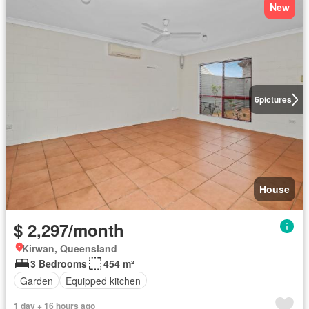
New
6
pictures
House
$ 2,297/month
Kirwan, Queensland
3 Bedrooms
454 m²
Garden
Equipped kitchen
1 day + 16 hours ago