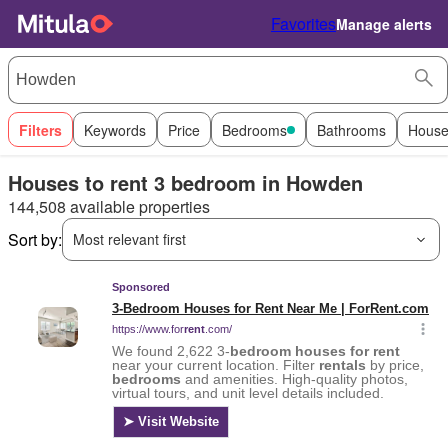
Favorites
Manage alerts
Filters
Keywords
Price
Bedrooms
Bathrooms
House
Houses to rent 3 bedroom in Howden
144,508 available properties
Sort by:
Most relevant first