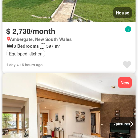
House
$ 2,730/month
Ambergate, New South Wales
3 Bedrooms
597 m²
Equipped kitchen
1 day + 16 hours ago
New
7
pictures