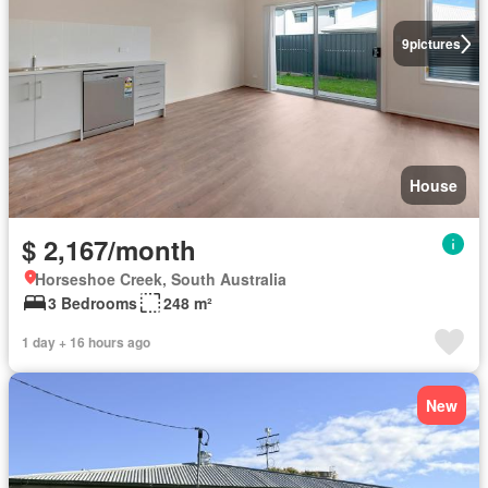
9
pictures
House
$ 2,167/month
Horseshoe Creek, South Australia
3 Bedrooms
248 m²
1 day + 16 hours ago
New