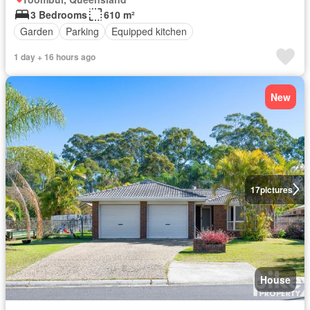
3 Bedrooms
610 m²
Garden
Parking
Equipped kitchen
1 day + 16 hours ago
New
17
pictures
House