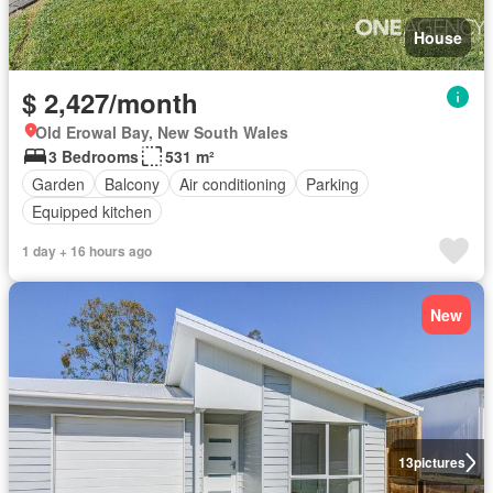
House
$ 2,427/month
Old Erowal Bay, New South Wales
3 Bedrooms
531 m²
Garden
Balcony
Air conditioning
Parking
Equipped kitchen
1 day + 16 hours ago
New
13
pictures