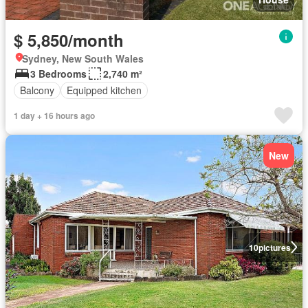
$ 5,850/month
Sydney, New South Wales
3 Bedrooms
2,740 m²
Balcony
Equipped kitchen
1 day + 16 hours ago
New
10
pictures