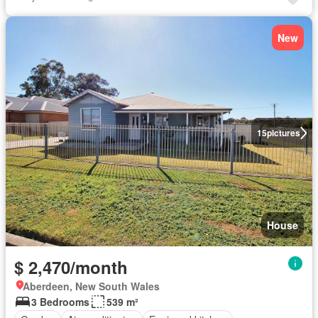
New
15
pictures
House
$ 2,470/month
Aberdeen, New South Wales
3 Bedrooms
539 m²