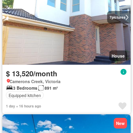
7
pictures
House
$ 13,520/month
Camerons Creek, Victoria
3 Bedrooms
891 m²
Equipped kitchen
1 day + 16 hours ago
New