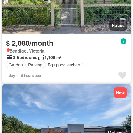
House
$ 2,080/month
Bendigo, Victoria
3 Bedrooms
1,106 m²
Garden
Parking
Equipped kitchen
1 day + 16 hours ago
New
12
pictures