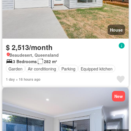
House
$ 2,513/month
Beaudesert, Queensland
3 Bedrooms
282 m²
Garden
Air conditioning
Parking
Equipped kitchen
1 day + 16 hours ago
New