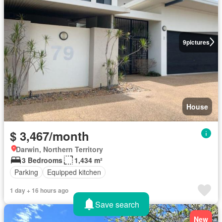
9
pictures
House
$ 3,467/month
Darwin, Northern Territory
3 Bedrooms
1,434 m²
Parking
Equipped kitchen
1 day + 16 hours ago
Save search
New