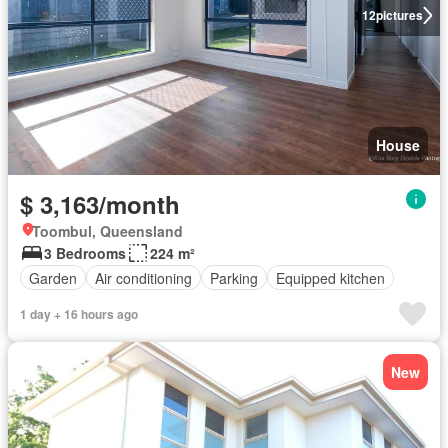
12
pictures
House
$ 3,163/month
Toombul, Queensland
3 Bedrooms
224 m²
Garden
Air conditioning
Parking
Equipped kitchen
1 day + 16 hours ago
New