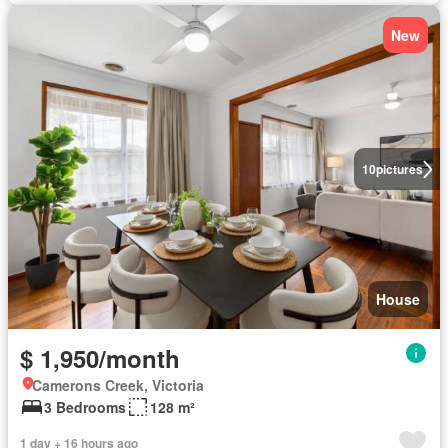
New
10
pictures
House
$ 1,950/month
Camerons Creek, Victoria
3 Bedrooms
128 m²
1 day + 16 hours ago