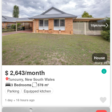
10
pictures
House
$ 2,643/month
Tuncurry, New South Wales
3 Bedrooms
578 m²
Parking
Equipped kitchen
1 day + 16 hours ago