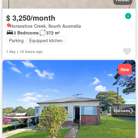
$ 3,250/month
Horseshoe Creek, South Australia
3 Bedrooms
372 m²
Parking
Equipped kitchen
1 day + 16 hours ago
New
6
pictures