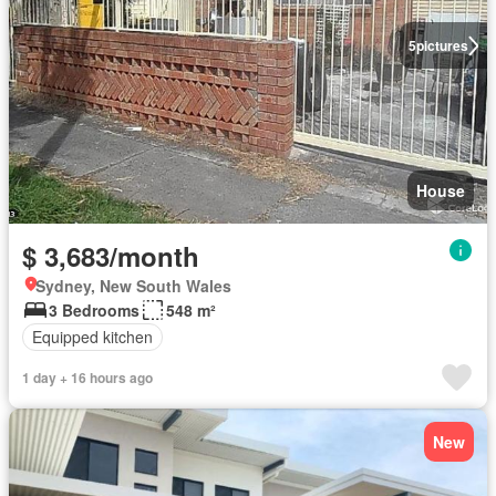
5
pictures
House
$ 3,683/month
Sydney, New South Wales
3 Bedrooms
548 m²
Equipped kitchen
1 day + 16 hours ago
New