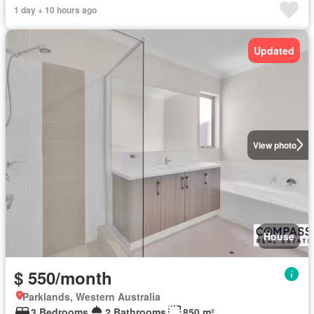
1 day + 10 hours ago
Updated
View photo
House
$ 550/month
Parklands, Western Australia
3 Bedrooms
2 Bathrooms
850 m²