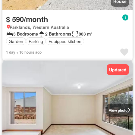
House
$ 590/month
Parklands, Western Australia
3 Bedrooms
2 Bathrooms
883 m²
Garden
Parking
Equipped kitchen
1 day + 10 hours ago
Updated
View photo