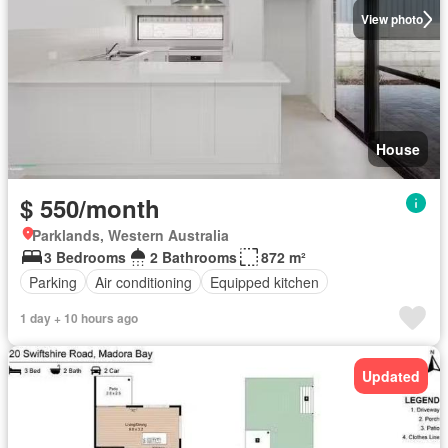
View photo
House
$ 550/month
Parklands, Western Australia
3 Bedrooms
2 Bathrooms
872 m²
Parking
Air conditioning
Equipped kitchen
1 day + 10 hours ago
Updated