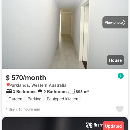
View photo
House
$ 570/month
Parklands, Western Australia
3 Bedrooms
2 Bathrooms
893 m²
Garden
Parking
Equipped kitchen
1 day + 10 hours ago
Updated