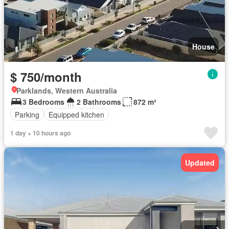
House
$ 750/month
Parklands, Western Australia
3 Bedrooms
2 Bathrooms
872 m²
Parking
Equipped kitchen
1 day + 10 hours ago
Updated