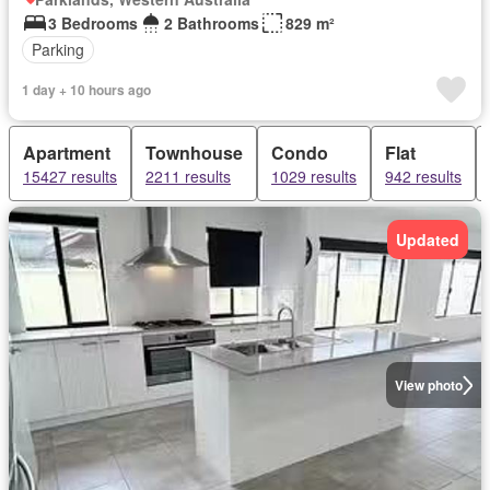
3 Bedrooms
2 Bathrooms
829 m²
Parking
1 day + 10 hours ago
Apartment
Townhouse
Condo
Flat
15427 results
2211 results
1029 results
942 results
Updated
View photo