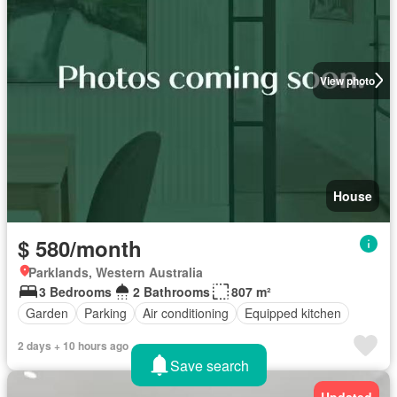
View photo
House
$ 580/month
Parklands, Western Australia
3 Bedrooms
2 Bathrooms
807 m²
Garden
Parking
Air conditioning
Equipped kitchen
2 days + 10 hours ago
Save search
Updated