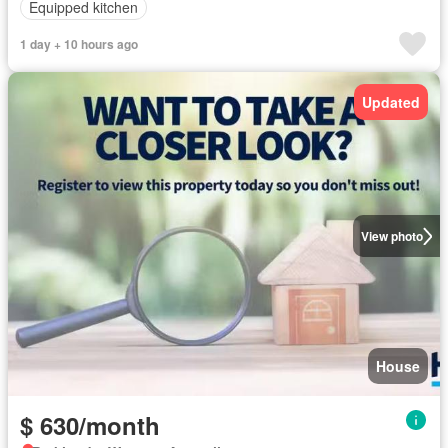
Equipped kitchen
1 day + 10 hours ago
Updated
View photo
House
$ 630/month