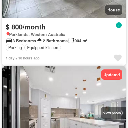
House
$ 800/month
Parklands, Western Australia
3 Bedrooms
2 Bathrooms
904 m²
Parking
Equipped kitchen
1 day + 10 hours ago
Updated
View photo