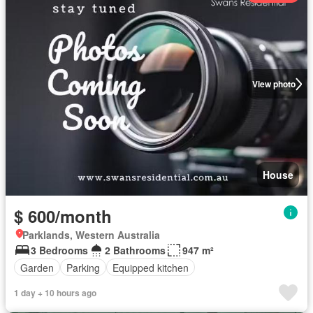
View photo
House
$ 600/month
Parklands, Western Australia
3 Bedrooms
2 Bathrooms
947 m²
Garden
Parking
Equipped kitchen
1 day + 10 hours ago