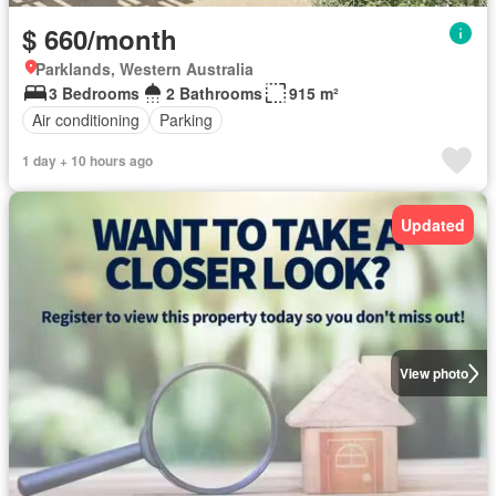
$ 660/month
Parklands, Western Australia
3 Bedrooms
2 Bathrooms
915 m²
Air conditioning
Parking
1 day + 10 hours ago
Updated
View photo