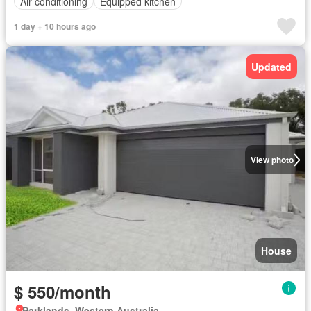
Air conditioning
Equipped kitchen
1 day + 10 hours ago
Updated
View photo
House
$ 550/month
Parklands, Western Australia