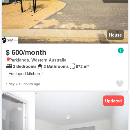
House
$ 600/month
Parklands, Western Australia
3 Bedrooms
2 Bathrooms
872 m²
Equipped kitchen
1 day + 10 hours ago
Updated