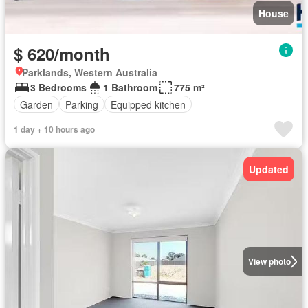
House
$ 620/month
Parklands, Western Australia
3 Bedrooms
1 Bathroom
775 m²
Garden
Parking
Equipped kitchen
1 day + 10 hours ago
Updated
View photo