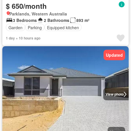
$ 650/month
Parklands, Western Australia
3 Bedrooms
2 Bathrooms
893 m²
Garden
Parking
Equipped kitchen
1 day + 10 hours ago
Updated
View photo