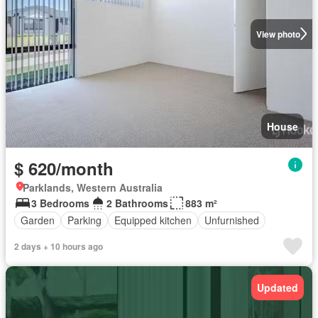
View photo
House
$ 620/month
Parklands, Western Australia
3 Bedrooms
2 Bathrooms
883 m²
Garden
Parking
Equipped kitchen
Unfurnished
2 days + 10 hours ago
Updated