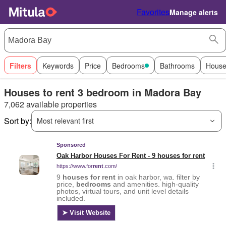
Favorites
Manage alerts
Filters
Keywords
Price
Bedrooms
Bathrooms
House
Houses to rent 3 bedroom in Madora Bay
7,062 available properties
Sort by:
Most relevant first