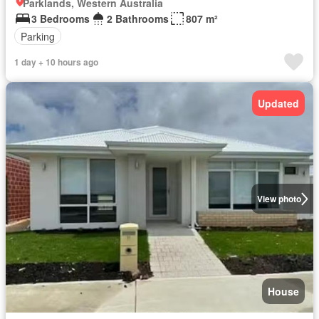
Parklands, Western Australia
3 Bedrooms
2 Bathrooms
807 m²
Parking
1 day + 10 hours ago
Updated
View photo
House