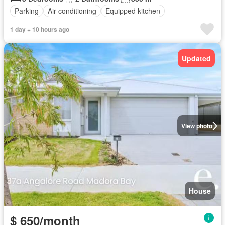
Parking
Air conditioning
Equipped kitchen
1 day + 10 hours ago
Updated
View photo
House
$ 650/month