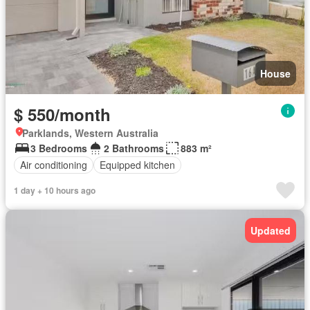
House
$ 550/month
Parklands, Western Australia
3 Bedrooms
2 Bathrooms
883 m²
Air conditioning
Equipped kitchen
1 day + 10 hours ago
Updated