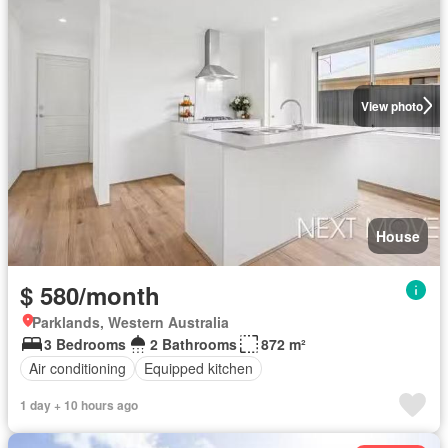
View photo
House
$ 580/month
Parklands, Western Australia
3 Bedrooms
2 Bathrooms
872 m²
Air conditioning
Equipped kitchen
1 day + 10 hours ago