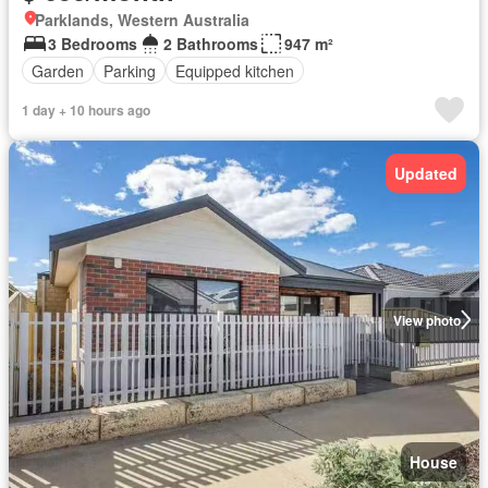
Parklands, Western Australia
3 Bedrooms
2 Bathrooms
947 m²
Garden
Parking
Equipped kitchen
1 day + 10 hours ago
Updated
View photo
House