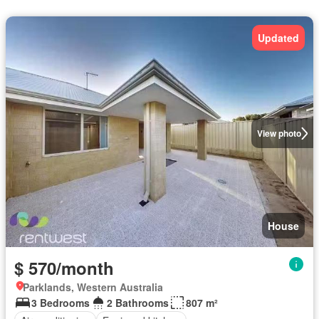
Updated
View photo
House
$ 570/month
Parklands, Western Australia
3 Bedrooms
2 Bathrooms
807 m²