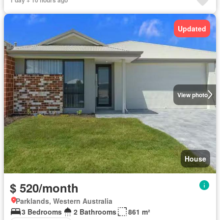
1 day + 10 hours ago
Updated
View photo
House
$ 520/month
Parklands, Western Australia
3 Bedrooms
2 Bathrooms
861 m²