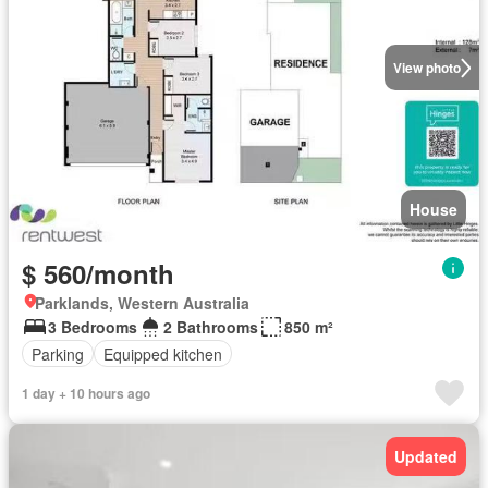
View photo
House
$ 560/month
Parklands, Western Australia
3 Bedrooms
2 Bathrooms
850 m²
Parking
Equipped kitchen
1 day + 10 hours ago
Updated