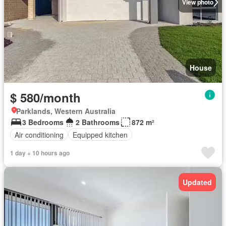
View photo
House
$ 580/month
Parklands, Western Australia
3 Bedrooms
2 Bathrooms
872 m²
Air conditioning
Equipped kitchen
1 day + 10 hours ago
Updated