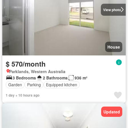
View photo
House
$ 570/month
Parklands, Western Australia
3 Bedrooms
2 Bathrooms
936 m²
Garden
Parking
Equipped kitchen
1 day + 10 hours ago
Updated