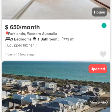
House
$ 650/month
Parklands, Western Australia
3 Bedrooms
1 Bathroom
775 m²
Equipped kitchen
1 day + 10 hours ago
Updated
View photo