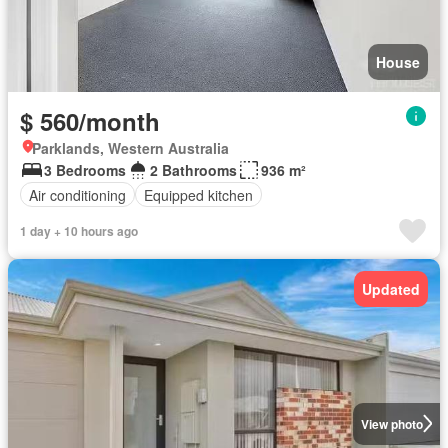
House
$ 560/month
Parklands, Western Australia
3 Bedrooms
2 Bathrooms
936 m²
Air conditioning
Equipped kitchen
1 day + 10 hours ago
Updated
View photo