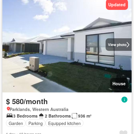
Updated
View photo
House
$ 580/month
Parklands, Western Australia
3 Bedrooms
2 Bathrooms
936 m²
Garden
Parking
Equipped kitchen