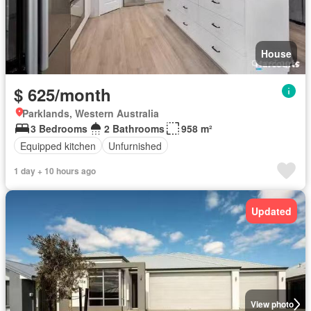
House
$ 625/month
Parklands, Western Australia
3 Bedrooms
2 Bathrooms
958 m²
Equipped kitchen
Unfurnished
1 day + 10 hours ago
Updated
View photo