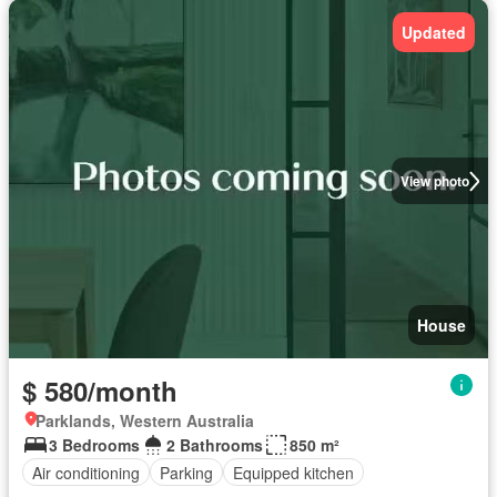
Updated
View photo
House
$ 580/month
Parklands, Western Australia
3 Bedrooms
2 Bathrooms
850 m²
Air conditioning
Parking
Equipped kitchen