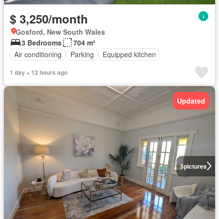
$ 3,250/month
Gosford, New South Wales
3 Bedrooms
704 m²
Air conditioning
Parking
Equipped kitchen
1 day + 12 hours ago
Updated
5
pictures