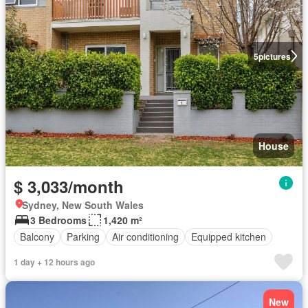
5
pictures
House
$ 3,033/month
Sydney, New South Wales
3 Bedrooms
1,420 m²
Balcony
Parking
Air conditioning
Equipped kitchen
1 day + 12 hours ago
New