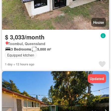
House
$ 3,033/month
Toombul, Queensland
3 Bedrooms
5,000 m²
Equipped kitchen
1 day + 12 hours ago
Updated