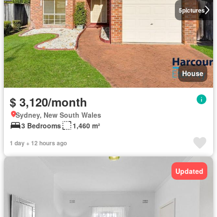
5
pictures
House
$ 3,120/month
Sydney, New South Wales
3 Bedrooms
1,460 m²
1 day + 12 hours ago
Updated