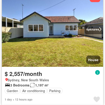
6
pictures
House
$ 2,557/month
Sydney, New South Wales
3 Bedrooms
1,197 m²
Garden
Air conditioning
Parking
1 day + 12 hours ago