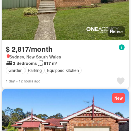
House
$ 2,817/month
Sydney, New South Wales
3 Bedrooms
617 m²
Garden
Parking
Equipped kitchen
1 day + 12 hours ago
New