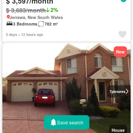
$ 3,597/month
$ 3,683/month
2%
Jerrawa, New South Wales
3 Bedrooms
782 m²
2 days + 12 hours ago
New
7
pictures
Save search
House