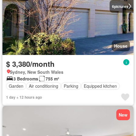
6
pictures
House
$ 3,380/month
Sydney, New South Wales
3 Bedrooms
755 m²
Garden
Air conditioning
Parking
Equipped kitchen
1 day + 12 hours ago
New