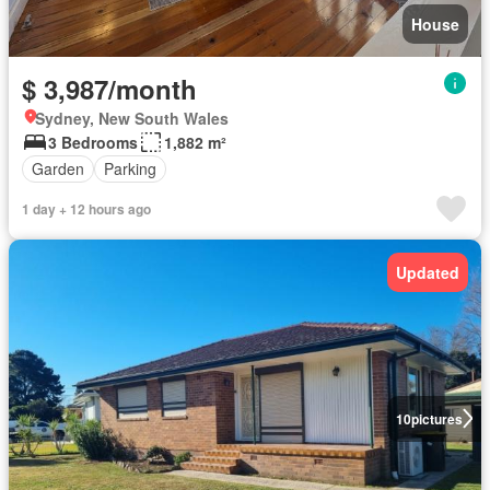
House
$ 3,987/month
Sydney, New South Wales
3 Bedrooms
1,882 m²
Garden
Parking
1 day + 12 hours ago
Updated
10
pictures