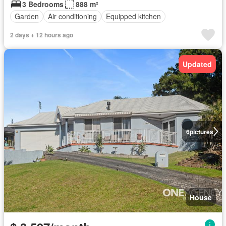
3 Bedrooms
888 m²
Garden
Air conditioning
Equipped kitchen
2 days + 12 hours ago
Updated
6
pictures
House