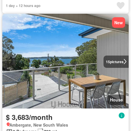
1 day + 12 hours ago
New
15
pictures
House
$ 3,683/month
Ambergate, New South Wales