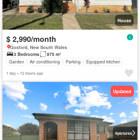
House
$ 2,990/month
Gosford, New South Wales
3 Bedrooms
875 m²
Garden
Air conditioning
Parking
Equipped kitchen
1 day + 12 hours ago
Updated
6
pictures