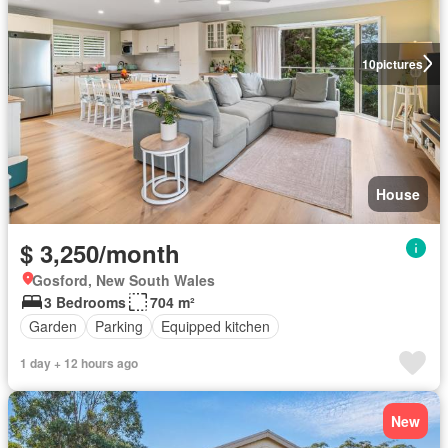
10
pictures
House
$ 3,250/month
Gosford, New South Wales
3 Bedrooms
704 m²
Garden
Parking
Equipped kitchen
1 day + 12 hours ago
New