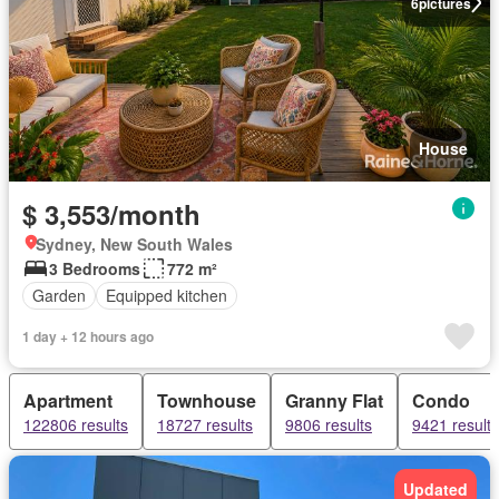
6
pictures
House
$ 3,553/month
Sydney, New South Wales
3 Bedrooms
772 m²
Garden
Equipped kitchen
1 day + 12 hours ago
Apartment
Townhouse
Granny Flat
Condo
122806 results
18727 results
9806 results
9421 results
Updated