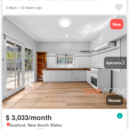
2 days + 12 hours ago
New
6
pictures
House
$ 3,033/month
Gosford, New South Wales