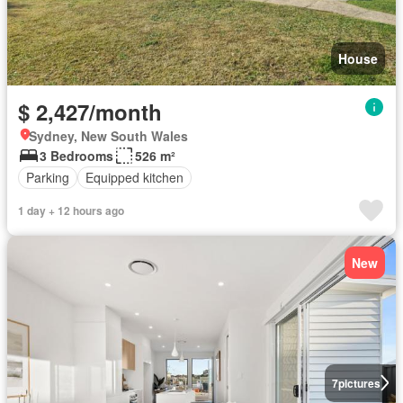
House
$ 2,427/month
Sydney, New South Wales
3 Bedrooms
526 m²
Parking
Equipped kitchen
1 day + 12 hours ago
New
7
pictures