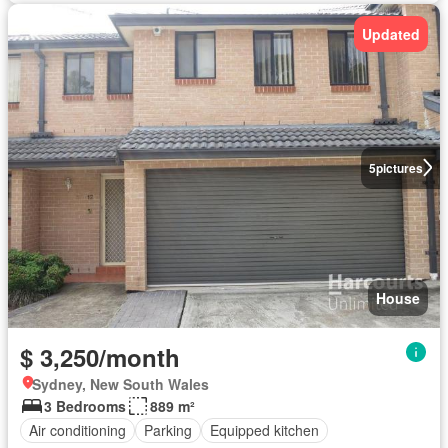
Updated
5
pictures
House
$ 3,250/month
Sydney, New South Wales
3 Bedrooms
889 m²
Air conditioning
Parking
Equipped kitchen