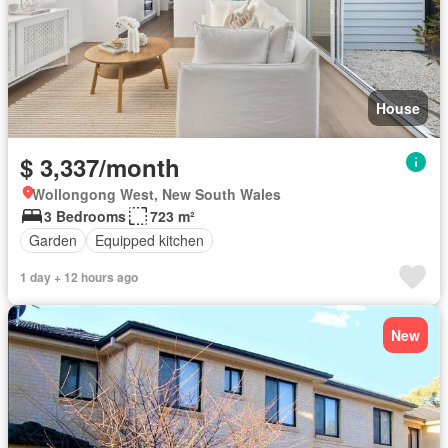
House
$ 3,337/month
Wollongong West, New South Wales
3 Bedrooms
723 m²
Garden
Equipped kitchen
1 day + 12 hours ago
New