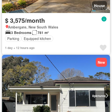
House
$ 3,575/month
Ambergate, New South Wales
3 Bedrooms
781 m²
Parking
Equipped kitchen
1 day + 12 hours ago
New
8
pictures