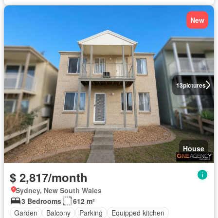
New
13
pictures
House
$ 2,817/month
Sydney, New South Wales
3 Bedrooms
612 m²
Garden
Balcony
Parking
Equipped kitchen