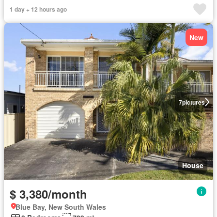
1 day + 12 hours ago
New
7
pictures
House
$ 3,380/month
Blue Bay, New South Wales