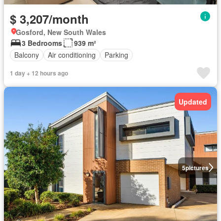
$ 3,207/month
Gosford, New South Wales
3 Bedrooms
939 m²
Balcony
Air conditioning
Parking
1 day + 12 hours ago
Updated
5
pictures