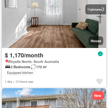
11
pictures
House
$ 1,170/month
Whyalla Norrie, South Australia
3 Bedrooms
172 m²
Equipped kitchen
1 day + 12 hours ago
New