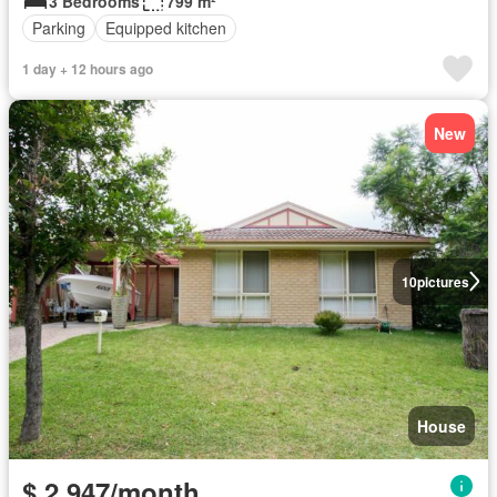
3 Bedrooms
799 m²
Parking
Equipped kitchen
1 day + 12 hours ago
New
10
pictures
House
$ 2,947/month