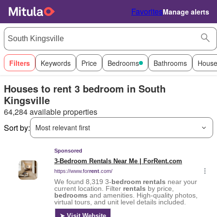
Favorites
Manage alerts
Filters
Keywords
Price
Bedrooms
Bathrooms
House
Houses to rent 3 bedroom in South
Kingsville
64,284 available properties
Sort by:
Most relevant first