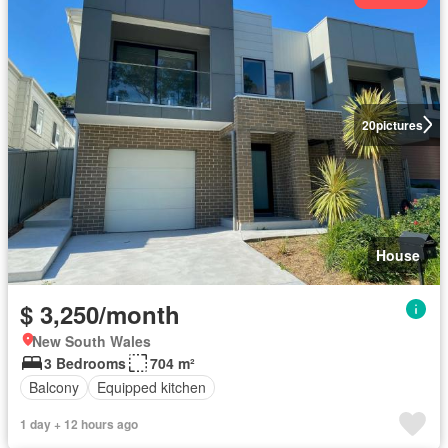
20
pictures
House
$ 3,250/month
New South Wales
3 Bedrooms
704 m²
Balcony
Equipped kitchen
1 day + 12 hours ago