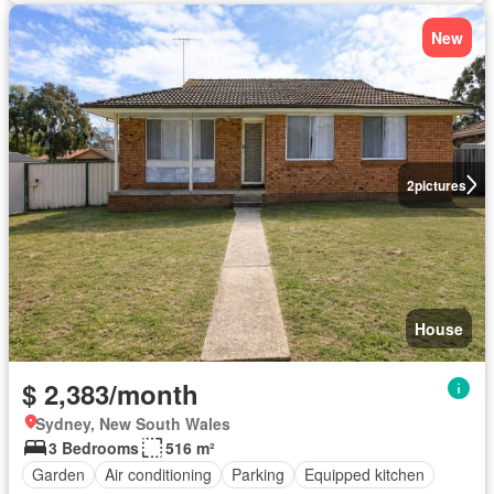
New
2
pictures
House
$ 2,383/month
Sydney, New South Wales
3 Bedrooms
516 m²
Garden
Air conditioning
Parking
Equipped kitchen