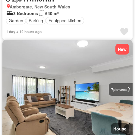
Ambergate, New South Wales
3 Bedrooms
640 m²
Garden
Parking
Equipped kitchen
1 day + 12 hours ago
New
7
pictures
House