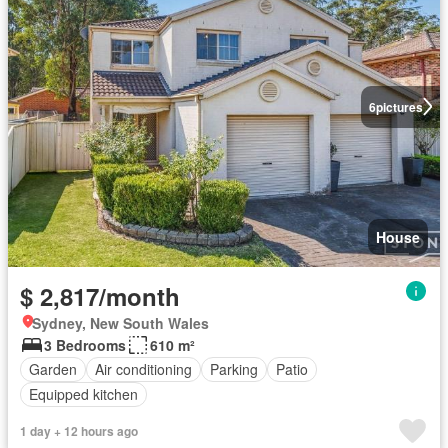
6
pictures
House
$ 2,817/month
Sydney, New South Wales
3 Bedrooms
610 m²
Garden
Air conditioning
Parking
Patio
Equipped kitchen
1 day + 12 hours ago