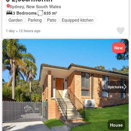
Sydney, New South Wales
3 Bedrooms
635 m²
Garden
Parking
Patio
Equipped kitchen
1 day + 12 hours ago
New
9
pictures
House