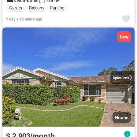
3 Bedrooms
739 m²
Garden
Balcony
Parking
1 day + 12 hours ago
New
6
pictures
House
$ 2,903/month