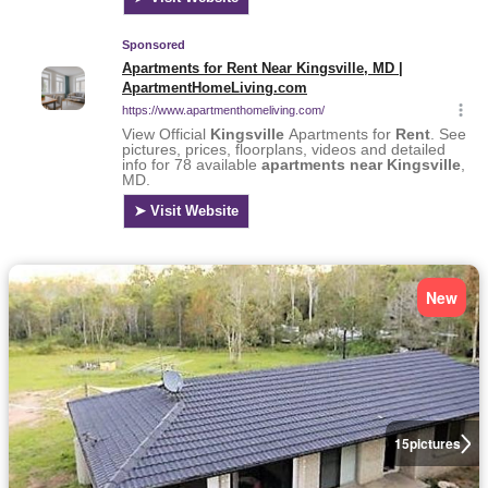
New
15
pictures