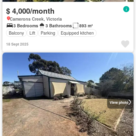
$ 4,000/month
Camerons Creek, Victoria
3 Bedrooms
3 Bathrooms
893 m²
Balcony
Lift
Parking
Equipped kitchen
18 Sept 2025
View photo