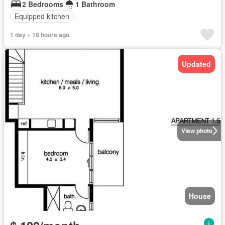
2 Bedrooms
1 Bathroom
Equipped kitchen
1 day + 18 hours ago
Updated
View photo
House