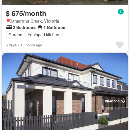
$ 675/month
Camerons Creek, Victoria
2 Bedrooms
1 Bathroom
Garden
Equipped kitchen
6 days + 18 hours ago
View photo