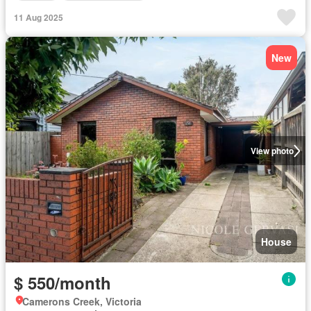
11 Aug 2025
New
View photo
House
$ 550/month
Camerons Creek, Victoria