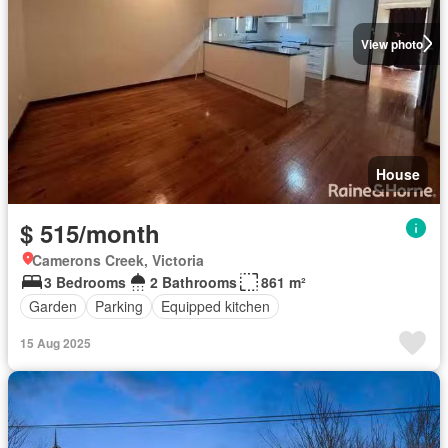
View photo
House
$ 515/month
Camerons Creek, Victoria
3 Bedrooms
2 Bathrooms
861 m²
Garden
Parking
Equipped kitchen
15 Aug 2025