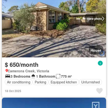
View photo
House
$ 650/month
Camerons Creek, Victoria
3 Bedrooms
1 Bathroom
775 m²
Air conditioning
Parking
Equipped kitchen
Unfurnished
18 Oct 2025