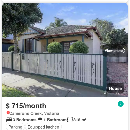
View photo
House
$ 715/month
Camerons Creek, Victoria
3 Bedrooms
1 Bathroom
818 m²
Parking
Equipped kitchen