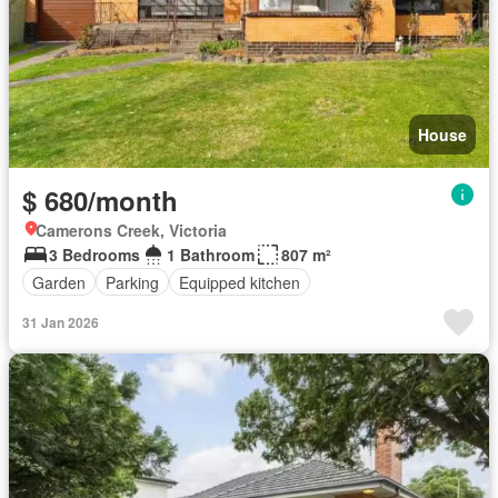
House
$ 680/month
Camerons Creek, Victoria
3 Bedrooms
1 Bathroom
807 m²
Garden
Parking
Equipped kitchen
31 Jan 2026