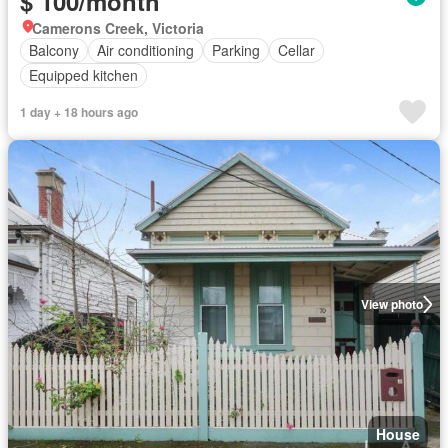
$ 100/month
Camerons Creek, Victoria
Balcony
Air conditioning
Parking
Cellar
Equipped kitchen
1 day + 18 hours ago
View photo
House