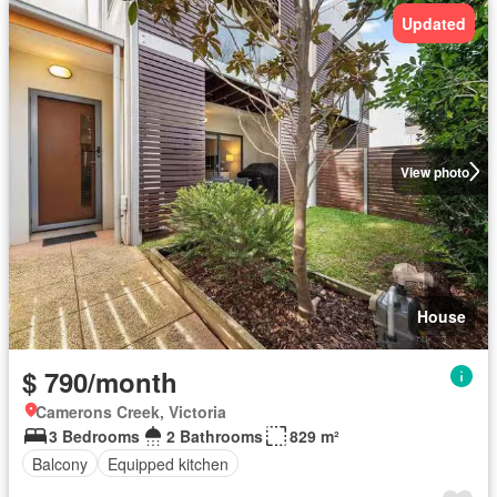
Updated
View photo
House
$ 790/month
Camerons Creek, Victoria
3 Bedrooms
2 Bathrooms
829 m²
Balcony
Equipped kitchen