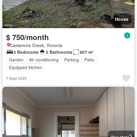
House
$ 750/month
Camerons Creek, Victoria
3 Bedrooms
2 Bathrooms
807 m²
Garden
Air conditioning
Parking
Patio
Equipped kitchen
7 Sept 2025