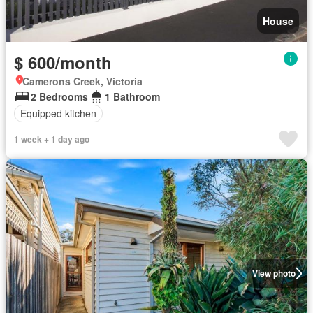
House
$ 600/month
Camerons Creek, Victoria
2 Bedrooms
1 Bathroom
Equipped kitchen
1 week + 1 day ago
View photo