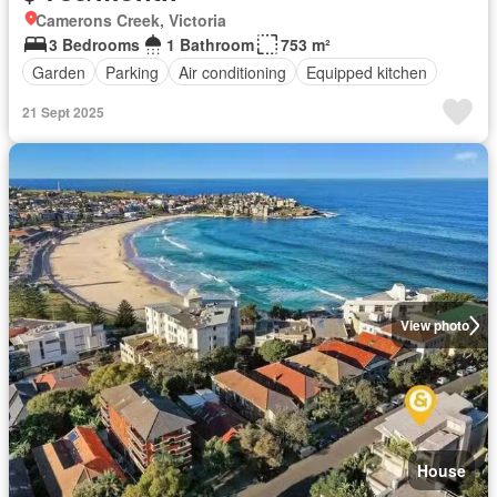
Camerons Creek, Victoria
3 Bedrooms
1 Bathroom
753 m²
Garden
Parking
Air conditioning
Equipped kitchen
21 Sept 2025
View photo
House