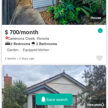
House
$ 700/month
Camerons Creek, Victoria
2 Bedrooms
2 Bathrooms
Garden
Equipped kitchen
2 weeks + 2 days ago
Save search
View photo