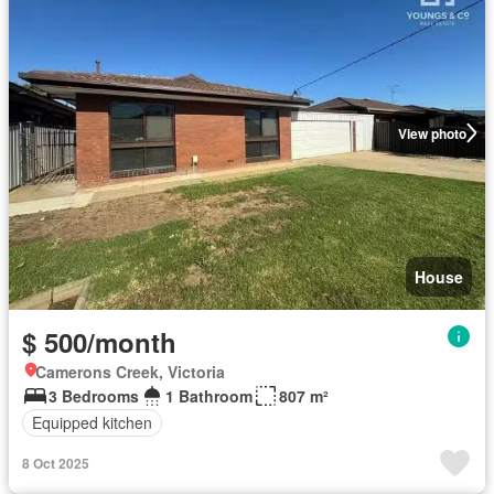
View photo
House
$ 500/month
Camerons Creek, Victoria
3 Bedrooms
1 Bathroom
807 m²
Equipped kitchen
8 Oct 2025