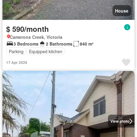
House
$ 590/month
Camerons Creek, Victoria
3 Bedrooms
2 Bathrooms
840 m²
Parking
Equipped kitchen
17 Apr 2026
View photo