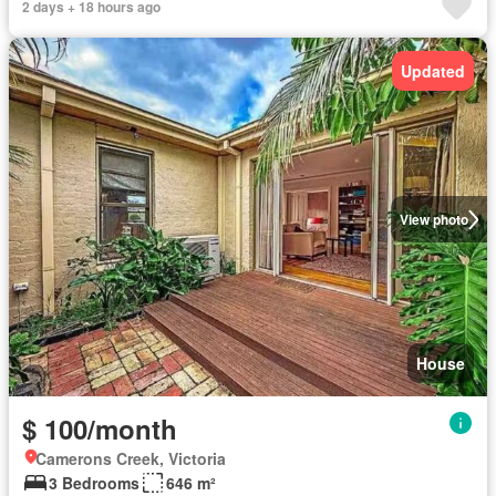
2 days + 18 hours ago
Updated
View photo
House
$ 100/month
Camerons Creek, Victoria
3 Bedrooms
646 m²