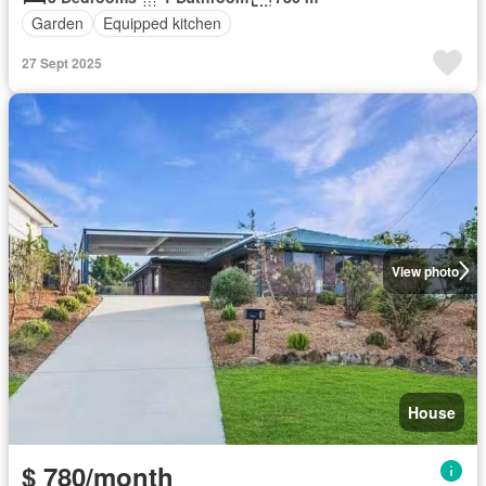
Garden
Equipped kitchen
27 Sept 2025
View photo
House
$ 780/month