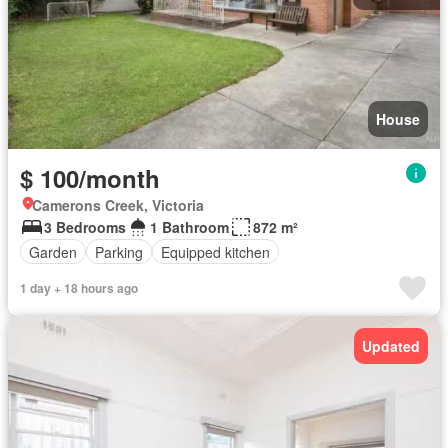
House
$ 100/month
Camerons Creek, Victoria
3 Bedrooms
1 Bathroom
872 m²
Garden
Parking
Equipped kitchen
1 day + 18 hours ago
Updated