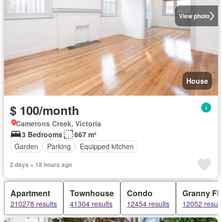
View photo
House
$ 100/month
Camerons Creek, Victoria
3 Bedrooms
667 m²
Garden
Parking
Equipped kitchen
2 days + 18 hours ago
Apartment
Townhouse
Condo
Granny Fla
210278 results
41304 results
12454 results
12052 result