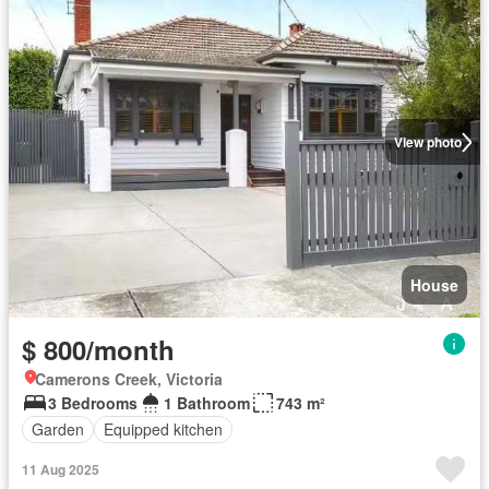
View photo
House
$ 800/month
Camerons Creek, Victoria
3 Bedrooms
1 Bathroom
743 m²
Garden
Equipped kitchen
11 Aug 2025