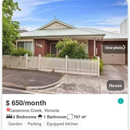
View photo
House
$ 650/month
Camerons Creek, Victoria
3 Bedrooms
1 Bathroom
797 m²
Garden
Parking
Equipped kitchen