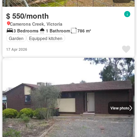
$ 550/month
Camerons Creek, Victoria
3 Bedrooms
1 Bathroom
786 m²
Garden
Equipped kitchen
17 Apr 2026
View photo