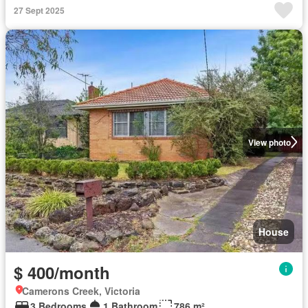
27 Sept 2025
View photo
House
$ 400/month
Camerons Creek, Victoria
3 Bedrooms
1 Bathroom
786 m²