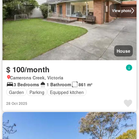
View photo
House
$ 100/month
Camerons Creek, Victoria
3 Bedrooms
1 Bathroom
861 m²
Garden
Parking
Equipped kitchen
28 Oct 2025