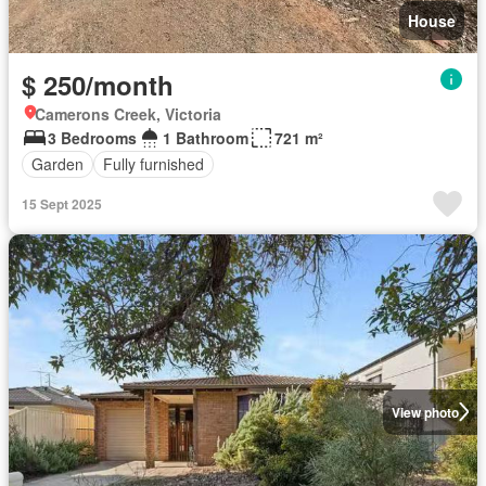
House
$ 250/month
Camerons Creek, Victoria
3 Bedrooms
1 Bathroom
721 m²
Garden
Fully furnished
15 Sept 2025
View photo