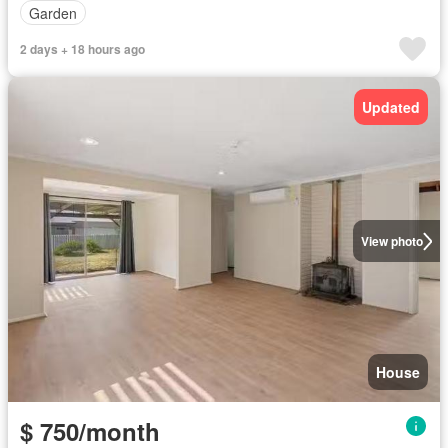
Garden
2 days + 18 hours ago
Updated
View photo
House
$ 750/month