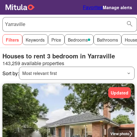
Favorites
Manage alerts
Filters
Keywords
Price
Bedrooms
Bathrooms
House
Houses to rent 3 bedroom in Yarraville
143,259 available properties
Sort by:
Most relevant first
Updated
View photo