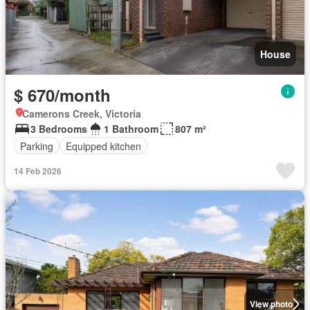
House
$ 670/month
Camerons Creek, Victoria
3 Bedrooms
1 Bathroom
807 m²
Parking
Equipped kitchen
14 Feb 2026
View photo