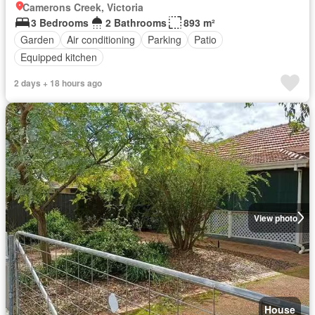
Camerons Creek, Victoria
3 Bedrooms
2 Bathrooms
893 m²
Garden
Air conditioning
Parking
Patio
Equipped kitchen
2 days + 18 hours ago
View photo
House