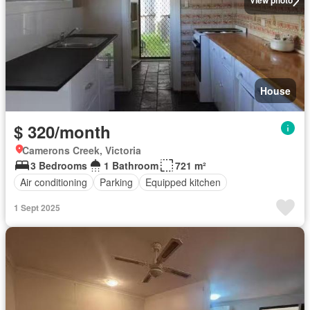
View photo
House
$ 320/month
Camerons Creek, Victoria
3 Bedrooms
1 Bathroom
721 m²
Air conditioning
Parking
Equipped kitchen
1 Sept 2025