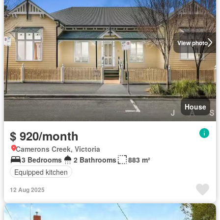
View photo
House
$ 920/month
Camerons Creek, Victoria
3 Bedrooms
2 Bathrooms
883 m²
Equipped kitchen
12 Aug 2025