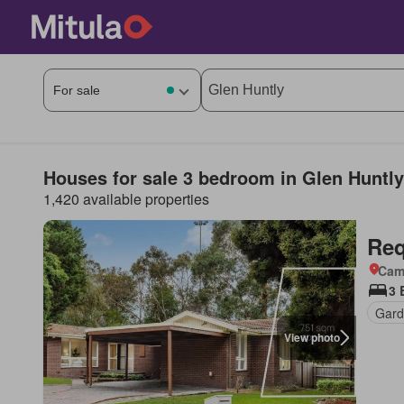
Houses for sale 3 bedroom in Glen Huntly
1,420 available properties
Req
Came
3 
Gard
View photo