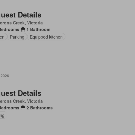
uest Details
rons Creek, Victoria
Bedrooms
1 Bathroom
en
Parking
Equipped kitchen
y 2026
uest Details
rons Creek, Victoria
Bedrooms
2 Bathrooms
ing