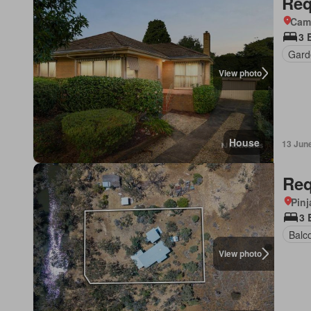
Req
Came
3 
Gard
View photo
House
13 Jun
Req
Pinj
3 
Balc
View photo