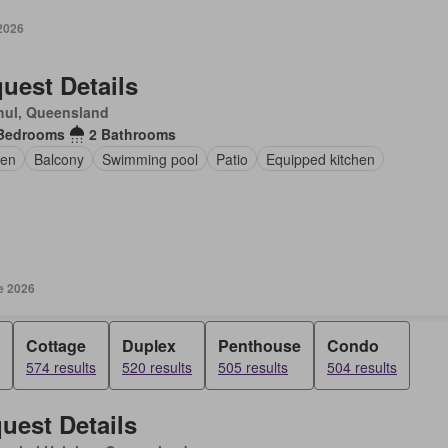
 2026
uest Details
hul, Queensland
Bedrooms
2 Bathrooms
en
Balcony
Swimming pool
Patio
Equipped kitchen
e 2026
Cottage
Duplex
Penthouse
Condo
574 results
520 results
505 results
504 results
uest Details