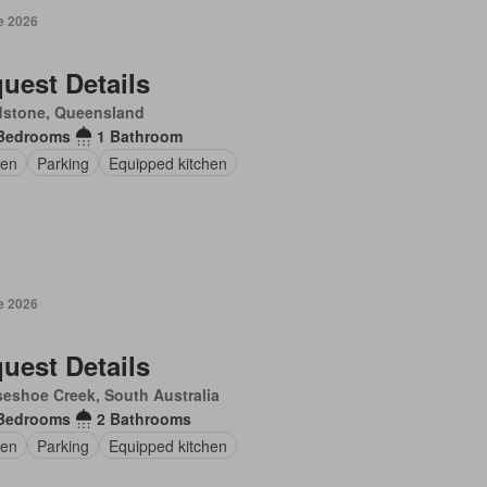
e 2026
uest Details
dstone, Queensland
Bedrooms
1 Bathroom
en
Parking
Equipped kitchen
e 2026
uest Details
eshoe Creek, South Australia
Bedrooms
2 Bathrooms
en
Parking
Equipped kitchen