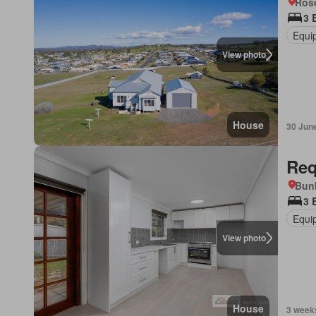
Ros
3 
Equi
View photo
House
30 Jun
Req
Bunb
3 
Equi
View photo
House
3 week