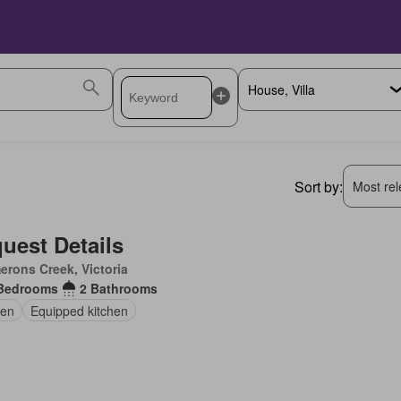
Sort by:
Most rele
uest Details
rons Creek, Victoria
Bedrooms
2 Bathrooms
en
Equipped kitchen