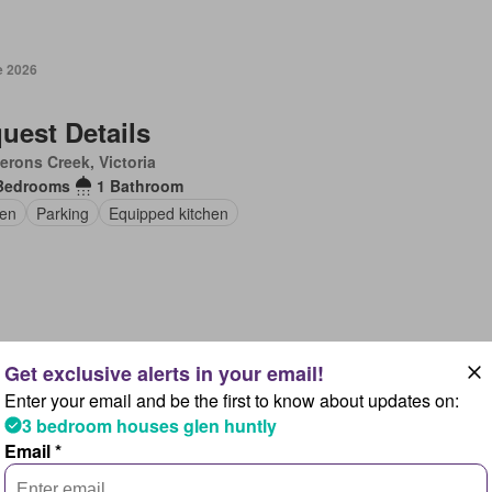
e 2026
uest Details
rons Creek, Victoria
Bedrooms
1 Bathroom
en
Parking
Equipped kitchen
e 2026
Enter your email and be the first to know about updates on:
uest Details
3 bedroom houses glen huntly
danoon, New South Wales
Email *
Bedrooms
1 Bathroom