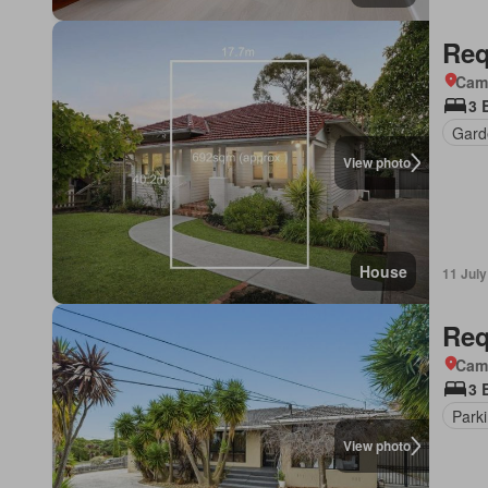
Req
Came
3 
Gard
View photo
House
11 Jul
Req
Came
3 
Park
View photo