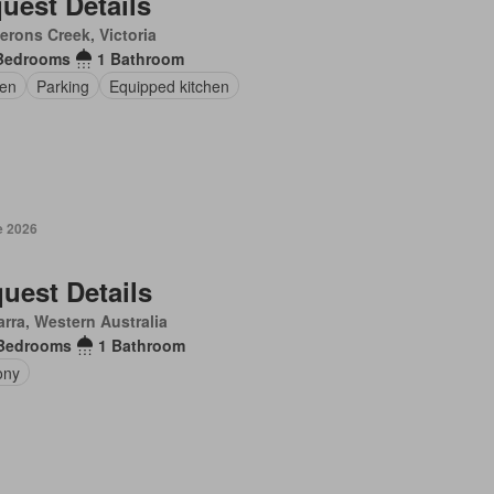
uest Details
rons Creek, Victoria
Bedrooms
1 Bathroom
en
Parking
Equipped kitchen
e 2026
uest Details
arra, Western Australia
Bedrooms
1 Bathroom
ony