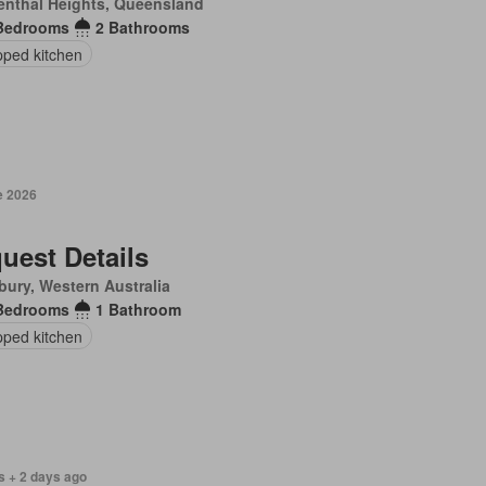
enthal Heights, Queensland
Bedrooms
2 Bathrooms
pped kitchen
e 2026
uest Details
ury, Western Australia
Bedrooms
1 Bathroom
pped kitchen
s + 2 days ago