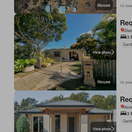
House
12 Jun
Req
Gla
3 
Gard
View photo
House
10 Jun
Req
Hors
3 
Gard
View photo