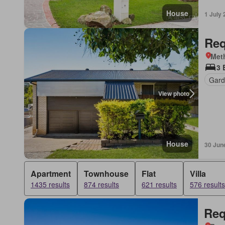
House
1 July
Req
Met
3 
Gard
View photo
House
30 Jun
Apartment
Townhouse
Flat
Villa
1435 results
874 results
621 results
576 results
Req