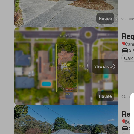
House
25 Jun
Req
Came
3 
Gard
View photo
House
24 Jun
Req
Bun
3 