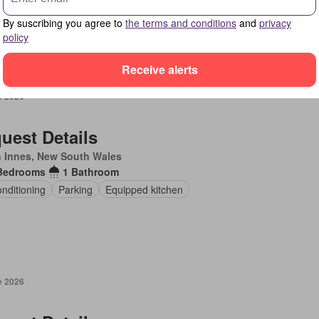
en
Fireplace
Equipped kitchen
By suscribing you agree to
the terms and conditions
and
privacy
policy
Receive alerts
e 2026
uest Details
 Innes, New South Wales
Bedrooms
1 Bathroom
onditioning
Parking
Equipped kitchen
e 2026