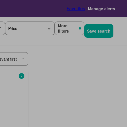
Favorites
Manage alerts
More
Price
filters
Save search
vant first