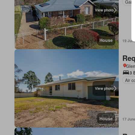
Gard
View photo
House
19 Jun
Req
Glen
3 
Air c
View photo
House
17 Jun