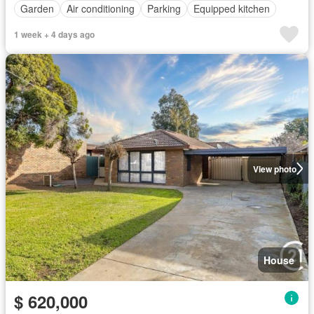
Garden
Air conditioning
Parking
Equipped kitchen
1 week + 4 days ago
View photo
House
$ 620,000