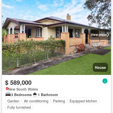
View photo
House
$ 589,000
New South Wales
3 Bedrooms
1 Bathroom
Garden
Air conditioning
Parking
Equipped kitchen
Fully furnished