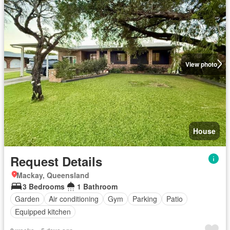
View photo
House
Request Details
Mackay, Queensland
3 Bedrooms
1 Bathroom
Garden
Air conditioning
Gym
Parking
Patio
Equipped kitchen