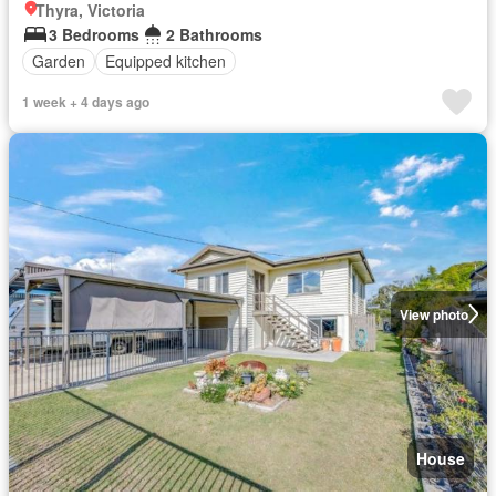
Thyra, Victoria
3 Bedrooms
2 Bathrooms
Garden
Equipped kitchen
1 week + 4 days ago
View photo
House