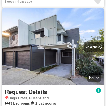
1 week + 4 days ago
View photo
House
Request Details
Kings Creek, Queensland
3 Bedrooms
2 Bathrooms