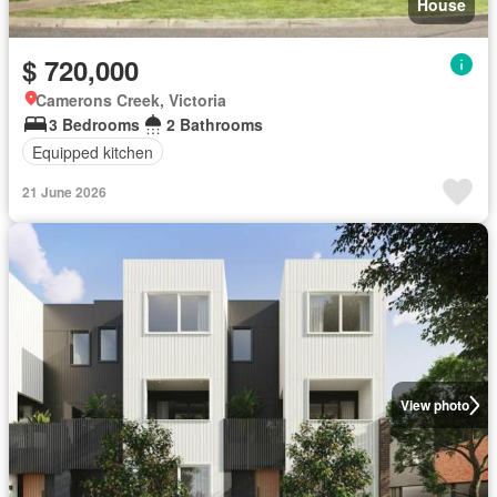
House
$ 720,000
Camerons Creek, Victoria
3 Bedrooms
2 Bathrooms
Equipped kitchen
21 June 2026
View photo