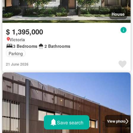
House
$ 1,395,000
Victoria
3 Bedrooms
2 Bathrooms
Parking
21 June 2026
View photo
Save search