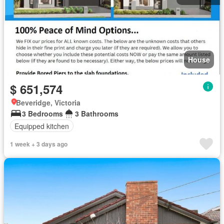
House
$ 651,574
Beveridge, Victoria
3 Bedrooms
3 Bathrooms
Equipped kitchen
1 week + 3 days ago