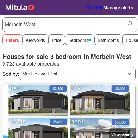
Favorites
Manage alerts
Filters
Keywords
Price
Bedrooms
Bathrooms
House
Houses for sale 3 bedroom in Merbein West
9,723 available properties
Sort by:
Most relevant first
View photo