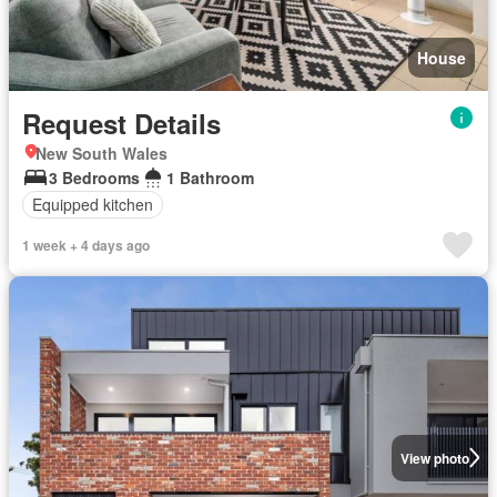
House
Request Details
New South Wales
3 Bedrooms
1 Bathroom
Equipped kitchen
1 week + 4 days ago
View photo