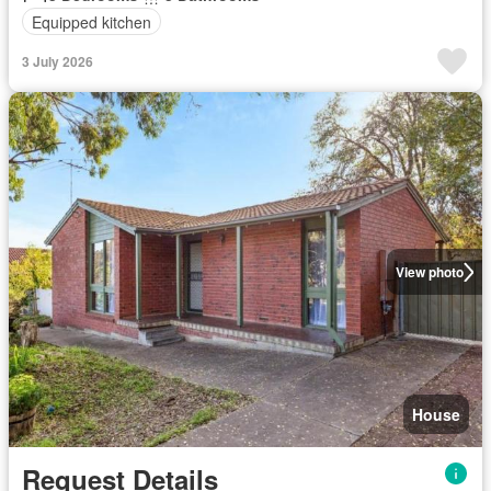
Equipped kitchen
3 July 2026
View photo
House
Request Details