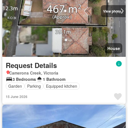
View photo
House
Request Details
Camerons Creek, Victoria
3 Bedrooms
1 Bathroom
Garden
Parking
Equipped kitchen
15 June 2026