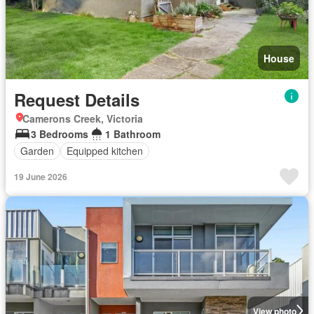
House
Request Details
Camerons Creek, Victoria
3 Bedrooms
1 Bathroom
Garden
Equipped kitchen
19 June 2026
View photo