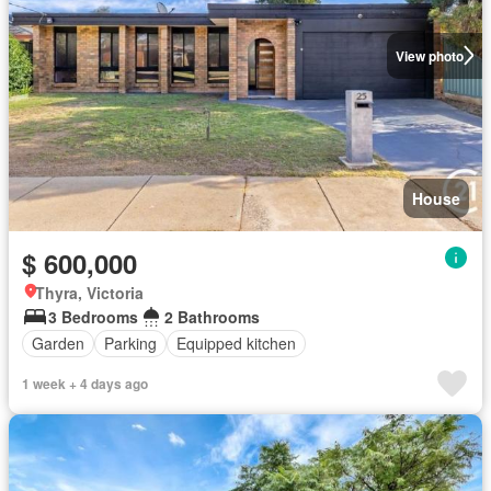
View photo
House
$ 600,000
Thyra, Victoria
3 Bedrooms
2 Bathrooms
Garden
Parking
Equipped kitchen
1 week + 4 days ago