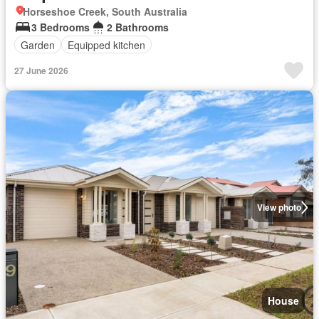
Horseshoe Creek, South Australia
3 Bedrooms
2 Bathrooms
Garden
Equipped kitchen
27 June 2026
View photo
House