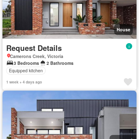
House
Request Details
Camerons Creek, Victoria
3 Bedrooms
2 Bathrooms
Equipped kitchen
1 week + 4 days ago