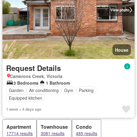
View photo
House
Request Details
Camerons Creek, Victoria
3 Bedrooms
1 Bathroom
Garden
Air conditioning
Gym
Parking
Equipped kitchen
1 week + 4 days ago
Apartment
Townhouse
Condo
17714 results
3081 results
485 results