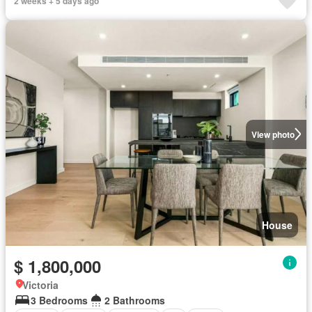
2 weeks + 5 days ago
View photo
House
$ 1,800,000
Victoria
3 Bedrooms
2 Bathrooms