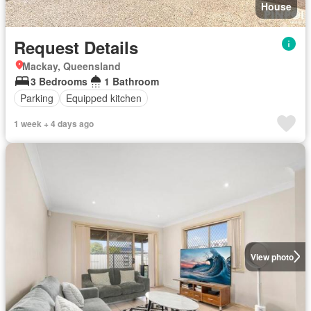
House
Request Details
Mackay, Queensland
3 Bedrooms
1 Bathroom
Parking
Equipped kitchen
1 week + 4 days ago
View photo