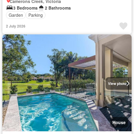
Camerons Creek, Victoria
3 Bedrooms
2 Bathrooms
Garden
Parking
2 July 2026
View photo
House