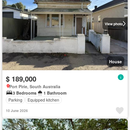
View photo
House
$ 189,000
Port Pirie, South Australia
3 Bedrooms
1 Bathroom
Parking
Equipped kitchen
10 June 2026