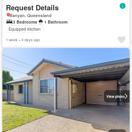
Request Details
Banyan, Queensland
3 Bedrooms
1 Bathroom
Equipped kitchen
1 week + 4 days ago
View photo