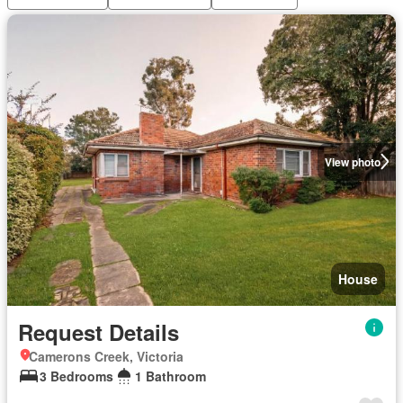
View photo
House
Request Details
Camerons Creek, Victoria
3 Bedrooms
1 Bathroom