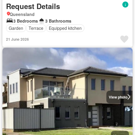
Request Details
Queensland
3 Bedrooms
3 Bathrooms
Garden
Terrace
Equipped kitchen
21 June 2026
View photo