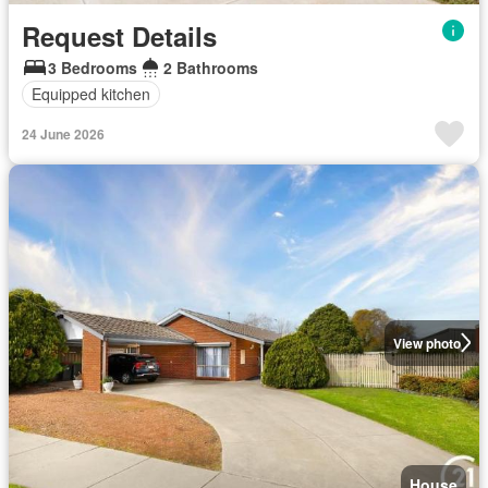
Request Details
3 Bedrooms
2 Bathrooms
Equipped kitchen
24 June 2026
View photo
House