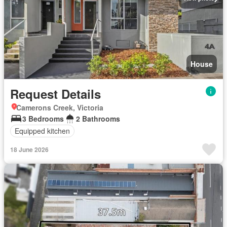
House
Request Details
Camerons Creek, Victoria
3 Bedrooms
2 Bathrooms
Equipped kitchen
18 June 2026