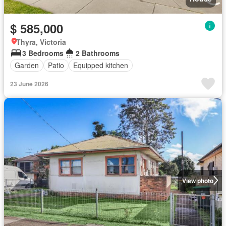
$ 585,000
Thyra, Victoria
3 Bedrooms
2 Bathrooms
Garden
Patio
Equipped kitchen
23 June 2026
View photo