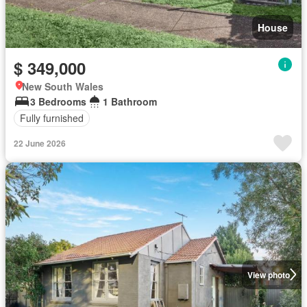
House
$ 349,000
New South Wales
3 Bedrooms
1 Bathroom
Fully furnished
22 June 2026
View photo