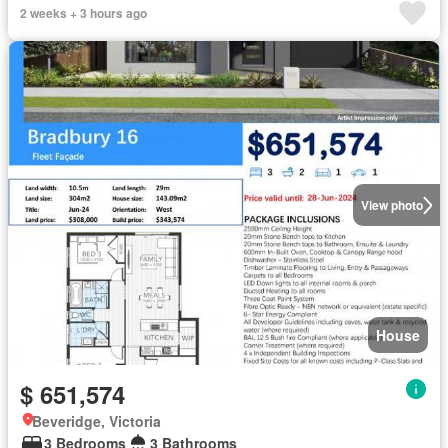
2 weeks + 3 hours ago
View photo
House
$ 651,574
Beveridge, Victoria
3 Bedrooms
3 Bathrooms