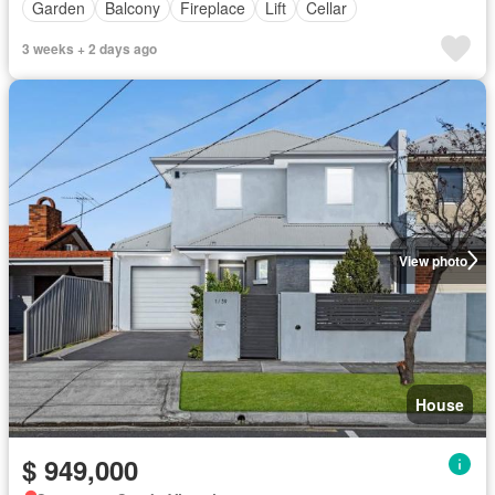
Garden
Balcony
Fireplace
Lift
Cellar
3 weeks + 2 days ago
View photo
House
$ 949,000