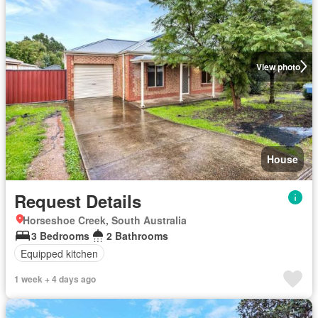
View photo
House
Request Details
Horseshoe Creek, South Australia
3 Bedrooms
2 Bathrooms
Equipped kitchen
1 week + 4 days ago