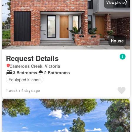
View photo
House
Request Details
Camerons Creek, Victoria
3 Bedrooms
2 Bathrooms
Equipped kitchen
1 week + 4 days ago