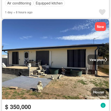
Air conditioning
Equipped kitchen
1 day + 8 hours ago
New
View photo
House
$ 350,000