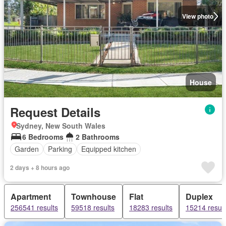
View photo
House
Request Details
Sydney, New South Wales
6 Bedrooms
2 Bathrooms
Garden
Parking
Equipped kitchen
2 days + 8 hours ago
Apartment
Townhouse
Flat
Duplex
256541 results
59518 results
18283 results
15214 result