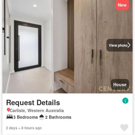
New
View photo
House
Request Details
Carlisle, Western Australia
3 Bedrooms
2 Bathrooms
2 days + 8 hours ago