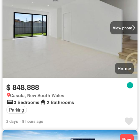
View photo
House
$ 848,888
Casula, New South Wales
3 Bedrooms
2 Bathrooms
Parking
2 days + 8 hours ago
New