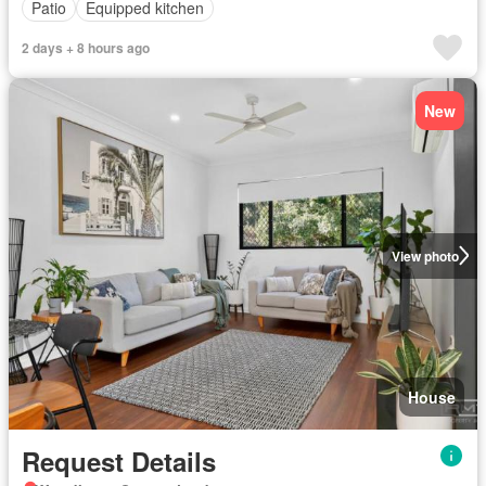
Patio
Equipped kitchen
2 days + 8 hours ago
New
View photo
House
Request Details