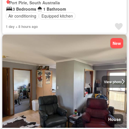
Port Pirie, South Australia
3 Bedrooms
1 Bathroom
Air conditioning
Equipped kitchen
1 day + 8 hours ago
New
View photo
House