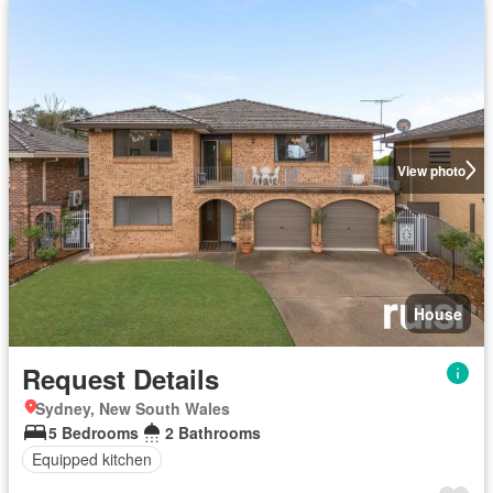
View photo
House
Request Details
Sydney, New South Wales
5 Bedrooms
2 Bathrooms
Equipped kitchen