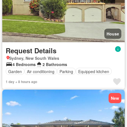
House
Request Details
Sydney, New South Wales
4 Bedrooms
2 Bathrooms
Garden
Air conditioning
Parking
Equipped kitchen
1 day + 8 hours ago
New