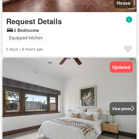
House
Request Details
3 Bedrooms
Equipped kitchen
2 days + 8 hours ago
Updated
View photo