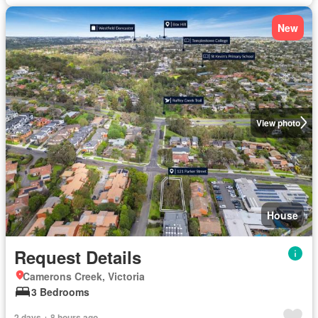
New
View photo
House
Request Details
Camerons Creek, Victoria
3 Bedrooms
2 days + 8 hours ago