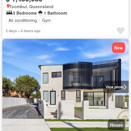
Toombul, Queensland
3 Bedrooms
1 Bathroom
Air conditioning
Gym
2 days + 8 hours ago
New
View photo
House