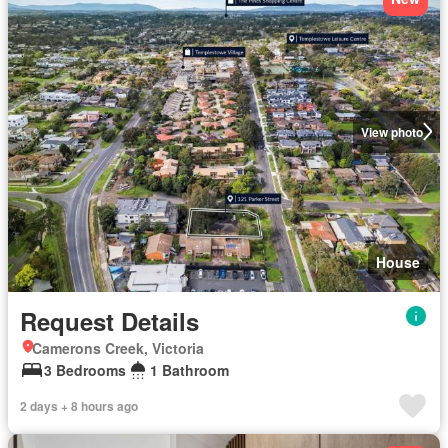
View photo
House
Request Details
Camerons Creek, Victoria
3 Bedrooms
1 Bathroom
2 days + 8 hours ago