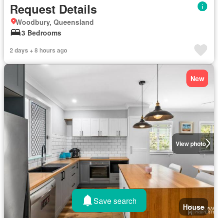
Request Details
Woodbury, Queensland
3 Bedrooms
2 days + 8 hours ago
New
View photo
Save search
House