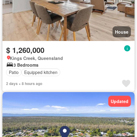
House
$ 1,260,000
Kings Creek, Queensland
3 Bedrooms
Patio
Equipped kitchen
2 days + 8 hours ago
Updated