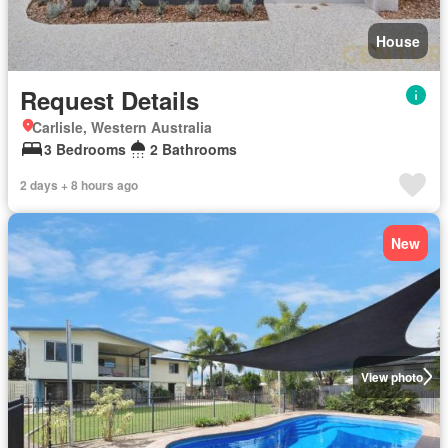
House
Request Details
Carlisle, Western Australia
3 Bedrooms
2 Bathrooms
2 days + 8 hours ago
New
View photo