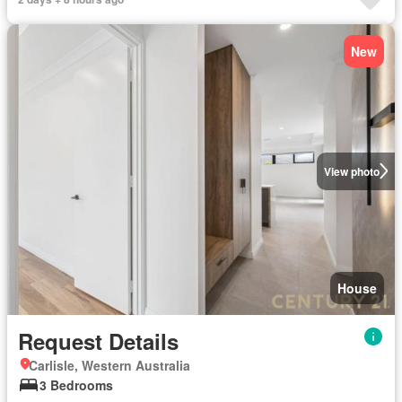
New
View photo
House
Request Details
Carlisle, Western Australia
3 Bedrooms