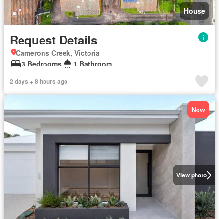
House
Request Details
Camerons Creek, Victoria
3 Bedrooms
1 Bathroom
2 days + 8 hours ago
New
View photo