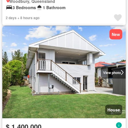
Woodbury, Queensland
3 Bedrooms
1 Bathroom
2 days + 8 hours ago
New
View photo
House
$ 1,400,000