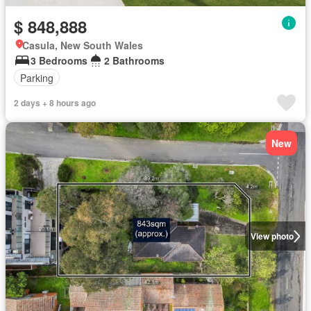
$ 848,888
Casula, New South Wales
3 Bedrooms
2 Bathrooms
Parking
2 days + 8 hours ago
New
View photo