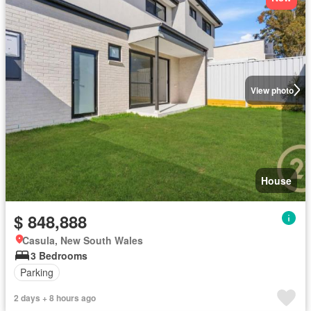
View photo
House
$ 848,888
Casula, New South Wales
3 Bedrooms
Parking
2 days + 8 hours ago