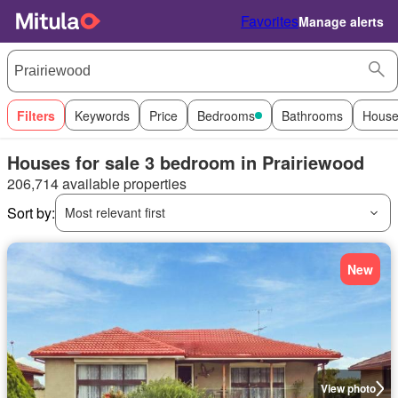
Favorites
Manage alerts
Filters
Keywords
Price
Bedrooms
Bathrooms
House
Houses for sale 3 bedroom in Prairiewood
206,714 available properties
Sort by:
Most relevant first
New
View photo