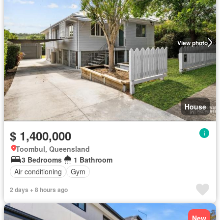
View photo
House
$ 1,400,000
Toombul, Queensland
3 Bedrooms
1 Bathroom
Air conditioning
Gym
2 days + 8 hours ago
New