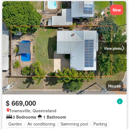
New
View photo
House
$ 669,000
Townsville, Queensland
3 Bedrooms
1 Bathroom
Garden
Air conditioning
Swimming pool
Parking