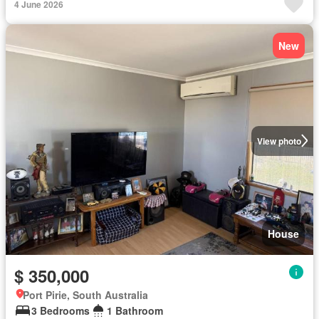
4 June 2026
New
View photo
House
$ 350,000
Port Pirie, South Australia
3 Bedrooms
1 Bathroom