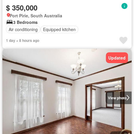
$ 350,000
Port Pirie, South Australia
3 Bedrooms
Air conditioning
Equipped kitchen
1 day + 8 hours ago
Updated
View photo