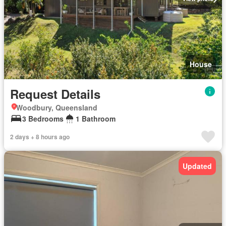
House
Request Details
Woodbury, Queensland
3 Bedrooms
1 Bathroom
2 days + 8 hours ago
Updated