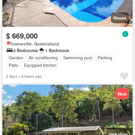
House
$ 669,000
Townsville, Queensland
3 Bedrooms
1 Bathroom
Garden
Air conditioning
Swimming pool
Parking
Patio
Equipped kitchen
2 days + 8 hours ago
New
View photo