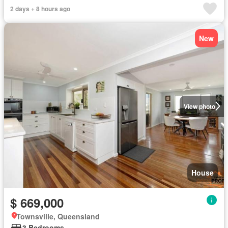
2 days + 8 hours ago
New
View photo
House
$ 669,000
Townsville, Queensland
3 Bedrooms