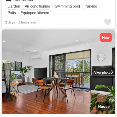
Garden
Air conditioning
Swimming pool
Parking
Patio
Equipped kitchen
2 days + 8 hours ago
New
View photo
House