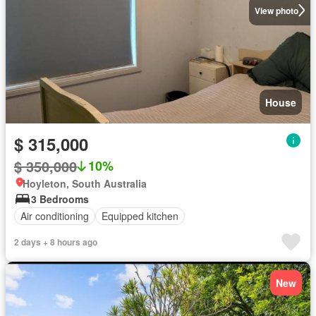
View photo
House
$ 315,000
$ 350,000
10%
Hoyleton, South Australia
3 Bedrooms
Air conditioning
Equipped kitchen
2 days + 8 hours ago
New