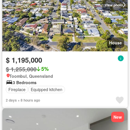
View photo
House
$ 1,195,000
$ 1,255,000
5%
Toombul, Queensland
3 Bedrooms
Fireplace
Equipped kitchen
2 days + 8 hours ago
New