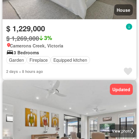
House
$ 1,229,000
$ 1,269,000
3%
Camerons Creek, Victoria
3 Bedrooms
Garden
Fireplace
Equipped kitchen
2 days + 8 hours ago
Updated
View photo