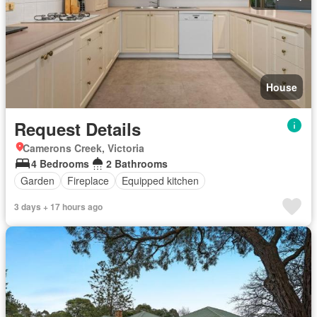
House
Request Details
Camerons Creek, Victoria
4 Bedrooms
2 Bathrooms
Garden
Fireplace
Equipped kitchen
3 days + 17 hours ago