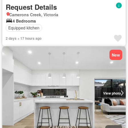
Request Details
Camerons Creek, Victoria
4 Bedrooms
Equipped kitchen
2 days + 17 hours ago
New
View photo