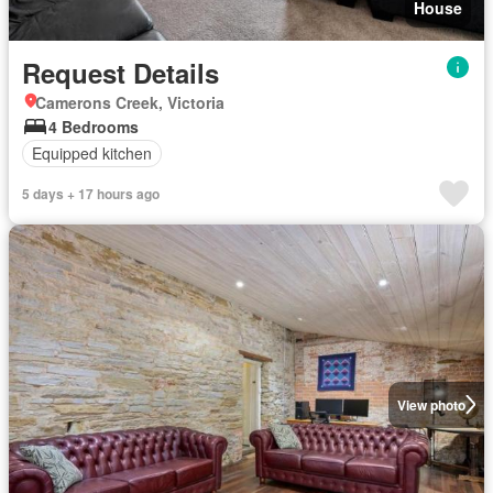
House
Request Details
Camerons Creek, Victoria
4 Bedrooms
Equipped kitchen
5 days + 17 hours ago
View photo