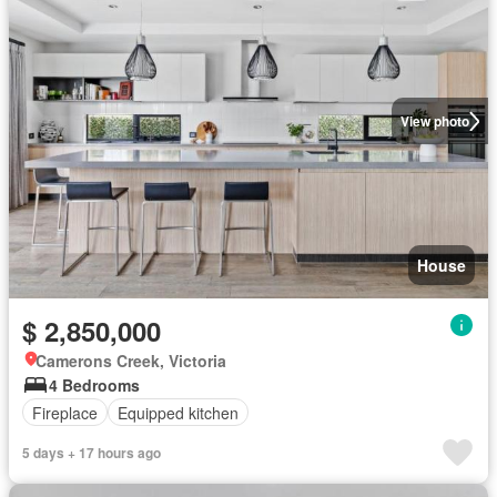
View photo
House
$ 2,850,000
Camerons Creek, Victoria
4 Bedrooms
Fireplace
Equipped kitchen
5 days + 17 hours ago