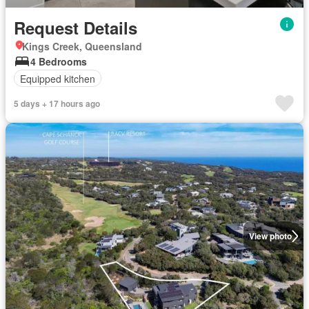
Request Details
Kings Creek, Queensland
4 Bedrooms
Equipped kitchen
5 days + 17 hours ago
View photo