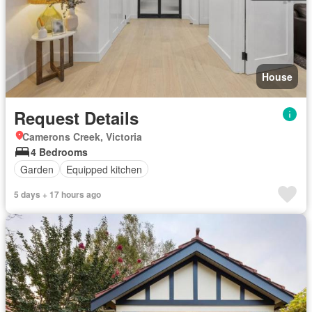
House
Request Details
Camerons Creek, Victoria
4 Bedrooms
Garden
Equipped kitchen
5 days + 17 hours ago