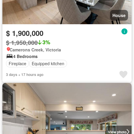
House
$ 1,900,000
$ 1,950,000
3%
Camerons Creek, Victoria
4 Bedrooms
Fireplace
Equipped kitchen
3 days + 17 hours ago
View photo