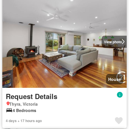
View photo
House
Request Details
Thyra, Victoria
4 Bedrooms
4 days + 17 hours ago