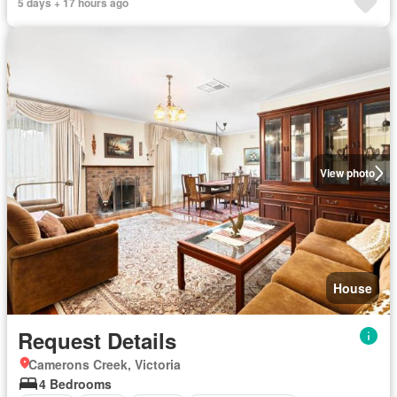
5 days + 17 hours ago
View photo
House
Request Details
Camerons Creek, Victoria
4 Bedrooms