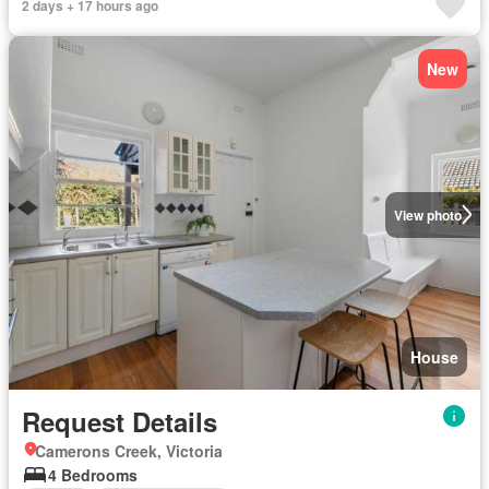
2 days + 17 hours ago
New
View photo
House
Request Details
Camerons Creek, Victoria
4 Bedrooms