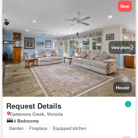
New
View photo
House
Request Details
Camerons Creek, Victoria
4 Bedrooms
Garden
Fireplace
Equipped kitchen