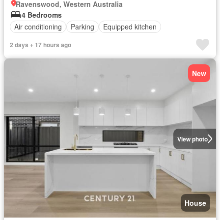
Ravenswood, Western Australia
4 Bedrooms
Air conditioning
Parking
Equipped kitchen
2 days + 17 hours ago
New
View photo
House