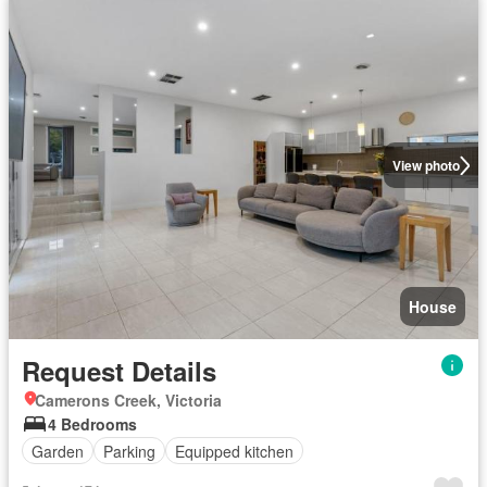
View photo
House
Request Details
Camerons Creek, Victoria
4 Bedrooms
Garden
Parking
Equipped kitchen