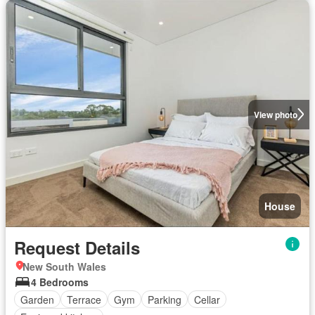
View photo
House
Request Details
New South Wales
4 Bedrooms
Garden
Terrace
Gym
Parking
Cellar