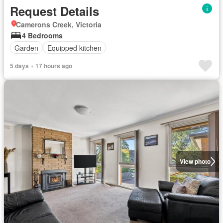
Request Details
Camerons Creek, Victoria
4 Bedrooms
Garden
Equipped kitchen
5 days + 17 hours ago
View photo