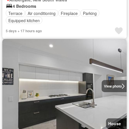
4 Bedrooms
Terrace
Air conditioning
Fireplace
Parking
Equipped kitchen
5 days + 17 hours ago
View photo
House