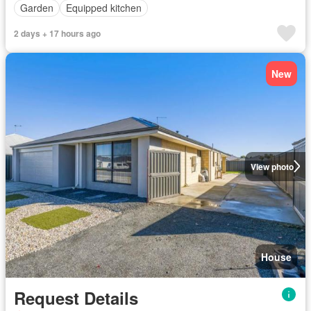
Garden
Equipped kitchen
2 days + 17 hours ago
New
View photo
House
Request Details