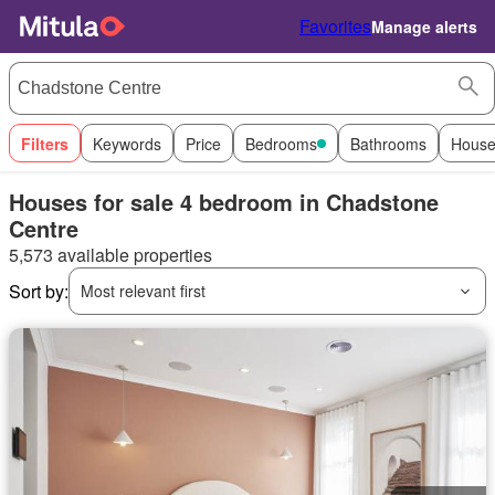
Favorites
Manage alerts
Filters
Keywords
Price
Bedrooms
Bathrooms
House
Houses for sale 4 bedroom in Chadstone
Centre
5,573 available properties
Sort by:
Most relevant first