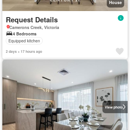
House
Request Details
Camerons Creek, Victoria
4 Bedrooms
Equipped kitchen
2 days + 17 hours ago
View photo