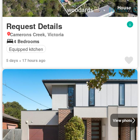
House
Request Details
Camerons Creek, Victoria
4 Bedrooms
Equipped kitchen
5 days + 17 hours ago
View photo