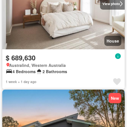
View photo
House
$ 689,630
Australind, Western Australia
4 Bedrooms
2 Bathrooms
1 week + 1 day ago
New