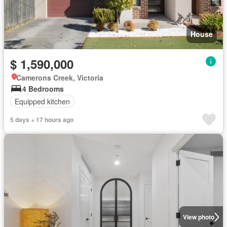
House
$ 1,590,000
Camerons Creek, Victoria
4 Bedrooms
Equipped kitchen
5 days + 17 hours ago
View photo