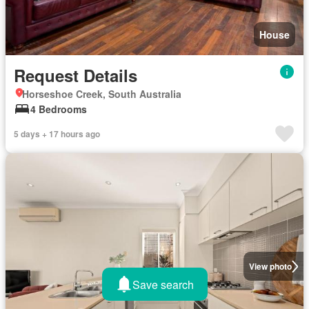
House
Request Details
Horseshoe Creek, South Australia
4 Bedrooms
5 days + 17 hours ago
View photo
Save search