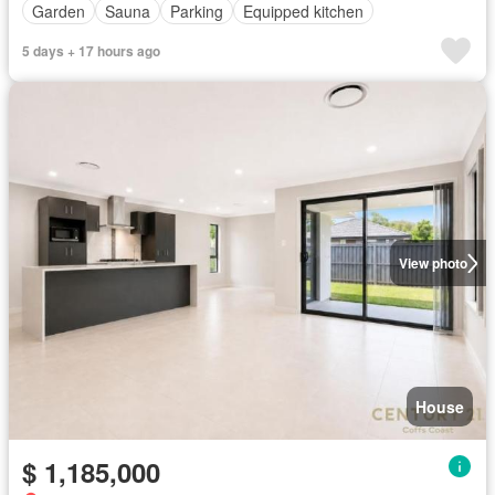
Garden
Sauna
Parking
Equipped kitchen
5 days + 17 hours ago
View photo
House
$ 1,185,000