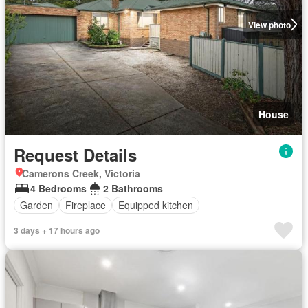
View photo
House
Request Details
Camerons Creek, Victoria
4 Bedrooms
2 Bathrooms
Garden
Fireplace
Equipped kitchen
3 days + 17 hours ago