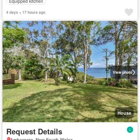
Equipped kitchen
4 days + 17 hours ago
View photo
House
Request Details
Ambergate, New South Wales