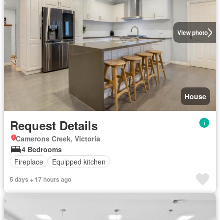
View photo
House
Request Details
Camerons Creek, Victoria
4 Bedrooms
Fireplace
Equipped kitchen
5 days + 17 hours ago