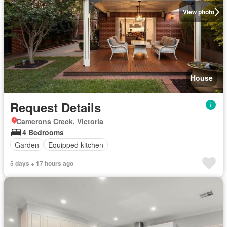
View photo
House
Request Details
Camerons Creek, Victoria
4 Bedrooms
Garden
Equipped kitchen
5 days + 17 hours ago