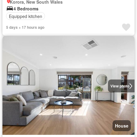
Korora, New South Wales
4 Bedrooms
Equipped kitchen
5 days + 17 hours ago
View photo
House