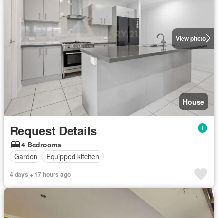
View photo
House
Request Details
4 Bedrooms
Garden
Equipped kitchen
4 days + 17 hours ago