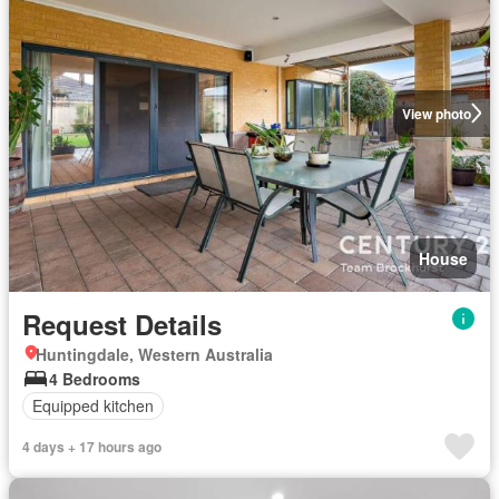
View photo
House
Request Details
Huntingdale, Western Australia
4 Bedrooms
Equipped kitchen
4 days + 17 hours ago