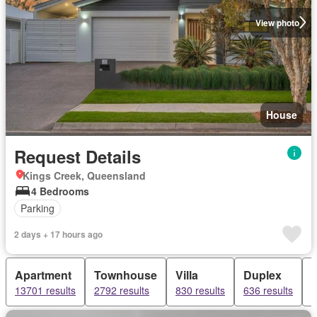
View photo
House
Request Details
Kings Creek, Queensland
4 Bedrooms
Parking
2 days + 17 hours ago
Apartment
Townhouse
Villa
Duplex
13701 results
2792 results
830 results
636 results
6