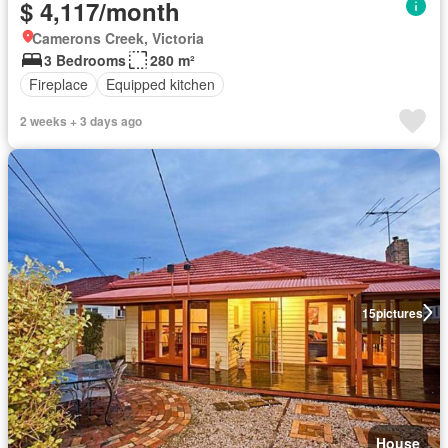
$ 4,117/month
Camerons Creek, Victoria
3 Bedrooms
280 m²
Fireplace
Equipped kitchen
2 weeks + 3 days ago
15
pictures
House