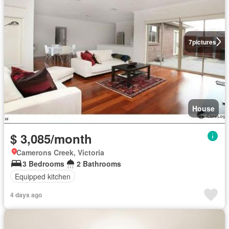
7
pictures
House
$ 3,085/month
Camerons Creek, Victoria
3 Bedrooms
2 Bathrooms
Equipped kitchen
4 days ago