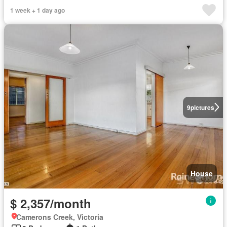
1 week + 1 day ago
9
pictures
House
$ 2,357/month
Camerons Creek, Victoria