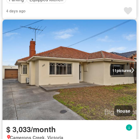
4 days ago
11
pictures
House
$ 3,033/month
Camerons Creek, Victoria