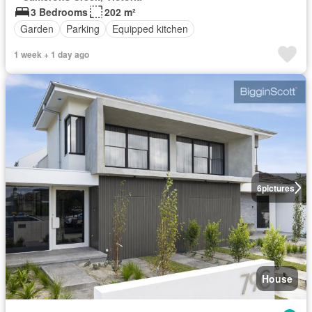
3 Bedrooms
202 m²
Garden
Parking
Equipped kitchen
1 week + 1 day ago
6
pictures
House