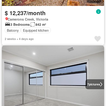
$ 12,237/month
Camerons Creek, Victoria
3 Bedrooms
842 m²
Balcony
Equipped kitchen
2 weeks + 4 days ago
7
pictures