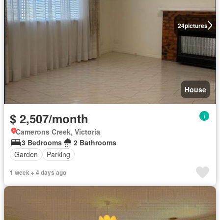
24
pictures
House
$ 2,507/month
Camerons Creek, Victoria
3 Bedrooms
2 Bathrooms
Garden
Parking
1 week + 4 days ago