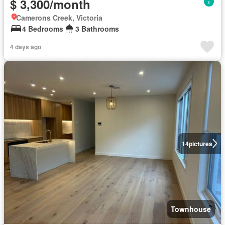
$ 3,300/month
Camerons Creek, Victoria
4 Bedrooms
3 Bathrooms
4 days ago
14
pictures
Townhouse