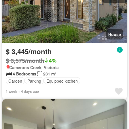
House
$ 3,445/month
$ 3,575/month
4%
Camerons Creek, Victoria
4 Bedrooms
231 m²
Garden
Parking
Equipped kitchen
1 week + 4 days ago