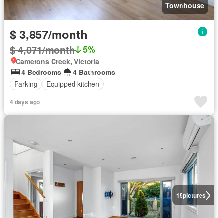
Townhouse
$ 3,857/month
$ 4,071/month
5%
Camerons Creek, Victoria
4 Bedrooms
4 Bathrooms
Parking
Equipped kitchen
4 days ago
15
pictures