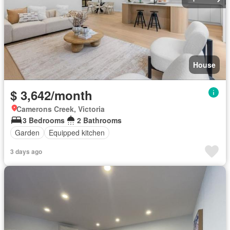
House
$ 3,642/month
Camerons Creek, Victoria
3 Bedrooms
2 Bathrooms
Garden
Equipped kitchen
3 days ago