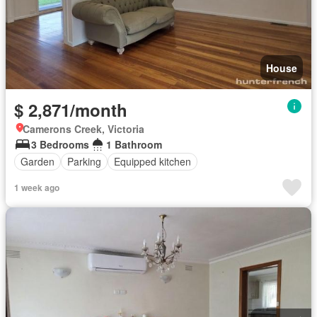
House
$ 2,871/month
Camerons Creek, Victoria
3 Bedrooms
1 Bathroom
Garden
Parking
Equipped kitchen
1 week ago