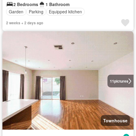
2 Bedrooms
1 Bathroom
Garden
Parking
Equipped kitchen
2 weeks + 2 days ago
11
pictures
Townhouse