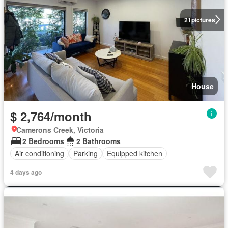
21
pictures
House
$ 2,764/month
Camerons Creek, Victoria
2 Bedrooms
2 Bathrooms
Air conditioning
Parking
Equipped kitchen
4 days ago