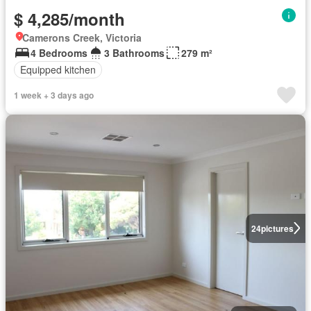
$ 4,285/month
Camerons Creek, Victoria
4 Bedrooms
3 Bathrooms
279 m²
Equipped kitchen
1 week + 3 days ago
24
pictures