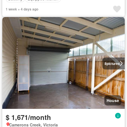
1 week + 4 days ago
8
pictures
House
$ 1,671/month
Camerons Creek, Victoria