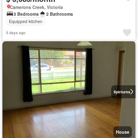
Camerons Creek, Victoria
3 Bedrooms
2 Bathrooms
Equipped kitchen
5 days ago
9
pictures
House