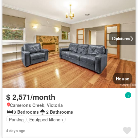
12
pictures
House
$ 2,571/month
Camerons Creek, Victoria
3 Bedrooms
2 Bathrooms
Parking
Equipped kitchen
4 days ago