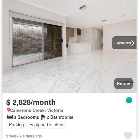
9
pictures
House
$ 2,828/month
Camerons Creek, Victoria
3 Bedrooms
2 Bathrooms
Parking
Equipped kitchen
1 week + 4 days ago