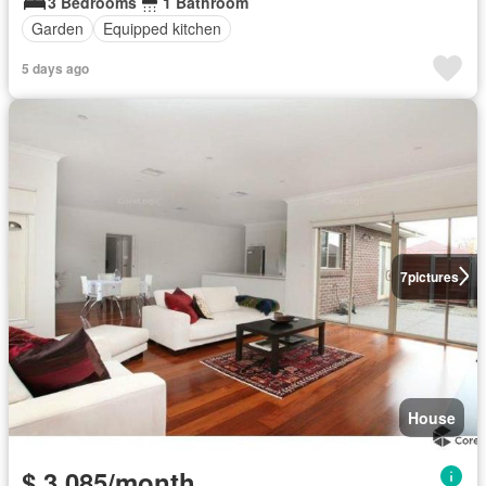
3 Bedrooms
1 Bathroom
Garden
Equipped kitchen
5 days ago
7
pictures
House
$ 3,085/month