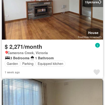
15
pictures
House
$ 2,271/month
Camerons Creek, Victoria
3 Bedrooms
1 Bathroom
Garden
Parking
Equipped kitchen
1 week ago