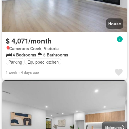
House
$ 4,071/month
Camerons Creek, Victoria
4 Bedrooms
3 Bathrooms
Parking
Equipped kitchen
1 week + 4 days ago
15
pictures