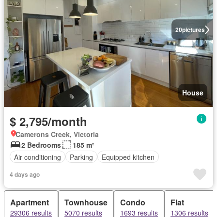
20
pictures
House
$ 2,795/month
Camerons Creek, Victoria
2 Bedrooms
185 m²
Air conditioning
Parking
Equipped kitchen
4 days ago
Apartment
Townhouse
Condo
Flat
29306 results
5070 results
1693 results
1306 results