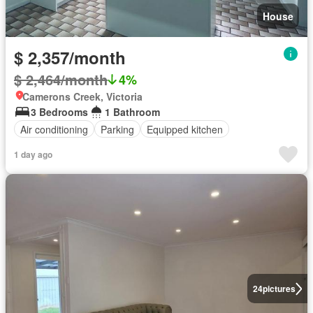
House
$ 2,357/month
$ 2,464/month
4%
Camerons Creek, Victoria
3 Bedrooms
1 Bathroom
Air conditioning
Parking
Equipped kitchen
1 day ago
24
pictures