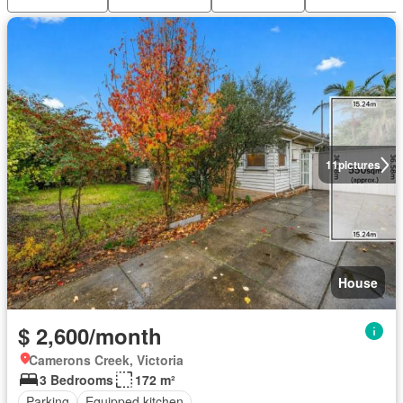
11
pictures
House
$ 2,600/month
Camerons Creek, Victoria
3 Bedrooms
172 m²
Parking
Equipped kitchen