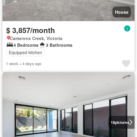
House
$ 3,857/month
Camerons Creek, Victoria
4 Bedrooms
3 Bathrooms
Equipped kitchen
1 week + 4 days ago
18
pictures