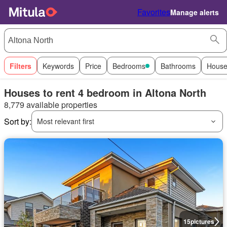
Favorites
Manage alerts
Filters
Keywords
Price
Bedrooms
Bathrooms
House
Houses to rent 4 bedroom in Altona North
8,779 available properties
Sort by:
Most relevant first
15
pictures