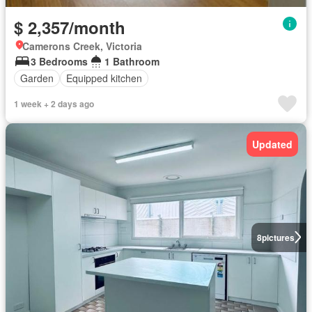
$ 2,357/month
Camerons Creek, Victoria
3 Bedrooms
1 Bathroom
Garden
Equipped kitchen
1 week + 2 days ago
Updated
8
pictures