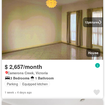
12
pictures
House
$ 2,657/month
Camerons Creek, Victoria
3 Bedrooms
1 Bathroom
Parking
Equipped kitchen
1 week + 4 days ago