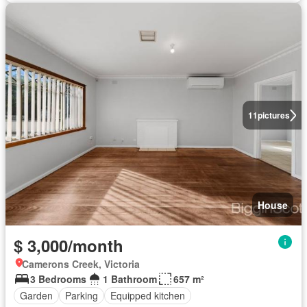
11
pictures
House
$ 3,000/month
Camerons Creek, Victoria
3 Bedrooms
1 Bathroom
657 m²
Garden
Parking
Equipped kitchen