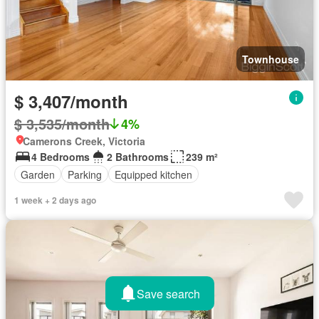
Townhouse
$ 3,407/month
$ 3,535/month
4%
Camerons Creek, Victoria
4 Bedrooms
2 Bathrooms
239 m²
Garden
Parking
Equipped kitchen
1 week + 2 days ago
Save search