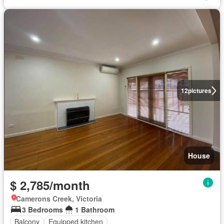
12
pictures
House
$ 2,785/month
Camerons Creek, Victoria
3 Bedrooms
1 Bathroom
Balcony
Equipped kitchen