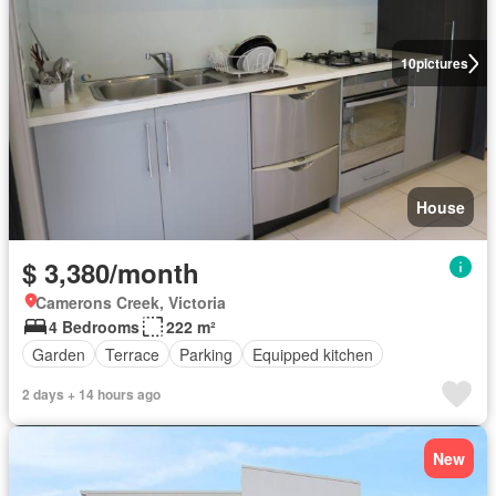
10
pictures
House
$ 3,380/month
Camerons Creek, Victoria
4 Bedrooms
222 m²
Garden
Terrace
Parking
Equipped kitchen
2 days + 14 hours ago
New