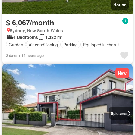
House
$ 6,067/month
Sydney, New South Wales
4 Bedrooms
1,322 m²
Garden
Air conditioning
Parking
Equipped kitchen
2 days + 14 hours ago
New
8
pictures