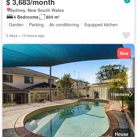
$ 3,683/month
Sydney, New South Wales
4 Bedrooms
804 m²
Garden
Parking
Air conditioning
Equipped kitchen
2 days + 14 hours ago
New
11
pictures
House