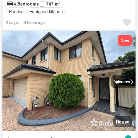
4 Bedrooms
747 m²
Parking
Equipped kitchen
2 days + 14 hours ago
New
9
pictures
House