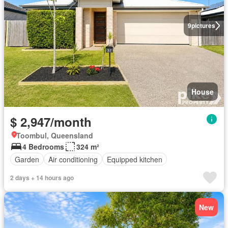
9
pictures
House
$ 2,947/month
Toombul, Queensland
4 Bedrooms
324 m²
Garden
Air conditioning
Equipped kitchen
2 days + 14 hours ago
New