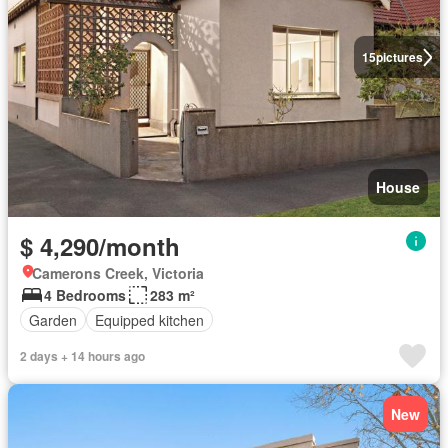
15
pictures
House
$ 4,290/month
Camerons Creek, Victoria
4 Bedrooms
283 m²
Garden
Equipped kitchen
2 days + 14 hours ago
New