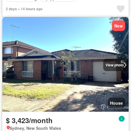
2 days + 14 hours ago
New
View photo
House
$ 3,423/month
Sydney, New South Wales