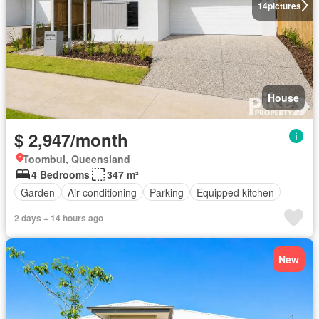
14
pictures
House
$ 2,947/month
Toombul, Queensland
4 Bedrooms
347 m²
Garden
Air conditioning
Parking
Equipped kitchen
2 days + 14 hours ago
New