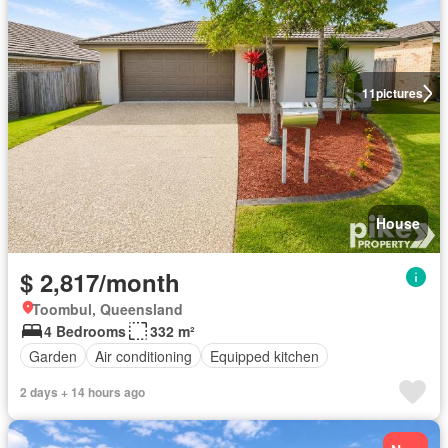
11
pictures
House
$ 2,817/month
Toombul, Queensland
4 Bedrooms
332 m²
Garden
Air conditioning
Equipped kitchen
2 days + 14 hours ago