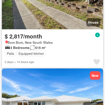
House
$ 2,817/month
Bom Bom, New South Wales
4 Bedrooms
615 m²
Patio
Equipped kitchen
2 days + 14 hours ago
New