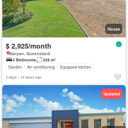
House
$ 2,925/month
Banyan, Queensland
4 Bedrooms
328 m²
Garden
Air conditioning
Equipped kitchen
2 days + 14 hours ago
Updated