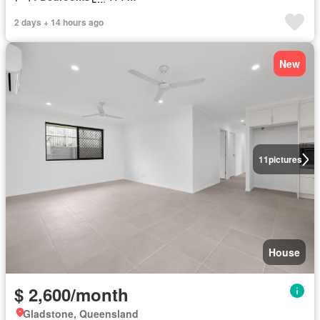
2 days + 14 hours ago
New
11
pictures
House
$ 2,600/month
Gladstone, Queensland