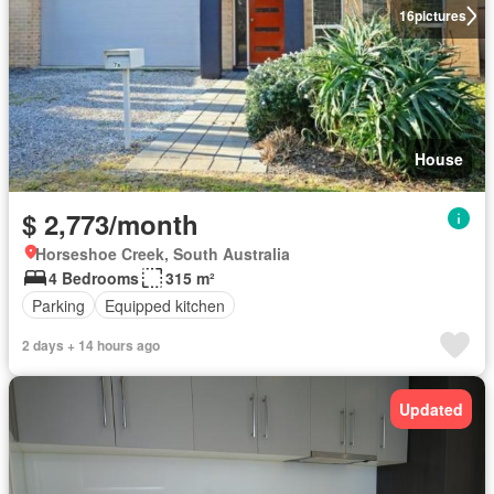
16
pictures
House
$ 2,773/month
Horseshoe Creek, South Australia
4 Bedrooms
315 m²
Parking
Equipped kitchen
2 days + 14 hours ago
Updated