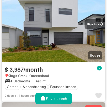
10
pictures
House
$ 3,987/month
Kings Creek, Queensland
4 Bedrooms
493 m²
Garden
Air conditioning
Equipped kitchen
2 days + 14 hours ago
Save search