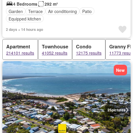
4 Bedrooms
292 m²
Garden
Terrace
Air conditioning
Patio
Equipped kitchen
2 days + 14 hours ago
Apartment
Townhouse
Condo
Granny Fla
214101 results
41052 results
12175 results
11773 result
New
25
pictures