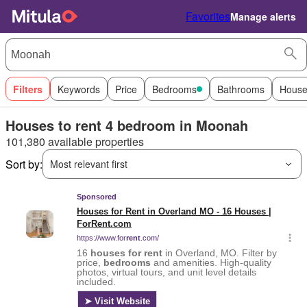
Favorites
Manage alerts
Filters
Keywords
Price
Bedrooms
Bathrooms
House
Houses to rent 4 bedroom in Moonah
101,380 available properties
Sort by:
Most relevant first