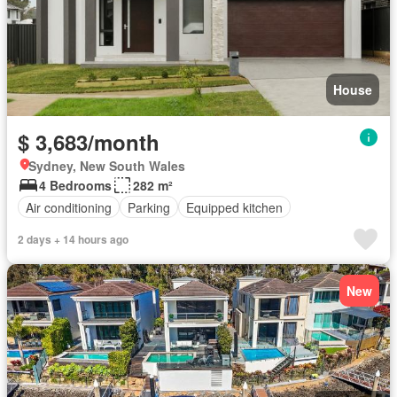
House
$ 3,683/month
Sydney, New South Wales
4 Bedrooms
282 m²
Air conditioning
Parking
Equipped kitchen
2 days + 14 hours ago
New