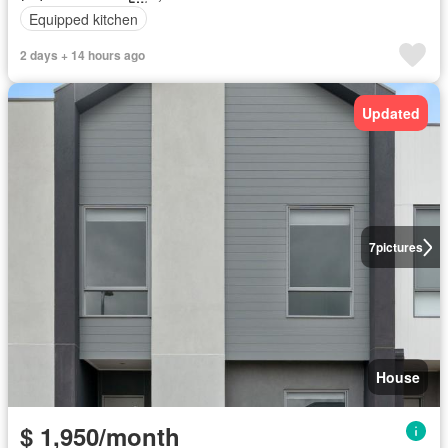
Equipped kitchen
2 days + 14 hours ago
Updated
7
pictures
House
$ 1,950/month