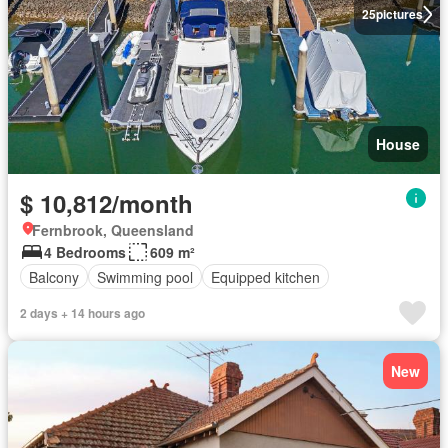
25
pictures
House
$ 10,812/month
Fernbrook, Queensland
4 Bedrooms
609 m²
Balcony
Swimming pool
Equipped kitchen
2 days + 14 hours ago
New