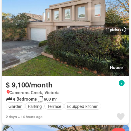
11
pictures
House
$ 9,100/month
Camerons Creek, Victoria
4 Bedrooms
600 m²
Garden
Parking
Terrace
Equipped kitchen
2 days + 14 hours ago