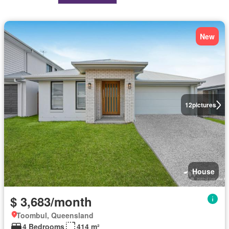
New
12
pictures
House
$ 3,683/month
Toombul, Queensland
4 Bedrooms
414 m²