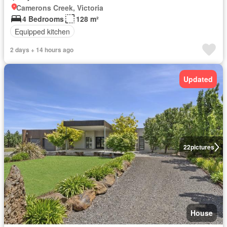
Camerons Creek, Victoria
4 Bedrooms
128 m²
Equipped kitchen
2 days + 14 hours ago
Updated
22
pictures
House