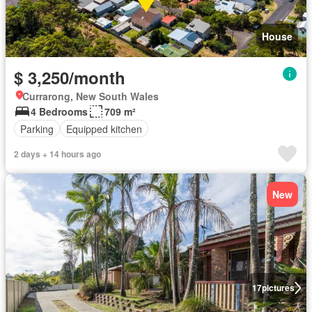
House
$ 3,250/month
Currarong, New South Wales
4 Bedrooms
709 m²
Parking
Equipped kitchen
2 days + 14 hours ago
New
17
pictures