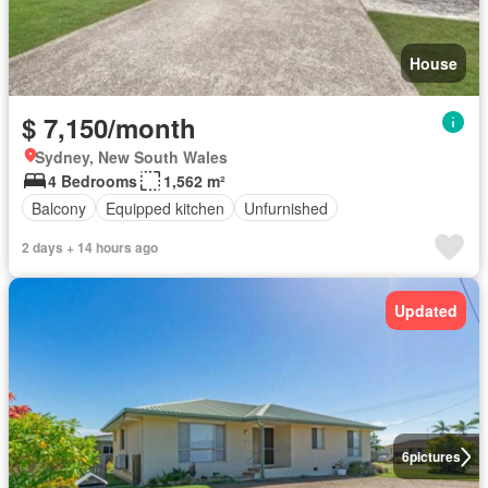
House
$ 7,150/month
Sydney, New South Wales
4 Bedrooms
1,562 m²
Balcony
Equipped kitchen
Unfurnished
2 days + 14 hours ago
Updated
6
pictures