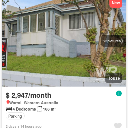
New
23
pictures
House
$ 2,947/month
Warral, Western Australia
4 Bedrooms
166 m²
Parking
2 days + 14 hours ago