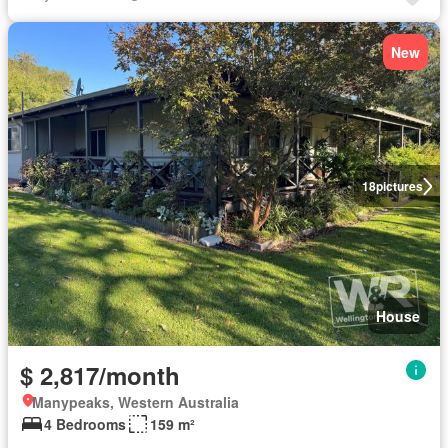
New
18
pictures
House
$ 2,817/month
Manypeaks, Western Australia
4 Bedrooms
159 m²