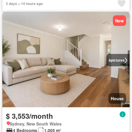
2 days + 14 hours ago
New
9
pictures
House
$ 3,553/month
Sydney, New South Wales
4 Bedrooms
1,005 m²