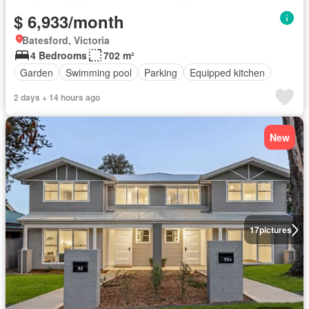
$ 6,933/month
Batesford, Victoria
4 Bedrooms
702 m²
Garden
Swimming pool
Parking
Equipped kitchen
2 days + 14 hours ago
New
17
pictures