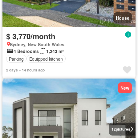
House
$ 3,770/month
Sydney, New South Wales
4 Bedrooms
1,243 m²
Parking
Equipped kitchen
2 days + 14 hours ago
New
12
pictures