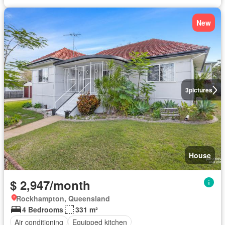
New
3
pictures
House
$ 2,947/month
Rockhampton, Queensland
4 Bedrooms
331 m²
Air conditioning
Equipped kitchen