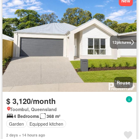
New
12
pictures
House
$ 3,120/month
Toombul, Queensland
4 Bedrooms
368 m²
Garden
Equipped kitchen
2 days + 14 hours ago