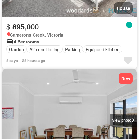
House
$ 895,000
Camerons Creek, Victoria
4 Bedrooms
Garden
Air conditioning
Parking
Equipped kitchen
2 days + 22 hours ago
New
View photo