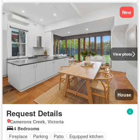
New
View photo
House
Request Details
Camerons Creek, Victoria
4 Bedrooms
Fireplace
Parking
Patio
Equipped kitchen