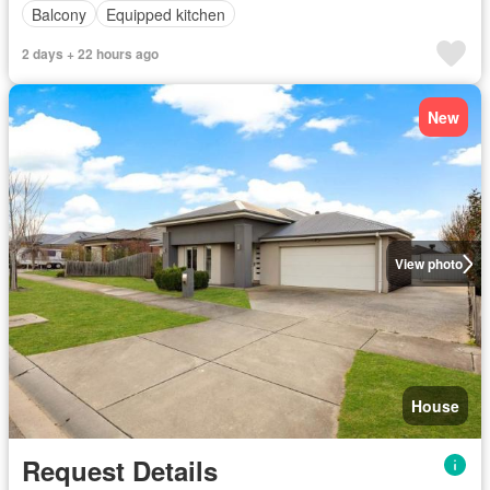
Balcony
Equipped kitchen
2 days + 22 hours ago
New
View photo
House
Request Details