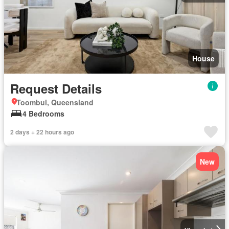
House
Request Details
Toombul, Queensland
4 Bedrooms
2 days + 22 hours ago
New