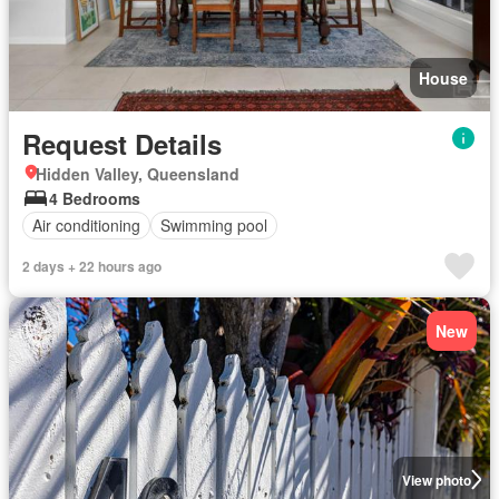
House
Request Details
Hidden Valley, Queensland
4 Bedrooms
Air conditioning
Swimming pool
2 days + 22 hours ago
New
View photo