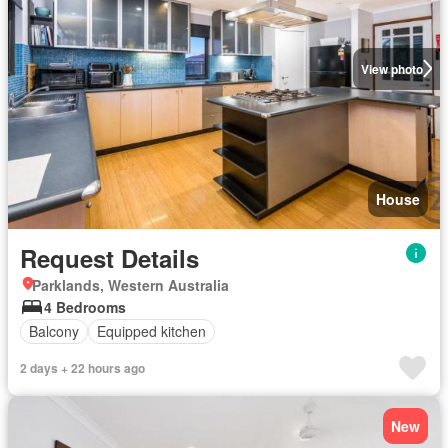
View photo
House
Request Details
Parklands, Western Australia
4 Bedrooms
Balcony
Equipped kitchen
2 days + 22 hours ago
New