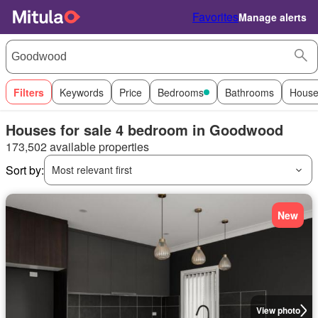
Favorites
Manage alerts
Filters
Keywords
Price
Bedrooms
Bathrooms
House
Houses for sale 4 bedroom in Goodwood
173,502 available properties
Sort by:
Most relevant first
New
View photo