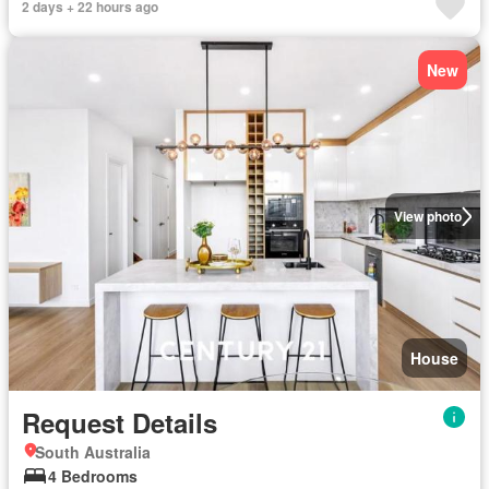
2 days + 22 hours ago
New
View photo
House
Request Details
South Australia
4 Bedrooms