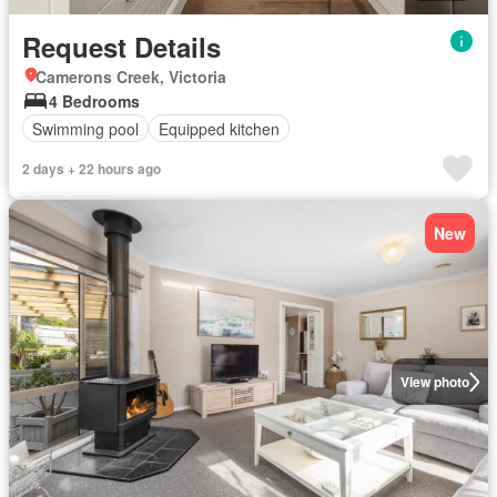
Request Details
Camerons Creek, Victoria
4 Bedrooms
Swimming pool
Equipped kitchen
2 days + 22 hours ago
New
View photo