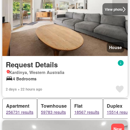
View photo
House
Request Details
Kardinya, Western Australia
4 Bedrooms
2 days + 22 hours ago
Apartment
Townhouse
Flat
Duplex
256731 results
59783 results
18567 results
15514 result
New