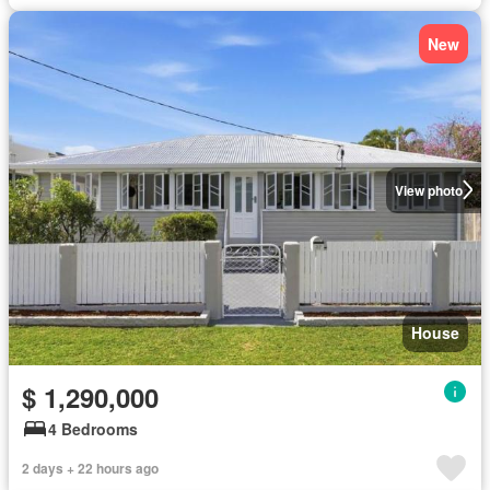
New
View photo
House
$ 1,290,000
4 Bedrooms
2 days + 22 hours ago