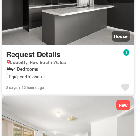
House
Request Details
Cobbitty, New South Wales
4 Bedrooms
Equipped kitchen
2 days + 22 hours ago
New