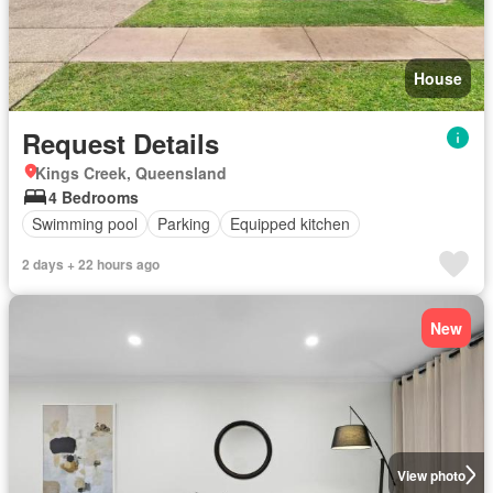
House
Request Details
Kings Creek, Queensland
4 Bedrooms
Swimming pool
Parking
Equipped kitchen
2 days + 22 hours ago
New
View photo