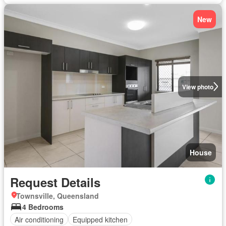
New
View photo
House
Request Details
Townsville, Queensland
4 Bedrooms
Air conditioning
Equipped kitchen