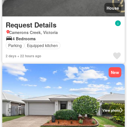
House
Request Details
Camerons Creek, Victoria
4 Bedrooms
Parking
Equipped kitchen
2 days + 22 hours ago
New
View photo