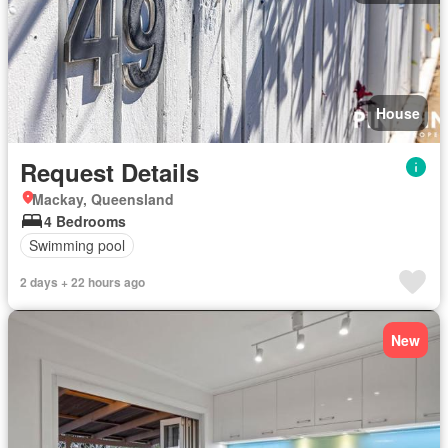
House
Request Details
Mackay, Queensland
4 Bedrooms
Swimming pool
2 days + 22 hours ago
New