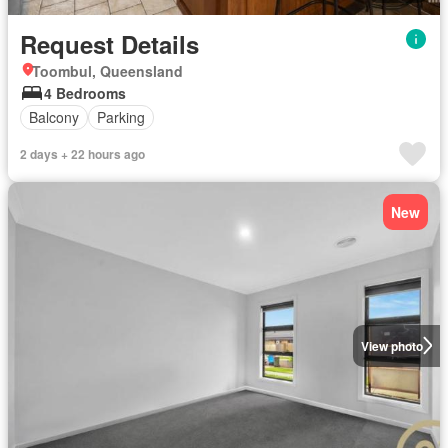
Request Details
Toombul, Queensland
4 Bedrooms
Balcony
Parking
2 days + 22 hours ago
New
View photo