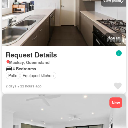
View photo
House
Request Details
Mackay, Queensland
4 Bedrooms
Patio
Equipped kitchen
2 days + 22 hours ago
New