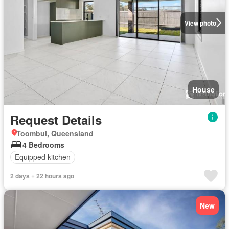
View photo
House
Request Details
Toombul, Queensland
4 Bedrooms
Equipped kitchen
2 days + 22 hours ago
New