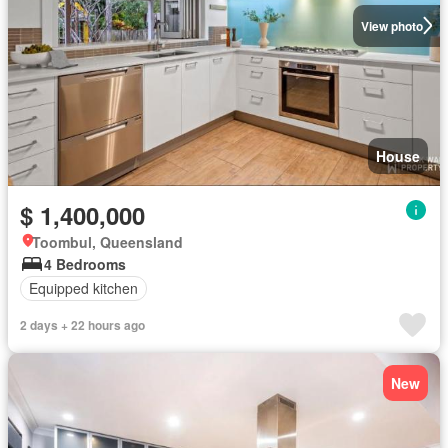
View photo
House
$ 1,400,000
Toombul, Queensland
4 Bedrooms
Equipped kitchen
2 days + 22 hours ago
New