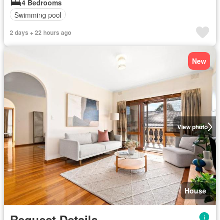
4 Bedrooms
Swimming pool
2 days + 22 hours ago
New
View photo
House
Request Details