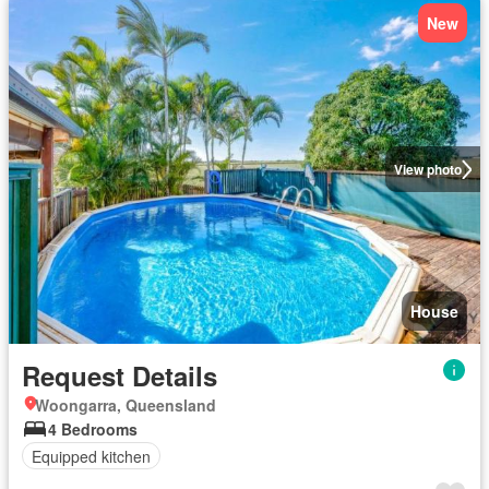
New
View photo
House
Request Details
Woongarra, Queensland
4 Bedrooms
Equipped kitchen