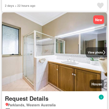
2 days + 22 hours ago
New
View photo
House
Request Details
Parklands, Western Australia