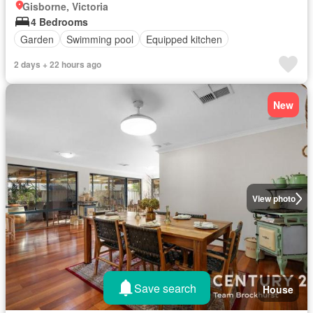
Gisborne, Victoria
4 Bedrooms
Garden
Swimming pool
Equipped kitchen
2 days + 22 hours ago
New
View photo
Save search
House