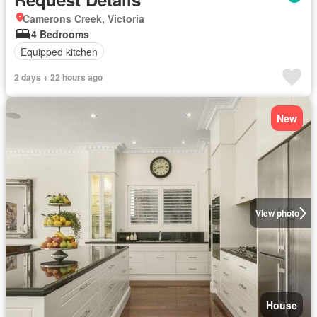
Camerons Creek, Victoria
4 Bedrooms
Equipped kitchen
2 days + 22 hours ago
New
View photo
House