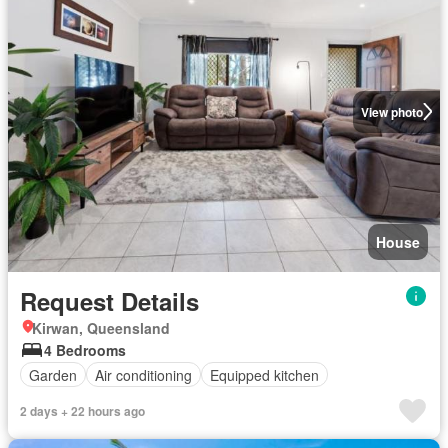
View photo
House
Request Details
Kirwan, Queensland
4 Bedrooms
Garden
Air conditioning
Equipped kitchen
2 days + 22 hours ago