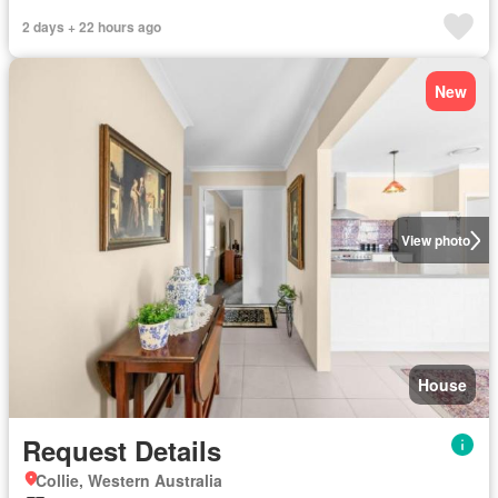
2 days + 22 hours ago
New
View photo
House
Request Details
Collie, Western Australia