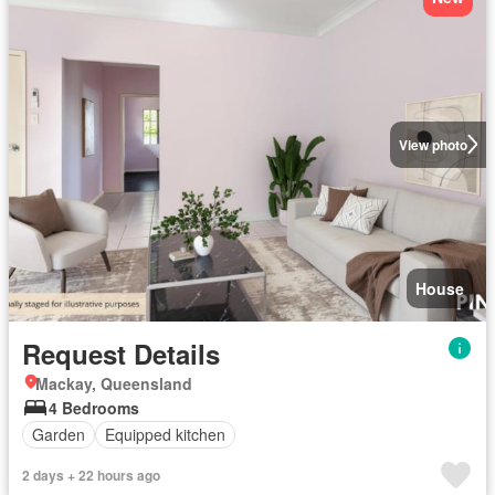
View photo
House
Request Details
Mackay, Queensland
4 Bedrooms
Garden
Equipped kitchen
2 days + 22 hours ago