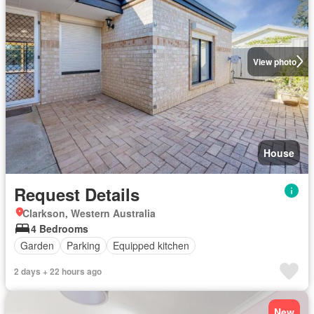
View photo
House
Request Details
Clarkson, Western Australia
4 Bedrooms
Garden
Parking
Equipped kitchen
2 days + 22 hours ago
New