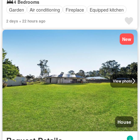
4 Bedrooms
Garden
Air conditioning
Fireplace
Equipped kitchen
2 days + 22 hours ago
New
View photo
House