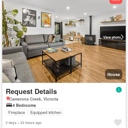
View photo
House
Request Details
Camerons Creek, Victoria
4 Bedrooms
Fireplace
Equipped kitchen
2 days + 22 hours ago