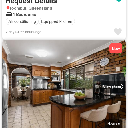
Request Details
Toombul, Queensland
4 Bedrooms
Air conditioning
Equipped kitchen
2 days + 22 hours ago
New
View photo
House