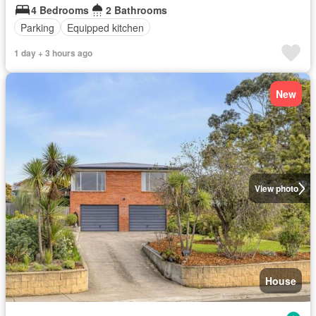
4 Bedrooms
2 Bathrooms
Parking
Equipped kitchen
1 day + 3 hours ago
New
View photo
House