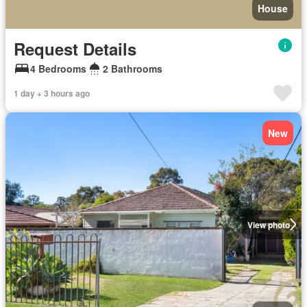
House
Request Details
4 Bedrooms
2 Bathrooms
1 day + 3 hours ago
New
View photo