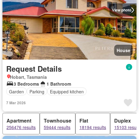
View photo
House
Request Details
Hobart, Tasmania
3 Bedrooms
1 Bathroom
Garden
Parking
Equipped kitchen
7 Mar 2026
Apartment
Townhouse
Flat
Duplex
256476 results
59444 results
18194 results
15103 result