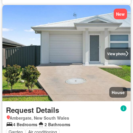
New
View photo
House
Request Details
Ambergate, New South Wales
4 Bedrooms
2 Bathrooms
Garden
Air conditioning