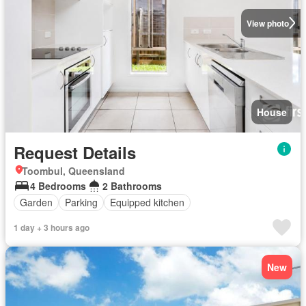
View photo
House
Request Details
Toombul, Queensland
4 Bedrooms
2 Bathrooms
Garden
Parking
Equipped kitchen
1 day + 3 hours ago
New