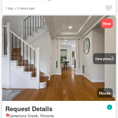
1 day + 3 hours ago
New
View photo
House
Request Details
Camerons Creek, Victoria