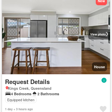
New
View photo
House
Request Details
Kings Creek, Queensland
4 Bedrooms
2 Bathrooms
Equipped kitchen
1 day + 3 hours ago