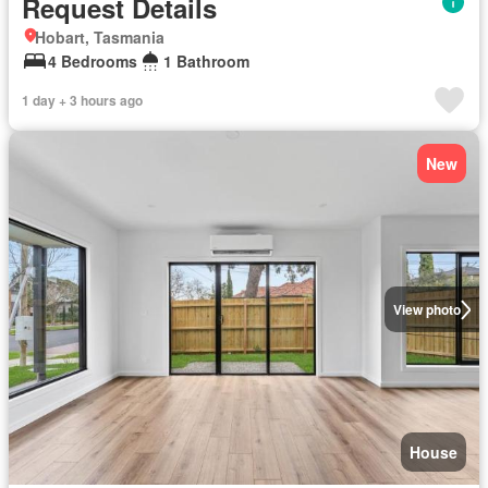
Request Details
Hobart, Tasmania
4 Bedrooms
1 Bathroom
1 day + 3 hours ago
New
View photo
House