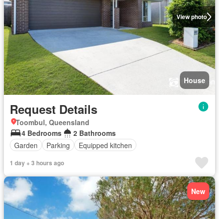
View photo
House
Request Details
Toombul, Queensland
4 Bedrooms
2 Bathrooms
Garden
Parking
Equipped kitchen
1 day + 3 hours ago
New