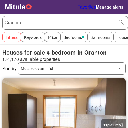
Favorites
Manage alerts
Filters
Keywords
Price
Bedrooms
Bathrooms
House
Houses for sale 4 bedroom in Granton
174,170 available properties
Sort by:
Most relevant first
11
pictures