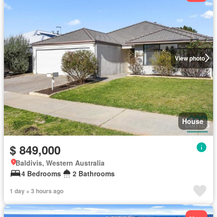
View photo
House
$ 849,000
Baldivis, Western Australia
4 Bedrooms
2 Bathrooms
1 day + 3 hours ago