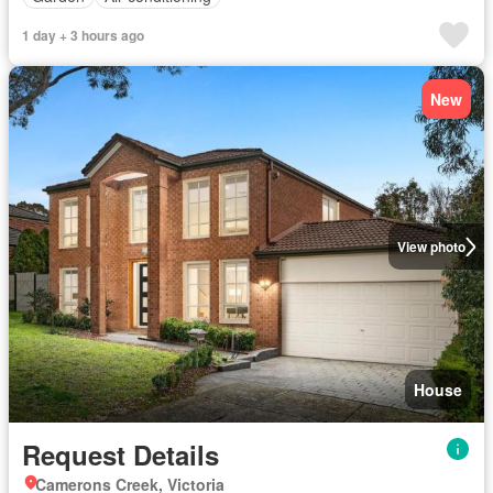
1 day + 3 hours ago
New
View photo
House
Request Details
Camerons Creek, Victoria