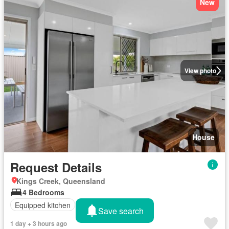
New
View photo
House
Request Details
Kings Creek, Queensland
4 Bedrooms
Equipped kitchen
Save search
1 day + 3 hours ago