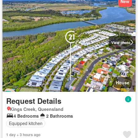
New
View photo
House
Request Details
Kings Creek, Queensland
4 Bedrooms
2 Bathrooms
Equipped kitchen
1 day + 3 hours ago