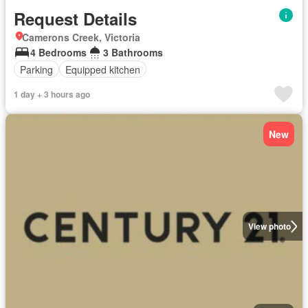
Request Details
Camerons Creek, Victoria
4 Bedrooms
3 Bathrooms
Parking
Equipped kitchen
1 day + 3 hours ago
New
View photo