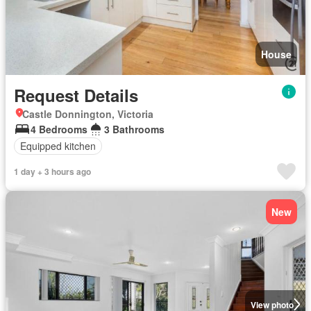
House
Request Details
Castle Donnington, Victoria
4 Bedrooms
3 Bathrooms
Equipped kitchen
1 day + 3 hours ago
New
View photo