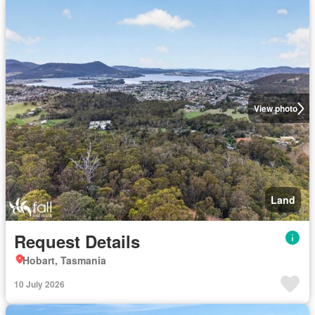
View photo
Land
Request Details
Hobart, Tasmania
10 July 2026