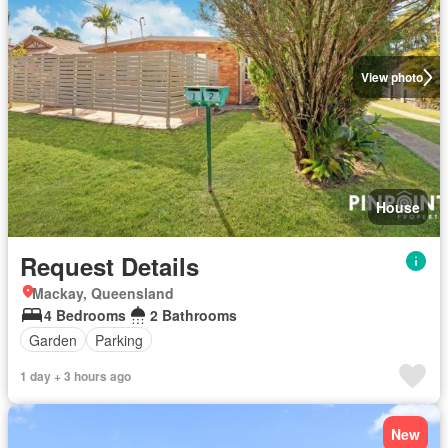
View photo
House
Request Details
Mackay, Queensland
4 Bedrooms
2 Bathrooms
Garden
Parking
1 day + 3 hours ago
New