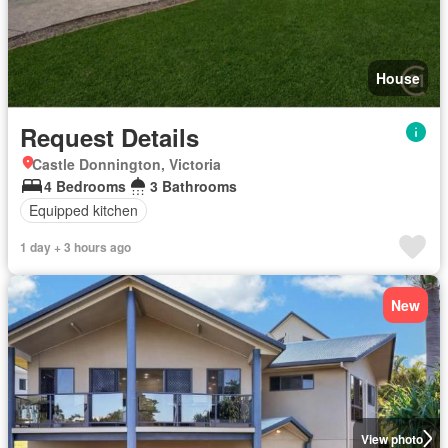
House
Request Details
Castle Donnington, Victoria
4 Bedrooms
3 Bathrooms
Equipped kitchen
1 day + 3 hours ago
New
View photo