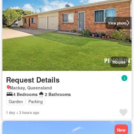
View photo
House
Request Details
Mackay, Queensland
4 Bedrooms
2 Bathrooms
Garden
Parking
1 day + 3 hours ago
New