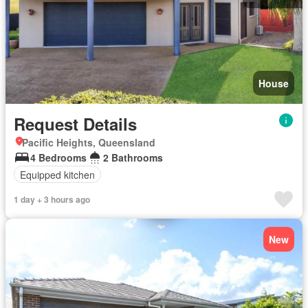
House
Request Details
Pacific Heights, Queensland
4 Bedrooms
2 Bathrooms
Equipped kitchen
1 day + 3 hours ago
New