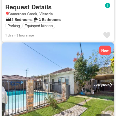
Request Details
Camerons Creek, Victoria
4 Bedrooms
3 Bathrooms
Parking
Equipped kitchen
1 day + 3 hours ago
New
View photo