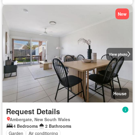
New
View photo
House
Request Details
Ambergate, New South Wales
4 Bedrooms
2 Bathrooms
Garden
Air conditioning