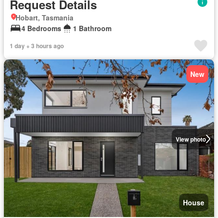
Request Details
Hobart, Tasmania
4 Bedrooms
1 Bathroom
1 day + 3 hours ago
New
View photo
House