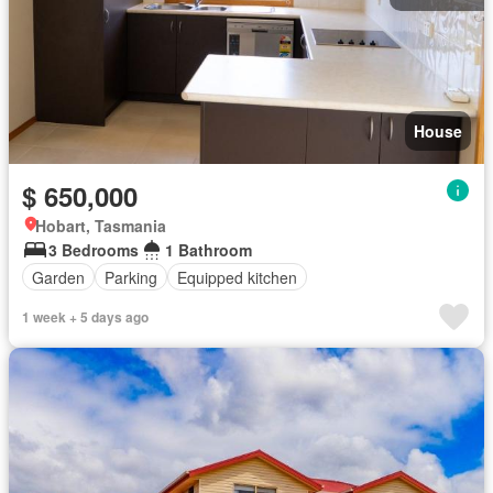
House
$ 650,000
Hobart, Tasmania
3 Bedrooms
1 Bathroom
Garden
Parking
Equipped kitchen
1 week + 5 days ago