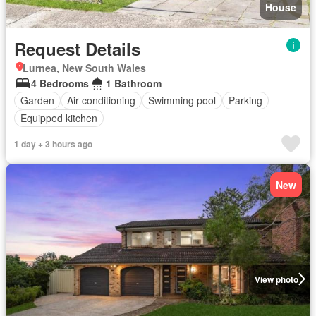
House
Request Details
Lurnea, New South Wales
4 Bedrooms
1 Bathroom
Garden
Air conditioning
Swimming pool
Parking
Equipped kitchen
1 day + 3 hours ago
New
View photo