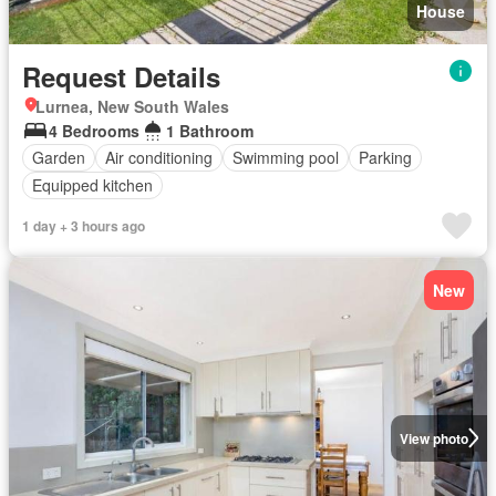
House
Request Details
Lurnea, New South Wales
4 Bedrooms
1 Bathroom
Garden
Air conditioning
Swimming pool
Parking
Equipped kitchen
1 day + 3 hours ago
New
View photo