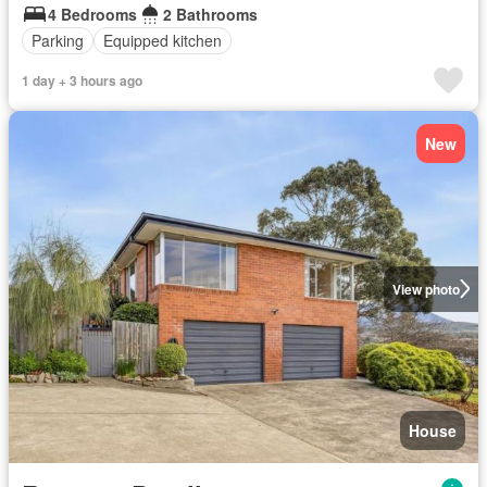
4 Bedrooms
2 Bathrooms
Parking
Equipped kitchen
1 day + 3 hours ago
New
View photo
House