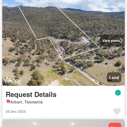
View photo
Land
Request Details
Hobart, Tasmania
26 Dec 2025