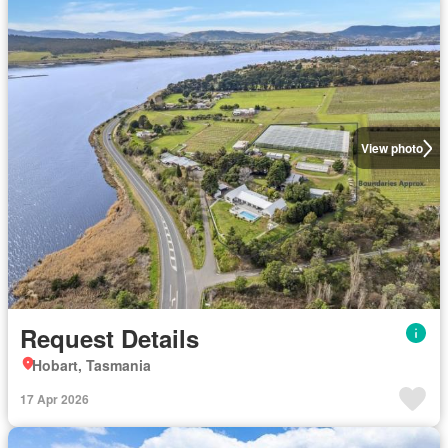
View photo
Request Details
Hobart, Tasmania
17 Apr 2026