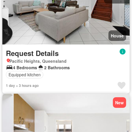
House
Request Details
Pacific Heights, Queensland
4 Bedrooms
2 Bathrooms
Equipped kitchen
1 day + 3 hours ago
New