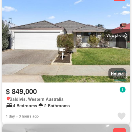
View photo
House
$ 849,000
Baldivis, Western Australia
4 Bedrooms
2 Bathrooms
1 day + 3 hours ago