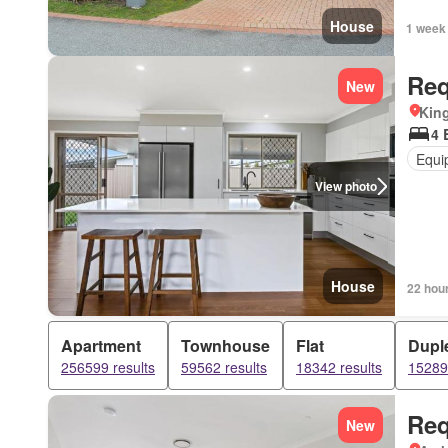
House
1 week
Req
New
Kin
4 
Equi
View photo
House
22 hou
Apartment
Townhouse
Flat
Dupl
256599 results
59562 results
18342 results
15289 
Req
New