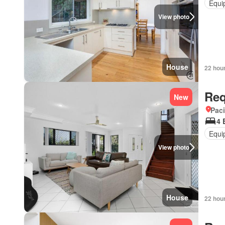
Equi
View photo
House
22 hou
Req
New
Paci
4 
Equi
View photo
House
22 hou