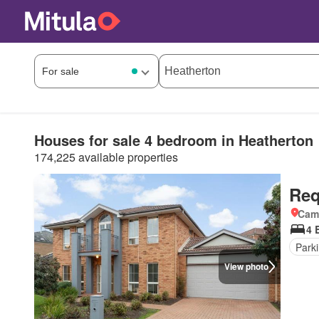
Houses for sale 4 bedroom in Heatherton
174,225 available properties
Req
Came
4 
Park
View photo