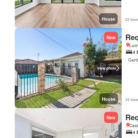
House
22 hou
Req
New
Lur
4 
Gard
View photo
House
22 hou
Req
New
Cast
4 