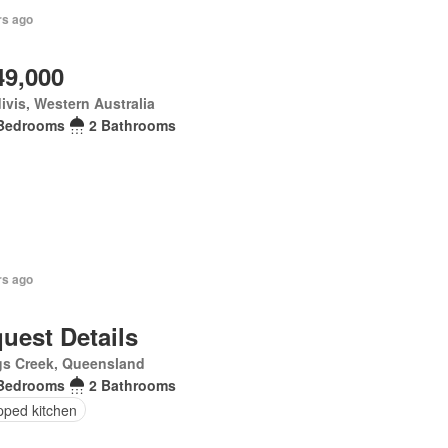
rs ago
49,000
ivis, Western Australia
Bedrooms
2 Bathrooms
rs ago
uest Details
gs Creek, Queensland
Bedrooms
2 Bathrooms
pped kitchen