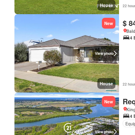
House
22 hou
$ 8
New
Bald
4 
View photo
House
22 hou
Req
New
Kin
4 
Equi
View photo