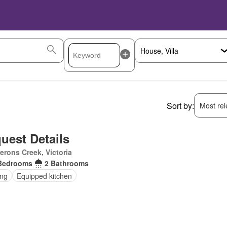
Sort by:
Most rele
uest Details
rons Creek, Victoria
Bedrooms
2 Bathrooms
ing
Equipped kitchen