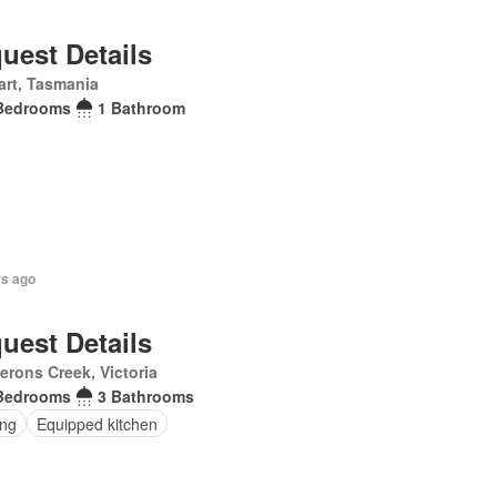
uest Details
rt, Tasmania
Bedrooms
1 Bathroom
rs ago
uest Details
rons Creek, Victoria
Bedrooms
3 Bathrooms
ing
Equipped kitchen