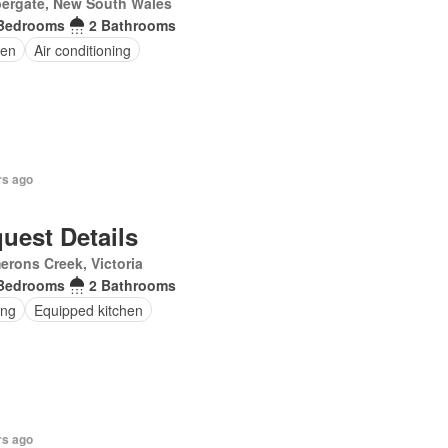
ergate, New South Wales
Bedrooms
2 Bathrooms
en
Air conditioning
rs ago
uest Details
rons Creek, Victoria
Bedrooms
2 Bathrooms
ing
Equipped kitchen
rs ago