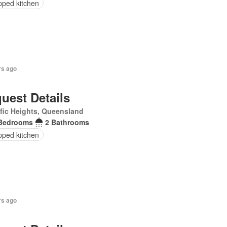
pped kitchen
rs ago
uest Details
fic Heights, Queensland
Bedrooms
2 Bathrooms
pped kitchen
rs ago