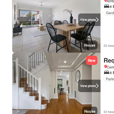
Amb
4 
Gard
View photo
House
22 hou
Req
New
Came
4 
Park
View photo
House
22 hou