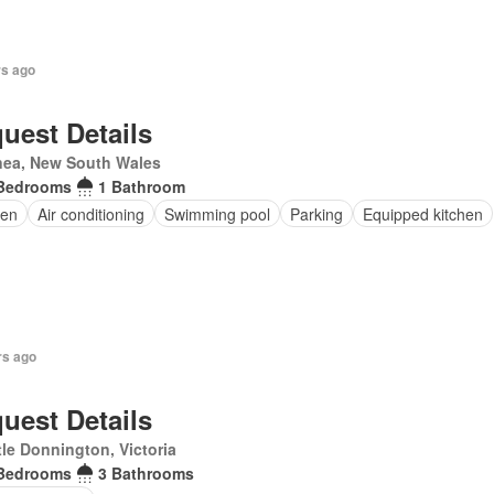
rs ago
uest Details
nea, New South Wales
Bedrooms
1 Bathroom
en
Air conditioning
Swimming pool
Parking
Equipped kitchen
rs ago
uest Details
le Donnington, Victoria
Bedrooms
3 Bathrooms