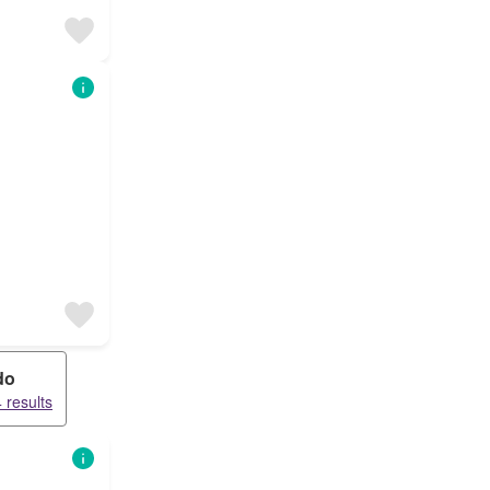
do
 results