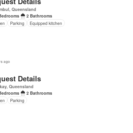
uest Details
mbul, Queensland
Bedrooms
2 Bathrooms
en
Parking
Equipped kitchen
rs ago
uest Details
kay, Queensland
Bedrooms
2 Bathrooms
en
Parking