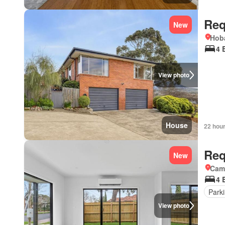
Req
New
Hoba
4 
View photo
House
22 hou
Req
New
Came
4 
Park
View photo