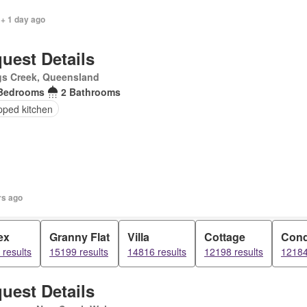
 + 1 day ago
uest Details
gs Creek, Queensland
Bedrooms
2 Bathrooms
pped kitchen
rs ago
ex
Granny Flat
Villa
Cottage
Con
results
15199 results
14816 results
12198 results
12184
uest Details