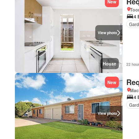
Req
New
Too
4 
Gard
View photo
House
22 hou
Req
New
Mac
4 
Gard
View photo