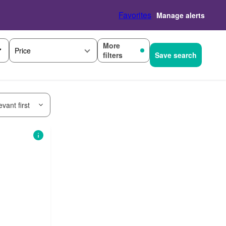
Favorites
Manage alerts
More
Price
filters
Save search
vant first