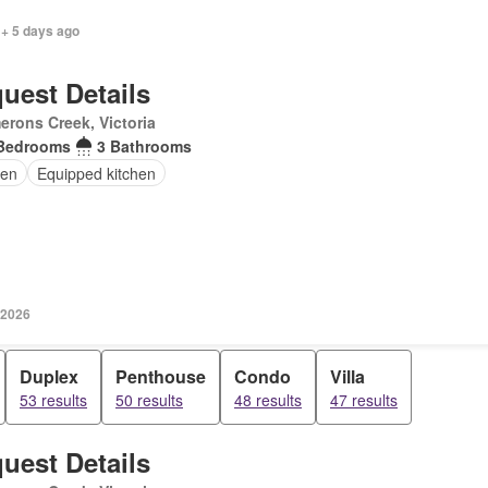
 + 5 days ago
uest Details
rons Creek, Victoria
Bedrooms
3 Bathrooms
en
Equipped kitchen
 2026
Duplex
Penthouse
Condo
Villa
53 results
50 results
48 results
47 results
uest Details