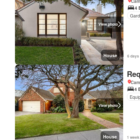
Came
4 
Gard
View photo
House
6 days
Req
Came
4 
Equi
View photo
House
1 week