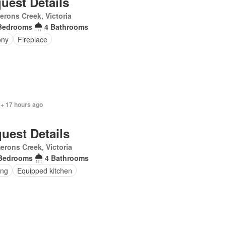
uest Details
rons Creek, Victoria
Bedrooms
4 Bathrooms
ony
Fireplace
 + 17 hours ago
uest Details
rons Creek, Victoria
Bedrooms
4 Bathrooms
ing
Equipped kitchen