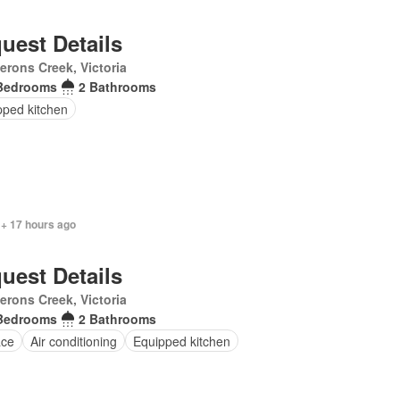
uest Details
rons Creek, Victoria
Bedrooms
2 Bathrooms
pped kitchen
 + 17 hours ago
uest Details
rons Creek, Victoria
Bedrooms
2 Bathrooms
ace
Air conditioning
Equipped kitchen