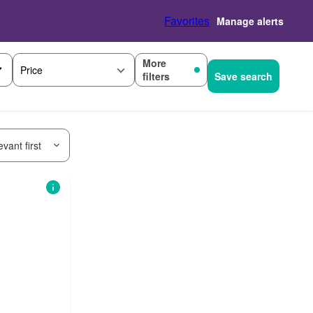
Favorites
Manage alerts
More
Price
filters
Save search
vant first