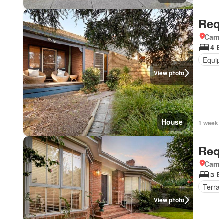
Req
Came
4 
Equi
View photo
House
1 week
Req
Came
3 
Terr
View photo