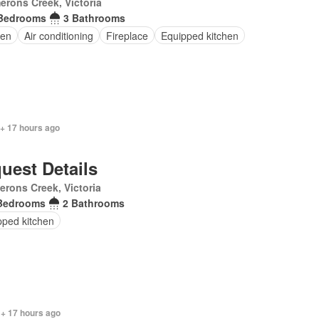
rons Creek, Victoria
Bedrooms
3 Bathrooms
en
Air conditioning
Fireplace
Equipped kitchen
 + 17 hours ago
uest Details
rons Creek, Victoria
Bedrooms
2 Bathrooms
pped kitchen
 + 17 hours ago