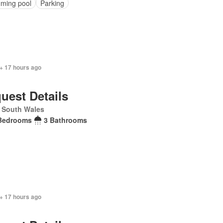
ming pool
Parking
+ 17 hours ago
uest Details
 South Wales
Bedrooms
3 Bathrooms
+ 17 hours ago