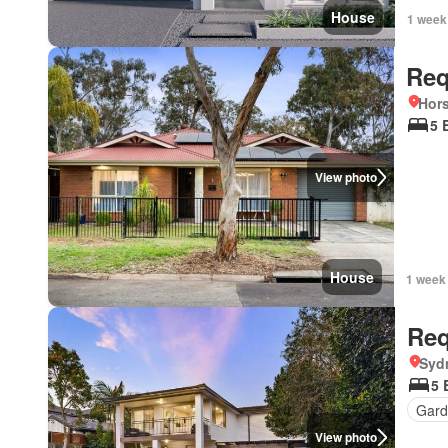
House
1 week
Req
Hors
5 
View photo
House
1 week
Req
Syd
5 
Gard
View photo