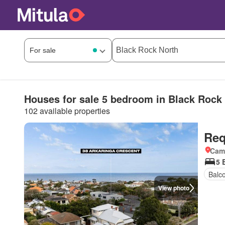
Houses for sale 5 bedroom in Black Rock
102 available properties
Req
Came
5 
Balc
View photo