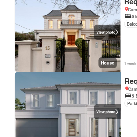
Req
Came
5 
Balc
View photo
House
1 week
Req
Came
5 
Park
View photo