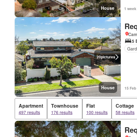
House
1 week
Req
Came
5 
Gard
20
pictures
House
15 Feb
Apartment
Townhouse
Flat
Cottage
497 results
176 results
100 results
58 results
Req