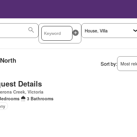
 North
Sort by:
Most rele
uest Details
rons Creek, Victoria
Bedrooms
3 Bathrooms
ony