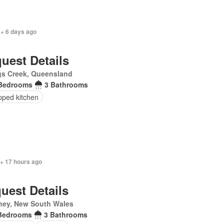
 + 6 days ago
uest Details
gs Creek, Queensland
Bedrooms
3 Bathrooms
pped kitchen
 + 17 hours ago
uest Details
ney, New South Wales
Bedrooms
3 Bathrooms