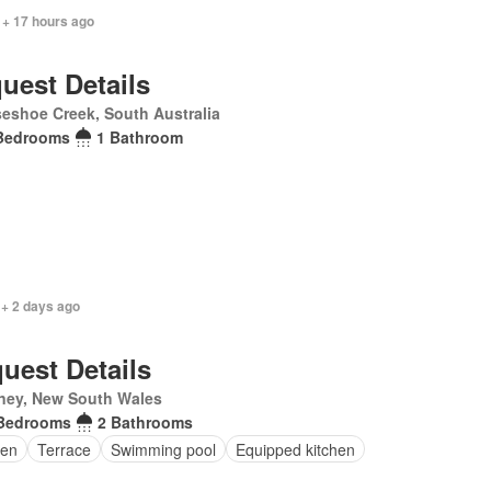
 + 17 hours ago
uest Details
eshoe Creek, South Australia
Bedrooms
1 Bathroom
 + 2 days ago
uest Details
ney, New South Wales
Bedrooms
2 Bathrooms
en
Terrace
Swimming pool
Equipped kitchen