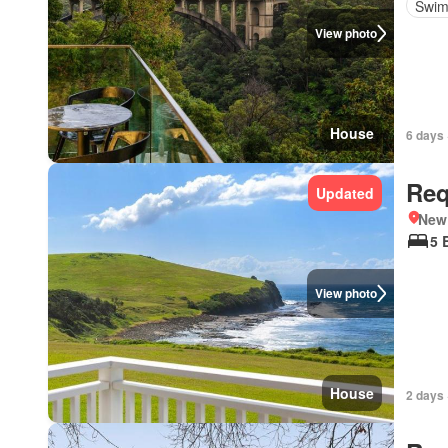
Swim
View photo
House
6 days 
Req
Updated
New
5 
View photo
House
2 days 