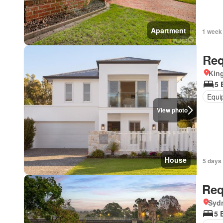
Apartment
1 week
Req
Kin
5 
Equi
View photo
House
5 days
Req
Syd
5 