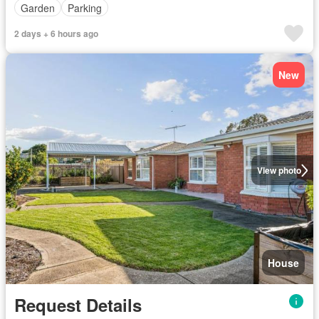
Garden
Parking
2 days + 6 hours ago
New
View photo
House
Request Details