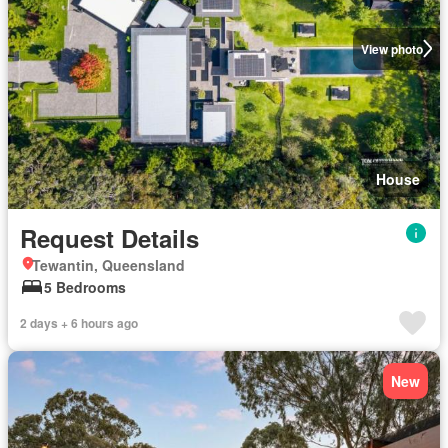
View photo
House
Request Details
Tewantin, Queensland
5 Bedrooms
2 days + 6 hours ago
New