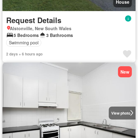
House
Request Details
Alstonville, New South Wales
5 Bedrooms
3 Bathrooms
Swimming pool
2 days + 6 hours ago
New
View photo