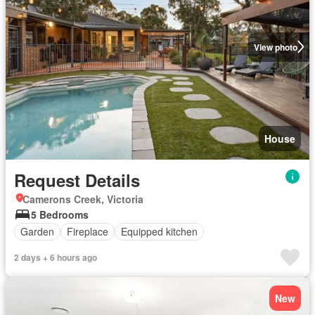
View photo
House
Request Details
Camerons Creek, Victoria
5 Bedrooms
Garden
Fireplace
Equipped kitchen
2 days + 6 hours ago
New