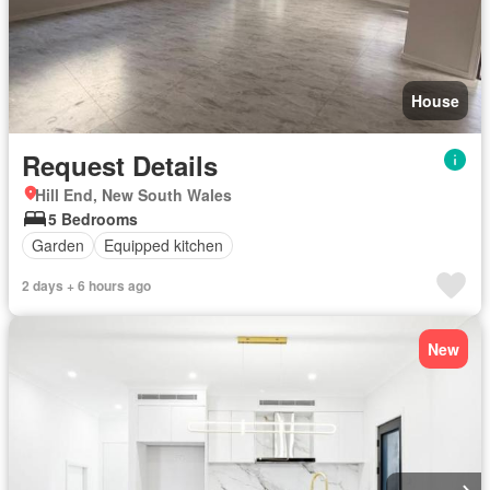
House
Request Details
Hill End, New South Wales
5 Bedrooms
Garden
Equipped kitchen
2 days + 6 hours ago
New