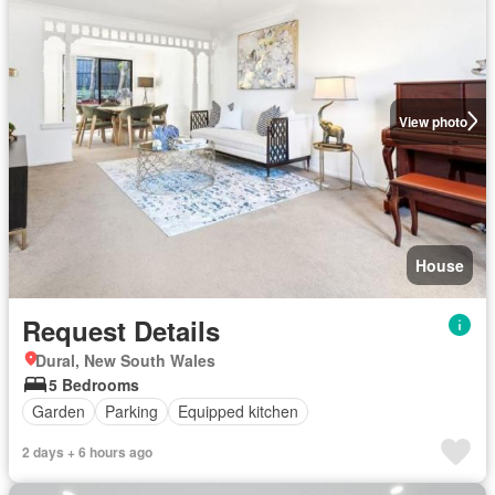
View photo
House
Request Details
Dural, New South Wales
5 Bedrooms
Garden
Parking
Equipped kitchen
2 days + 6 hours ago