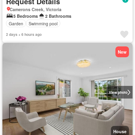
Request Details
Camerons Creek, Victoria
5 Bedrooms
2 Bathrooms
Garden
Swimming pool
2 days + 6 hours ago
New
View photo
House