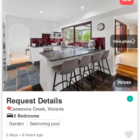
View photo
House
Request Details
Camerons Creek, Victoria
5 Bedrooms
Garden
Swimming pool
2 days + 6 hours ago