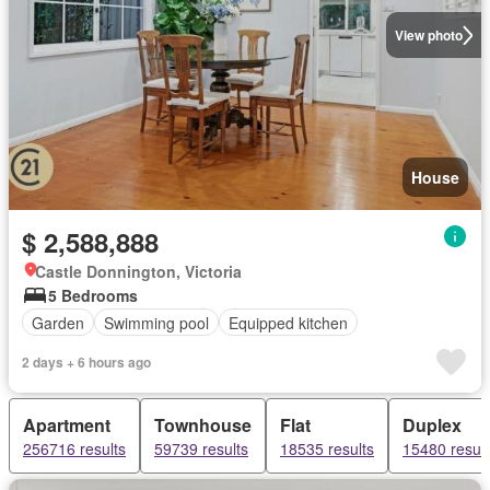
View photo
House
$ 2,588,888
Castle Donnington, Victoria
5 Bedrooms
Garden
Swimming pool
Equipped kitchen
2 days + 6 hours ago
Apartment
Townhouse
Flat
Duplex
256716 results
59739 results
18535 results
15480 result