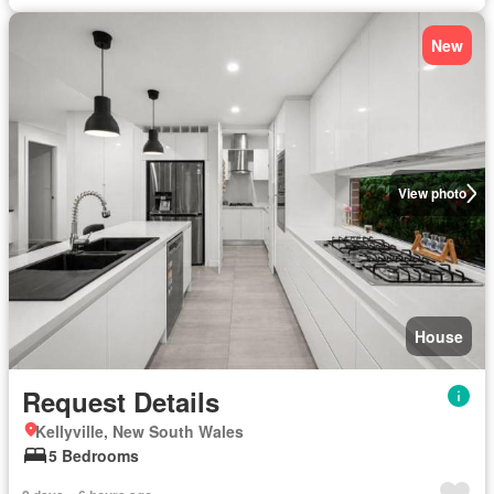
New
View photo
House
Request Details
Kellyville, New South Wales
5 Bedrooms