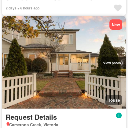
2 days + 6 hours ago
New
View photo
House
Request Details
Camerons Creek, Victoria