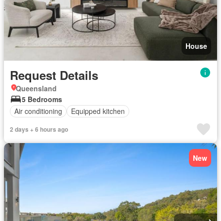
House
Request Details
Queensland
5 Bedrooms
Air conditioning
Equipped kitchen
2 days + 6 hours ago
New