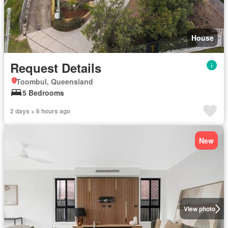
House
Request Details
Toombul, Queensland
5 Bedrooms
2 days + 6 hours ago
New
View photo