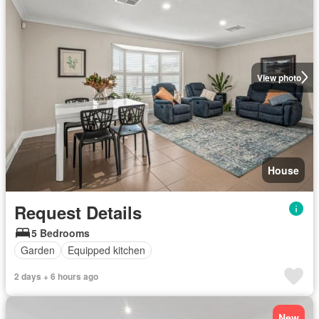
View photo
House
Request Details
5 Bedrooms
Garden
Equipped kitchen
2 days + 6 hours ago
New