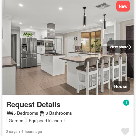
New
View photo
House
Request Details
5 Bedrooms
3 Bathrooms
Garden
Equipped kitchen
2 days + 6 hours ago