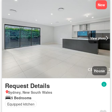
New
View photo
House
Request Details
Sydney, New South Wales
5 Bedrooms
Equipped kitchen