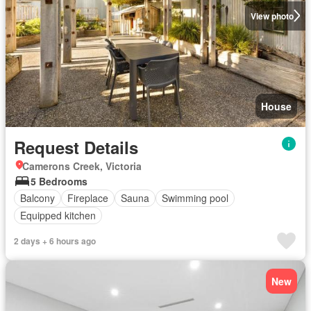
View photo
House
Request Details
Camerons Creek, Victoria
5 Bedrooms
Balcony
Fireplace
Sauna
Swimming pool
Equipped kitchen
2 days + 6 hours ago
New