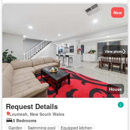
New
View photo
House
Request Details
Leumeah, New South Wales
5 Bedrooms
Garden
Swimming pool
Equipped kitchen