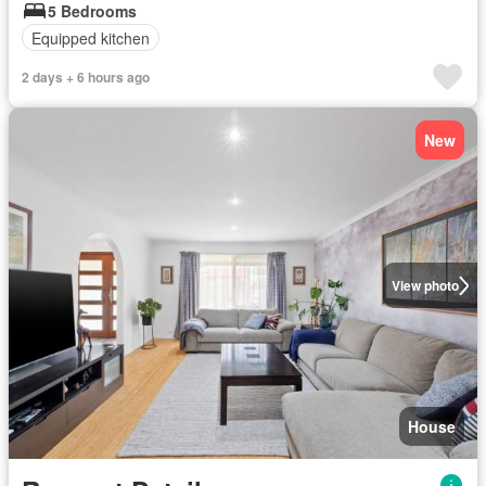
5 Bedrooms
Equipped kitchen
2 days + 6 hours ago
New
View photo
House