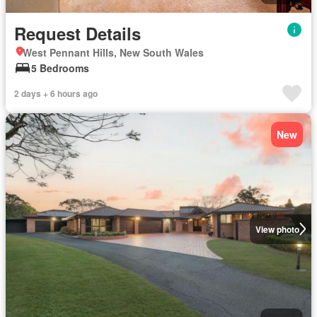
Request Details
West Pennant Hills, New South Wales
5 Bedrooms
2 days + 6 hours ago
New
View photo