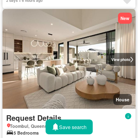
2 days + 6 hours ago
New
View photo
House
Request Details
Toombul, Queensland
Save search
5 Bedrooms