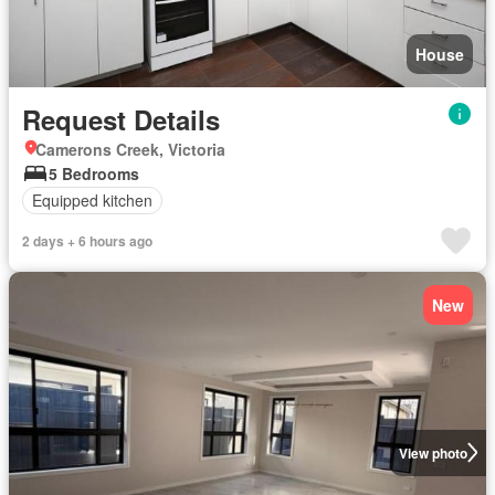
House
Request Details
Camerons Creek, Victoria
5 Bedrooms
Equipped kitchen
2 days + 6 hours ago
New
View photo