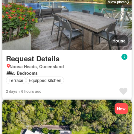
View photo
House
Request Details
Noosa Heads, Queensland
5 Bedrooms
Terrace
Equipped kitchen
2 days + 6 hours ago
New