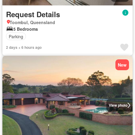
Request Details
Toombul, Queensland
5 Bedrooms
Parking
2 days + 6 hours ago
New
View photo