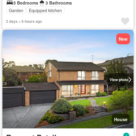
5 Bedrooms
3 Bathrooms
Garden
Equipped kitchen
2 days + 6 hours ago
New
View photo
House