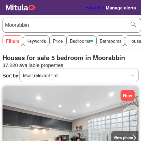
Favorites
Manage alerts
Filters
Keywords
Price
Bedrooms
Bathrooms
House
Houses for sale 5 bedroom in Moorabbin
37,220 available properties
Sort by:
Most relevant first
New
View photo