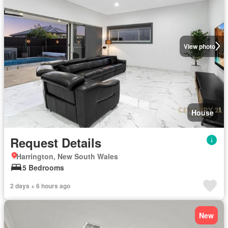
View photo
House
Request Details
Harrington, New South Wales
5 Bedrooms
2 days + 6 hours ago
New