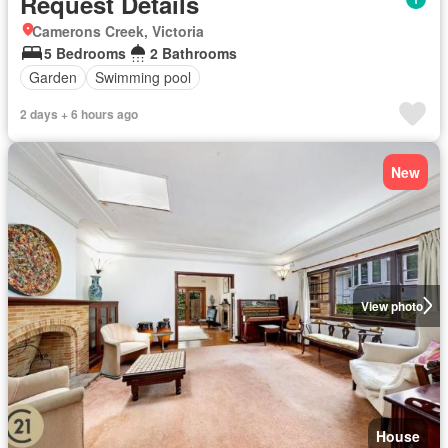
Request Details
Camerons Creek, Victoria
5 Bedrooms
2 Bathrooms
Garden
Swimming pool
2 days + 6 hours ago
New
View photo
House