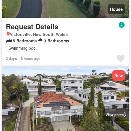
House
Request Details
Alstonville, New South Wales
5 Bedrooms
3 Bathrooms
Swimming pool
2 days + 6 hours ago
New
View photo