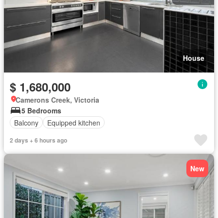
House
$ 1,680,000
Camerons Creek, Victoria
5 Bedrooms
Balcony
Equipped kitchen
2 days + 6 hours ago
New