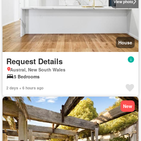
View photo
House
Request Details
Austral, New South Wales
5 Bedrooms
2 days + 6 hours ago
New