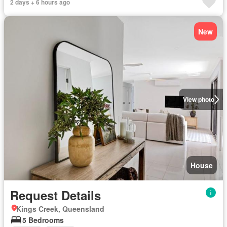
2 days + 6 hours ago
New
View photo
House
Request Details
Kings Creek, Queensland
5 Bedrooms