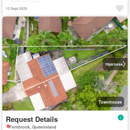
12 Sept 2025
18
pictures
Townhouse
Request Details
Fernbrook, Queensland