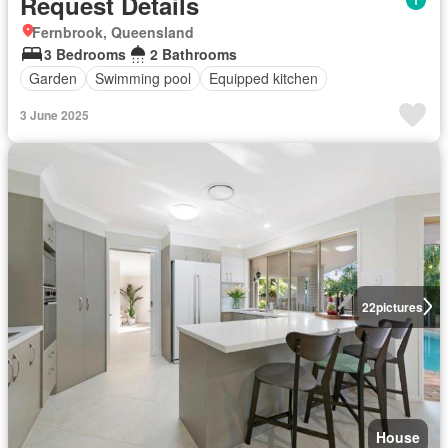
Request Details
Fernbrook, Queensland
3 Bedrooms
2 Bathrooms
Garden
Swimming pool
Equipped kitchen
3 June 2025
22
pictures
House