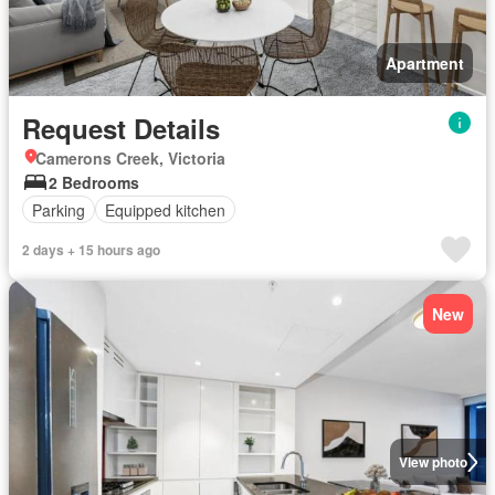
Apartment
Request Details
Camerons Creek, Victoria
2 Bedrooms
Parking
Equipped kitchen
2 days + 15 hours ago
New
View photo