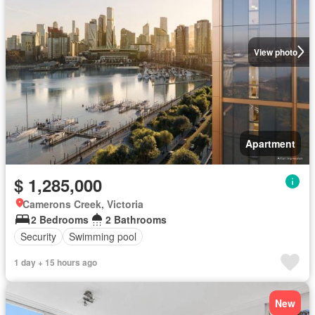
View photo
Apartment
$ 1,285,000
Camerons Creek, Victoria
2 Bedrooms
2 Bathrooms
Security
Swimming pool
1 day + 15 hours ago
New