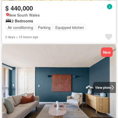
$ 440,000
New South Wales
2 Bedrooms
Air conditioning
Parking
Equipped kitchen
2 days + 15 hours ago
New
View photo