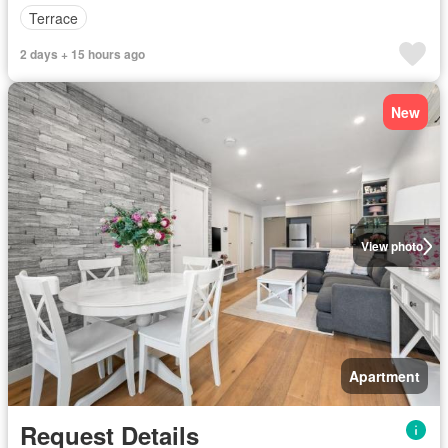
Terrace
2 days + 15 hours ago
New
View photo
Apartment
Request Details