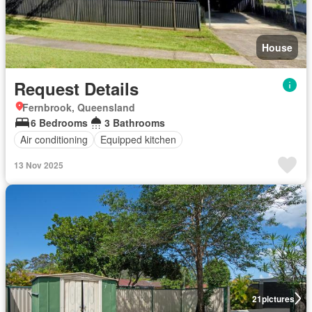
House
Request Details
Fernbrook, Queensland
6 Bedrooms
3 Bathrooms
Air conditioning
Equipped kitchen
13 Nov 2025
21
pictures