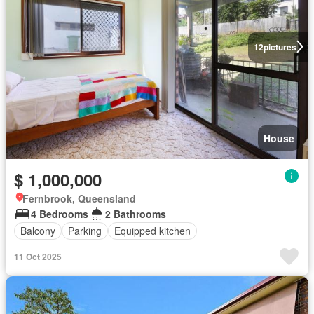
12
pictures
House
$ 1,000,000
Fernbrook, Queensland
4 Bedrooms
2 Bathrooms
Balcony
Parking
Equipped kitchen
11 Oct 2025