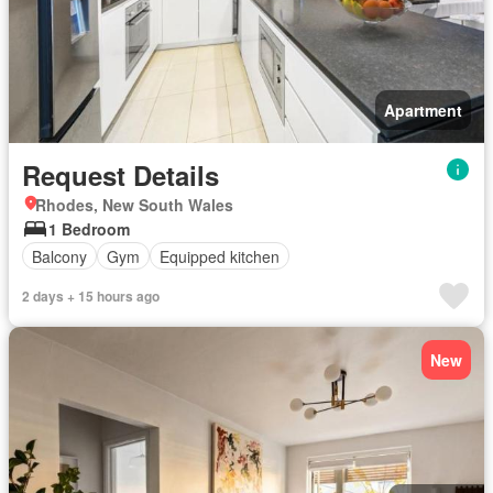
Apartment
Request Details
Rhodes, New South Wales
1 Bedroom
Balcony
Gym
Equipped kitchen
2 days + 15 hours ago
New