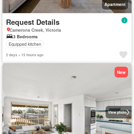
Apartment
Request Details
Camerons Creek, Victoria
3 Bedrooms
Equipped kitchen
2 days + 15 hours ago
New
View photo