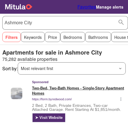
Favorites
Manage alerts
Filters
Keywords
Price
Bedrooms
Bathrooms
House 
Apartments for sale in Ashmore City
75,282 available properties
Sort by:
Most relevant first