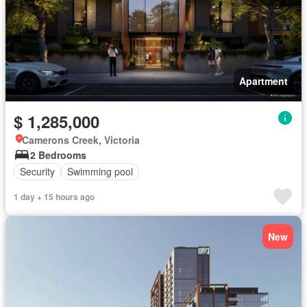
Apartment
$ 1,285,000
Camerons Creek, Victoria
2 Bedrooms
Security
Swimming pool
1 day + 15 hours ago
New