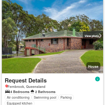
View photo
House
Request Details
Fernbrook, Queensland
4 Bedrooms
2 Bathrooms
Air conditioning
Swimming pool
Parking
Equipped kitchen