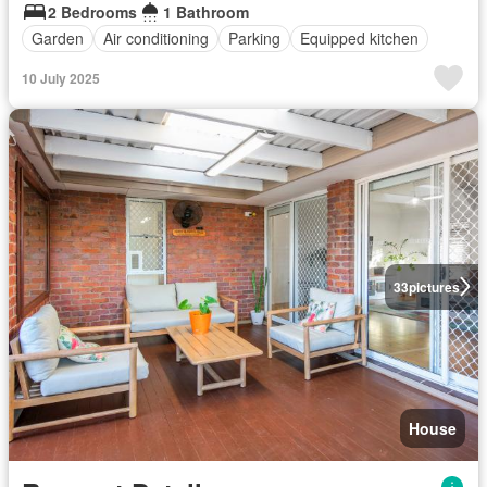
2 Bedrooms
1 Bathroom
Garden
Air conditioning
Parking
Equipped kitchen
10 July 2025
33
pictures
House