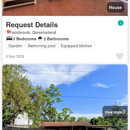
House
Request Details
Fernbrook, Queensland
3 Bedrooms
2 Bathrooms
Garden
Swimming pool
Equipped kitchen
3 Dec 2025
View photo