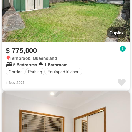
Duplex
$ 775,000
Fernbrook, Queensland
2 Bedrooms
1 Bathroom
Garden
Parking
Equipped kitchen
1 Nov 2025