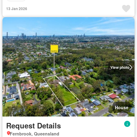
13 Jan 2026
View photo
House
Request Details
Fernbrook, Queensland