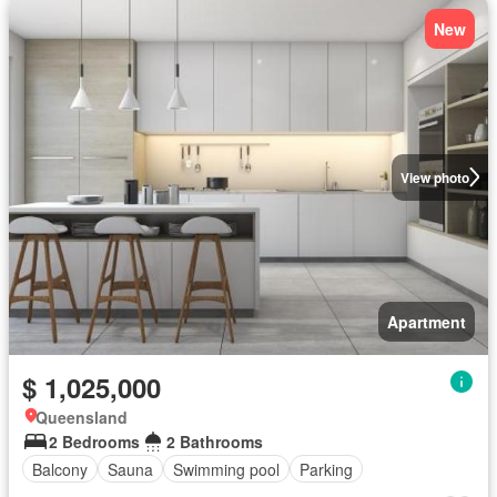
New
View photo
Apartment
$ 1,025,000
Queensland
2 Bedrooms
2 Bathrooms
Balcony
Sauna
Swimming pool
Parking