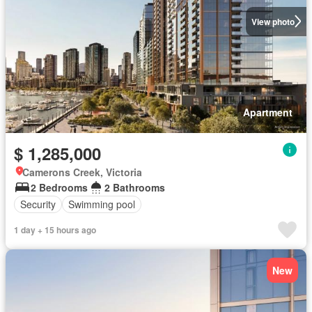
View photo
Apartment
$ 1,285,000
Camerons Creek, Victoria
2 Bedrooms
2 Bathrooms
Security
Swimming pool
1 day + 15 hours ago
New