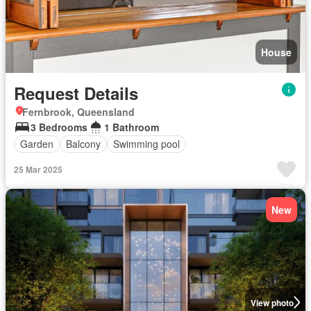
House
Request Details
Fernbrook, Queensland
3 Bedrooms
1 Bathroom
Garden
Balcony
Swimming pool
25 Mar 2025
New
View photo