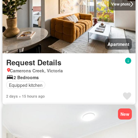
View photo
Apartment
Request Details
Camerons Creek, Victoria
2 Bedrooms
Equipped kitchen
2 days + 15 hours ago
New