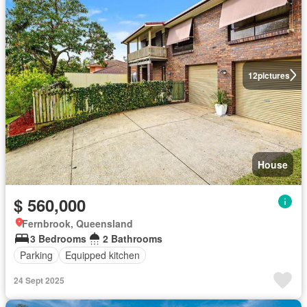
12
pictures
House
$ 560,000
Fernbrook, Queensland
3 Bedrooms
2 Bathrooms
Parking
Equipped kitchen
24 Sept 2025