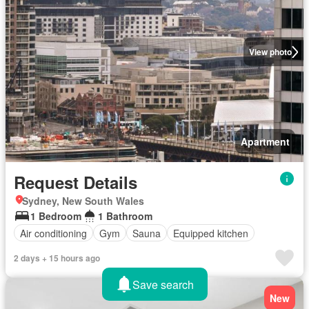
View photo
Apartment
Request Details
Sydney, New South Wales
1 Bedroom
1 Bathroom
Air conditioning
Gym
Sauna
Equipped kitchen
2 days + 15 hours ago
Save search
New