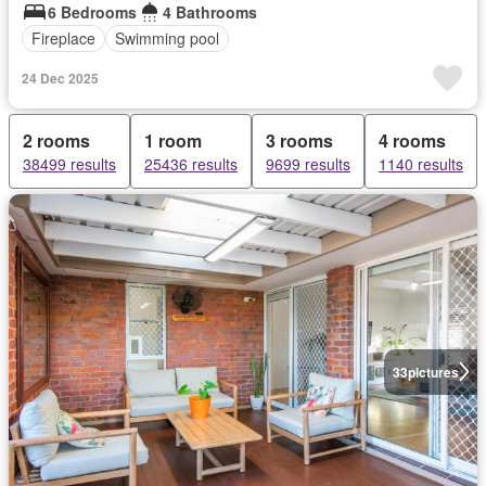
6 Bedrooms
4 Bathrooms
Fireplace
Swimming pool
24 Dec 2025
2 rooms
1 room
3 rooms
4 rooms
38499 results
25436 results
9699 results
1140 results
33
pictures