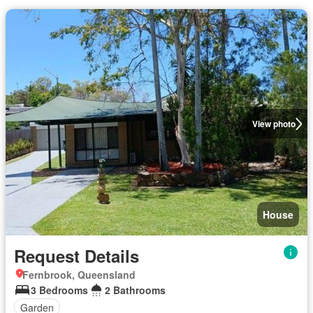
View photo
House
Request Details
Fernbrook, Queensland
3 Bedrooms
2 Bathrooms
Garden