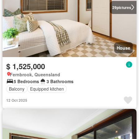
29
pictures
House
$ 1,525,000
Fernbrook, Queensland
5 Bedrooms
3 Bathrooms
Balcony
Equipped kitchen
12 Oct 2025