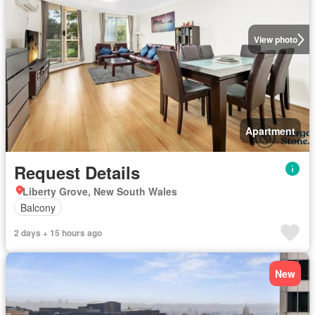
View photo
Apartment
Request Details
Liberty Grove, New South Wales
Balcony
2 days + 15 hours ago
New