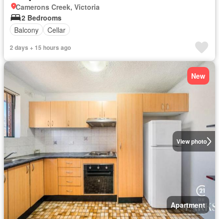
Camerons Creek, Victoria
2 Bedrooms
Balcony
Cellar
2 days + 15 hours ago
New
View photo
Apartment