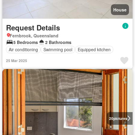
House
Request Details
Fernbrook, Queensland
5 Bedrooms
2 Bathrooms
Air conditioning
Swimming pool
Equipped kitchen
25 Mar 2025
20
pictures