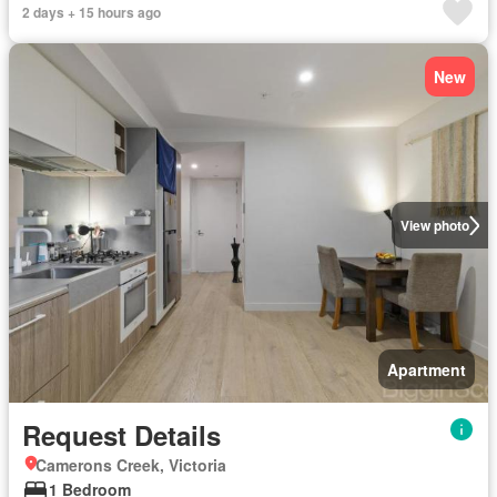
2 days + 15 hours ago
New
View photo
Apartment
Request Details
Camerons Creek, Victoria
1 Bedroom