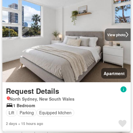
View photo
Apartment
Request Details
North Sydney, New South Wales
1 Bedroom
Lift
Parking
Equipped kitchen
2 days + 15 hours ago