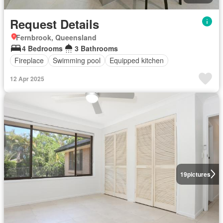
Request Details
Fernbrook, Queensland
4 Bedrooms
3 Bathrooms
Fireplace
Swimming pool
Equipped kitchen
12 Apr 2025
19
pictures