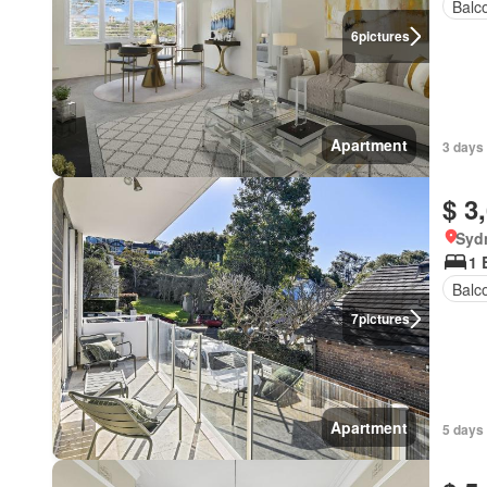
Balc
6
pictures
Apartment
3 days 
$ 3
Syd
1 
Balc
7
pictures
Apartment
5 days 