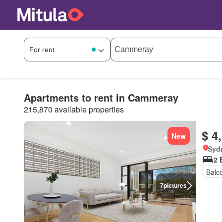
Apartments to rent in Cammeray
215,870 available properties
$ 4
New
Syd
2 
Balc
7
pictures