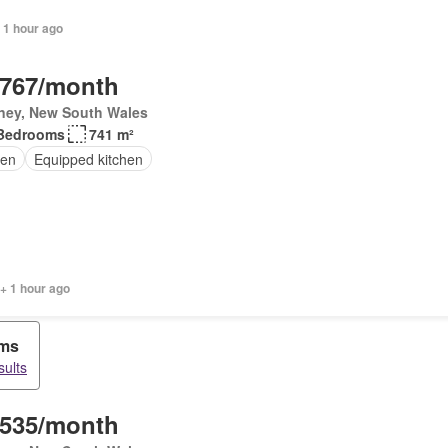
 1 hour ago
,767/month
ney, New South Wales
Bedrooms
741 m²
en
Equipped kitchen
+ 1 hour ago
oms
sults
,535/month