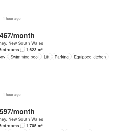
+ 1 hour ago
,467/month
ney, New South Wales
Bedrooms
1,623 m²
ony
Swimming pool
Lift
Parking
Equipped kitchen
+ 1 hour ago
,597/month
ney, New South Wales
Bedrooms
1,705 m²