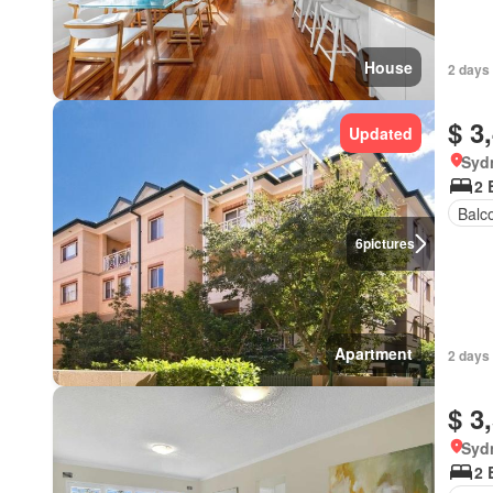
House
2 days 
$ 3
Updated
Syd
2 
Balc
6
pictures
Apartment
2 days 
$ 3
Syd
2 