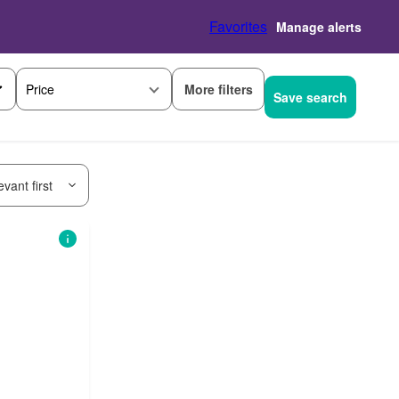
Favorites
Manage alerts
More filters
Price
Save search
vant first