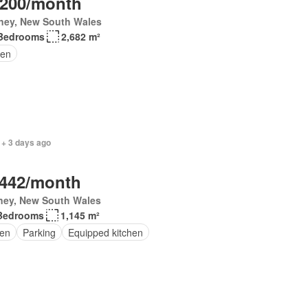
,200/month
ney, New South Wales
Bedrooms
2,682 m²
en
 + 3 days ago
,442/month
ney, New South Wales
Bedrooms
1,145 m²
en
Parking
Equipped kitchen