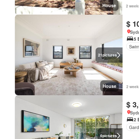
House
2 week
$ 1
Syd
5 
Swim
21
pictures
House
2 week
$ 3
Syd
2 
Gard
6
pictures