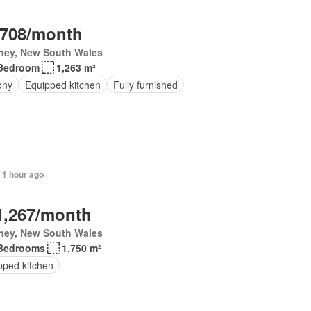
,708/month
ney, New South Wales
Bedroom
1,263 m²
ony
Equipped kitchen
Fully furnished
 1 hour ago
1,267/month
ney, New South Wales
Bedrooms
1,750 m²
pped kitchen