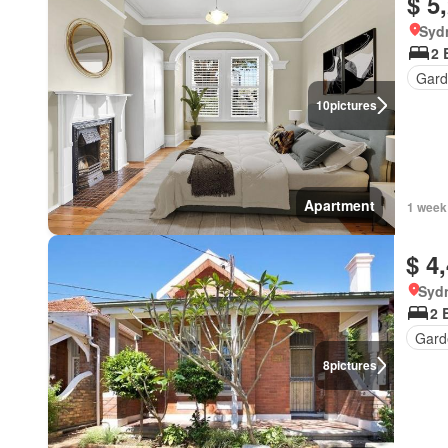
$ 5
Syd
2 
Gard
10
pictures
Apartment
1 week
$ 4
Syd
2 
Gard
8
pictures