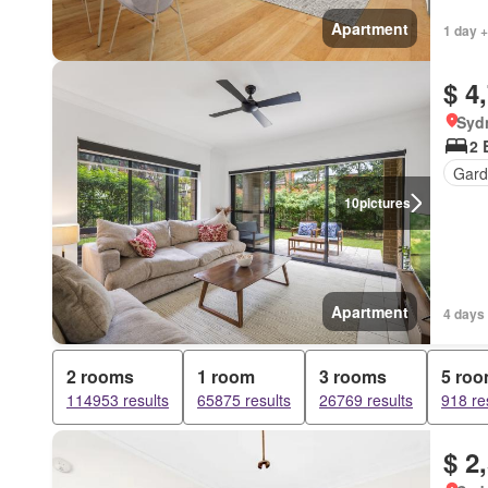
Apartment
1 day +
$ 4
Syd
2 
Gard
10
pictures
Apartment
4 days 
2 rooms
1 room
3 rooms
5 ro
114953 results
65875 results
26769 results
918 re
$ 2