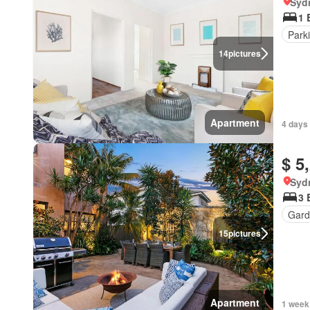
Syd
1 
Park
14
pictures
Apartment
4 days 
$ 5
Syd
3 
Gard
15
pictures
Apartment
1 week