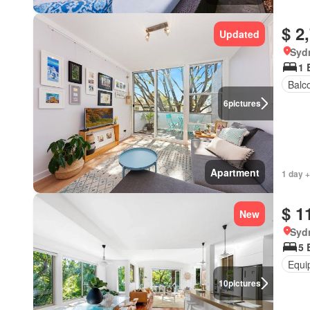
$ 2
Updated
Syd
1 
Balc
6
pictures
Apartment
1 day +
$ 1
New
Syd
5 
Equi
10
pictures