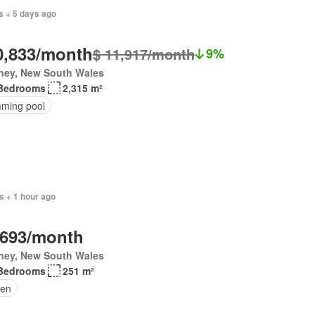
s + 5 days ago
0,833/month
$ 11,917/month
9%
ney, New South Wales
Bedrooms
2,315 m²
ming pool
s + 1 hour ago
,693/month
ney, New South Wales
Bedrooms
251 m²
en