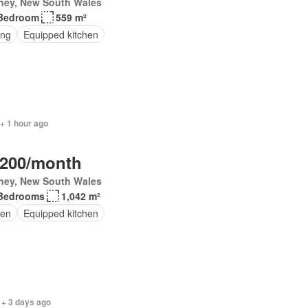
ney, New South Wales
Bedroom
559 m²
ing
Equipped kitchen
+ 1 hour ago
,200/month
ney, New South Wales
Bedrooms
1,042 m²
en
Equipped kitchen
 + 3 days ago