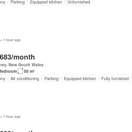
ony
Parking
Equipped kitchen
Unfurnished
+ 1 hour ago
,683/month
ney, New South Wales
Bedroom
50 m²
ony
Air conditioning
Parking
Equipped kitchen
Fully furnished
+ 1 hour ago