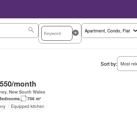
Sort by:
Most rele
,550/month
ney, New South Wales
Bedrooms
706 m²
ony
Equipped kitchen