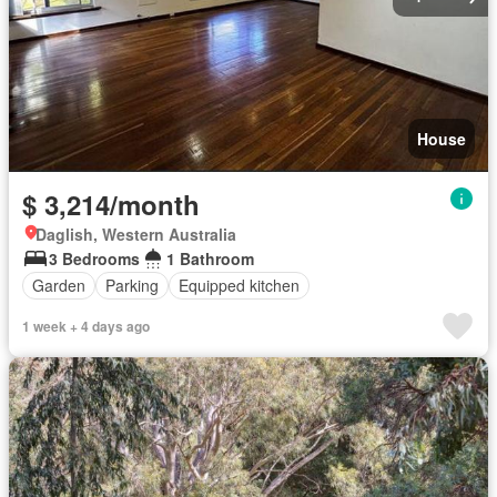
House
$ 3,214/month
Daglish, Western Australia
3 Bedrooms
1 Bathroom
Garden
Parking
Equipped kitchen
1 week + 4 days ago