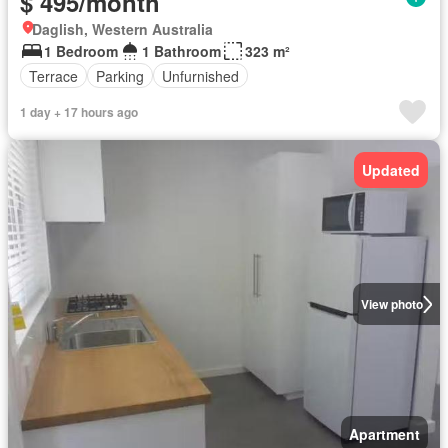
$ 495/month
Daglish, Western Australia
1 Bedroom
1 Bathroom
323 m²
Terrace
Parking
Unfurnished
1 day + 17 hours ago
Updated
View photo
Apartment