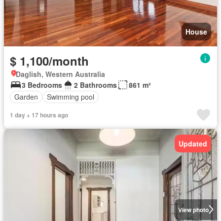
House
$ 1,100/month
Daglish, Western Australia
3 Bedrooms
2 Bathrooms
861 m²
Garden
Swimming pool
1 day + 17 hours ago
Updated
View photo