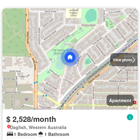
View photo
Apartment
$ 2,528/month
Daglish, Western Australia
1 Bedroom
1 Bathroom