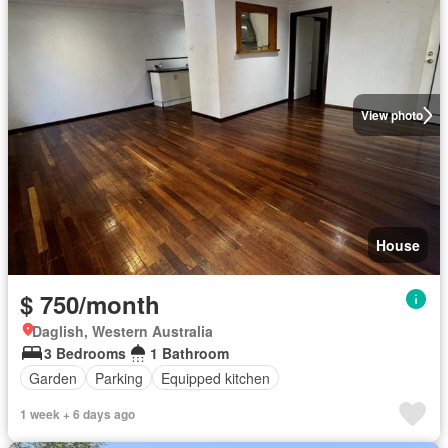
View photo
House
$ 750/month
Daglish, Western Australia
3 Bedrooms
1 Bathroom
Garden
Parking
Equipped kitchen
1 week + 6 days ago