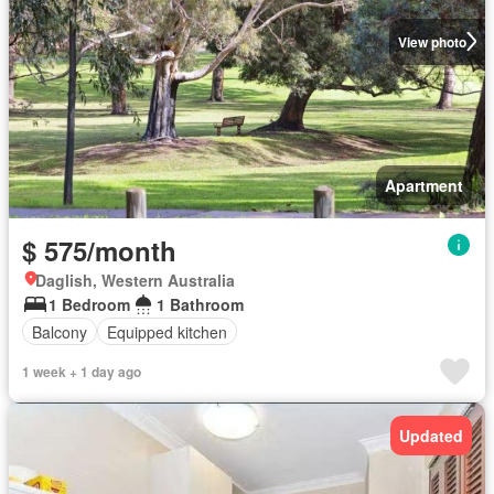
View photo
Apartment
$ 575/month
Daglish, Western Australia
1 Bedroom
1 Bathroom
Balcony
Equipped kitchen
1 week + 1 day ago
Updated