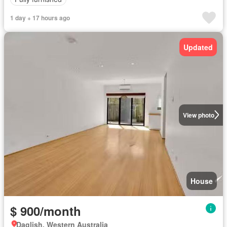
1 day + 17 hours ago
Updated
View photo
House
$ 900/month
Daglish, Western Australia