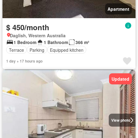
Apartment
$ 450/month
Daglish, Western Australia
1 Bedroom
1 Bathroom
366 m²
Terrace
Parking
Equipped kitchen
1 day + 17 hours ago
Updated
View photo