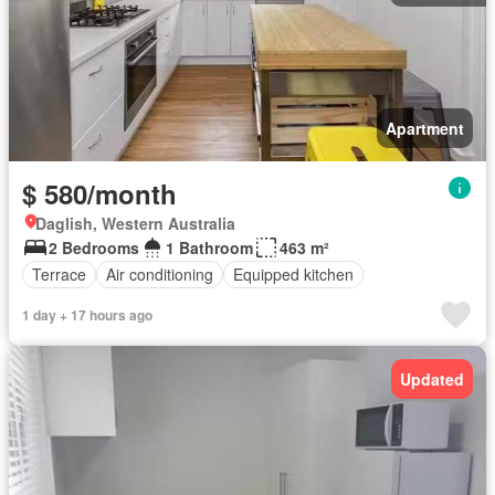
Apartment
$ 580/month
Daglish, Western Australia
2 Bedrooms
1 Bathroom
463 m²
Terrace
Air conditioning
Equipped kitchen
1 day + 17 hours ago
Updated