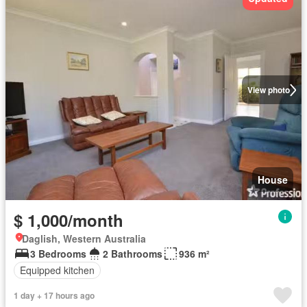
View photo
House
$ 1,000/month
Daglish, Western Australia
3 Bedrooms
2 Bathrooms
936 m²
Equipped kitchen
1 day + 17 hours ago