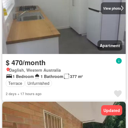
View photo
Apartment
$ 470/month
Daglish, Western Australia
1 Bedroom
1 Bathroom
377 m²
Terrace
Unfurnished
2 days + 17 hours ago
Updated