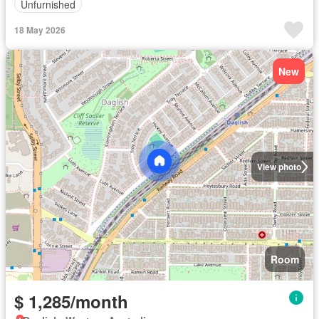
Unfurnished
18 May 2026
New
View photo
Room
$ 1,285/month