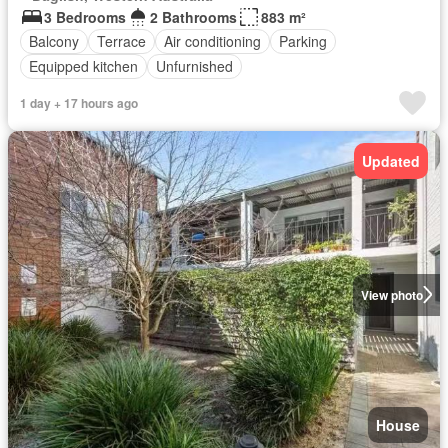
3 Bedrooms
2 Bathrooms
883 m²
Balcony
Terrace
Air conditioning
Parking
Equipped kitchen
Unfurnished
1 day + 17 hours ago
Updated
View photo
House