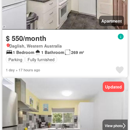
Apartment
$ 550/month
Daglish, Western Australia
1 Bedroom
1 Bathroom
269 m²
Parking
Fully furnished
1 day + 17 hours ago
Updated
View photo