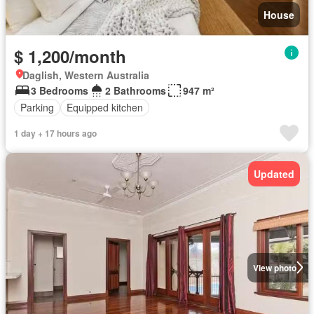
House
$ 1,200/month
Daglish, Western Australia
3 Bedrooms
2 Bathrooms
947 m²
Parking
Equipped kitchen
1 day + 17 hours ago
Updated
View photo