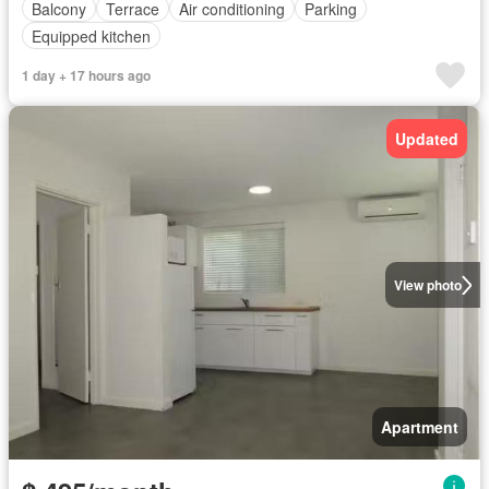
Balcony
Terrace
Air conditioning
Parking
Equipped kitchen
1 day + 17 hours ago
Updated
View photo
Apartment