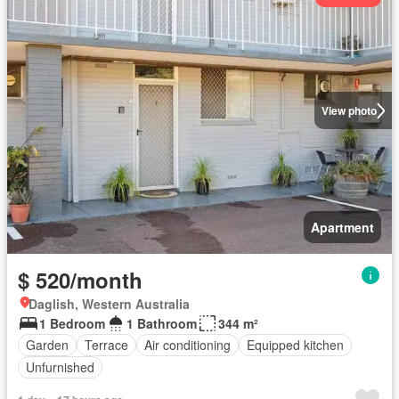
View photo
Apartment
$ 520/month
Daglish, Western Australia
1 Bedroom
1 Bathroom
344 m²
Garden
Terrace
Air conditioning
Equipped kitchen
Unfurnished