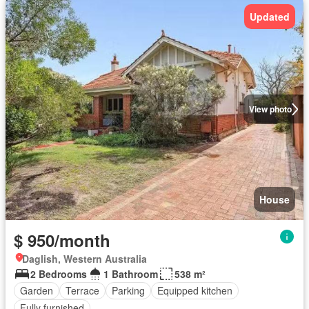
Updated
View photo
House
$ 950/month
Daglish, Western Australia
2 Bedrooms
1 Bathroom
538 m²
Garden
Terrace
Parking
Equipped kitchen
Fully furnished