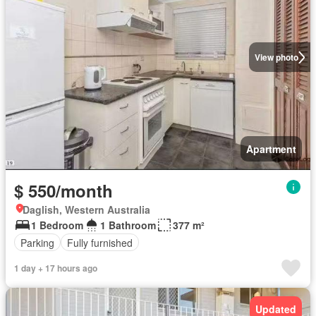
View photo
Apartment
$ 550/month
Daglish, Western Australia
1 Bedroom
1 Bathroom
377 m²
Parking
Fully furnished
1 day + 17 hours ago
Updated