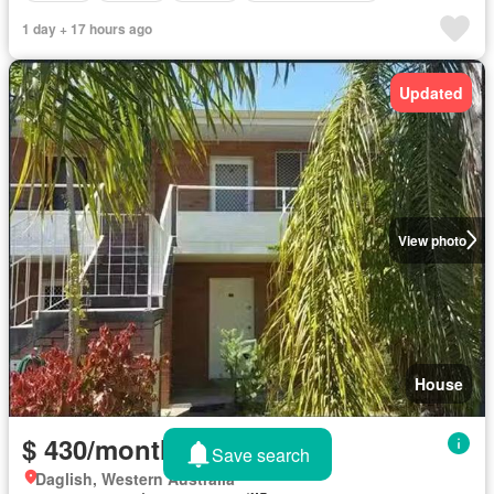
1 day + 17 hours ago
Updated
View photo
House
$ 430/month
Save search
Daglish, Western Australia