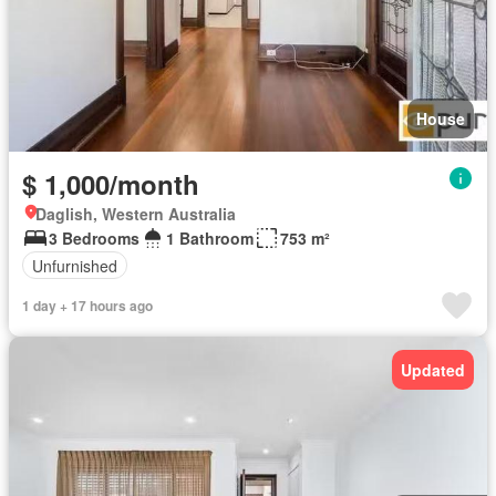
House
$ 1,000/month
Daglish, Western Australia
3 Bedrooms
1 Bathroom
753 m²
Unfurnished
1 day + 17 hours ago
Updated