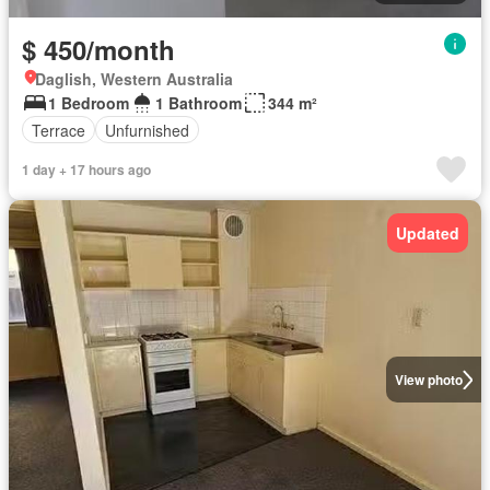
$ 450/month
Daglish, Western Australia
1 Bedroom
1 Bathroom
344 m²
Terrace
Unfurnished
1 day + 17 hours ago
Updated
View photo