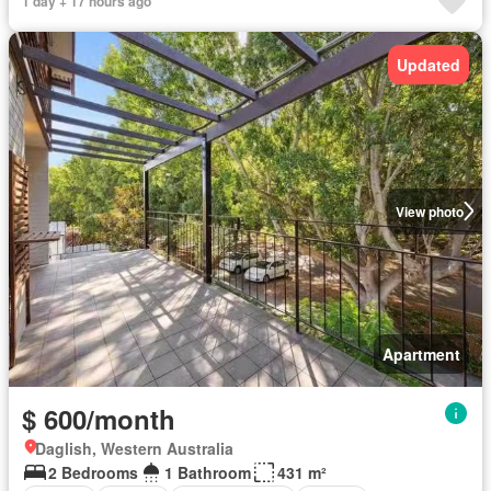
1 day + 17 hours ago
Updated
View photo
Apartment
$ 600/month
Daglish, Western Australia
2 Bedrooms
1 Bathroom
431 m²