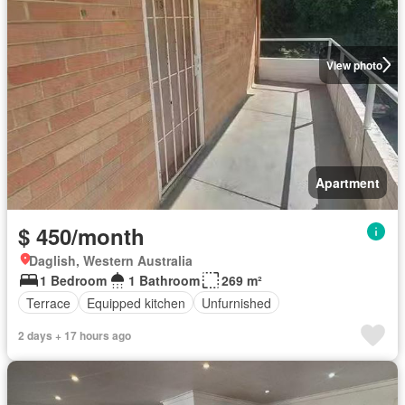
View photo
Apartment
$ 450/month
Daglish, Western Australia
1 Bedroom
1 Bathroom
269 m²
Terrace
Equipped kitchen
Unfurnished
2 days + 17 hours ago