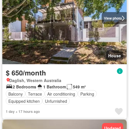
View photo
House
$ 650/month
Daglish, Western Australia
2 Bedrooms
1 Bathroom
549 m²
Balcony
Terrace
Air conditioning
Parking
Equipped kitchen
Unfurnished
1 day + 17 hours ago
Updated