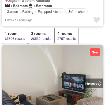
Daglish, Western Australia
1 Bedroom
1 Bathroom
Garden
Parking
Equipped kitchen
Unfurnished
1 day + 17 hours ago
1 room
3 rooms
4 rooms
65696 results
26532 results
2757 results
New
16
pictures