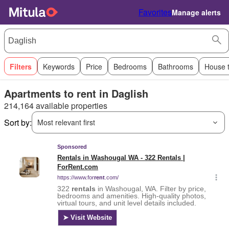
Favorites
Manage alerts
Filters
Keywords
Price
Bedrooms
Bathrooms
House 
Apartments to rent in Daglish
214,164 available properties
Sort by:
Most relevant first