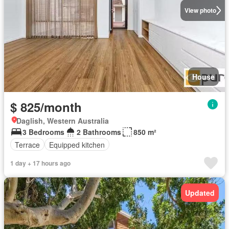
View photo
House
$ 825/month
Daglish, Western Australia
3 Bedrooms
2 Bathrooms
850 m²
Terrace
Equipped kitchen
1 day + 17 hours ago
Updated