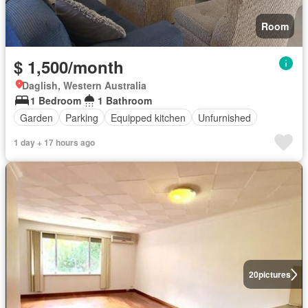
Room
$ 1,500/month
Daglish, Western Australia
1 Bedroom
1 Bathroom
Garden
Parking
Equipped kitchen
Unfurnished
1 day + 17 hours ago
20
pictures