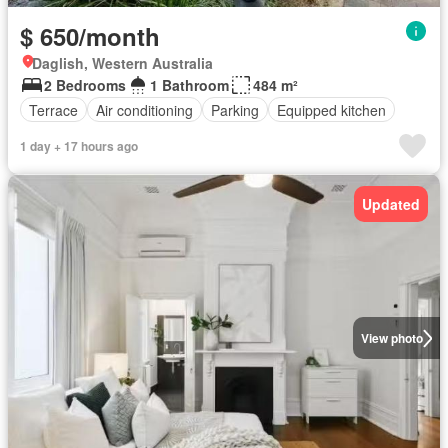
$ 650/month
Daglish, Western Australia
2 Bedrooms
1 Bathroom
484 m²
Terrace
Air conditioning
Parking
Equipped kitchen
1 day + 17 hours ago
Updated
View photo