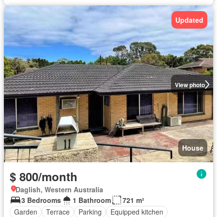
Updated
View photo
House
$ 800/month
Daglish, Western Australia
3 Bedrooms
1 Bathroom
721 m²
Garden
Terrace
Parking
Equipped kitchen