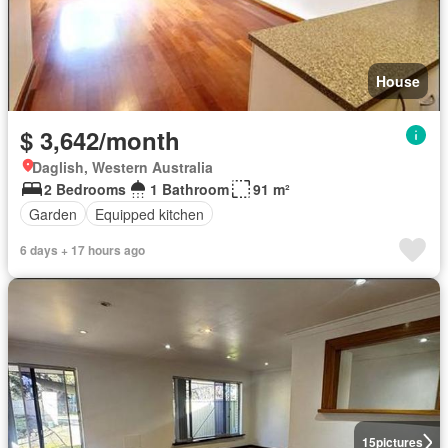
House
$ 3,642/month
Daglish, Western Australia
2 Bedrooms
1 Bathroom
91 m²
Garden
Equipped kitchen
6 days + 17 hours ago
15
pictures