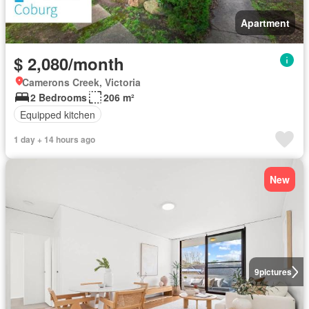
Apartment
$ 2,080/month
Camerons Creek, Victoria
2 Bedrooms
206 m²
Equipped kitchen
1 day + 14 hours ago
New
9
pictures