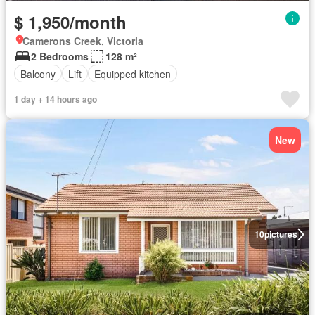
$ 1,950/month
Camerons Creek, Victoria
2 Bedrooms
128 m²
Balcony
Lift
Equipped kitchen
1 day + 14 hours ago
New
10
pictures