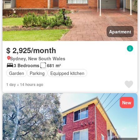
Apartment
$ 2,925/month
Sydney, New South Wales
3 Bedrooms
681 m²
Garden
Parking
Equipped kitchen
1 day + 14 hours ago
New