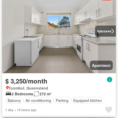
6
pictures
Apartment
$ 3,250/month
Toombul, Queensland
2 Bedrooms
272 m²
Balcony
Air conditioning
Parking
Equipped kitchen
1 day + 14 hours ago