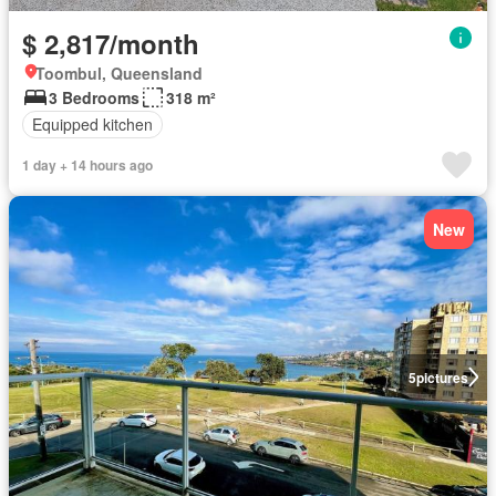
$ 2,817/month
Toombul, Queensland
3 Bedrooms
318 m²
Equipped kitchen
1 day + 14 hours ago
New
5
pictures