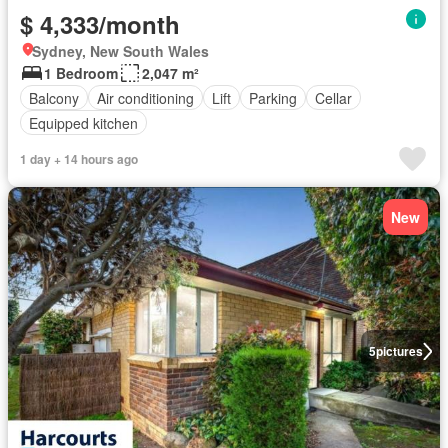
$ 4,333/month
Sydney, New South Wales
1 Bedroom
2,047 m²
Balcony
Air conditioning
Lift
Parking
Cellar
Equipped kitchen
1 day + 14 hours ago
New
5
pictures