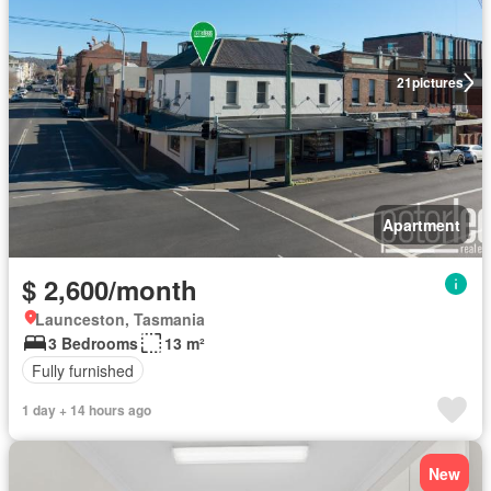
21
pictures
Apartment
$ 2,600/month
Launceston, Tasmania
3 Bedrooms
13 m²
Fully furnished
1 day + 14 hours ago
New