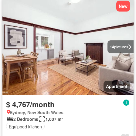
New
14
pictures
Apartment
$ 4,767/month
Sydney, New South Wales
2 Bedrooms
1,037 m²
Equipped kitchen