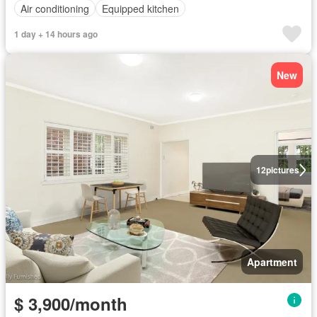
Air conditioning
Equipped kitchen
1 day + 14 hours ago
New
12
pictures
Apartment
$ 3,900/month