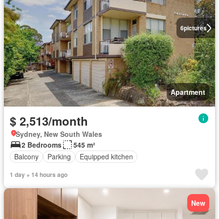
6
pictures
Apartment
$ 2,513/month
Sydney, New South Wales
2 Bedrooms
545 m²
Balcony
Parking
Equipped kitchen
1 day + 14 hours ago
New