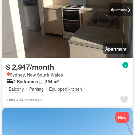
6
pictures
Apartment
$ 2,947/month
Sydney, New South Wales
2 Bedrooms
394 m²
Balcony
Parking
Equipped kitchen
1 day + 14 hours ago
New