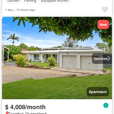
Garden
Parking
Equipped kitchen
1 day + 14 hours ago
New
5
pictures
Apartment
$ 4,008/month
Toombul, Queensland