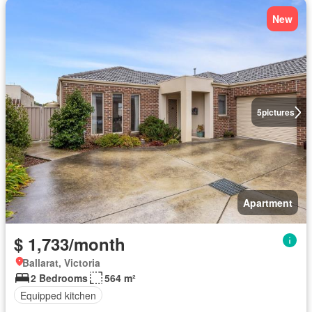
New
5
pictures
Apartment
$ 1,733/month
Ballarat, Victoria
2 Bedrooms
564 m²
Equipped kitchen