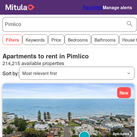
Favorites
Manage alerts
Filters
Keywords
Price
Bedrooms
Bathrooms
House 
Apartments to rent in Pimlico
214,215 available properties
Sort by:
Most relevant first
New
8
pictures