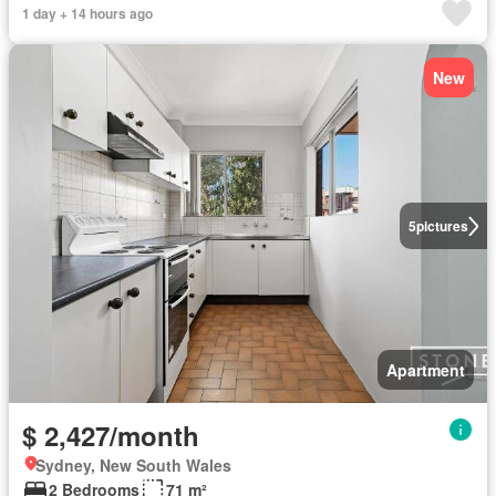
1 day + 14 hours ago
New
5
pictures
Apartment
$ 2,427/month
Sydney, New South Wales
2 Bedrooms
71 m²