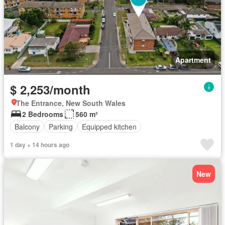
Apartment
$ 2,253/month
The Entrance, New South Wales
2 Bedrooms
560 m²
Balcony
Parking
Equipped kitchen
1 day + 14 hours ago
New