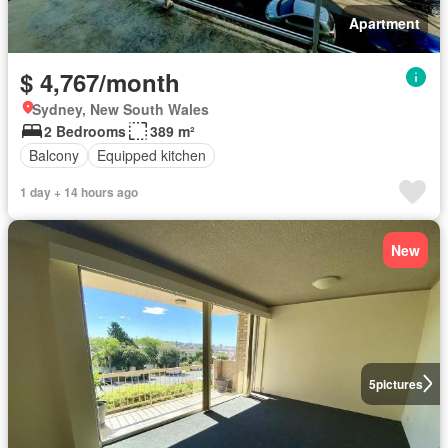
Apartment
$ 4,767/month
Sydney, New South Wales
2 Bedrooms
389 m²
Balcony
Equipped kitchen
1 day + 14 hours ago
New
5
pictures