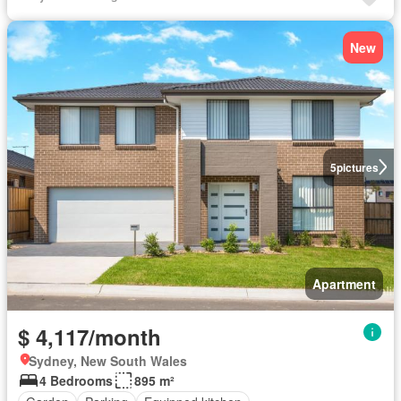
New
5
pictures
Apartment
$ 4,117/month
Sydney, New South Wales
4 Bedrooms
895 m²