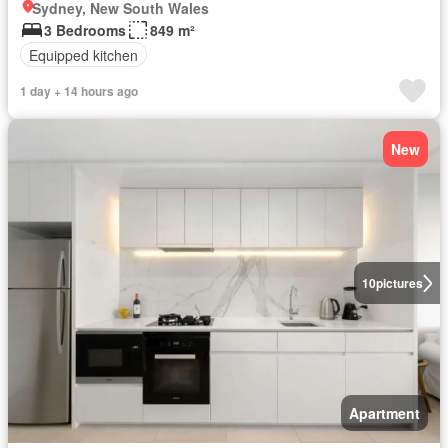
Sydney, New South Wales
3 Bedrooms
849 m²
Equipped kitchen
1 day + 14 hours ago
New
10
pictures
Apartment