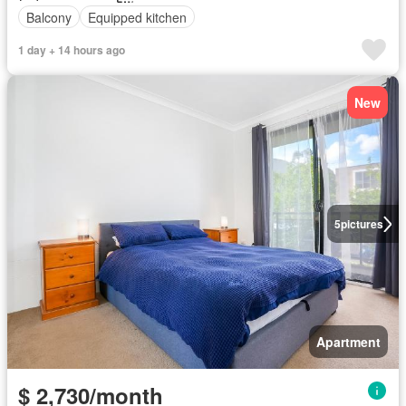
Balcony
Equipped kitchen
1 day + 14 hours ago
New
5
pictures
Apartment
$ 2,730/month