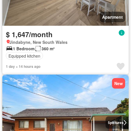
Apartment
$ 1,647/month
Jindabyne, New South Wales
1 Bedroom
360 m²
Equipped kitchen
1 day + 14 hours ago
New
5
pictures