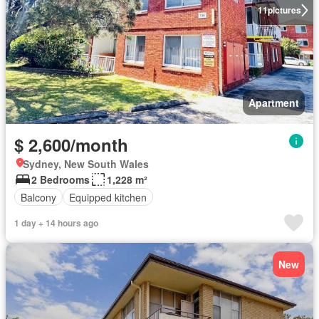
11
pictures
Apartment
$ 2,600/month
Sydney, New South Wales
2 Bedrooms
1,228 m²
Balcony
Equipped kitchen
1 day + 14 hours ago
New