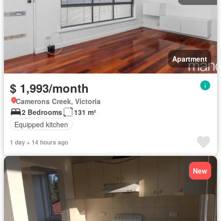
Apartment
$ 1,993/month
Camerons Creek, Victoria
2 Bedrooms
131 m²
Equipped kitchen
1 day + 14 hours ago
New