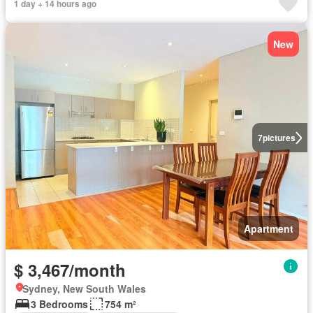
1 day + 14 hours ago
New
7
pictures
Apartment
$ 3,467/month
Sydney, New South Wales
3 Bedrooms
754 m²