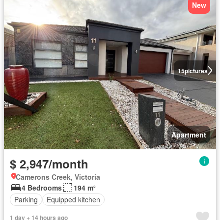
New
15
pictures
Apartment
$ 2,947/month
Camerons Creek, Victoria
4 Bedrooms
194 m²
Parking
Equipped kitchen
1 day + 14 hours ago