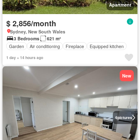
Apartment
$ 2,856/month
Sydney, New South Wales
3 Bedrooms
621 m²
Garden
Air conditioning
Fireplace
Equipped kitchen
1 day + 14 hours ago
New
6
pictures