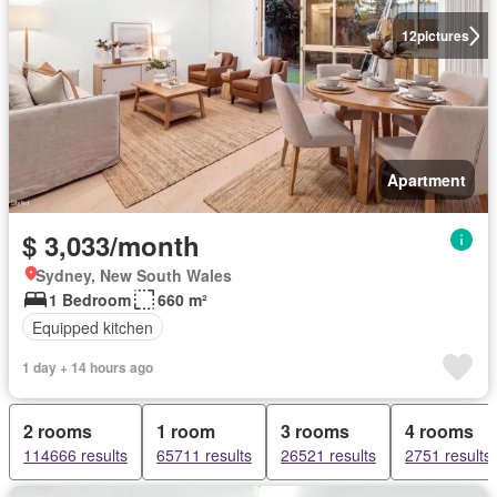
12
pictures
Apartment
$ 3,033/month
Sydney, New South Wales
1 Bedroom
660 m²
Equipped kitchen
1 day + 14 hours ago
2 rooms
1 room
3 rooms
4 rooms
114666 results
65711 results
26521 results
2751 results