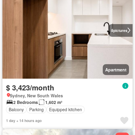
8
pictures
Apartment
$ 3,423/month
Sydney, New South Wales
2 Bedrooms
1,602 m²
Balcony
Parking
Equipped kitchen
1 day + 14 hours ago