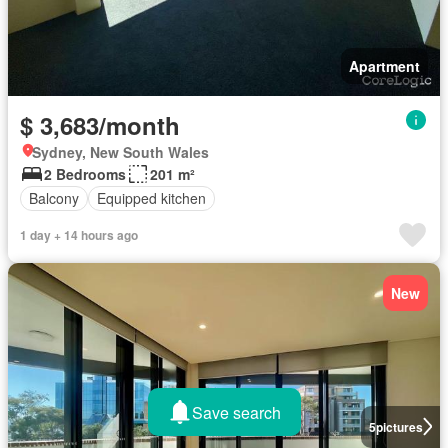
Apartment
$ 3,683/month
Sydney, New South Wales
2 Bedrooms
201 m²
Balcony
Equipped kitchen
1 day + 14 hours ago
New
Save search
5
pictures