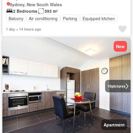
Sydney, New South Wales
2 Bedrooms
593 m²
Balcony
Air conditioning
Parking
Equipped kitchen
1 day + 14 hours ago
New
10
pictures
Apartment