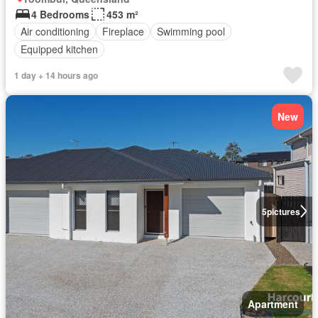
4 Bedrooms
453 m²
Air conditioning
Fireplace
Swimming pool
Equipped kitchen
1 day + 14 hours ago
New
5
pictures
Apartment