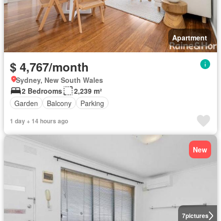
Apartment
$ 4,767/month
Sydney, New South Wales
2 Bedrooms
2,239 m²
Garden
Balcony
Parking
1 day + 14 hours ago
New
7
pictures