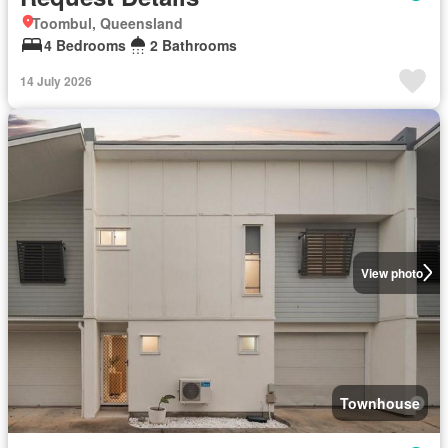
Toombul, Queensland
4 Bedrooms
2 Bathrooms
14 July 2026
View photo
Townhouse