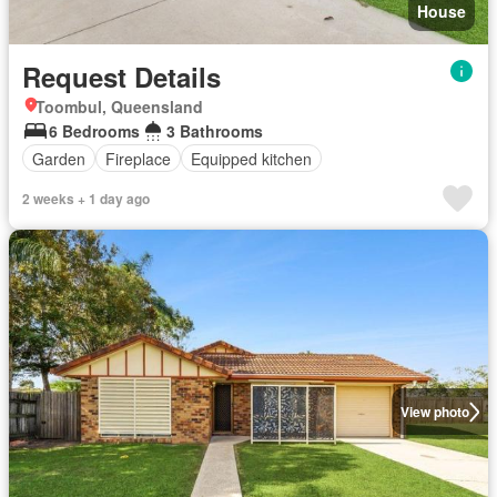
House
Request Details
Toombul, Queensland
6 Bedrooms
3 Bathrooms
Garden
Fireplace
Equipped kitchen
2 weeks + 1 day ago
View photo