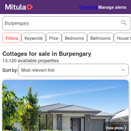
Favorites
Manage alerts
Filters
Keywords
Price
Bedrooms
Bathrooms
House 
Cottages for sale in Burpengary
13,120 available properties
Sort by:
Most relevant first
View photo