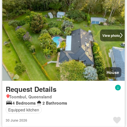
View photo
House
Request Details
Toombul, Queensland
4 Bedrooms
2 Bathrooms
Equipped kitchen
30 June 2026