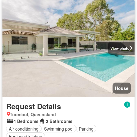
View photo
House
Request Details
Toombul, Queensland
4 Bedrooms
2 Bathrooms
Air conditioning
Swimming pool
Parking
Equipped kitchen