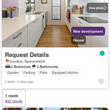
View photo
New development
House
Request Details
Toombul, Queensland
2 Bedrooms
2 Bathrooms
Garden
Parking
Patio
Equipped kitchen
1 week + 4 days ago
1 room
832 results