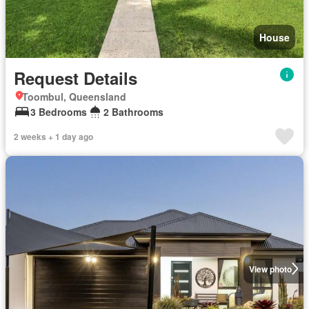
House
Request Details
Toombul, Queensland
3 Bedrooms
2 Bathrooms
2 weeks + 1 day ago
View photo