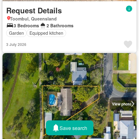
Request Details
Toombul, Queensland
3 Bedrooms
2 Bathrooms
Garden
Equipped kitchen
3 July 2026
View photo
Save search