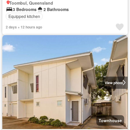
Toombul, Queensland
3 Bedrooms
2 Bathrooms
Equipped kitchen
2 days + 12 hours ago
View photo
Townhouse