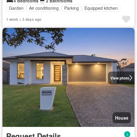
4 Bedrooms
2 Bathrooms
Garden
Air conditioning
Parking
Equipped kitchen
1 week + 3 days ago
View photo
House
Request Details