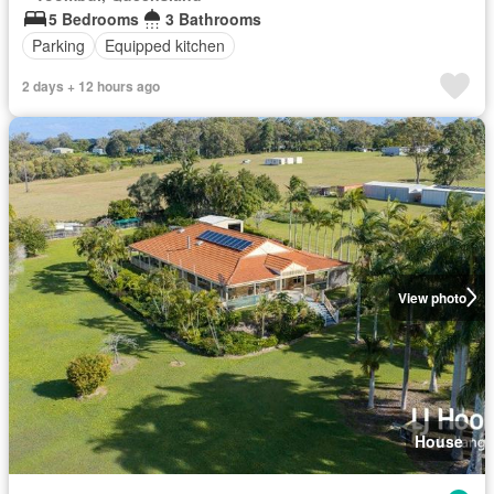
5 Bedrooms
3 Bathrooms
Parking
Equipped kitchen
2 days + 12 hours ago
View photo
House