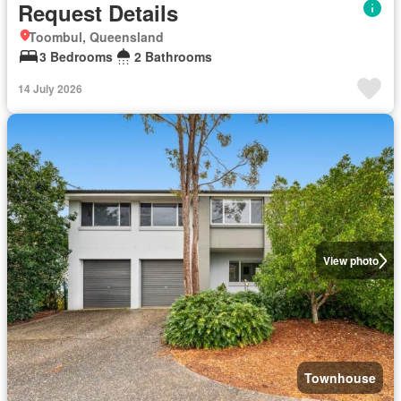
Request Details
Toombul, Queensland
3 Bedrooms
2 Bathrooms
14 July 2026
View photo
Townhouse