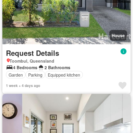
House
Request Details
Toombul, Queensland
4 Bedrooms
2 Bathrooms
Garden
Parking
Equipped kitchen
1 week + 4 days ago