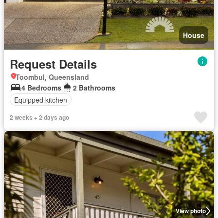
House
Request Details
Toombul, Queensland
4 Bedrooms
2 Bathrooms
Equipped kitchen
2 weeks + 2 days ago
View photo