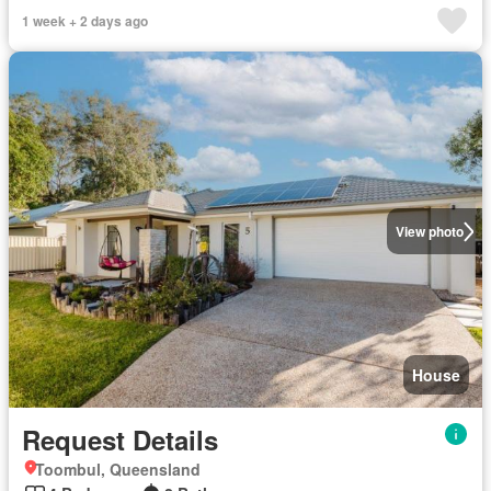
1 week + 2 days ago
View photo
House
Request Details
Toombul, Queensland