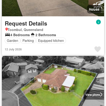
House
Request Details
Toombul, Queensland
4 Bedrooms
2 Bathrooms
Garden
Parking
Equipped kitchen
12 July 2026
View photo