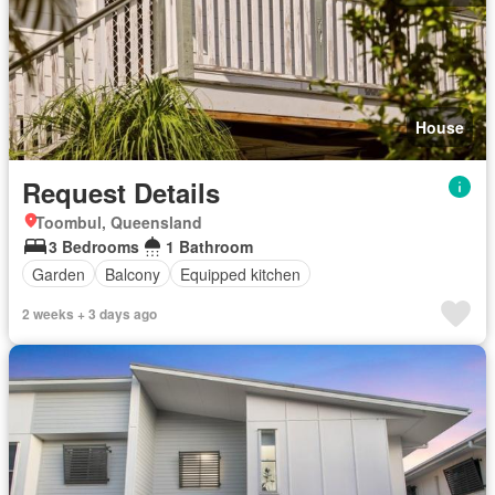
House
Request Details
Toombul, Queensland
3 Bedrooms
1 Bathroom
Garden
Balcony
Equipped kitchen
2 weeks + 3 days ago