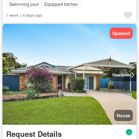
Swimming pool
Equipped kitchen
1 week + 4 days ago
Updated
View photo
House
Request Details