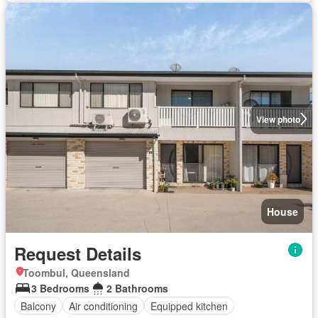
View photo
House
Request Details
Toombul, Queensland
3 Bedrooms
2 Bathrooms
Balcony
Air conditioning
Equipped kitchen