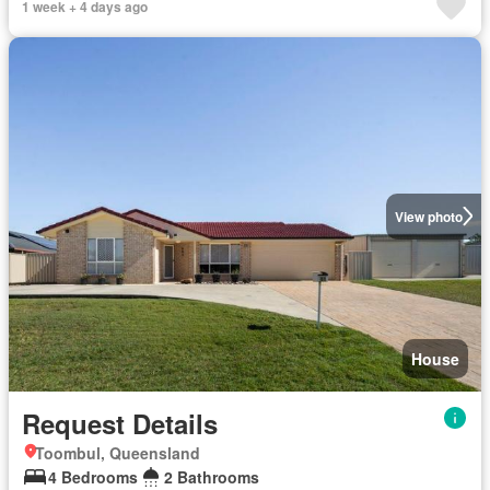
1 week + 4 days ago
View photo
House
Request Details
Toombul, Queensland
4 Bedrooms
2 Bathrooms