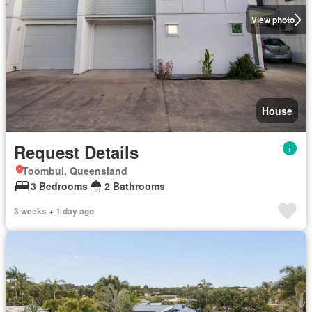
View photo
House
Request Details
Toombul, Queensland
3 Bedrooms
2 Bathrooms
3 weeks + 1 day ago