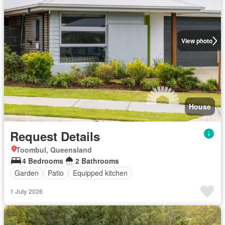
View photo
House
Request Details
Toombul, Queensland
4 Bedrooms
2 Bathrooms
Garden
Patio
Equipped kitchen
1 July 2026