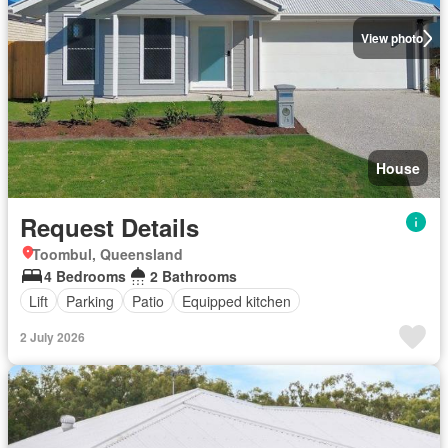
View photo
House
Request Details
Toombul, Queensland
4 Bedrooms
2 Bathrooms
Lift
Parking
Patio
Equipped kitchen
2 July 2026