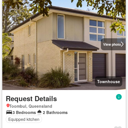
View photo
Townhouse
Request Details
Toombul, Queensland
3 Bedrooms
2 Bathrooms
Equipped kitchen