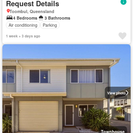
Request Details
Toombul, Queensland
4 Bedrooms
3 Bathrooms
Air conditioning
Parking
1 week + 3 days ago
View photo
Townhouse