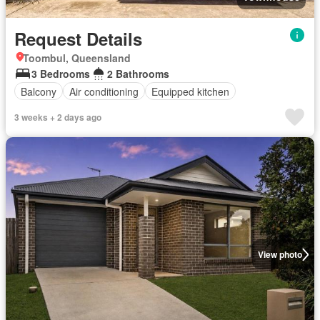
Request Details
Toombul, Queensland
3 Bedrooms
2 Bathrooms
Balcony
Air conditioning
Equipped kitchen
3 weeks + 2 days ago
View photo