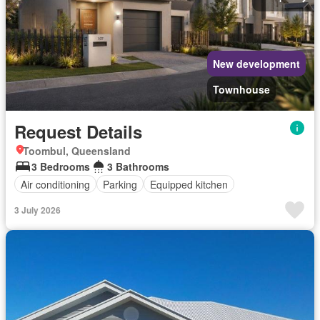
New development
Townhouse
Request Details
Toombul, Queensland
3 Bedrooms
3 Bathrooms
Air conditioning
Parking
Equipped kitchen
3 July 2026