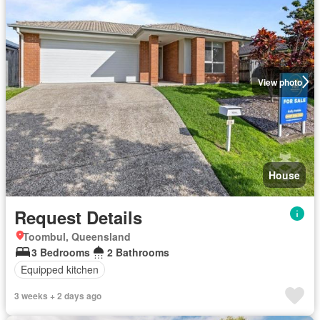
View photo
House
Request Details
Toombul, Queensland
3 Bedrooms
2 Bathrooms
Equipped kitchen
3 weeks + 2 days ago