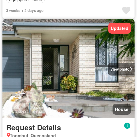
3 weeks + 2 days ago
Updated
View photo
House
Request Details
Toombul, Queensland