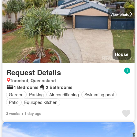
View photo
House
Request Details
Toombul, Queensland
4 Bedrooms
2 Bathrooms
Garden
Parking
Air conditioning
Swimming pool
Patio
Equipped kitchen
3 weeks + 1 day ago