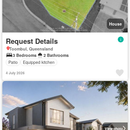
House
Request Details
Toombul, Queensland
3 Bedrooms
2 Bathrooms
Patio
Equipped kitchen
4 July 2026
View photo