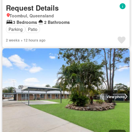
Request Details
Toombul, Queensland
3 Bedrooms
2 Bathrooms
Parking
Patio
2 weeks + 12 hours ago
View photo