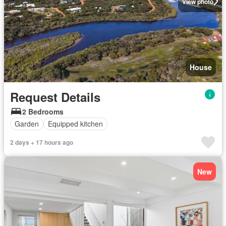
View photo
House
Request Details
2 Bedrooms
Garden
Equipped kitchen
2 days + 17 hours ago
New