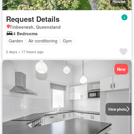
House
Request Details
Tinbeerwah, Queensland
4 Bedrooms
Garden
Air conditioning
Gym
2 days + 17 hours ago
New
View photo