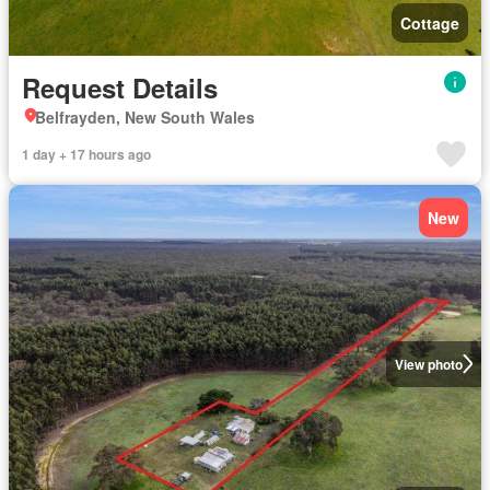
Cottage
Request Details
Belfrayden, New South Wales
1 day + 17 hours ago
New
View photo