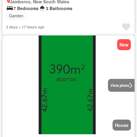
Jamberoo, New South Wales
7 Bedrooms
3 Bathrooms
Garden
2 days + 17 hours ago
New
View photo
House