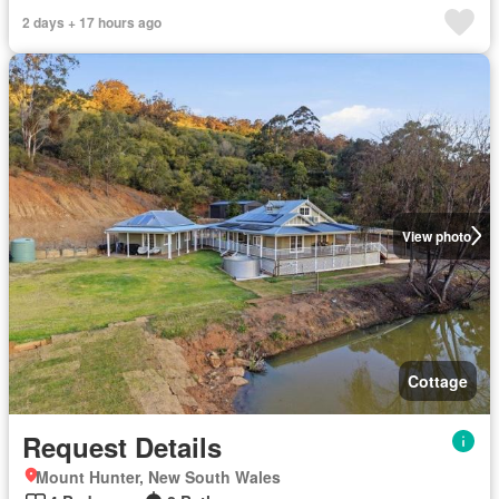
2 days + 17 hours ago
View photo
Cottage
Request Details
Mount Hunter, New South Wales