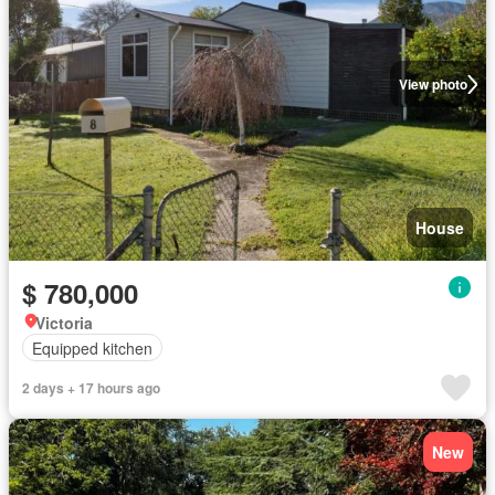
View photo
House
$ 780,000
Victoria
Equipped kitchen
2 days + 17 hours ago
New