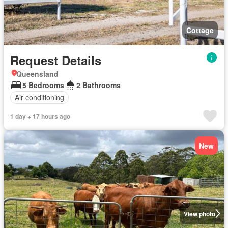
Cottage
Request Details
Queensland
5 Bedrooms
2 Bathrooms
Air conditioning
1 day + 17 hours ago
New
View photo