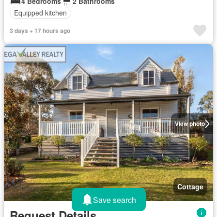
4 Bedrooms
2 Bathrooms
Equipped kitchen
3 days + 17 hours ago
View photo
Cottage
Save search
Request Details