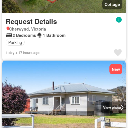
Cottage
Request Details
Chetwynd, Victoria
2 Bedrooms
1 Bathroom
Parking
1 day + 17 hours ago
New
View photo