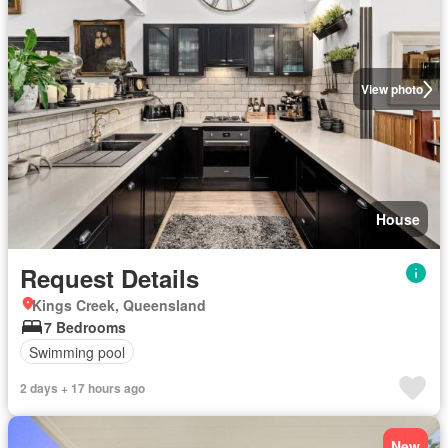
View photo
House
Request Details
Kings Creek, Queensland
7 Bedrooms
Swimming pool
2 days + 17 hours ago
New