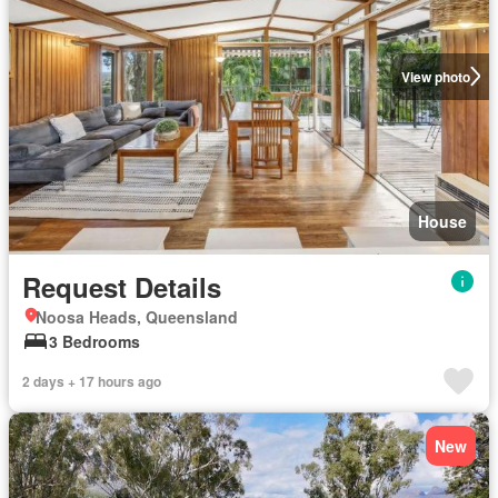
View photo
House
Request Details
Noosa Heads, Queensland
3 Bedrooms
2 days + 17 hours ago
New