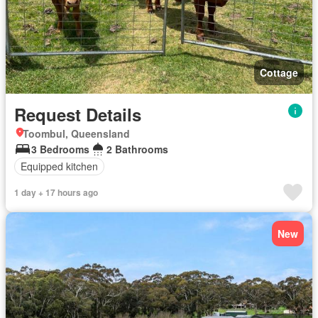
Cottage
Request Details
Toombul, Queensland
3 Bedrooms
2 Bathrooms
Equipped kitchen
1 day + 17 hours ago
New