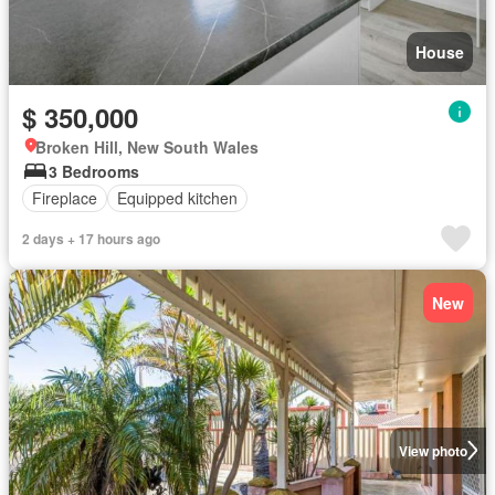
House
$ 350,000
Broken Hill, New South Wales
3 Bedrooms
Fireplace
Equipped kitchen
2 days + 17 hours ago
New
View photo