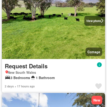
View photo
Cottage
Request Details
New South Wales
3 Bedrooms
1 Bathroom
2 days + 17 hours ago
New