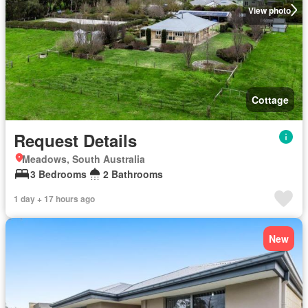
View photo
Cottage
Request Details
Meadows, South Australia
3 Bedrooms
2 Bathrooms
1 day + 17 hours ago
New