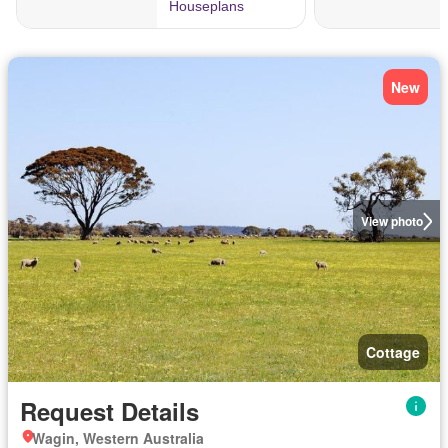
New
View photo
Cottage
Request Details
Wagin, Western Australia