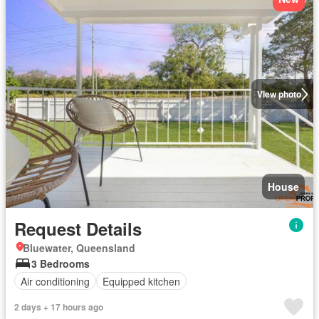
View photo
House
Request Details
Bluewater, Queensland
3 Bedrooms
Air conditioning
Equipped kitchen
2 days + 17 hours ago