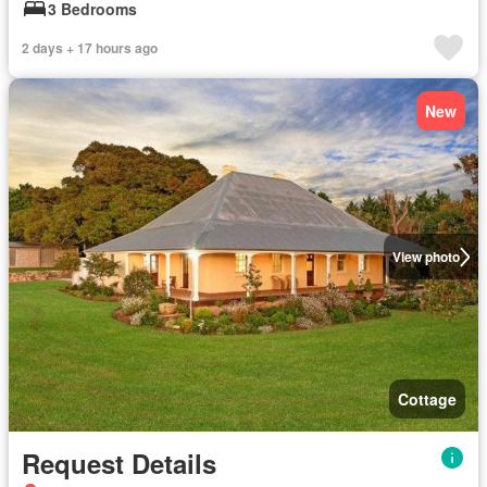
3 Bedrooms
2 days + 17 hours ago
New
View photo
Cottage
Request Details