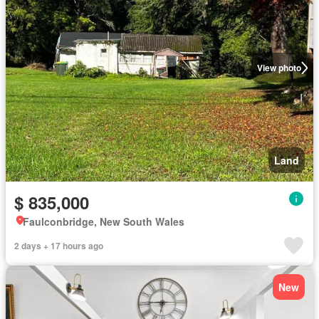
View photo
Land
$ 835,000
Faulconbridge, New South Wales
2 days + 17 hours ago
New