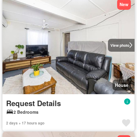
New
View photo
House
Request Details
2 Bedrooms
2 days + 17 hours ago