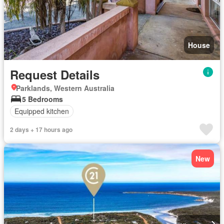
House
Request Details
Parklands, Western Australia
5 Bedrooms
Equipped kitchen
2 days + 17 hours ago
New