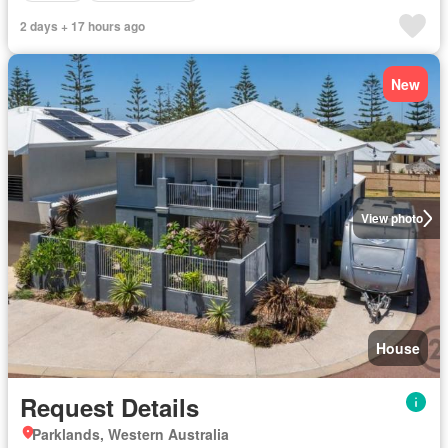
2 days + 17 hours ago
New
View photo
House
Request Details
Parklands, Western Australia