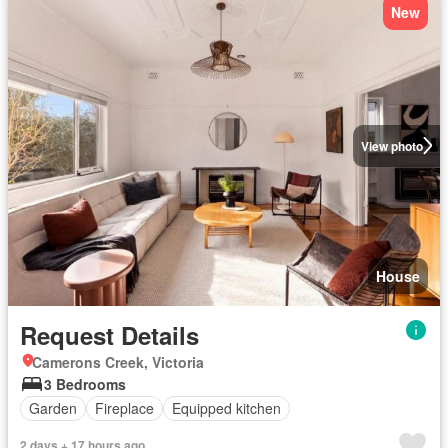
New
View photo
House
Request Details
Camerons Creek, Victoria
3 Bedrooms
Garden
Fireplace
Equipped kitchen
2 days + 17 hours ago