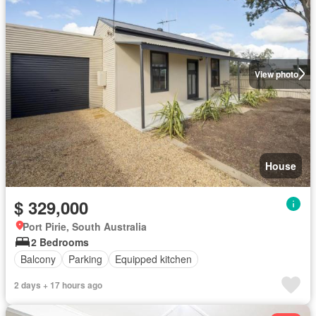
View photo
House
$ 329,000
Port Pirie, South Australia
2 Bedrooms
Balcony
Parking
Equipped kitchen
2 days + 17 hours ago