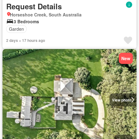
Request Details
Horseshoe Creek, South Australia
3 Bedrooms
Garden
2 days + 17 hours ago
New
View photo