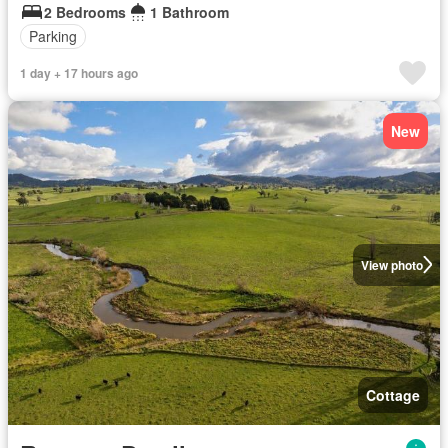
2 Bedrooms
1 Bathroom
Parking
1 day + 17 hours ago
New
View photo
Cottage