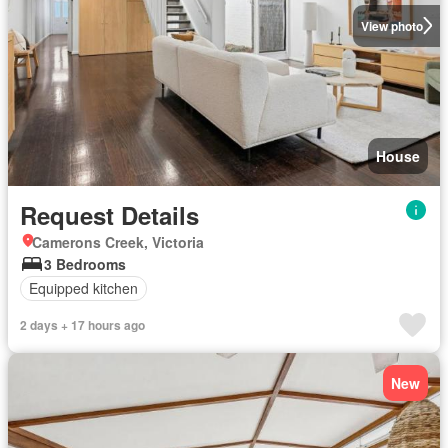
View photo
House
Request Details
Camerons Creek, Victoria
3 Bedrooms
Equipped kitchen
2 days + 17 hours ago
New