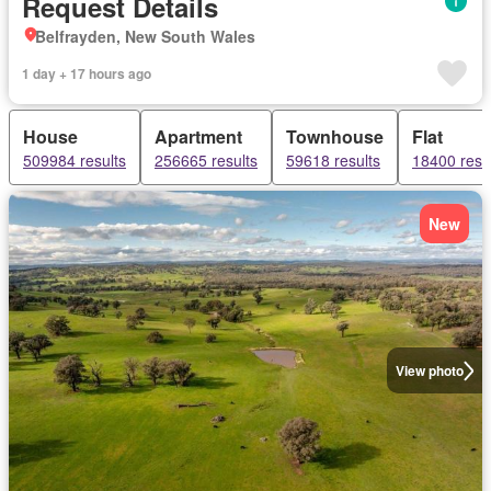
Request Details
Belfrayden, New South Wales
1 day + 17 hours ago
House
Apartment
Townhouse
Flat
509984 results
256665 results
59618 results
18400 resu
New
View photo