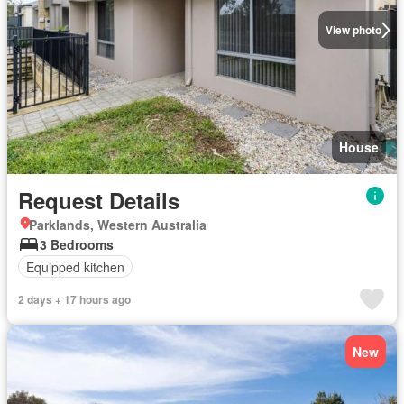
View photo
House
Request Details
Parklands, Western Australia
3 Bedrooms
Equipped kitchen
2 days + 17 hours ago
New