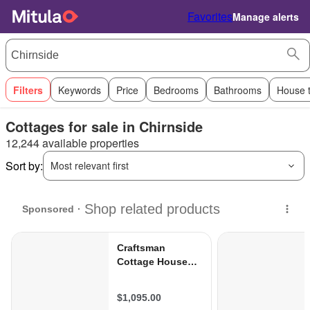
Favorites
Manage alerts
Filters
Keywords
Price
Bedrooms
Bathrooms
House 
Cottages for sale in Chirnside
12,244 available properties
Sort by:
Most relevant first