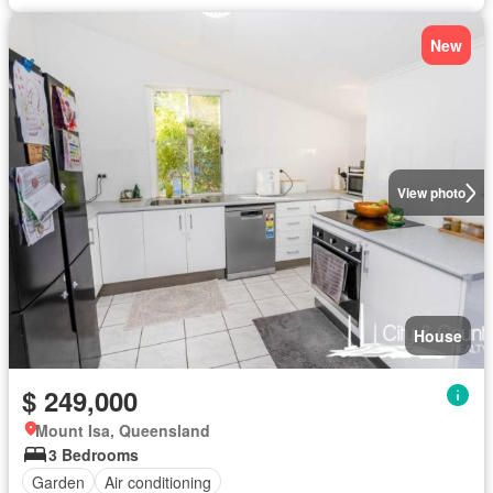
New
View photo
House
$ 249,000
Mount Isa, Queensland
3 Bedrooms
Garden
Air conditioning