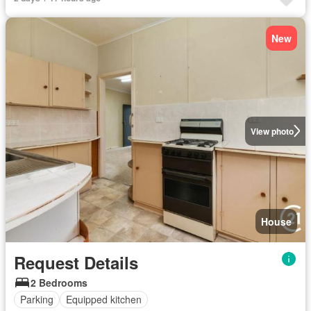
New
View photo
House
Request Details
2 Bedrooms
Parking
Equipped kitchen