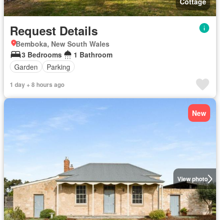
Cottage
Request Details
Bemboka, New South Wales
3 Bedrooms
1 Bathroom
Garden
Parking
1 day + 8 hours ago
New
View photo