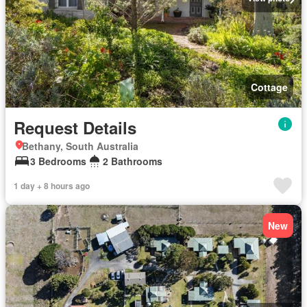
Cottage
Request Details
Bethany, South Australia
3 Bedrooms
2 Bathrooms
1 day + 8 hours ago
New