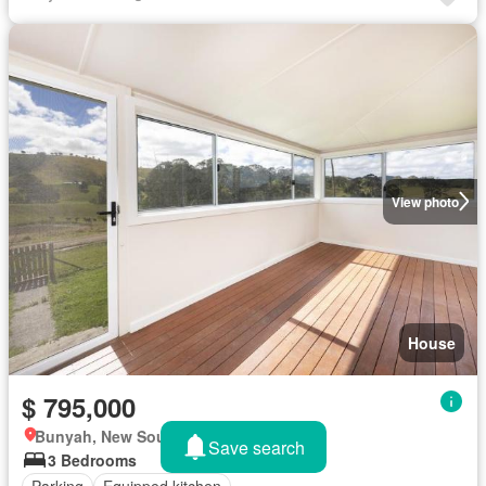
View photo
House
$ 795,000
Bunyah, New South Wales
Save search
3 Bedrooms