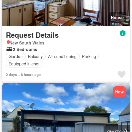
House
Request Details
New South Wales
2 Bedrooms
Garden
Balcony
Air conditioning
Parking
Equipped kitchen
2 days + 8 hours ago
New
View photo