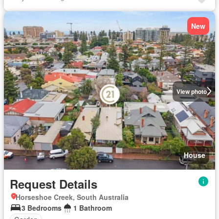
New
View photo
House
Request Details
Horseshoe Creek, South Australia
3 Bedrooms
1 Bathroom