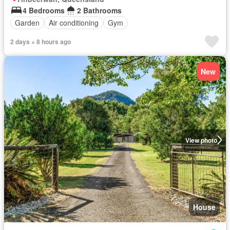
4 Bedrooms
2 Bathrooms
Garden
Air conditioning
Gym
2 days + 8 hours ago
New
View photo
House