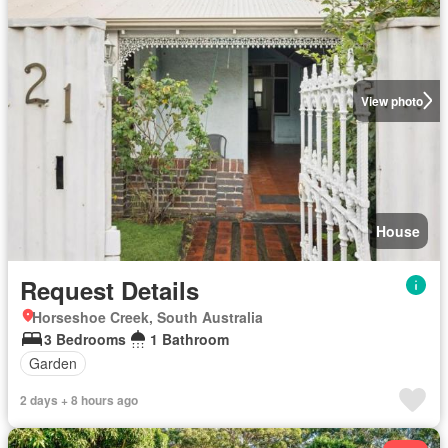
View photo
House
Request Details
Horseshoe Creek, South Australia
3 Bedrooms
1 Bathroom
Garden
2 days + 8 hours ago