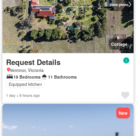
View photo
Cottage
Request Details
Ventnor, Victoria
19 Bedrooms
11 Bathrooms
Equipped kitchen
1 day + 8 hours ago
New