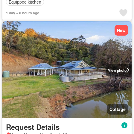
Equipped kitchen
1 day + 8 hours ago
New
View photo
Cottage
Request Details