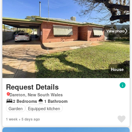
View photo
House
Request Details
Dareton, New South Wales
2 Bedrooms
1 Bathroom
Garden
Equipped kitchen
1 week + 5 days ago