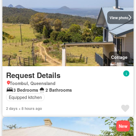
View photo
Cottage
Request Details
Toombul, Queensland
3 Bedrooms
2 Bathrooms
Equipped kitchen
2 days + 8 hours ago
New