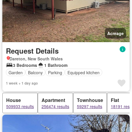
Acreage
Request Details
Dareton, New South Wales
3 Bedrooms
1 Bathroom
Garden
Balcony
Parking
Equipped kitchen
1 week + 1 day ago
House
Apartment
Townhouse
Flat
509933 results
256474 results
59297 results
18191 resu