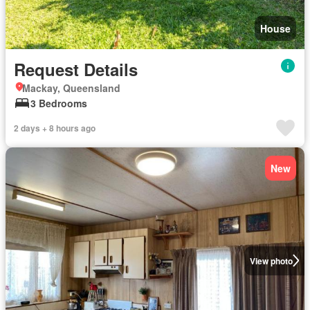
House
Request Details
Mackay, Queensland
3 Bedrooms
2 days + 8 hours ago
New
View photo