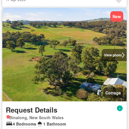
New
View photo
Cottage
Request Details
Binalong, New South Wales
4 Bedrooms
1 Bathroom