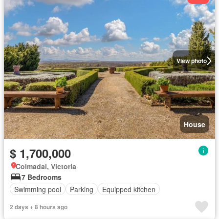
View photo
House
$ 1,700,000
Coimadai, Victoria
7 Bedrooms
Swimming pool
Parking
Equipped kitchen
2 days + 8 hours ago