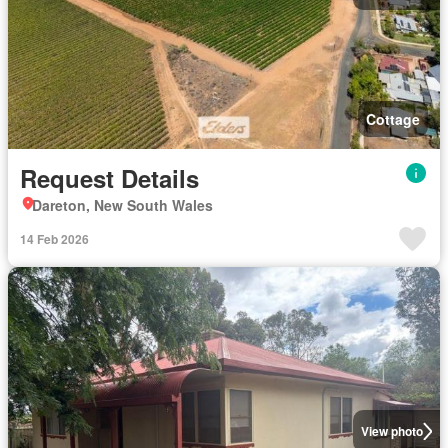
Cottage
Request Details
Dareton, New South Wales
14 Feb 2026
View photo