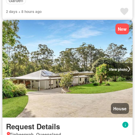
Garden
2 days + 8 hours ago
New
View photo
House
Request Details
Tinbeerwah, Queensland