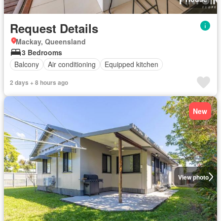
Request Details
Mackay, Queensland
3 Bedrooms
Balcony
Air conditioning
Equipped kitchen
2 days + 8 hours ago
New
View photo