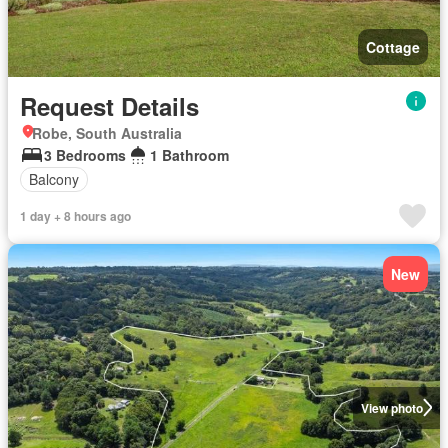
Cottage
Request Details
Robe, South Australia
3 Bedrooms
1 Bathroom
Balcony
1 day + 8 hours ago
New
View photo