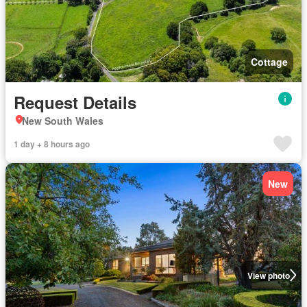
Cottage
Request Details
New South Wales
1 day + 8 hours ago
New
View photo