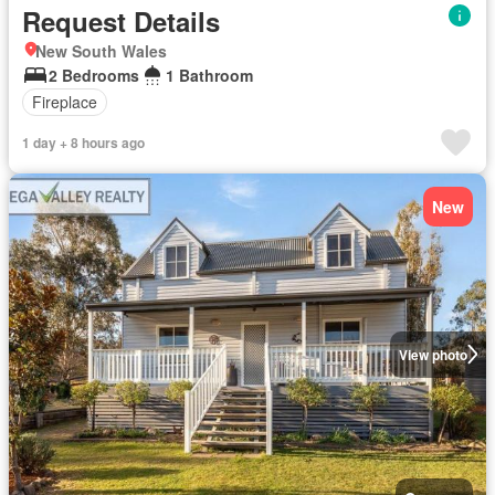
Request Details
New South Wales
2 Bedrooms
1 Bathroom
Fireplace
1 day + 8 hours ago
New
View photo