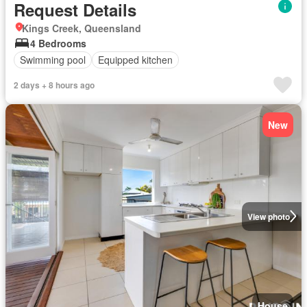
Request Details
Kings Creek, Queensland
4 Bedrooms
Swimming pool
Equipped kitchen
2 days + 8 hours ago
New
View photo
House