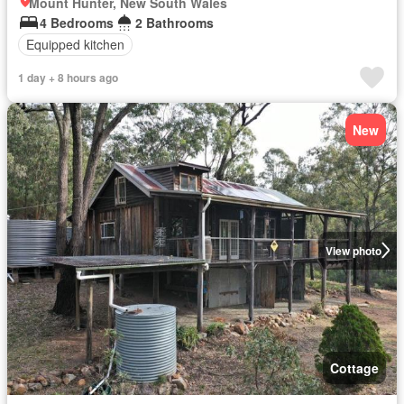
Mount Hunter, New South Wales
4 Bedrooms
2 Bathrooms
Equipped kitchen
1 day + 8 hours ago
New
View photo
Cottage