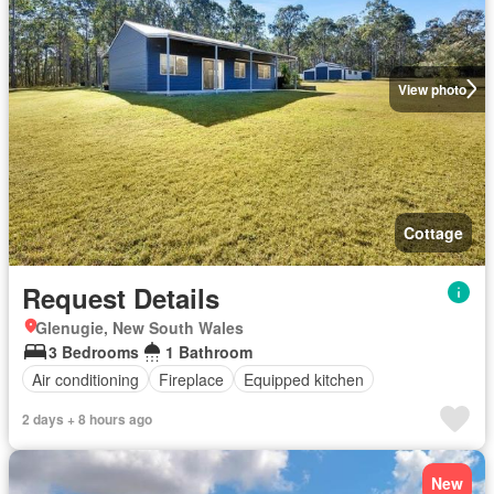
View photo
Cottage
Request Details
Glenugie, New South Wales
3 Bedrooms
1 Bathroom
Air conditioning
Fireplace
Equipped kitchen
2 days + 8 hours ago
New