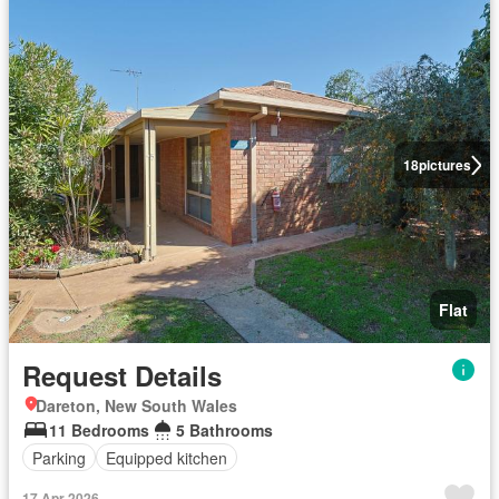
18
pictures
Flat
Request Details
Dareton, New South Wales
11 Bedrooms
5 Bathrooms
Parking
Equipped kitchen
17 Apr 2026