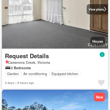
View photo
House
Request Details
Camerons Creek, Victoria
3 Bedrooms
Garden
Air conditioning
Equipped kitchen
2 days + 8 hours ago
New