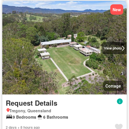
New
View photo
Cottage
Request Details
Tregony, Queensland
9 Bedrooms
6 Bathrooms
2 days + 8 hours ago