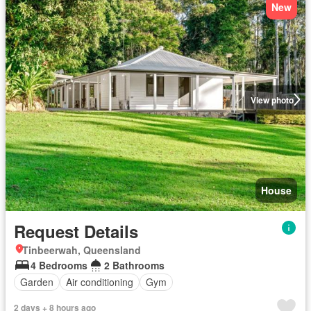
New
View photo
House
Request Details
Tinbeerwah, Queensland
4 Bedrooms
2 Bathrooms
Garden
Air conditioning
Gym
2 days + 8 hours ago