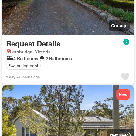
Cottage
Request Details
Lethbridge, Victoria
4 Bedrooms
2 Bathrooms
Swimming pool
1 day + 8 hours ago
New
View photo