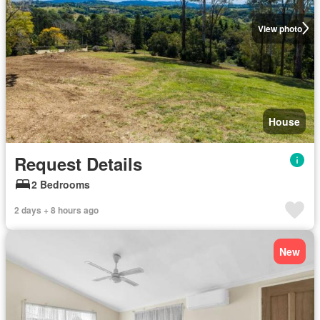
View photo
House
Request Details
2 Bedrooms
2 days + 8 hours ago
New