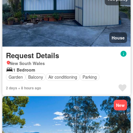
House
Request Details
New South Wales
1 Bedroom
Garden
Balcony
Air conditioning
Parking
2 days + 8 hours ago
New