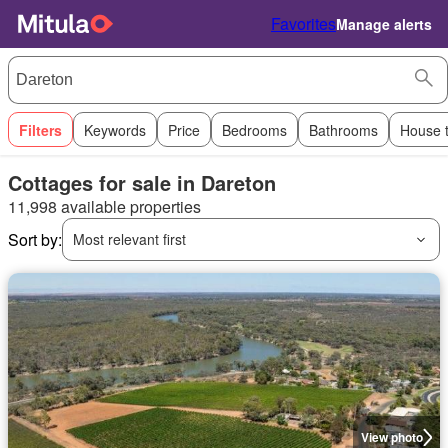
Favorites
Manage alerts
Filters
Keywords
Price
Bedrooms
Bathrooms
House 
Cottages for sale in Dareton
11,998 available properties
Sort by:
Most relevant first
View photo