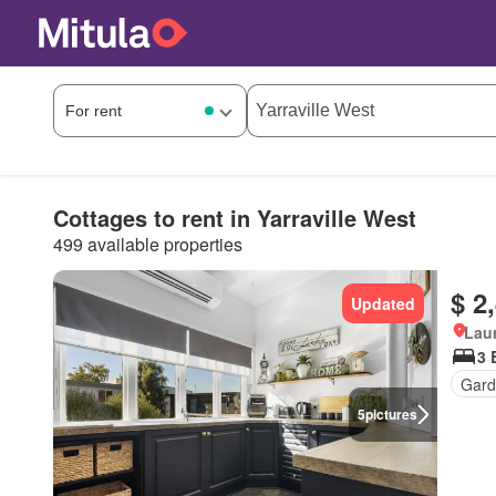
Cottages to rent in Yarraville West
499 available properties
$ 2
Updated
Lau
3 
Gard
5
pictures