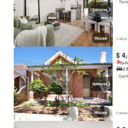
Terr
13
pictures
House
3 days 
$ 4
Syd
2 
Gard
8
pictures
House
2 week