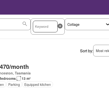
Sort by:
Most rele
,470/month
nceston, Tasmania
Bedrooms
13 m²
en
Parking
Equipped kitchen