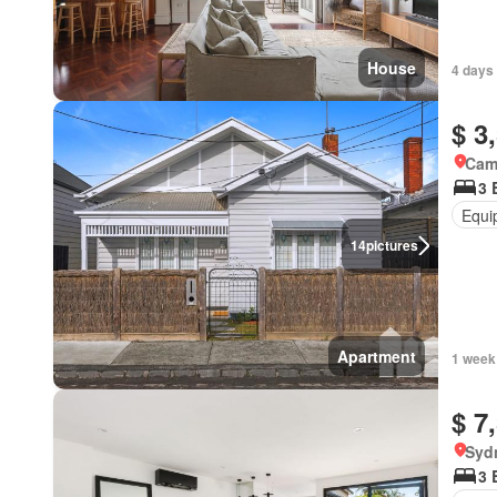
House
4 days 
$ 3
Came
3 
Equi
14
pictures
Apartment
1 week
$ 7
Syd
3 