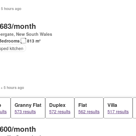
 5 hours ago
,683/month
ergate, New South Wales
Bedrooms
813 m²
pped kitchen
 + 5 hours ago
o
Granny Flat
Duplex
Flat
Villa
ults
573 results
572 results
562 results
517 results
,600/month