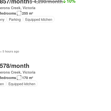
,857/month
$ 4,290/month
10%
rons Creek, Victoria
Bedrooms
255 m²
ony
Parking
Equipped kitchen
+ 5 hours ago
,578/month
rons Creek, Victoria
Bedrooms
170 m²
en
Equipped kitchen