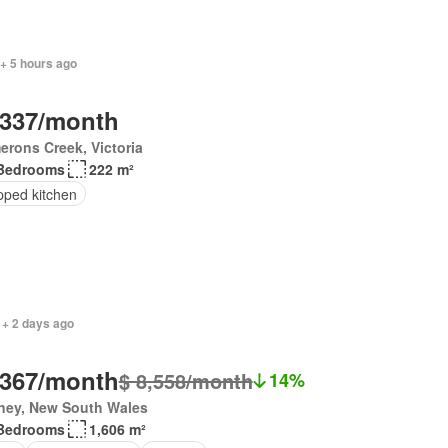
+ 5 hours ago
,337/month
rons Creek, Victoria
Bedrooms
222 m²
pped kitchen
 + 2 days ago
,367/month
$ 8,558/month
14%
ney, New South Wales
Bedrooms
1,606 m²