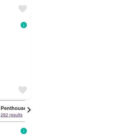
Penthouse
282 results