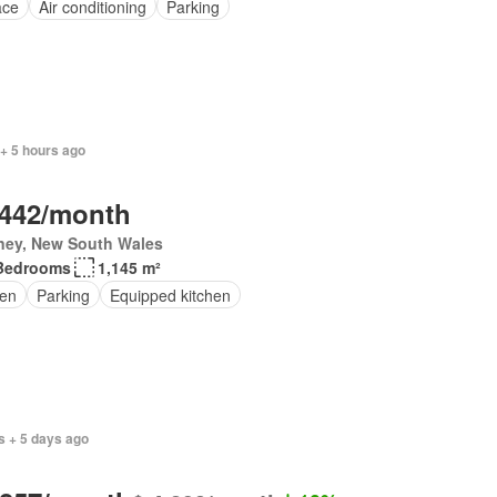
ace
Air conditioning
Parking
+ 5 hours ago
,442/month
ney, New South Wales
Bedrooms
1,145 m²
en
Parking
Equipped kitchen
s + 5 days ago