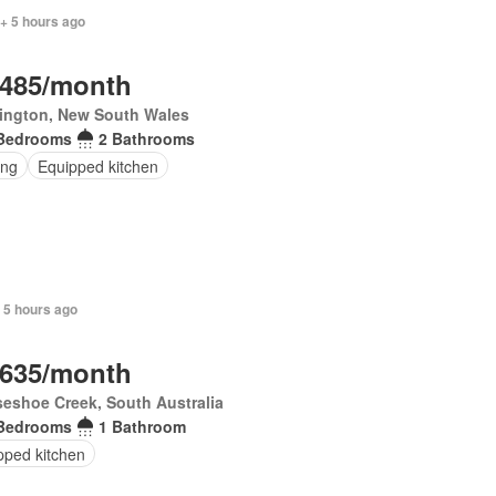
+ 5 hours ago
,485/month
rington, New South Wales
Bedrooms
2 Bathrooms
ing
Equipped kitchen
 5 hours ago
,635/month
eshoe Creek, South Australia
Bedrooms
1 Bathroom
pped kitchen