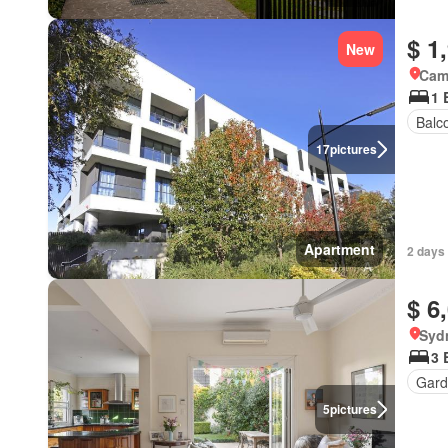
$ 1
New
Came
1 
Balc
17
pictures
Apartment
2 days 
$ 6
Syd
3 
Gard
5
pictures