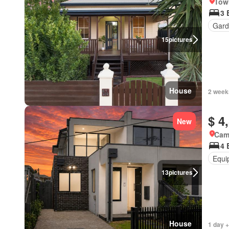
Tow
3 
Gard
15
pictures
House
2 week
$ 4
New
Came
4 
Equi
13
pictures
House
1 day +