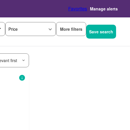
Favorites
Manage alerts
More filters
Price
Save search
vant first