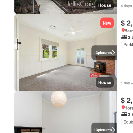
House
4 days 
$ 2
New
Bar
3 
Park
13
pictures
House
1 day +
$ 2
Hors
3 
Equi
13
pictures