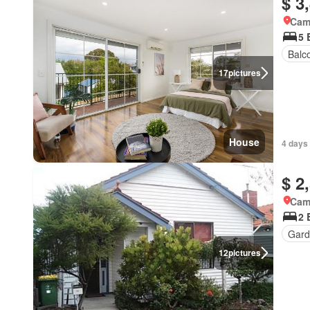
$ 3
Came
5 
Balc
17
pictures
House
4 days 
$ 2
Came
2 
Gard
12
pictures