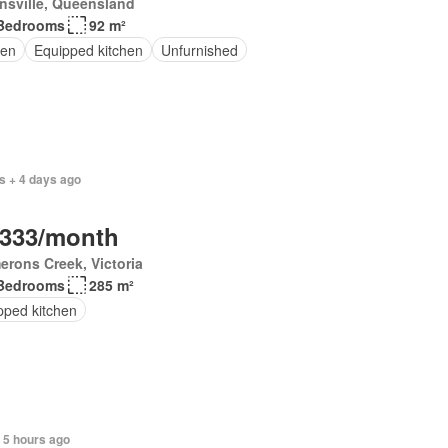
nsville, Queensland
Bedrooms
92 m²
en
Equipped kitchen
Unfurnished
s + 4 days ago
,333/month
rons Creek, Victoria
Bedrooms
285 m²
pped kitchen
 5 hours ago