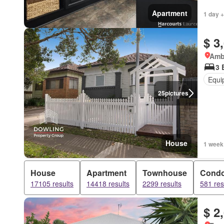
Apartment
1 day +
$ 3
Amb
3 
Equi
25
pictures
House
1 week
House
Apartment
Townhouse
Cond
17105 results
14418 results
2299 results
581 res
$ 2