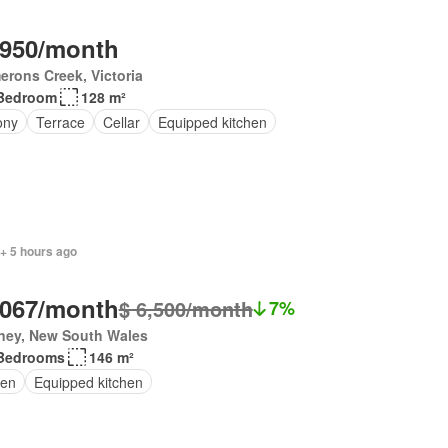
,950/month
rons Creek, Victoria
Bedroom
128 m²
ony
Terrace
Cellar
Equipped kitchen
+ 5 hours ago
,067/month
$ 6,500/month
7%
ney, New South Wales
Bedrooms
146 m²
en
Equipped kitchen