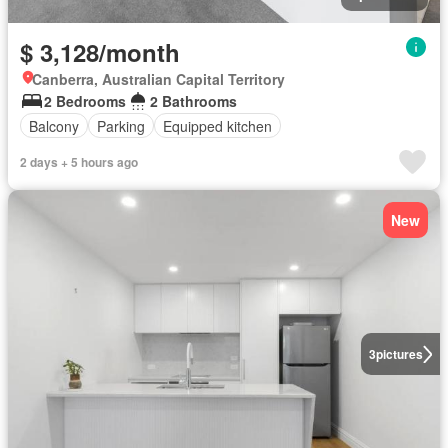
$ 3,128/month
Canberra, Australian Capital Territory
2 Bedrooms
2 Bathrooms
Balcony
Parking
Equipped kitchen
2 days + 5 hours ago
New
3
pictures