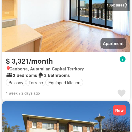
13
pictures
Apartment
$ 3,321/month
Canberra, Australian Capital Territory
2 Bedrooms
2 Bathrooms
Balcony
Terrace
Equipped kitchen
1 week + 2 days ago
New