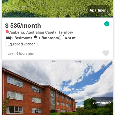
Apartment
$ 535/month
Canberra, Australian Capital Territory
2 Bedrooms
1 Bathroom
474 m²
Equipped kitchen
1 day + 5 hours ago
View photo