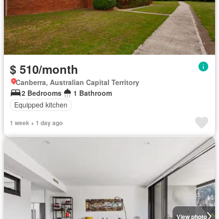
$ 510/month
Canberra, Australian Capital Territory
2 Bedrooms
1 Bathroom
Equipped kitchen
1 week + 1 day ago
View photo