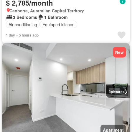
$ 2,785/month
Canberra, Australian Capital Territory
3 Bedrooms
1 Bathroom
Air conditioning
Equipped kitchen
1 day + 5 hours ago
New
3
pictures
Apartment