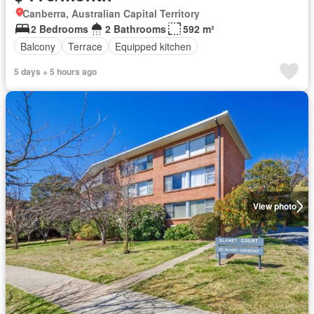
Canberra, Australian Capital Territory
2 Bedrooms
2 Bathrooms
592 m²
Balcony
Terrace
Equipped kitchen
5 days + 5 hours ago
View photo