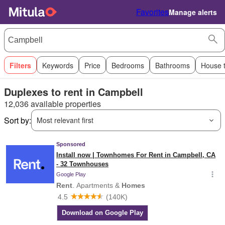
Favorites
Manage alerts
Filters
Keywords
Price
Bedrooms
Bathrooms
House 
Duplexes to rent in Campbell
12,036 available properties
Sort by:
Most relevant first