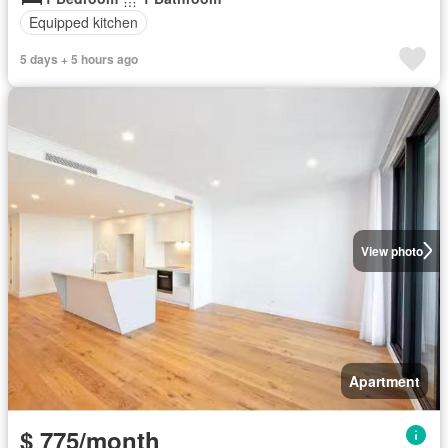
Equipped kitchen
5 days + 5 hours ago
View photo
Apartment
$ 775/month