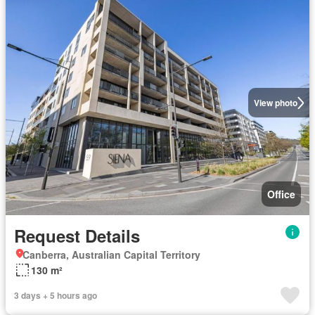
View photo
Office
Request Details
Canberra, Australian Capital Territory
130 m²
3 days + 5 hours ago