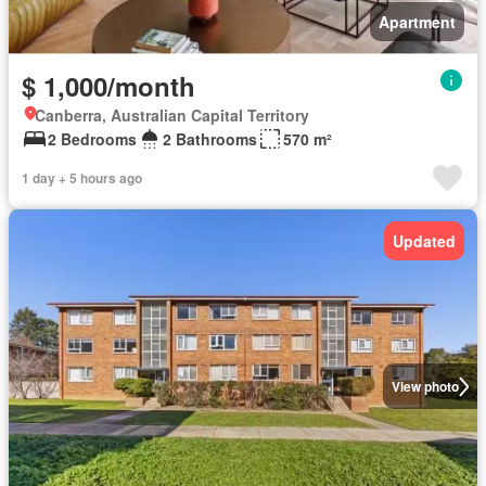
Apartment
$ 1,000/month
Canberra, Australian Capital Territory
2 Bedrooms
2 Bathrooms
570 m²
1 day + 5 hours ago
Updated
View photo