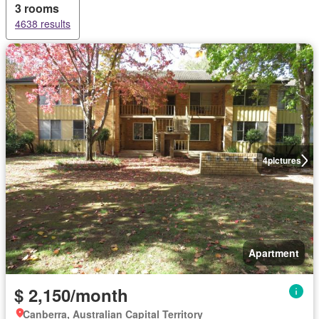
3 rooms
4638 results
4
pictures
Apartment
$ 2,150/month
Canberra, Australian Capital Territory