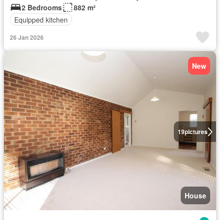
2 Bedrooms
882 m²
Equipped kitchen
26 Jan 2026
New
19
pictures
House