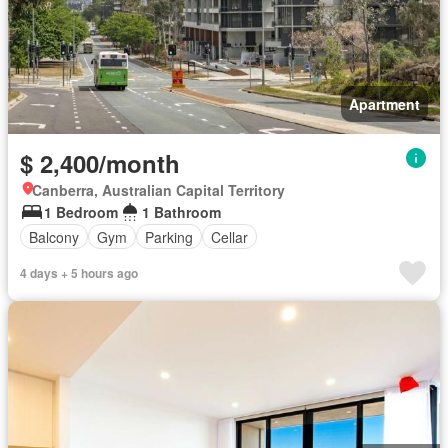
Apartment
$ 2,400/month
Canberra, Australian Capital Territory
1 Bedroom
1 Bathroom
Balcony
Gym
Parking
Cellar
4 days + 5 hours ago