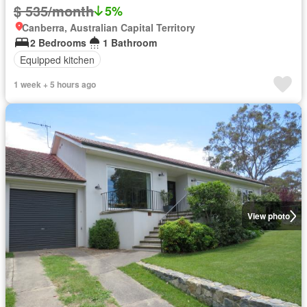
$ 535/month
5%
Canberra, Australian Capital Territory
2 Bedrooms
1 Bathroom
Equipped kitchen
1 week + 5 hours ago
View photo