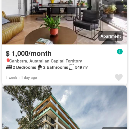
Apartment
$ 1,000/month
Canberra, Australian Capital Territory
2 Bedrooms
2 Bathrooms
549 m²
1 week + 1 day ago