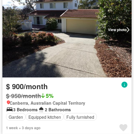
View photo
$ 900/month
$ 950/month
5%
Canberra, Australian Capital Territory
3 Bedrooms
2 Bathrooms
Garden
Equipped kitchen
Fully furnished
1 week + 3 days ago