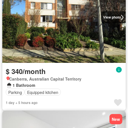
View photo
$ 340/month
Canberra, Australian Capital Territory
1 Bathroom
Parking
Equipped kitchen
1 day + 5 hours ago
New