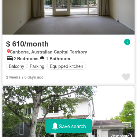
$ 610/month
Canberra, Australian Capital Territory
2 Bedrooms
1 Bathroom
Balcony
Parking
Equipped kitchen
2 weeks + 6 days ago
Save search
View photo