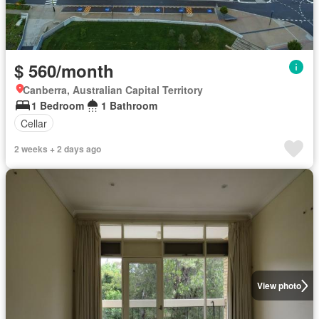
$ 560/month
Canberra, Australian Capital Territory
1 Bedroom
1 Bathroom
Cellar
2 weeks + 2 days ago
View photo