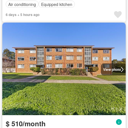
Air conditioning
Equipped kitchen
6 days + 5 hours ago
View photo
$ 510/month