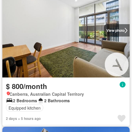
View photo
$ 800/month
Canberra, Australian Capital Territory
2 Bedrooms
2 Bathrooms
Equipped kitchen
2 days + 5 hours ago