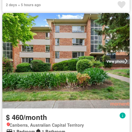
2 days + 5 hours ago
View photo
$ 460/month
Canberra, Australian Capital Territory
1 Bedroom
1 Bathroom