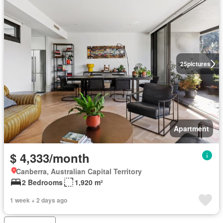
25
pictures
Apartment
$ 4,333/month
Canberra, Australian Capital Territory
2 Bedrooms
1,920 m²
1 week + 2 days ago