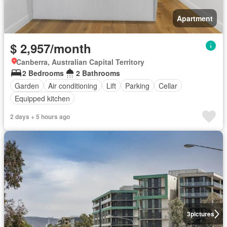
Apartment
$ 2,957/month
Canberra, Australian Capital Territory
2 Bedrooms
2 Bathrooms
Garden
Air conditioning
Lift
Parking
Cellar
Equipped kitchen
2 days + 5 hours ago
3
pictures