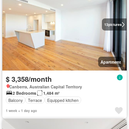
13
pictures
Apartment
$ 3,358/month
Canberra, Australian Capital Territory
2 Bedrooms
1,484 m²
Balcony
Terrace
Equipped kitchen
1 week + 1 day ago