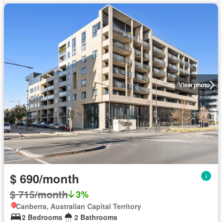
View photo
$ 690/month
$ 715/month
3%
Canberra, Australian Capital Territory
2 Bedrooms
2 Bathrooms