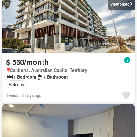
View photo
$ 560/month
Canberra, Australian Capital Territory
1 Bedroom
1 Bathroom
Balcony
1 week + 2 days ago