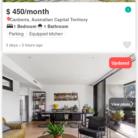
$ 450/month
Canberra, Australian Capital Territory
1 Bedroom
1 Bathroom
Parking
Equipped kitchen
5 days + 5 hours ago
Updated
View photo