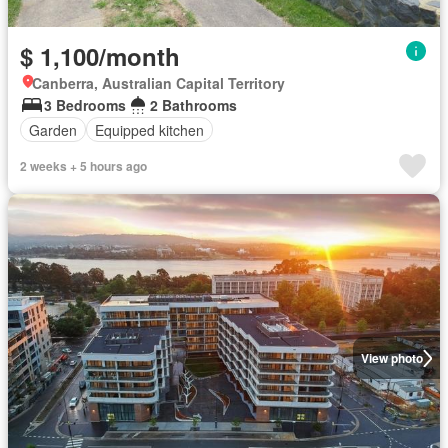
$ 1,100/month
Canberra, Australian Capital Territory
3 Bedrooms
2 Bathrooms
Garden
Equipped kitchen
2 weeks + 5 hours ago
View photo