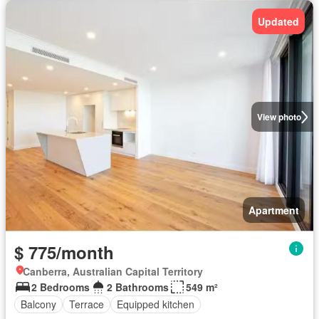
Updated
View photo
Apartment
$ 775/month
Canberra, Australian Capital Territory
2 Bedrooms
2 Bathrooms
549 m²
Balcony
Terrace
Equipped kitchen