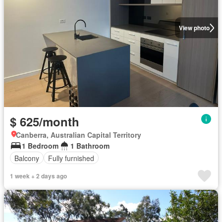
View photo
$ 625/month
Canberra, Australian Capital Territory
1 Bedroom
1 Bathroom
Balcony
Fully furnished
1 week + 2 days ago