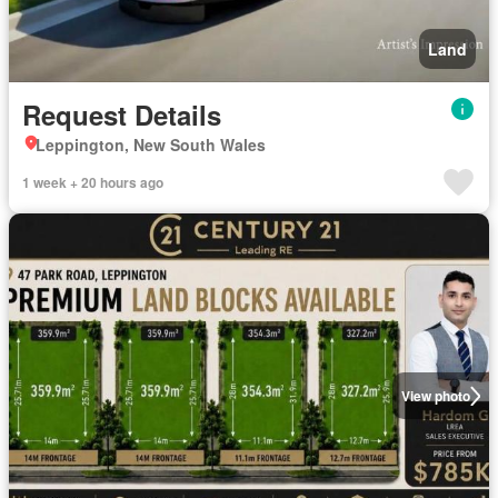
Land
Request Details
Leppington, New South Wales
1 week + 20 hours ago
View photo