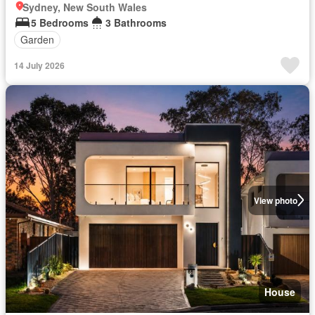
Sydney, New South Wales
5 Bedrooms
3 Bathrooms
Garden
14 July 2026
View photo
House