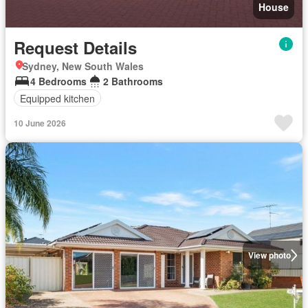
House
Request Details
Sydney, New South Wales
4 Bedrooms
2 Bathrooms
Equipped kitchen
10 June 2026
View photo