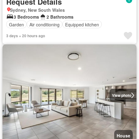
Request Details
Sydney, New South Wales
3 Bedrooms
2 Bathrooms
Garden
Air conditioning
Equipped kitchen
3 days + 20 hours ago
View photo
House