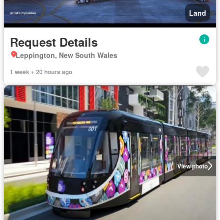
Land
Request Details
Leppington, New South Wales
1 week + 20 hours ago
View photo