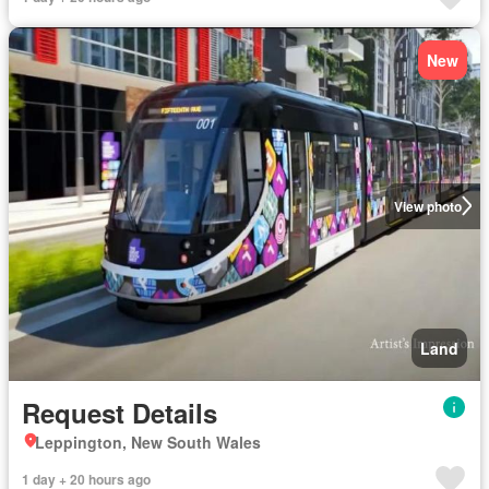
New
View photo
Land
Request Details
Leppington, New South Wales
1 day + 20 hours ago