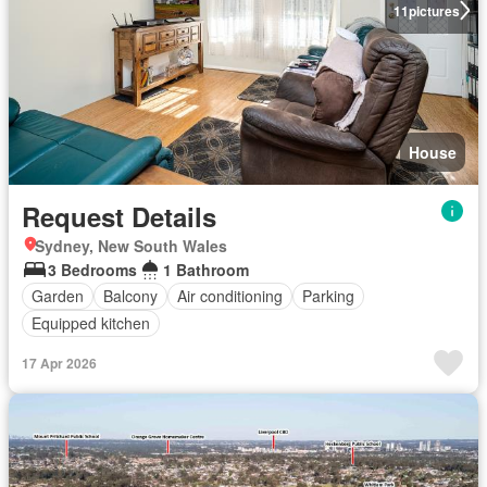
11
pictures
House
Request Details
Sydney, New South Wales
3 Bedrooms
1 Bathroom
Garden
Balcony
Air conditioning
Parking
Equipped kitchen
17 Apr 2026