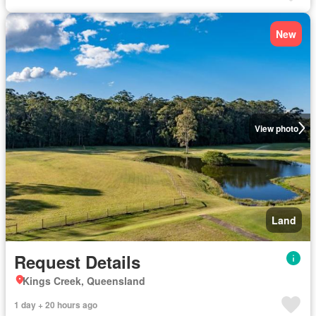
New
View photo
Land
Request Details
Kings Creek, Queensland
1 day + 20 hours ago