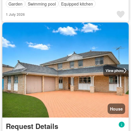
Garden
Swimming pool
Equipped kitchen
1 July 2026
View photo
House
Request Details