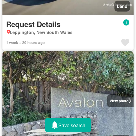
Land
Request Details
Leppington, New South Wales
1 week + 20 hours ago
View photo
Save search