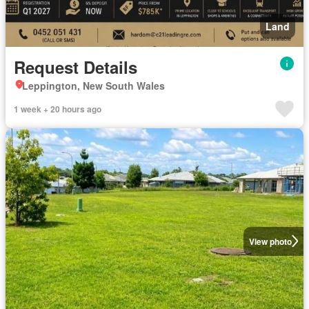
Land
Request Details
Leppington, New South Wales
1 week + 20 hours ago
View photo