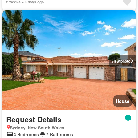
2 weeks + 6 days ago
View photo
House
Request Details
Sydney, New South Wales
4 Bedrooms
2 Bathrooms