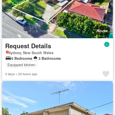
House
Request Details
Sydney, New South Wales
6 Bedrooms
3 Bathrooms
Equipped kitchen
3 days + 20 hours ago