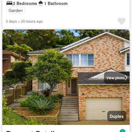
2 Bedrooms
1 Bathroom
Garden
2 days + 20 hours ago
View photo
Duplex