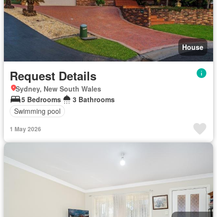
House
Request Details
Sydney, New South Wales
5 Bedrooms
3 Bathrooms
Swimming pool
1 May 2026