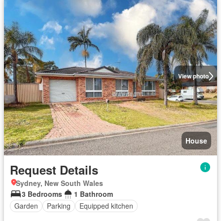
View photo
House
Request Details
Sydney, New South Wales
3 Bedrooms
1 Bathroom
Garden
Parking
Equipped kitchen