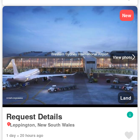
New
View photo
Land
Request Details
Leppington, New South Wales
1 day + 20 hours ago