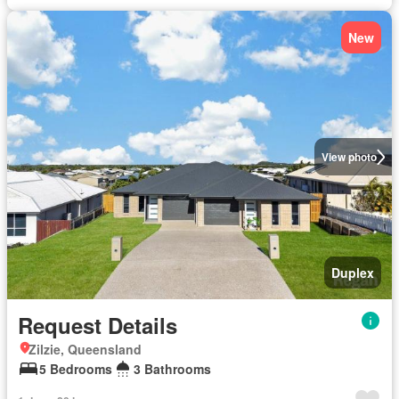
New
View photo
Duplex
Request Details
Zilzie, Queensland
5 Bedrooms
3 Bathrooms