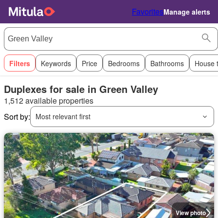
Favorites
Manage alerts
Filters
Keywords
Price
Bedrooms
Bathrooms
House 
Duplexes for sale in Green Valley
1,512 available properties
Sort by:
Most relevant first
View photo