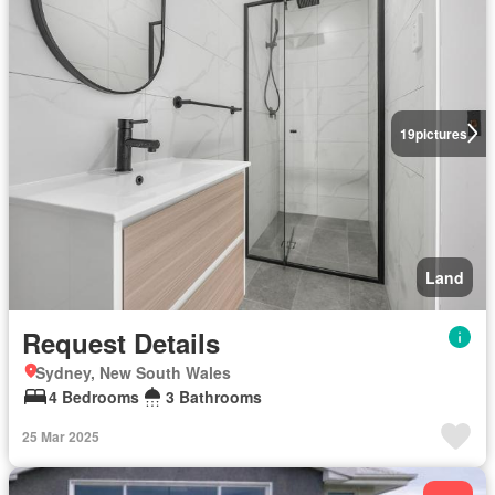
19
pictures
Land
Request Details
Sydney, New South Wales
4 Bedrooms
3 Bathrooms
25 Mar 2025