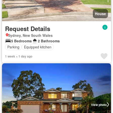
House
Request Details
Sydney, New South Wales
5 Bedrooms
2 Bathrooms
Parking
Equipped kitchen
1 week + 1 day ago
View photo