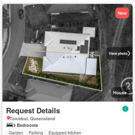
New
View photo
House
Request Details
Toombul, Queensland
3 Bedrooms
Garden
Parking
Equipped kitchen