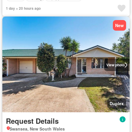
1 day + 20 hours ago
New
View photo
Duplex
Request Details
Swansea, New South Wales