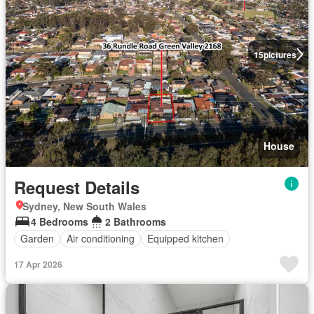
15
pictures
House
Request Details
Sydney, New South Wales
4 Bedrooms
2 Bathrooms
Garden
Air conditioning
Equipped kitchen
17 Apr 2026