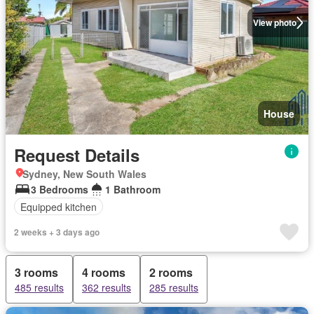
View photo
House
Request Details
Sydney, New South Wales
3 Bedrooms
1 Bathroom
Equipped kitchen
2 weeks + 3 days ago
3 rooms
4 rooms
2 rooms
485 results
362 results
285 results