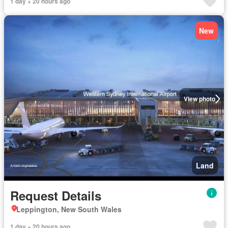
1 day + 20 hours ago
New
View photo
Land
Request Details
Leppington, New South Wales
1 day + 20 hours ago