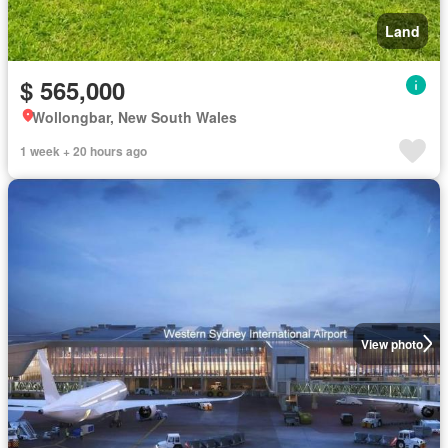
Land
$ 565,000
Wollongbar, New South Wales
1 week + 20 hours ago
View photo