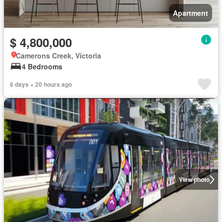
Apartment
$ 4,800,000
Camerons Creek, Victoria
4 Bedrooms
6 days + 20 hours ago
View photo