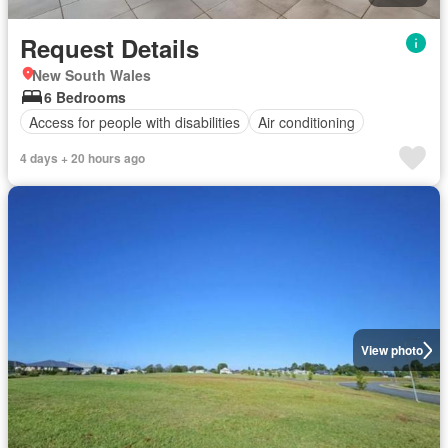
Request Details
New South Wales
6 Bedrooms
Access for people with disabilities
Air conditioning
4 days + 20 hours ago
View photo