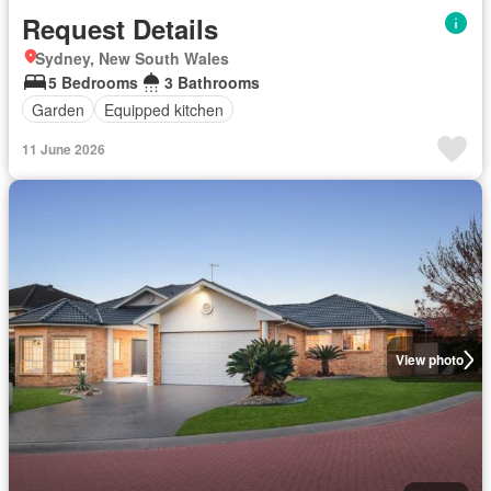
Request Details
Sydney, New South Wales
5 Bedrooms
3 Bathrooms
Garden
Equipped kitchen
11 June 2026
View photo