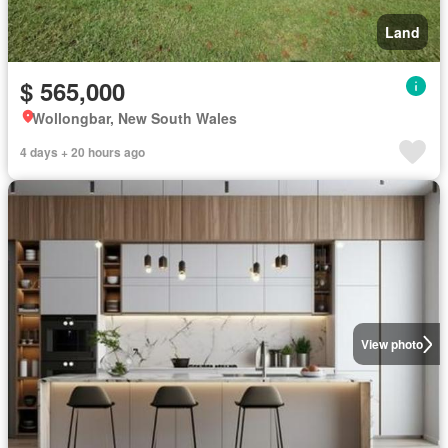
Land
$ 565,000
Wollongbar, New South Wales
4 days + 20 hours ago
View photo