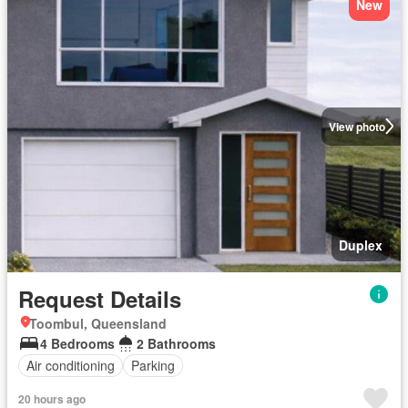
New
View photo
Duplex
Request Details
Toombul, Queensland
4 Bedrooms
2 Bathrooms
Air conditioning
Parking
20 hours ago