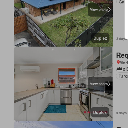
Gard
View photo
Duplex
3 days
Req
Morl
2 
Park
View photo
Duplex
3 days 