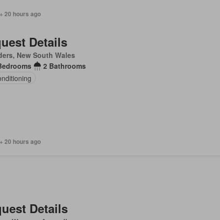
+ 20 hours ago
uest Details
ders, New South Wales
Bedrooms
2 Bathrooms
onditioning
+ 20 hours ago
uest Details