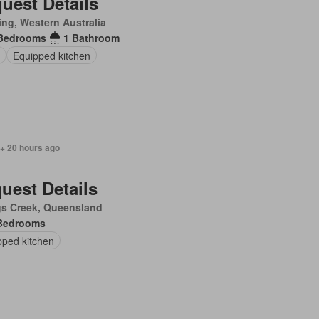
uest Details
ling, Western Australia
Bedrooms
1 Bathroom
Equipped kitchen
 + 20 hours ago
uest Details
gs Creek, Queensland
Bedrooms
pped kitchen