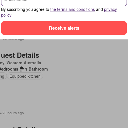
en
Parking
Equipped kitchen
By suscribing you agree to
the terms and conditions
and
privacy
policy
Receive alerts
 + 20 hours ago
uest Details
ey, Western Australia
Bedrooms
1 Bathroom
ing
Equipped kitchen
+ 20 hours ago