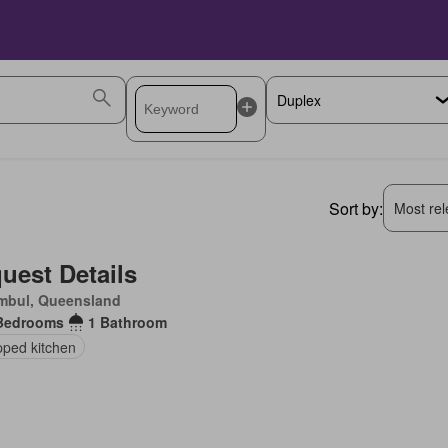
Sort by:
Most rele
uest Details
mbul, Queensland
Bedrooms
1 Bathroom
pped kitchen