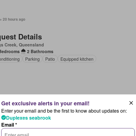
+ 20 hours ago
uest Details
gs Creek, Queensland
Bedrooms
2 Bathrooms
onditioning
Parking
Patio
Equipped kitchen
 + 20 hours ago
Enter your email and be the first to know about updates on:
uest Details
Duplexes seabrook
gs Creek, Queensland
Email *
Bedrooms
1 Bathroom