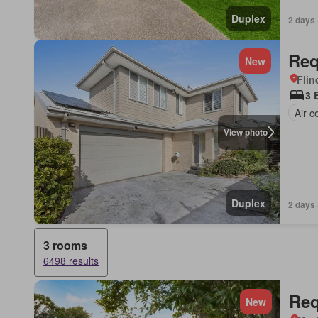
Duplex
2 days 
Req
New
Flin
3 
Air c
View photo
Duplex
2 days 
3 rooms
6498 results
Req
New