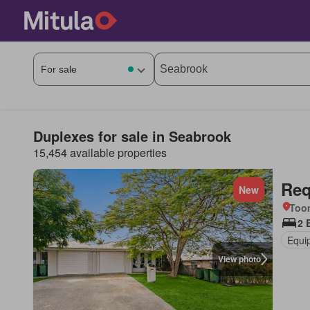
Duplexes for sale in Seabrook
15,454 available properties
Req
New
Too
2 
Equi
View photo