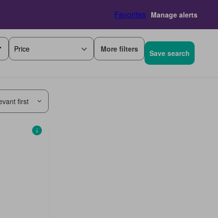
Favorites
Manage alerts
More filters
Price
Save search
vant first