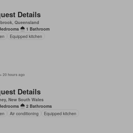
uest Details
nbrook, Queensland
Bedrooms
1 Bathroom
en
Equipped kitchen
+ 20 hours ago
uest Details
ney, New South Wales
Bedrooms
2 Bathrooms
en
Air conditioning
Equipped kitchen