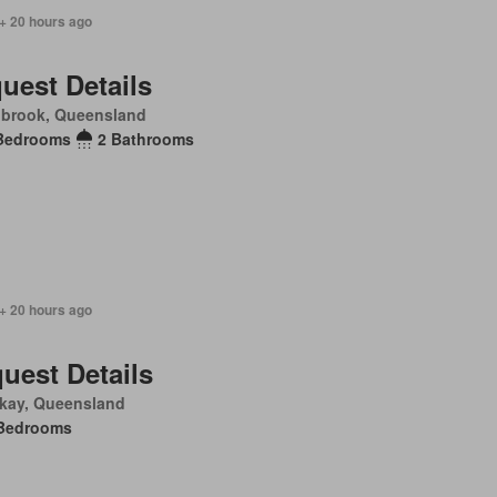
+ 20 hours ago
uest Details
nbrook, Queensland
Bedrooms
2 Bathrooms
+ 20 hours ago
uest Details
kay, Queensland
Bedrooms