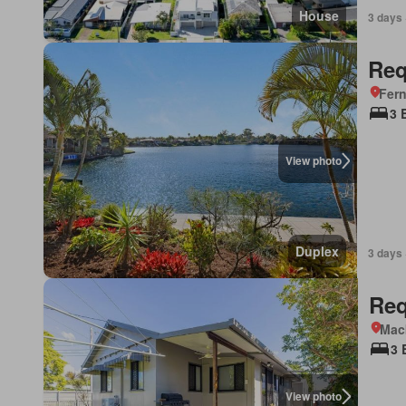
House
3 days 
Req
Fer
3 
View photo
Duplex
3 days 
Req
Mac
3 
View photo