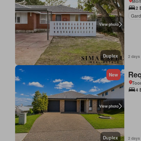
Morl
2 
Gard
View photo
Duplex
2 days
Req
New
Too
4 
View photo
Duplex
2 days