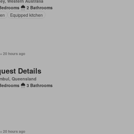
ey, Western Australia
Bedrooms
2 Bathrooms
en
Equipped kitchen
 + 20 hours ago
uest Details
mbul, Queensland
Bedrooms
3 Bathrooms
 + 20 hours ago