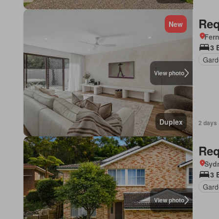
Req
New
Fer
3 
Gard
View photo
Duplex
2 days 
Req
Syd
3 
Gard
View photo