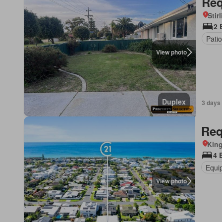
Req
Stir
2 
Patio
View photo
Duplex
3 days
Req
Kin
4 
Equi
View photo