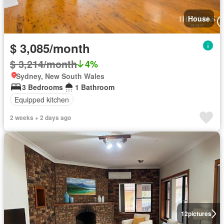
House
$ 3,085/month
$ 3,214/month
4%
Sydney, New South Wales
3 Bedrooms
1 Bathroom
Equipped kitchen
2 weeks + 2 days ago
12
pictures