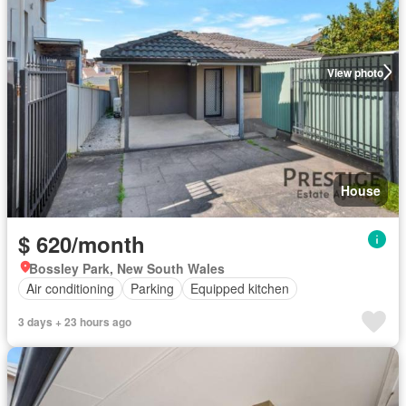
View photo
House
$ 620/month
Bossley Park, New South Wales
Air conditioning
Parking
Equipped kitchen
3 days + 23 hours ago