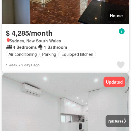
House
$ 4,285/month
Sydney, New South Wales
4 Bedrooms
1 Bathroom
Air conditioning
Parking
Equipped kitchen
1 week + 2 days ago
Updated
7
pictures