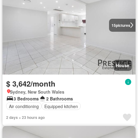
15
pictures
House
$ 3,642/month
Sydney, New South Wales
3 Bedrooms
2 Bathrooms
Air conditioning
Equipped kitchen
2 days + 23 hours ago