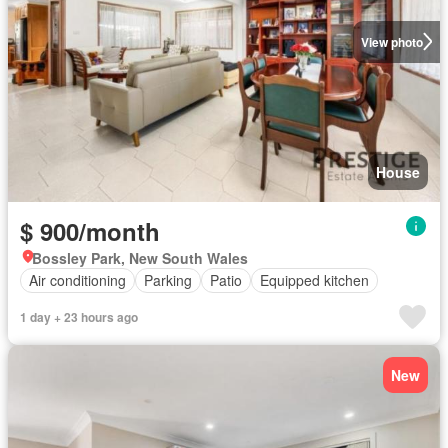
View photo
House
$ 900/month
Bossley Park, New South Wales
Air conditioning
Parking
Patio
Equipped kitchen
1 day + 23 hours ago
New