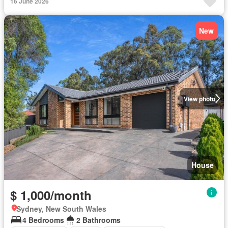
16 June 2026
New
View photo
House
$ 1,000/month
Sydney, New South Wales
4 Bedrooms
2 Bathrooms