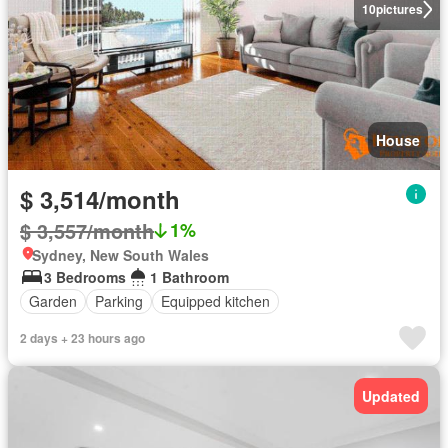
10
pictures
House
$ 3,514/month
$ 3,557/month
1%
Sydney, New South Wales
3 Bedrooms
1 Bathroom
Garden
Parking
Equipped kitchen
2 days + 23 hours ago
Updated