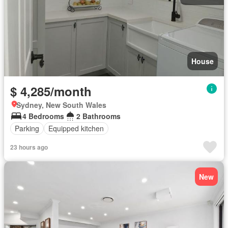
House
$ 4,285/month
Sydney, New South Wales
4 Bedrooms
2 Bathrooms
Parking
Equipped kitchen
23 hours ago
New