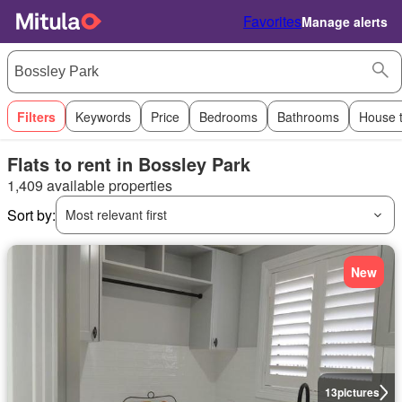
Favorites
Manage alerts
Filters
Keywords
Price
Bedrooms
Bathrooms
House 
Flats to rent in Bossley Park
1,409 available properties
Sort by:
Most relevant first
New
13
pictures