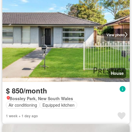
View photo
House
$ 850/month
Bossley Park, New South Wales
Air conditioning
Equipped kitchen
1 week + 1 day ago