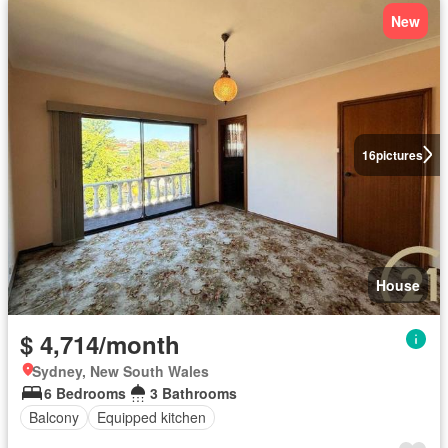
New
16
pictures
House
$ 4,714/month
Sydney, New South Wales
6 Bedrooms
3 Bathrooms
Balcony
Equipped kitchen