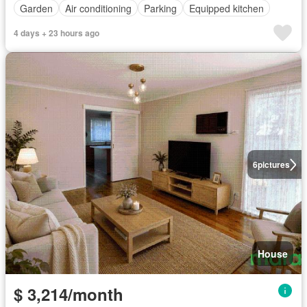
Garden
Air conditioning
Parking
Equipped kitchen
4 days + 23 hours ago
6
pictures
House
$ 3,214/month