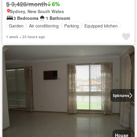
$ 3,428/month
6%
Sydney, New South Wales
3 Bedrooms
1 Bathroom
Garden
Air conditioning
Parking
Equipped kitchen
1 week + 23 hours ago
5
pictures
House