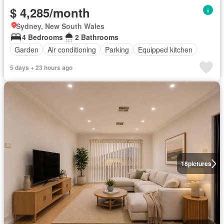
$ 4,285/month
Sydney, New South Wales
4 Bedrooms
2 Bathrooms
Garden
Air conditioning
Parking
Equipped kitchen
5 days + 23 hours ago
18
pictures