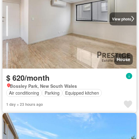
View photo
House
$ 620/month
Bossley Park, New South Wales
Air conditioning
Parking
Equipped kitchen
1 day + 23 hours ago