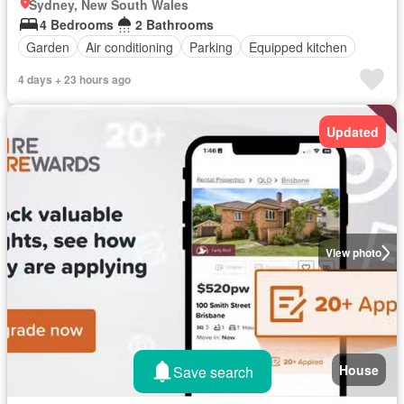
Sydney, New South Wales
4 Bedrooms
2 Bathrooms
Garden
Air conditioning
Parking
Equipped kitchen
4 days + 23 hours ago
Updated
View photo
House
Save search