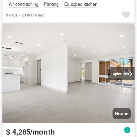
Air conditioning
Parking
Equipped kitchen
3 days + 23 hours ago
14
pictures
House
$ 4,285/month