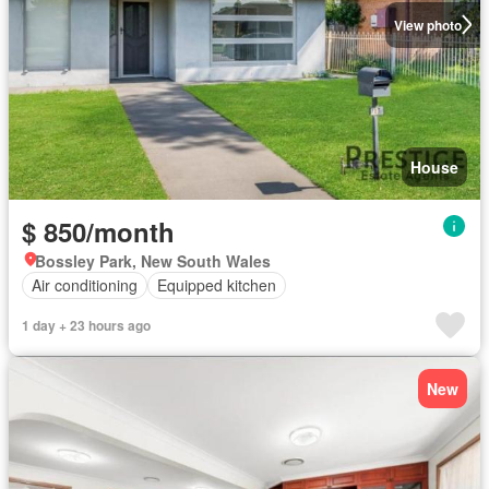
View photo
House
$ 850/month
Bossley Park, New South Wales
Air conditioning
Equipped kitchen
1 day + 23 hours ago
New