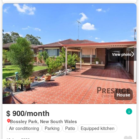
View photo
House
$ 900/month
Bossley Park, New South Wales
Air conditioning
Parking
Patio
Equipped kitchen