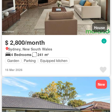
House
$ 2,800/month
Sydney, New South Wales
4 Bedrooms
241 m²
Garden
Parking
Equipped kitchen
16 Mar 2026
New