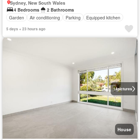
Sydney, New South Wales
4 Bedrooms
2 Bathrooms
Garden
Air conditioning
Parking
Equipped kitchen
5 days + 23 hours ago
14
pictures
House