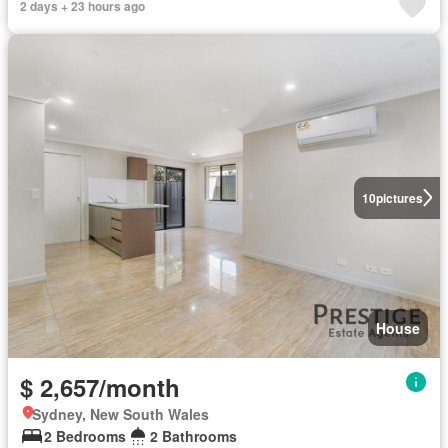
2 days + 23 hours ago
10
pictures
House
$ 2,657/month
Sydney, New South Wales
2 Bedrooms
2 Bathrooms