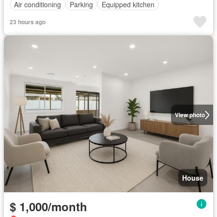
Air conditioning
Parking
Equipped kitchen
23 hours ago
View photo
House
$ 1,000/month