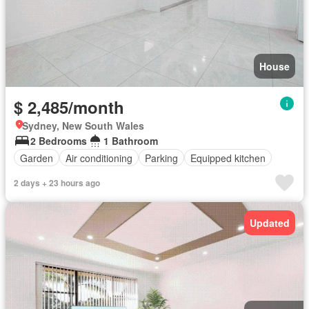
House
$ 2,485/month
Sydney, New South Wales
2 Bedrooms
1 Bathroom
Garden
Air conditioning
Parking
Equipped kitchen
2 days + 23 hours ago
Updated