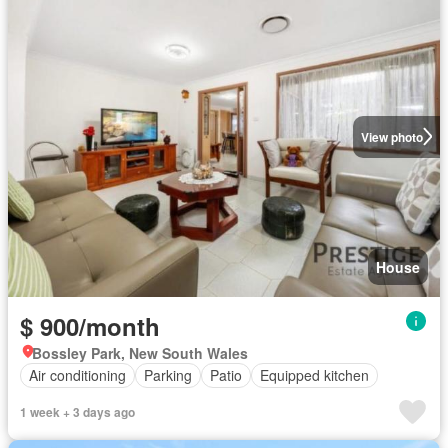
View photo
House
$ 900/month
Bossley Park, New South Wales
Air conditioning
Parking
Patio
Equipped kitchen
1 week + 3 days ago