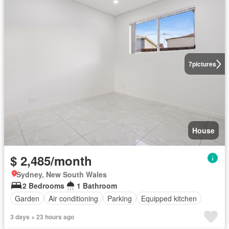
7
pictures
House
$ 2,485/month
Sydney, New South Wales
2 Bedrooms
1 Bathroom
Garden
Air conditioning
Parking
Equipped kitchen
3 days + 23 hours ago