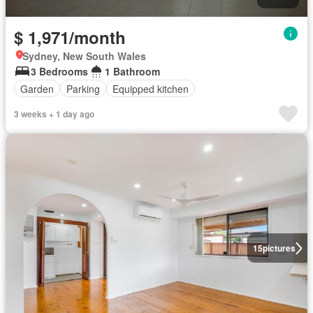
$ 1,971/month
Sydney, New South Wales
3 Bedrooms
1 Bathroom
Garden
Parking
Equipped kitchen
3 weeks + 1 day ago
15
pictures