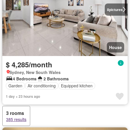
8
pictures
House
$ 4,285/month
Sydney, New South Wales
4 Bedrooms
2 Bathrooms
Garden
Air conditioning
Equipped kitchen
1 day + 23 hours ago
3 rooms
385 results