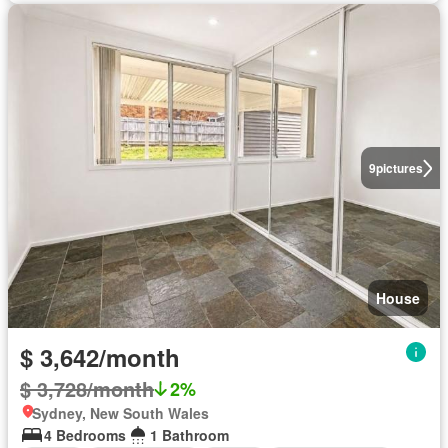
9
pictures
House
$ 3,642/month
$ 3,728/month
2%
Sydney, New South Wales
4 Bedrooms
1 Bathroom