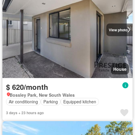
View photo
House
$ 620/month
Bossley Park, New South Wales
Air conditioning
Parking
Equipped kitchen
3 days + 23 hours ago