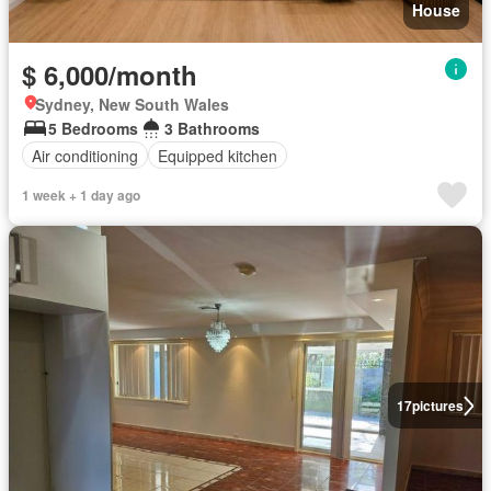
House
$ 6,000/month
Sydney, New South Wales
5 Bedrooms
3 Bathrooms
Air conditioning
Equipped kitchen
1 week + 1 day ago
17
pictures