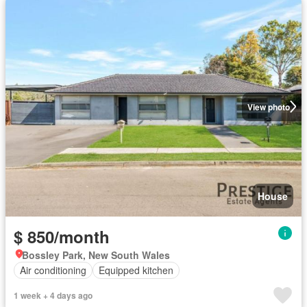
View photo
House
$ 850/month
Bossley Park, New South Wales
Air conditioning
Equipped kitchen
1 week + 4 days ago