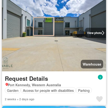
View photo
Warehouse
Request Details
Port Kennedy, Western Australia
Garden
Access for people with disabilities
Parking
2 weeks + 2 days ago