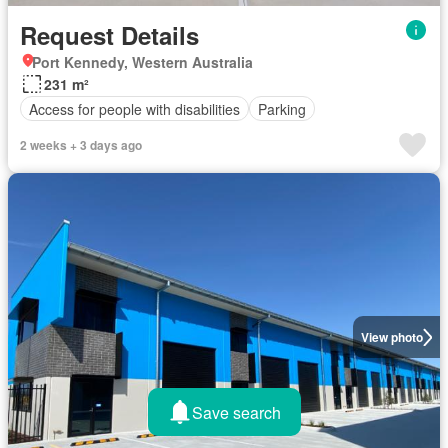
Request Details
Port Kennedy, Western Australia
231 m²
Access for people with disabilities
Parking
2 weeks + 3 days ago
View photo
Save search