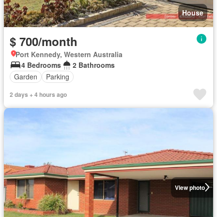
House
$ 700/month
Port Kennedy, Western Australia
4 Bedrooms
2 Bathrooms
Garden
Parking
2 days + 4 hours ago
View photo