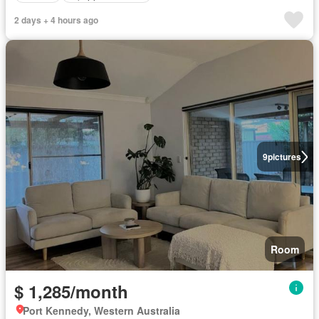
2 days + 4 hours ago
9
pictures
Room
$ 1,285/month
Port Kennedy, Western Australia