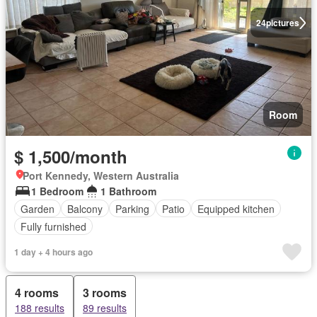
24
pictures
Room
$ 1,500/month
Port Kennedy, Western Australia
1 Bedroom
1 Bathroom
Garden
Balcony
Parking
Patio
Equipped kitchen
Fully furnished
1 day + 4 hours ago
4 rooms
3 rooms
188 results
89 results