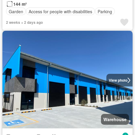
144 m²
Garden
Access for people with disabilities
Parking
2 weeks + 2 days ago
View photo
Warehouse