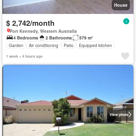
House
$ 2,742/month
Port Kennedy, Western Australia
4 Bedrooms
2 Bathrooms
579 m²
Garden
Air conditioning
Patio
Equipped kitchen
1 week + 4 hours ago
View photo