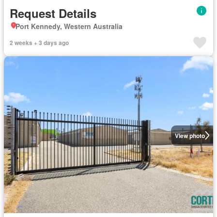
Request Details
Port Kennedy, Western Australia
2 weeks + 3 days ago
View photo