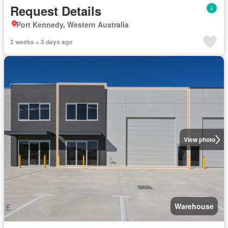
Request Details
Port Kennedy, Western Australia
2 weeks + 3 days ago
View photo
Warehouse