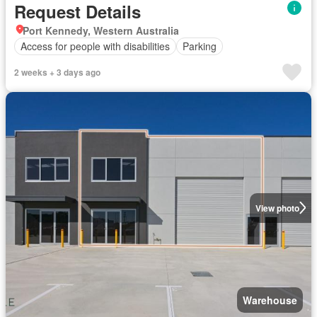
Request Details
Port Kennedy, Western Australia
Access for people with disabilities
Parking
2 weeks + 3 days ago
View photo
Warehouse