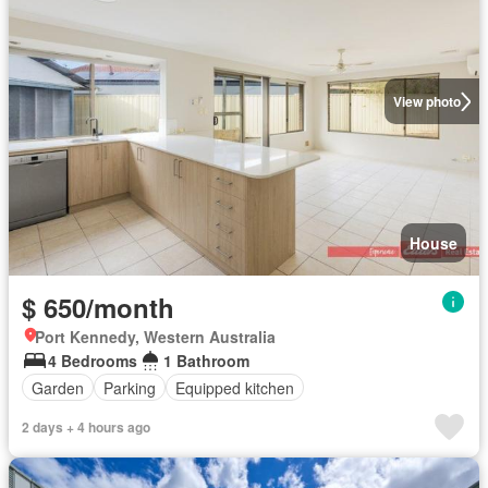
View photo
House
$ 650/month
Port Kennedy, Western Australia
4 Bedrooms
1 Bathroom
Garden
Parking
Equipped kitchen
2 days + 4 hours ago