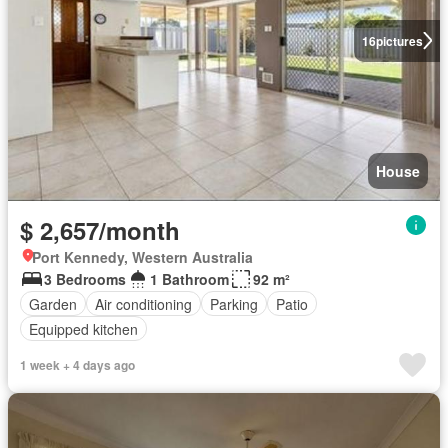
16
pictures
House
$ 2,657/month
Port Kennedy, Western Australia
3 Bedrooms
1 Bathroom
92 m²
Garden
Air conditioning
Parking
Patio
Equipped kitchen
1 week + 4 days ago