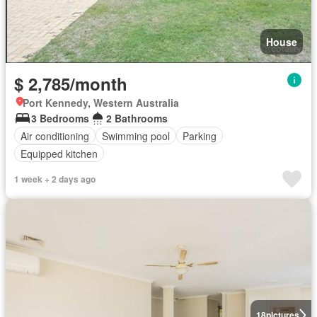
House
$ 2,785/month
Port Kennedy, Western Australia
3 Bedrooms
2 Bathrooms
Air conditioning
Swimming pool
Parking
Equipped kitchen
1 week + 2 days ago
18
pictures