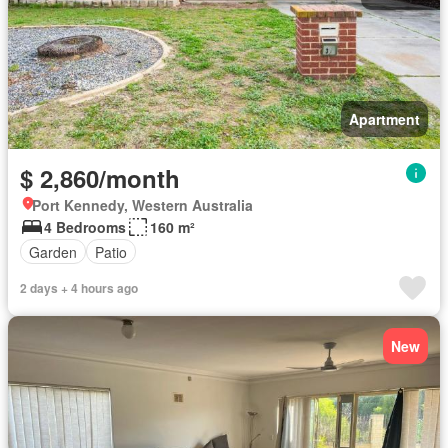
Apartment
$ 2,860/month
Port Kennedy, Western Australia
4 Bedrooms
160 m²
Garden
Patio
2 days + 4 hours ago
New