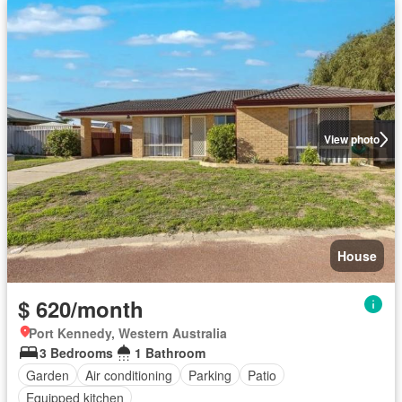
View photo
House
$ 620/month
Port Kennedy, Western Australia
3 Bedrooms
1 Bathroom
Garden
Air conditioning
Parking
Patio
Equipped kitchen