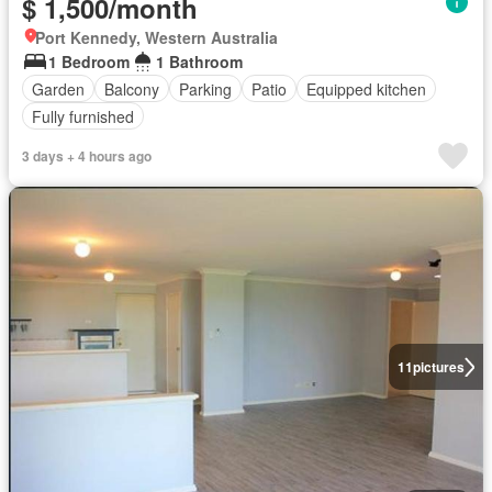
$ 1,500/month
Port Kennedy, Western Australia
1 Bedroom
1 Bathroom
Garden
Balcony
Parking
Patio
Equipped kitchen
Fully furnished
3 days + 4 hours ago
11
pictures