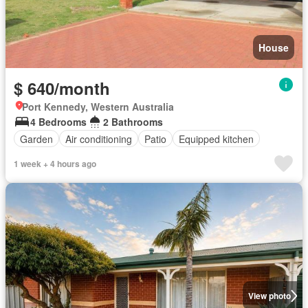
House
$ 640/month
Port Kennedy, Western Australia
4 Bedrooms
2 Bathrooms
Garden
Air conditioning
Patio
Equipped kitchen
1 week + 4 hours ago
View photo