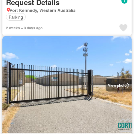
Request Details
Port Kennedy, Western Australia
Parking
2 weeks + 3 days ago
View photo