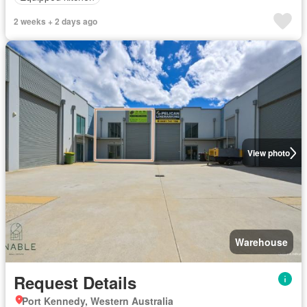
2 weeks + 2 days ago
View photo
Warehouse
Request Details
Port Kennedy, Western Australia