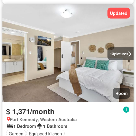
Updated
13
pictures
Room
$ 1,371/month
Port Kennedy, Western Australia
1 Bedroom
1 Bathroom
Garden
Equipped kitchen