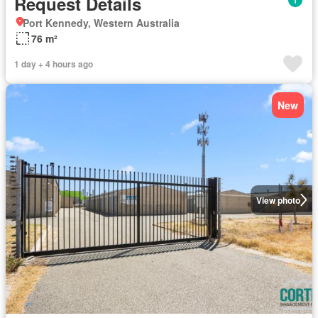
Request Details
Port Kennedy, Western Australia
76 m²
1 day + 4 hours ago
New
View photo