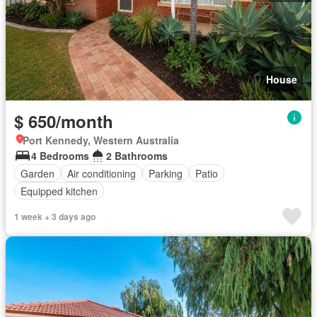
House
$ 650/month
Port Kennedy, Western Australia
4 Bedrooms
2 Bathrooms
Garden
Air conditioning
Parking
Patio
Equipped kitchen
1 week + 3 days ago