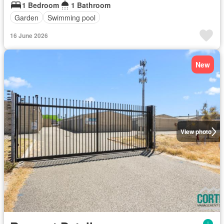
1 Bedroom
1 Bathroom
Garden
Swimming pool
16 June 2026
New
View photo