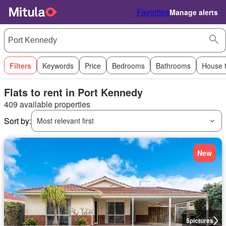
Favorites
Manage alerts
Filters
Keywords
Price
Bedrooms
Bathrooms
House 
Flats to rent in Port Kennedy
409 available properties
Sort by:
Most relevant first
New
5
pictures