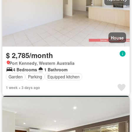
House
$ 2,785/month
Port Kennedy, Western Australia
4 Bedrooms
1 Bathroom
Garden
Parking
Equipped kitchen
1 week + 3 days ago