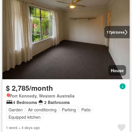
17
pictures
House
$ 2,785/month
Port Kennedy, Western Australia
4 Bedrooms
2 Bathrooms
Garden
Air conditioning
Parking
Patio
Equipped kitchen
1 week + 4 days ago