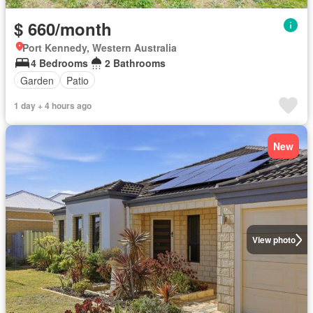
$ 660/month
Port Kennedy, Western Australia
4 Bedrooms
2 Bathrooms
Garden
Patio
1 day + 4 hours ago
New
View photo