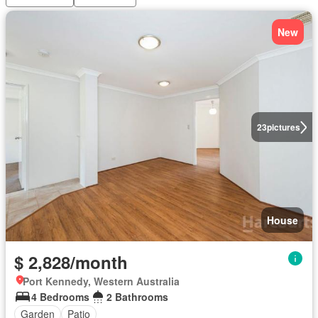
New
23
pictures
House
$ 2,828/month
Port Kennedy, Western Australia
4 Bedrooms
2 Bathrooms
Garden
Patio