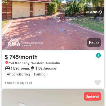
View photo
House
$ 745/month
Port Kennedy, Western Australia
5 Bedrooms
2 Bathrooms
Air conditioning
Parking
1 week + 5 days ago
Updated