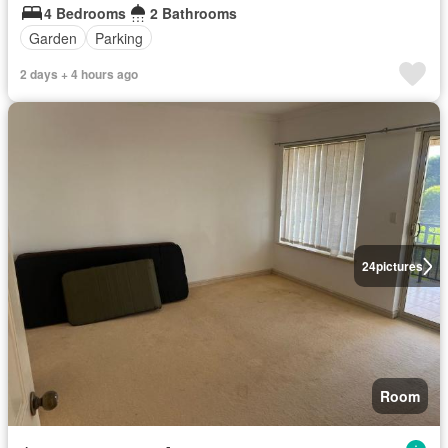
4 Bedrooms
2 Bathrooms
Garden
Parking
2 days + 4 hours ago
24
pictures
Room