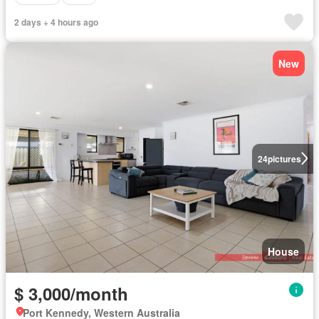
2 days + 4 hours ago
New
24
pictures
House
$ 3,000/month
Port Kennedy, Western Australia