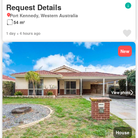
Request Details
Port Kennedy, Western Australia
54 m²
1 day + 4 hours ago
New
View photo
House