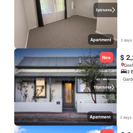
5
pictures
Apartment
2 days
$ 2
New
Geel
2 
Gard
10
pictures
Apartment
2 days 