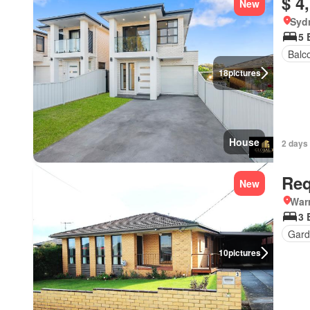
$ 4
New
Syd
5 
Balc
18
pictures
House
2 days
Req
New
Warr
3 
Gard
10
pictures