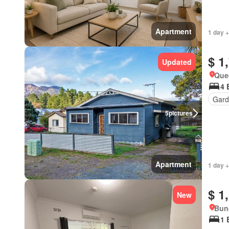
Apartment
1 day +
$ 1
Updated
Que
4 
Gard
5
pictures
Apartment
1 day +
$ 1
New
Bun
1 