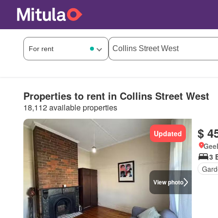
Properties to rent in Collins Street West
18,112 available properties
$ 4
Updated
Geel
3 
Gard
View photo