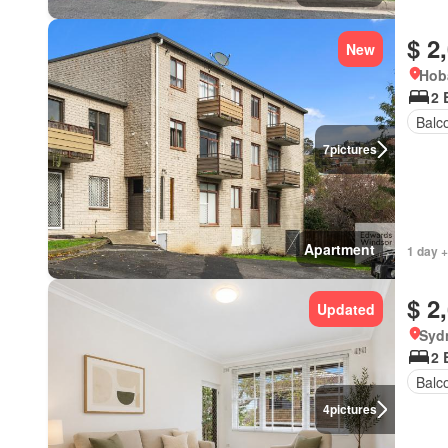
$ 2
New
Hob
2 
Balc
7
pictures
Apartment
1 day +
$ 2
Updated
Syd
2 
Balc
4
pictures