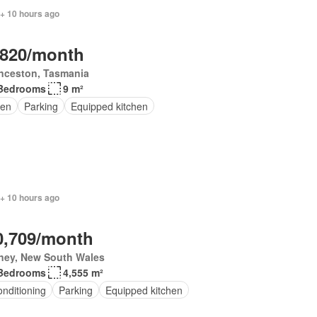
 + 10 hours ago
,820/month
nceston, Tasmania
Bedrooms
9 m²
en
Parking
Equipped kitchen
 + 10 hours ago
0,709/month
ney, New South Wales
Bedrooms
4,555 m²
onditioning
Parking
Equipped kitchen