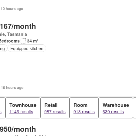
 10 hours ago
,167/month
nie, Tasmania
Bedrooms
34 m²
ing
Equipped kitchen
 10 hours ago
Townhouse
Retail
Room
Warehouse
s
1146 results
987 results
913 results
630 results
,950/month