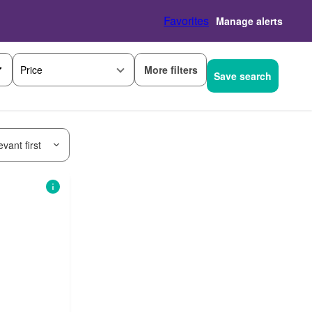
Favorites
Manage alerts
More filters
Price
Save search
vant first