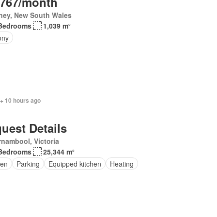
,767/month
ney, New South Wales
Bedrooms
1,039 m²
ony
 + 10 hours ago
uest Details
nambool, Victoria
Bedrooms
25,344 m²
en
Parking
Equipped kitchen
Heating