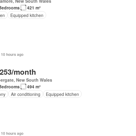
lamore, New South Wales
Bedrooms
421 m²
en
Equipped kitchen
 10 hours ago
,253/month
ergate, New South Wales
Bedrooms
494 m²
ony
Air conditioning
Equipped kitchen
 10 hours ago