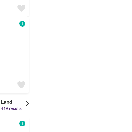
Land
449 results