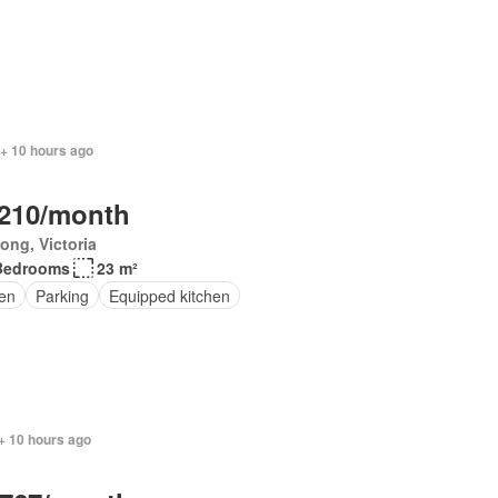
 + 10 hours ago
,210/month
ong, Victoria
Bedrooms
23 m²
en
Parking
Equipped kitchen
+ 10 hours ago