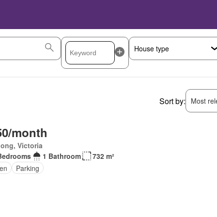
Sort by:
Most rele
50/month
ong, Victoria
Bedrooms
1 Bathroom
732 m²
en
Parking