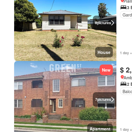
Pial
3 
Gard
8
pictures
House
1 day +
$ 2
New
Amb
2 
Balc
7
pictures
Apartment
1 day +