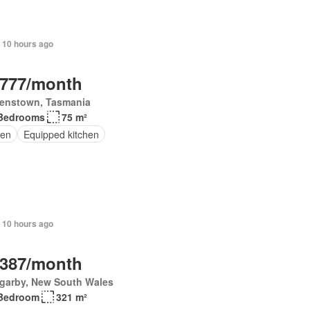
 10 hours ago
,777/month
enstown, Tasmania
Bedrooms
75 m²
en
Equipped kitchen
 10 hours ago
,387/month
garby, New South Wales
Bedroom
321 m²