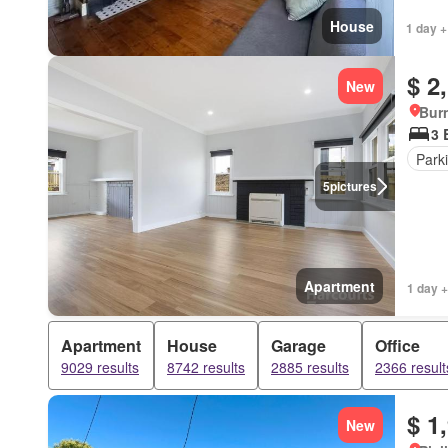
House
1 day +
$ 2
New
Bur
3 
Park
5
pictures
Apartment
1 day +
Apartment
House
Garage
Office
9029 results
8742 results
2885 results
2366 result
$ 1
New