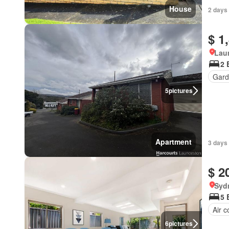
House
2 days
$ 1
Lau
2 
Gard
5
pictures
Apartment
3 days
$ 2
Syd
5 
Air c
6
pictures