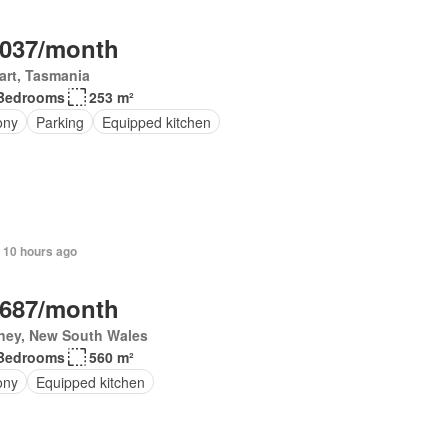
,037/month
art, Tasmania
Bedrooms
253 m²
ony
Parking
Equipped kitchen
 10 hours ago
,687/month
ney, New South Wales
Bedrooms
560 m²
ony
Equipped kitchen