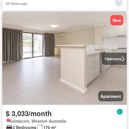
20 hours ago
New
14
pictures
Apartment
$ 3,033/month
Kelmscott, Western Australia
3 Bedrooms
170 m²