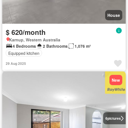
House
$ 620/month
Karnup, Western Australia
4 Bedrooms
2 Bathrooms
1,076 m²
Equipped kitchen
29 Aug 2025
New
6
pictures