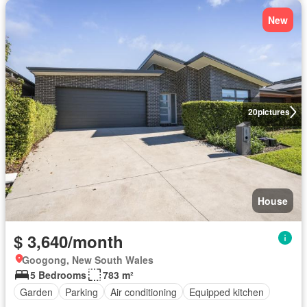
New
20
pictures
House
$ 3,640/month
Googong, New South Wales
5 Bedrooms
783 m²
Garden
Parking
Air conditioning
Equipped kitchen