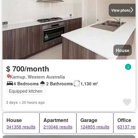
View photo
House
$ 700/month
Karnup, Western Australia
4 Bedrooms
2 Bathrooms
1,130 m²
Equipped kitchen
2 days + 20 hours ago
House
Apartment
Garage
Office
341358 results
210046 results
124855 results
63137 resu