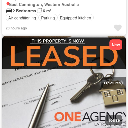
East Cannington, Western Australia
2 Bedrooms
6 m²
Air conditioning
Parking
Equipped kitchen
20 hours ago
New
11
pictures
House