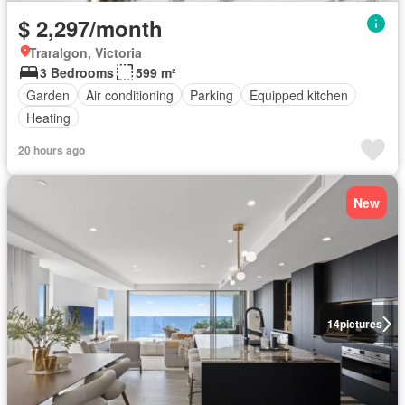
$ 2,297/month
Traralgon, Victoria
3 Bedrooms
599 m²
Garden
Air conditioning
Parking
Equipped kitchen
Heating
20 hours ago
New
14
pictures