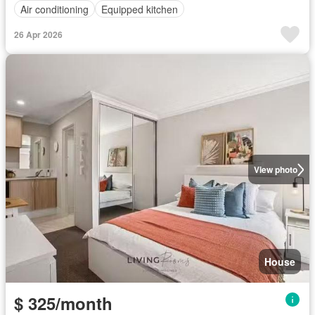
Air conditioning
Equipped kitchen
26 Apr 2026
View photo
House
$ 325/month