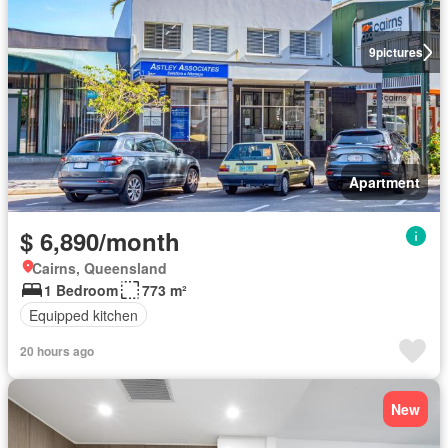
9
pictures
Apartment
$ 6,890/month
Cairns, Queensland
1 Bedroom
773 m²
Equipped kitchen
20 hours ago
New