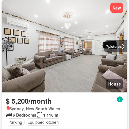
New
7
pictures
House
$ 5,200/month
Sydney, New South Wales
6 Bedrooms
1,118 m²
Parking
Equipped kitchen