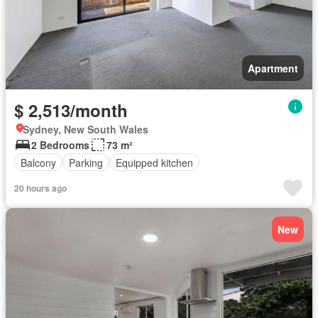
Apartment
$ 2,513/month
Sydney, New South Wales
2 Bedrooms
73 m²
Balcony
Parking
Equipped kitchen
20 hours ago
New