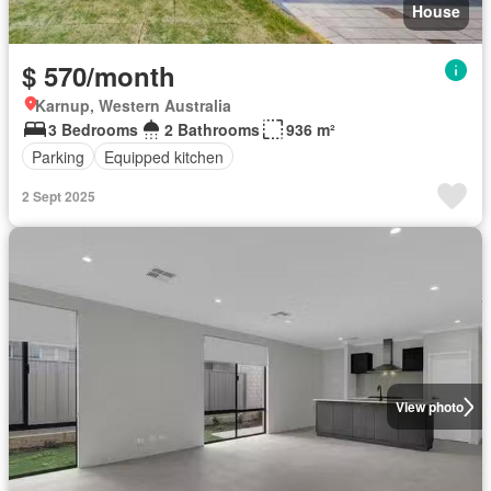
House
$ 570/month
Karnup, Western Australia
3 Bedrooms
2 Bathrooms
936 m²
Parking
Equipped kitchen
2 Sept 2025
View photo