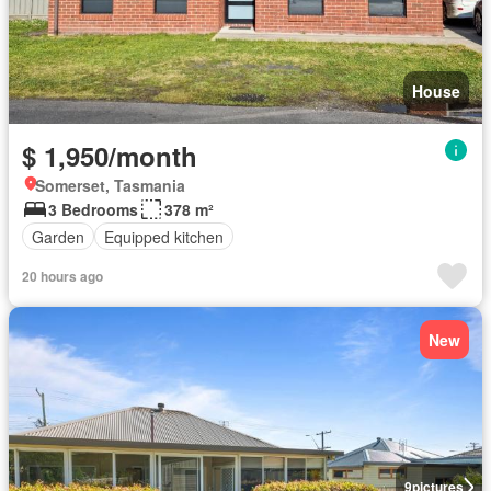
House
$ 1,950/month
Somerset, Tasmania
3 Bedrooms
378 m²
Garden
Equipped kitchen
20 hours ago
New
9
pictures