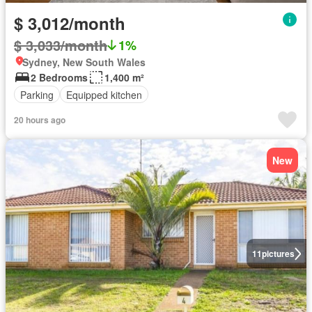
$ 3,012/month
$ 3,033/month
1%
Sydney, New South Wales
2 Bedrooms
1,400 m²
Parking
Equipped kitchen
20 hours ago
New
11
pictures