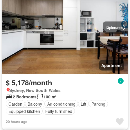
13
pictures
Apartment
$ 5,178/month
Sydney, New South Wales
2 Bedrooms
100 m²
Garden
Balcony
Air conditioning
Lift
Parking
Equipped kitchen
Fully furnished
20 hours ago