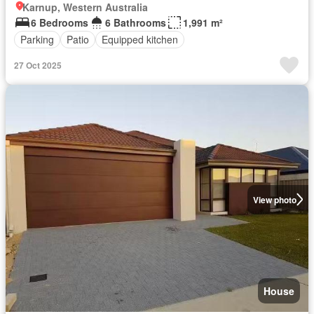
Karnup, Western Australia
6 Bedrooms
6 Bathrooms
1,991 m²
Parking
Patio
Equipped kitchen
27 Oct 2025
View photo
House