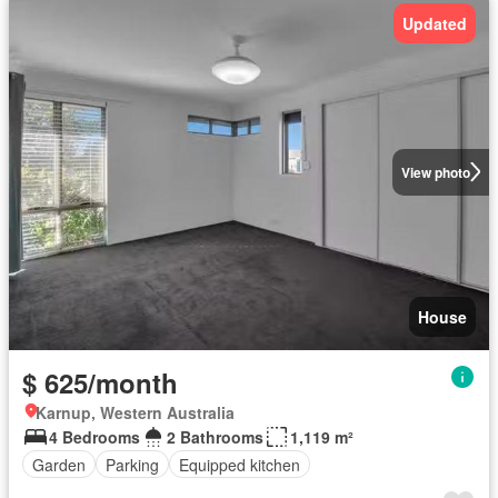
Updated
View photo
House
$ 625/month
Karnup, Western Australia
4 Bedrooms
2 Bathrooms
1,119 m²
Garden
Parking
Equipped kitchen