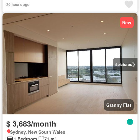
20 hours ago
New
5
pictures
Granny Flat
$ 3,683/month
Sydney, New South Wales
1 Bedroom
71 m²