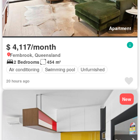
Apartment
$ 4,117/month
Fernbrook, Queensland
2 Bedrooms
454 m²
Air conditioning
Swimming pool
Unfurnished
20 hours ago
New