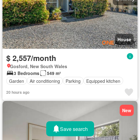
House
$ 2,557/month
Gosford, New South Wales
3 Bedrooms
549 m²
Garden
Air conditioning
Parking
Equipped kitchen
20 hours ago
New
Save search