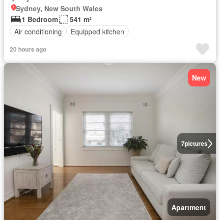
Sydney, New South Wales
1 Bedroom
541 m²
Air conditioning
Equipped kitchen
20 hours ago
New
7
pictures
Apartment