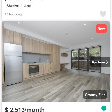
Garden
Gym
20 hours ago
New
8
pictures
Granny Flat
$ 2,513/month