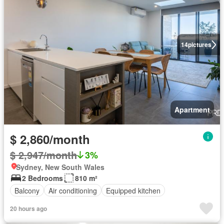
14
pictures
Apartment
$ 2,860/month
$ 2,947/month
3%
Sydney, New South Wales
2 Bedrooms
810 m²
Balcony
Air conditioning
Equipped kitchen
20 hours ago