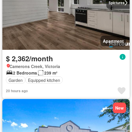
5
pictures
Apartment
$ 2,362/month
Camerons Creek, Victoria
2 Bedrooms
239 m²
Garden
Equipped kitchen
20 hours ago
New