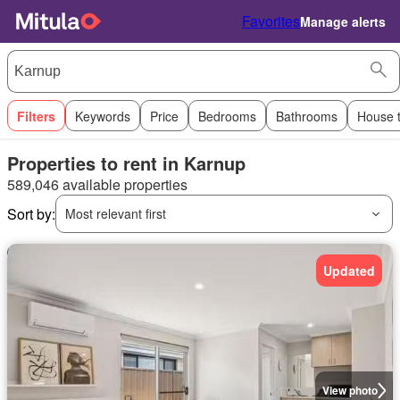
Favorites
Manage alerts
Filters
Keywords
Price
Bedrooms
Bathrooms
House 
Properties to rent in Karnup
589,046 available properties
Sort by:
Most relevant first
Updated
View photo