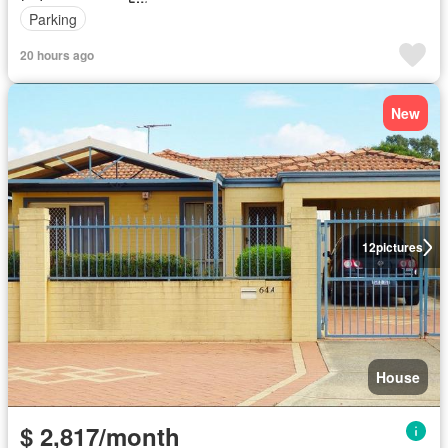
Parking
20 hours ago
New
12
pictures
House
$ 2,817/month