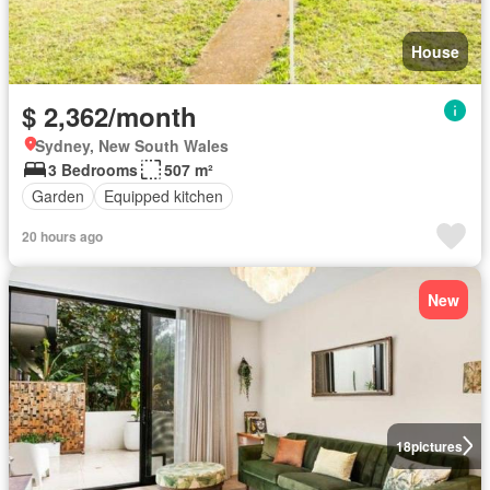
House
$ 2,362/month
Sydney, New South Wales
3 Bedrooms
507 m²
Garden
Equipped kitchen
20 hours ago
New
18
pictures