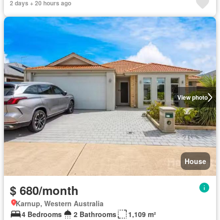
2 days + 20 hours ago
View photo
House
$ 680/month
Karnup, Western Australia
4 Bedrooms
2 Bathrooms
1,109 m²