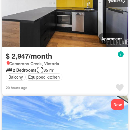
7
pictures
Apartment
$ 2,947/month
Camerons Creek, Victoria
2 Bedrooms
35 m²
Balcony
Equipped kitchen
20 hours ago
New