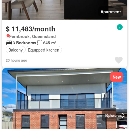
Apartment
$ 11,483/month
Fernbrook, Queensland
3 Bedrooms
645 m²
Balcony
Equipped kitchen
20 hours ago
New
10
pictures