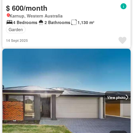
$ 600/month
Karnup, Western Australia
4 Bedrooms
2 Bathrooms
1,130 m²
Garden
14 Sept 2025
View photo