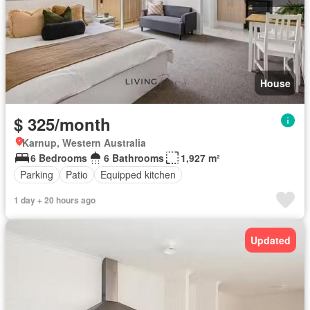
House
$ 325/month
Karnup, Western Australia
6 Bedrooms
6 Bathrooms
1,927 m²
Parking
Patio
Equipped kitchen
1 day + 20 hours ago
Updated