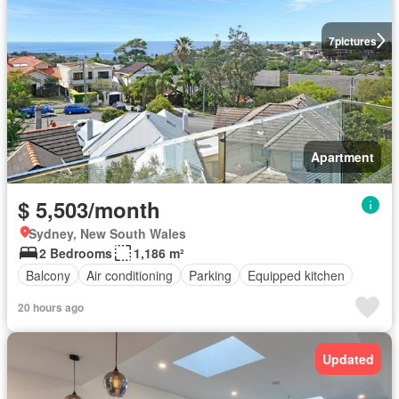
7
pictures
Apartment
$ 5,503/month
Sydney, New South Wales
2 Bedrooms
1,186 m²
Balcony
Air conditioning
Parking
Equipped kitchen
20 hours ago
Updated