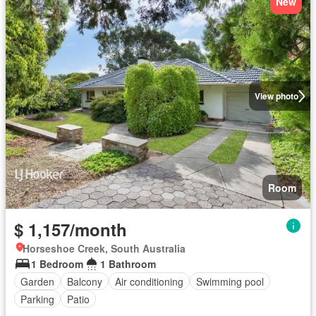
New
View photo
Room
$ 1,157/month
Horseshoe Creek, South Australia
1 Bedroom
1 Bathroom
Garden
Balcony
Air conditioning
Swimming pool
Parking
Patio