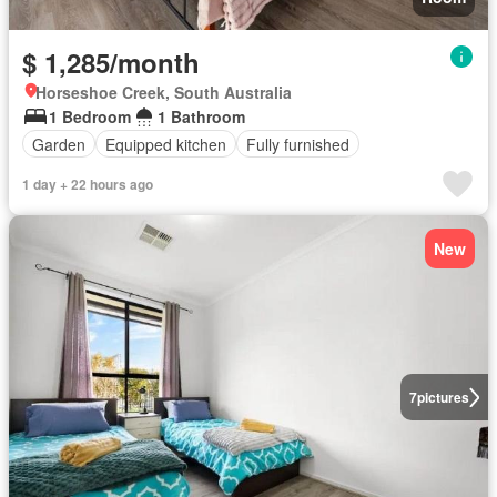
$ 1,285/month
Horseshoe Creek, South Australia
1 Bedroom
1 Bathroom
Garden
Equipped kitchen
Fully furnished
1 day + 22 hours ago
New
7
pictures