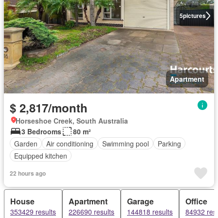
5
pictures
Apartment
$ 2,817/month
Horseshoe Creek, South Australia
3 Bedrooms
80 m²
Garden
Air conditioning
Swimming pool
Parking
Equipped kitchen
22 hours ago
House
Apartment
Garage
Office
353429 results
226690 results
144818 results
84932 resu