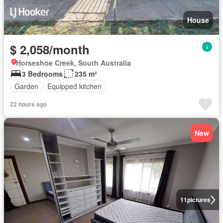
House
$ 2,058/month
Horseshoe Creek, South Australia
3 Bedrooms
235 m²
Garden
Equipped kitchen
22 hours ago
New
11
pictures