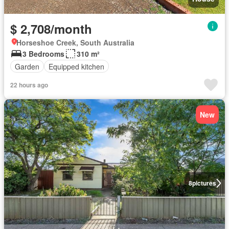
$ 2,708/month
Horseshoe Creek, South Australia
3 Bedrooms
310 m²
Garden
Equipped kitchen
22 hours ago
New
8
pictures