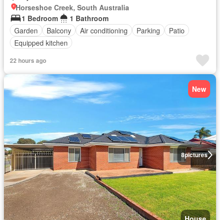
Horseshoe Creek, South Australia
1 Bedroom
1 Bathroom
Garden
Balcony
Air conditioning
Parking
Patio
Equipped kitchen
22 hours ago
New
8
pictures
House