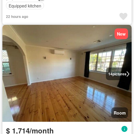
Equipped kitchen
22 hours ago
New
14
pictures
Room
$ 1,714/month