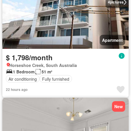
4
pictures
Apartment
$ 1,798/month
Horseshoe Creek, South Australia
1 Bedroom
51 m²
Air conditioning
Fully furnished
22 hours ago
New