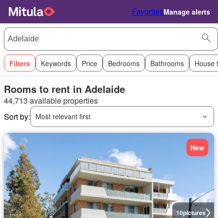
Favorites
Manage alerts
Filters
Keywords
Price
Bedrooms
Bathrooms
House 
Rooms to rent in Adelaide
44,713 available properties
Sort by:
Most relevant first
New
10
pictures