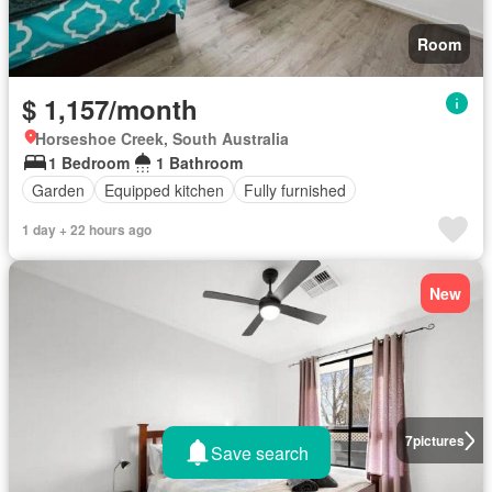
Room
$ 1,157/month
Horseshoe Creek, South Australia
1 Bedroom
1 Bathroom
Garden
Equipped kitchen
Fully furnished
1 day + 22 hours ago
New
7
pictures
Save search