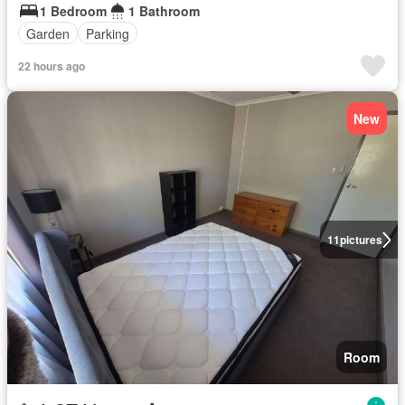
1 Bedroom
1 Bathroom
Garden
Parking
22 hours ago
New
11
pictures
Room