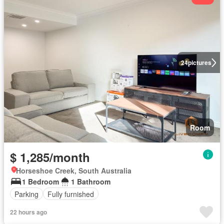
24
pictures
Room
$ 1,285/month
Horseshoe Creek, South Australia
1 Bedroom
1 Bathroom
Parking
Fully furnished
22 hours ago