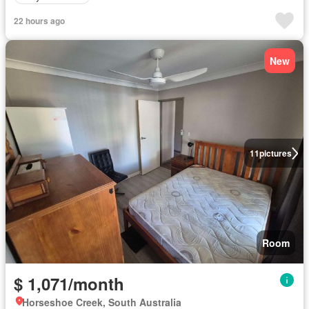
22 hours ago
New
11
pictures
Room
$ 1,071/month
Horseshoe Creek, South Australia