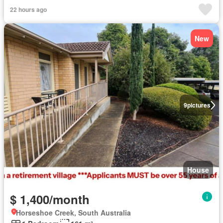
22 hours ago
New
9
pictures
House
$ 1,400/month
Horseshoe Creek, South Australia