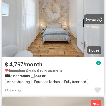
20
pictures
House
$ 4,767/month
Horseshoe Creek, South Australia
3 Bedrooms
548 m²
Air conditioning
Equipped kitchen
Fully furnished
22 hours ago
New