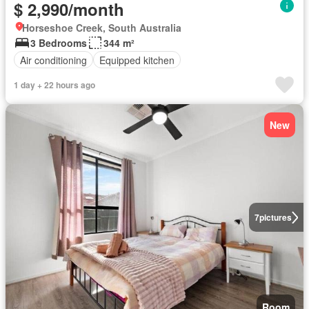
$ 2,990/month
Horseshoe Creek, South Australia
3 Bedrooms
344 m²
Air conditioning
Equipped kitchen
1 day + 22 hours ago
New
7
pictures
Room