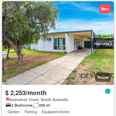
New
12
pictures
House
$ 2,253/month
Horseshoe Creek, South Australia
3 Bedrooms
259 m²
Garden
Parking
Equipped kitchen