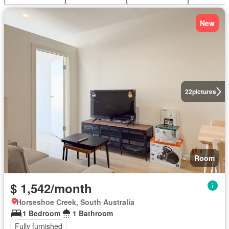
New
22
pictures
Room
$ 1,542/month
Horseshoe Creek, South Australia
1 Bedroom
1 Bathroom
Fully furnished