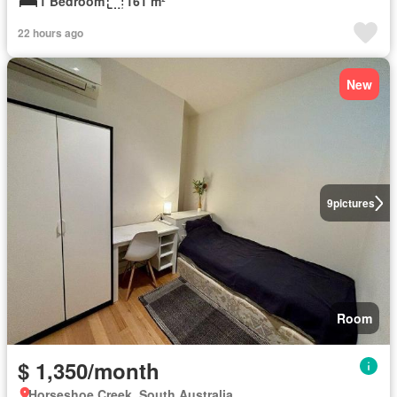
1 Bedroom
161 m²
22 hours ago
New
9
pictures
Room
$ 1,350/month
Horseshoe Creek, South Australia