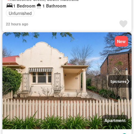
1 Bedroom
1 Bathroom
Unfurnished
22 hours ago
New
5
pictures
Apartment