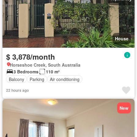
House
$ 3,878/month
Horseshoe Creek, South Australia
3 Bedrooms
110 m²
Balcony
Parking
Air conditioning
22 hours ago
New