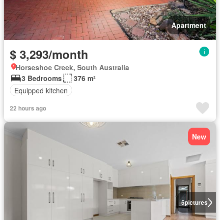
Apartment
$ 3,293/month
Horseshoe Creek, South Australia
3 Bedrooms
376 m²
Equipped kitchen
22 hours ago
New
5
pictures