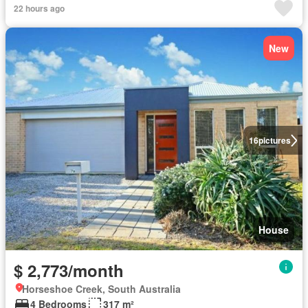
22 hours ago
New
16
pictures
House
$ 2,773/month
Horseshoe Creek, South Australia
4 Bedrooms
317 m²