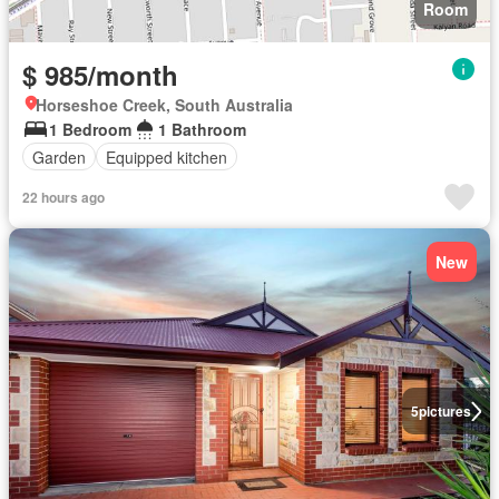
Room
$ 985/month
Horseshoe Creek, South Australia
1 Bedroom
1 Bathroom
Garden
Equipped kitchen
22 hours ago
New
5
pictures