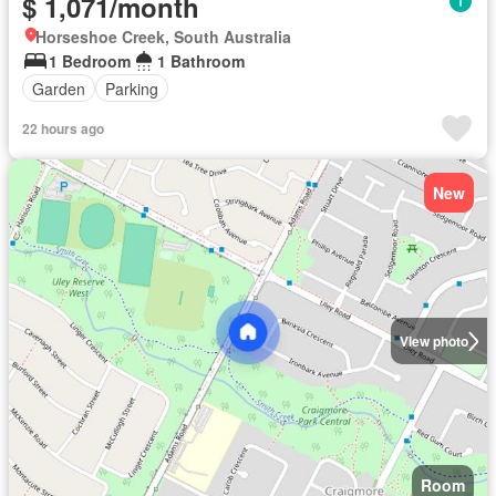
$ 1,071/month
Horseshoe Creek, South Australia
1 Bedroom
1 Bathroom
Garden
Parking
22 hours ago
New
View photo
Room