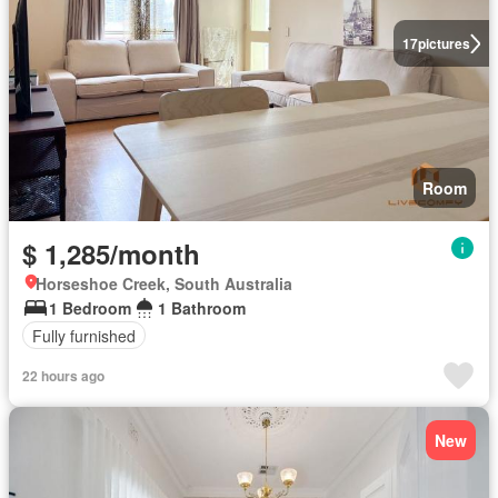
17
pictures
Room
$ 1,285/month
Horseshoe Creek, South Australia
1 Bedroom
1 Bathroom
Fully furnished
22 hours ago
New