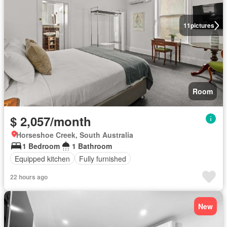
11
pictures
Room
$ 2,057/month
Horseshoe Creek, South Australia
1 Bedroom
1 Bathroom
Equipped kitchen
Fully furnished
22 hours ago
New