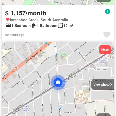
$ 1,157/month
Horseshoe Creek, South Australia
1 Bedroom
1 Bathroom
12 m²
22 hours ago
New
View photo