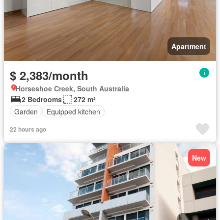
Apartment
$ 2,383/month
Horseshoe Creek, South Australia
2 Bedrooms
272 m²
Garden
Equipped kitchen
22 hours ago
New