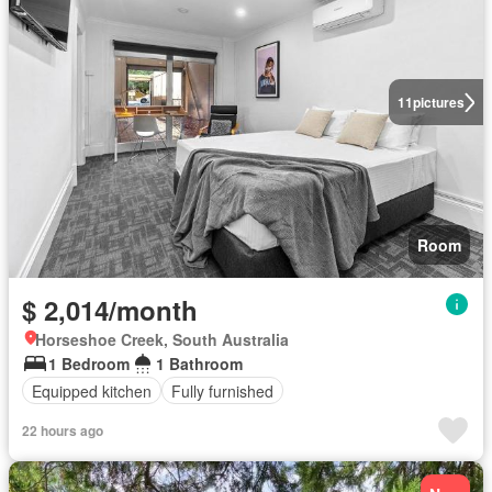
11
pictures
Room
$ 2,014/month
Horseshoe Creek, South Australia
1 Bedroom
1 Bathroom
Equipped kitchen
Fully furnished
22 hours ago