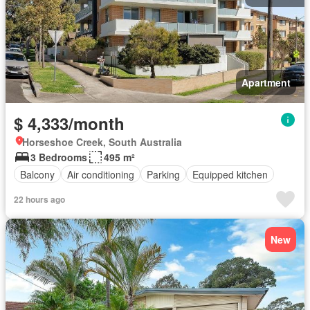
Apartment
$ 4,333/month
Horseshoe Creek, South Australia
3 Bedrooms
495 m²
Balcony
Air conditioning
Parking
Equipped kitchen
22 hours ago
New