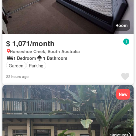
Room
$ 1,071/month
Horseshoe Creek, South Australia
1 Bedroom
1 Bathroom
Garden
Parking
22 hours ago
New
13
pictures