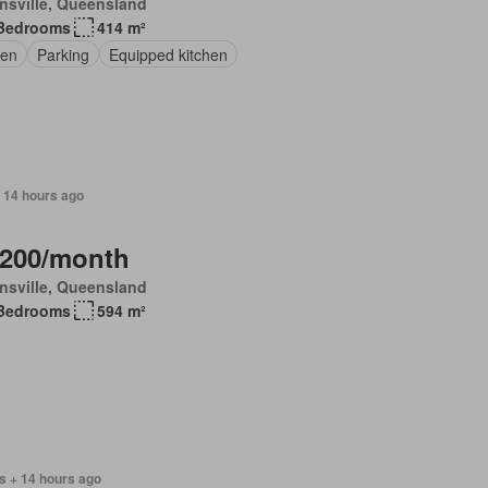
nsville, Queensland
Bedrooms
414 m²
en
Parking
Equipped kitchen
 14 hours ago
,200/month
nsville, Queensland
Bedrooms
594 m²
s + 14 hours ago