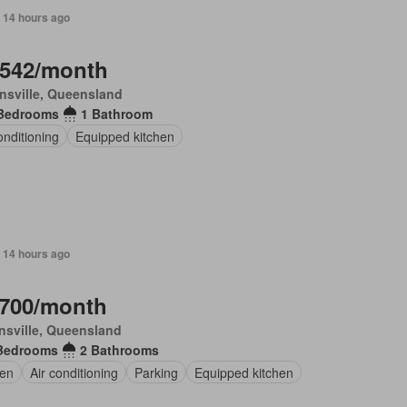
 14 hours ago
,542/month
nsville, Queensland
Bedrooms
1 Bathroom
onditioning
Equipped kitchen
 14 hours ago
,700/month
sville, Queensland
Bedrooms
2 Bathrooms
en
Air conditioning
Parking
Equipped kitchen