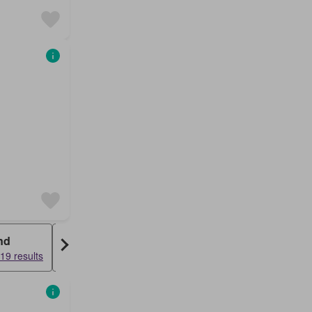
nd
Condo
19 results
15140 results