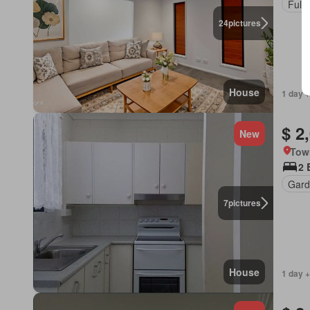
Fully
24
pictures
House
1 day +
$ 2
New
Tow
2 
Gard
7
pictures
House
1 day +