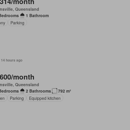
,314/month
nsville, Queensland
Bedrooms
1 Bathroom
ony
Parking
 14 hours ago
,600/month
nsville, Queensland
Bedrooms
2 Bathrooms
792 m²
en
Parking
Equipped kitchen