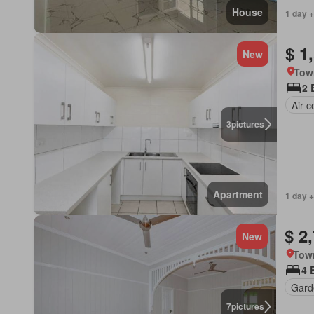
House
1 day +
$ 1
New
Tow
2 
Air c
3
pictures
Apartment
1 day +
$ 2
New
Town
4 
Gard
7
pictures