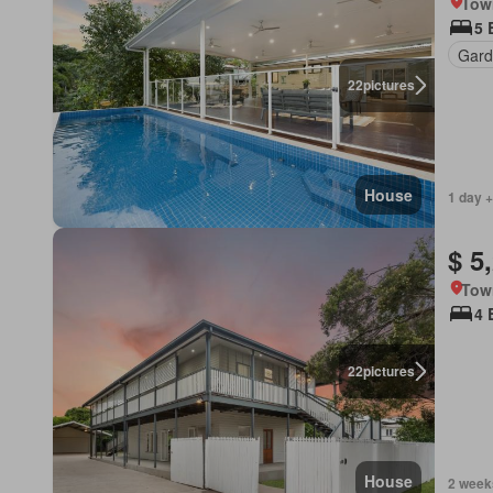
Tow
5 
Gard
22
pictures
House
1 day +
$ 5
Tow
4 
22
pictures
House
2 week