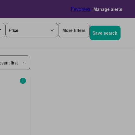
Favorites
Manage alerts
More filters
Price
Save search
vant first