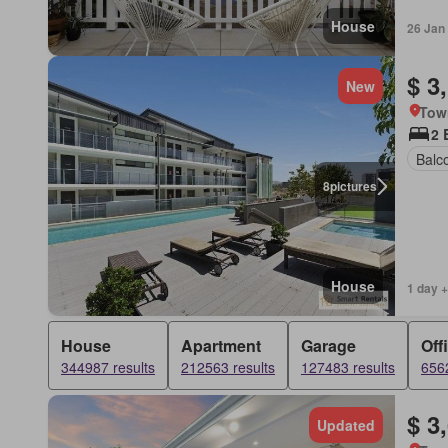
House
26 Jan
$ 3
New
Tow
2 
Balc
8
pictures
House
1 day +
House
Apartment
Garage
Off
344987 results
212563 results
127483 results
6562
$ 3
Updated