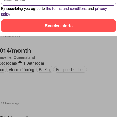
 furnished
By suscribing you agree to
the terms and conditions
and
privacy
policy
Receive alerts
 14 hours ago
,014/month
nsville, Queensland
Bedrooms
1 Bathroom
en
Air conditioning
Parking
Equipped kitchen
 14 hours ago