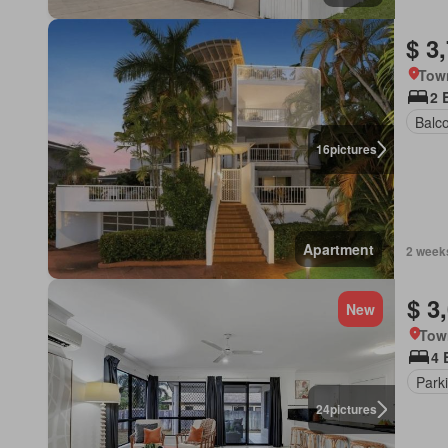
$ 3
Town
2 
Balc
16
pictures
Apartment
2 week
$ 3
New
Tow
4 
Park
24
pictures