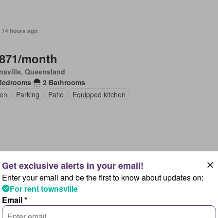
 14 hours ago
,871/month
sville, Queensland
Bedrooms
2 Bathrooms
en
Parking
Patio
Equipped kitchen
 14 hours ago
Enter your email and be the first to know about updates on:
,714/month
For rent townsville
nsville, Queensland
Email *
Bedroom
1 Bathroom