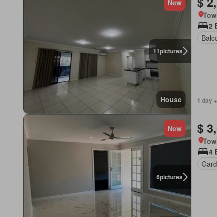
$ 2
New
Tow
2 
Balc
11
pictures
House
1 day +
$ 3
New
Tow
4 
Gard
6
pictures