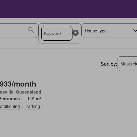
Sort by:
Most rele
,933/month
nsville, Queensland
Bedrooms
119 m²
onditioning
Parking