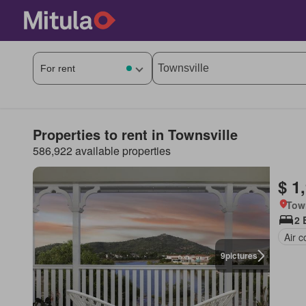
Properties to rent in Townsville
586,922 available properties
$ 1
Tow
2 
Air c
9
pictures