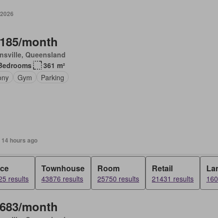
 2026
,185/month
nsville, Queensland
Bedrooms
361 m²
ony
Gym
Parking
 14 hours ago
ice
Townhouse
Room
Retail
La
5 results
43876 results
25750 results
21431 results
160
,683/month