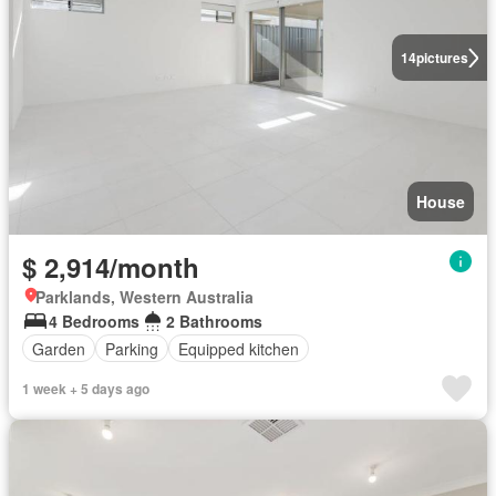
14
pictures
House
$ 2,914/month
Parklands, Western Australia
4 Bedrooms
2 Bathrooms
Garden
Parking
Equipped kitchen
1 week + 5 days ago