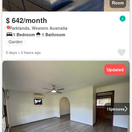
Room
$ 642/month
Parklands, Western Australia
1 Bedroom
1 Bathroom
Garden
5 days + 5 hours ago
Updated
13
pictures