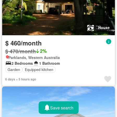
House
$ 460/month
$ 470/month
2%
Parklands, Western Australia
2 Bedrooms
1 Bathroom
Garden
Equipped kitchen
6 days + 5 hours ago
Save search