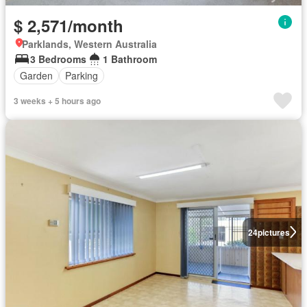
$ 2,571/month
Parklands, Western Australia
3 Bedrooms
1 Bathroom
Garden
Parking
3 weeks + 5 hours ago
24
pictures