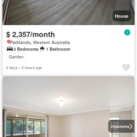
House
$ 2,357/month
Parklands, Western Australia
3 Bedrooms
1 Bathroom
Garden
2 days + 5 hours ago
24
pictures