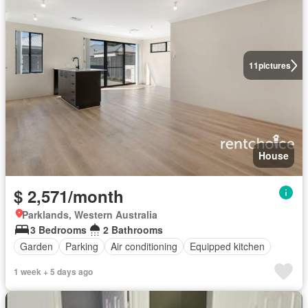
11
pictures
House
$ 2,571/month
Parklands, Western Australia
3 Bedrooms
2 Bathrooms
Garden
Parking
Air conditioning
Equipped kitchen
1 week + 5 days ago