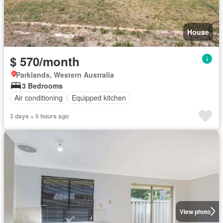
House
$ 570/month
Parklands, Western Australia
3 Bedrooms
Air conditioning
Equipped kitchen
3 days + 5 hours ago
View photo