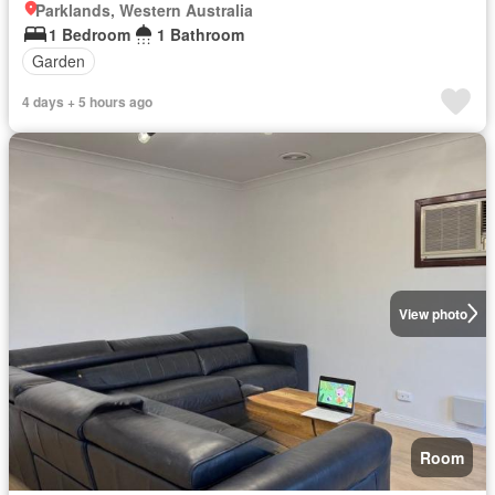
Parklands, Western Australia
1 Bedroom
1 Bathroom
Garden
4 days + 5 hours ago
View photo
Room