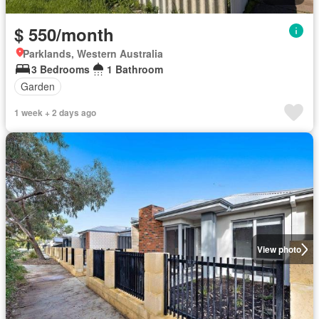
$ 550/month
Parklands, Western Australia
3 Bedrooms
1 Bathroom
Garden
1 week + 2 days ago
View photo