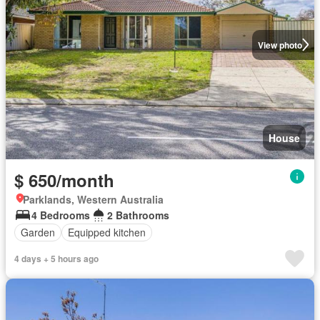
View photo
House
$ 650/month
Parklands, Western Australia
4 Bedrooms
2 Bathrooms
Garden
Equipped kitchen
4 days + 5 hours ago