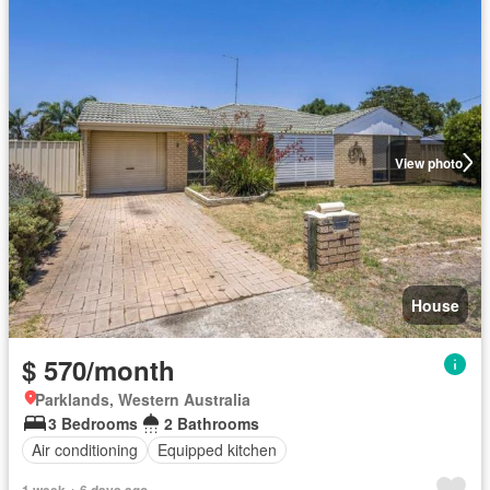
View photo
House
$ 570/month
Parklands, Western Australia
3 Bedrooms
2 Bathrooms
Air conditioning
Equipped kitchen
1 week + 6 days ago