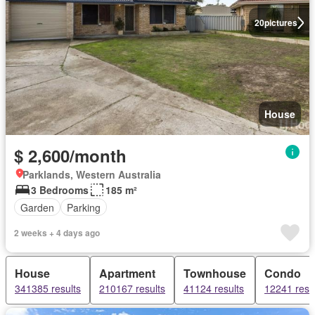
20
pictures
House
$ 2,600/month
Parklands, Western Australia
3 Bedrooms
185 m²
Garden
Parking
2 weeks + 4 days ago
House
Apartment
Townhouse
Condo
341385 results
210167 results
41124 results
12241 resu