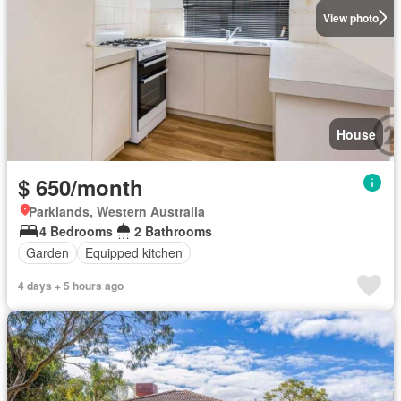
View photo
House
$ 650/month
Parklands, Western Australia
4 Bedrooms
2 Bathrooms
Garden
Equipped kitchen
4 days + 5 hours ago