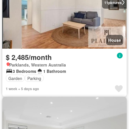
11
pictures
House
$ 2,485/month
Parklands, Western Australia
3 Bedrooms
1 Bathroom
Garden
Parking
1 week + 5 days ago