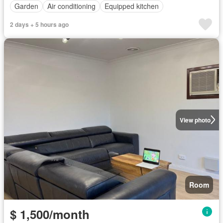
Garden
Air conditioning
Equipped kitchen
2 days + 5 hours ago
View photo
Room
$ 1,500/month