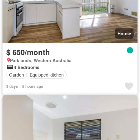
House
$ 650/month
Parklands, Western Australia
4 Bedrooms
Garden
Equipped kitchen
3 days + 5 hours ago