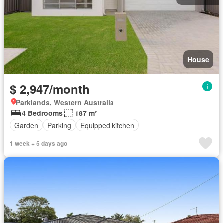
House
$ 2,947/month
Parklands, Western Australia
4 Bedrooms
187 m²
Garden
Parking
Equipped kitchen
1 week + 5 days ago