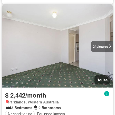
24
pictures
House
$ 2,442/month
Parklands, Western Australia
3 Bedrooms
2 Bathrooms
Air conditioning
Equipped kitchen