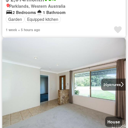
Parklands, Western Australia
2 Bedrooms
1 Bathroom
Garden
Equipped kitchen
1 week + 5 hours ago
20
pictures
House