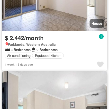
House
$ 2,442/month
Parklands, Western Australia
3 Bedrooms
2 Bathrooms
Air conditioning
Equipped kitchen
1 week + 5 days ago