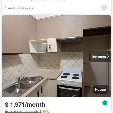
1 week + 6 days ago
10
pictures
House
$ 1,971/month
$ 2,014/month
2%