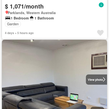
$ 1,071/month
Parklands, Western Australia
1 Bedroom
1 Bathroom
Garden
4 days + 5 hours ago
View photo