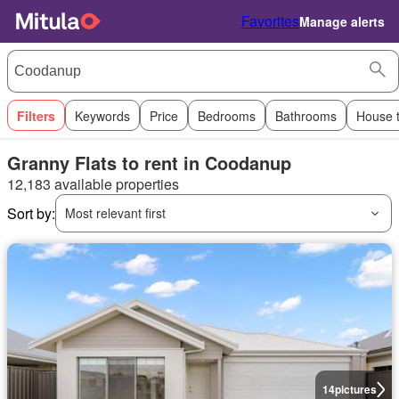
Favorites
Manage alerts
Filters
Keywords
Price
Bedrooms
Bathrooms
House 
Granny Flats to rent in Coodanup
12,183 available properties
Sort by:
Most relevant first
14
pictures