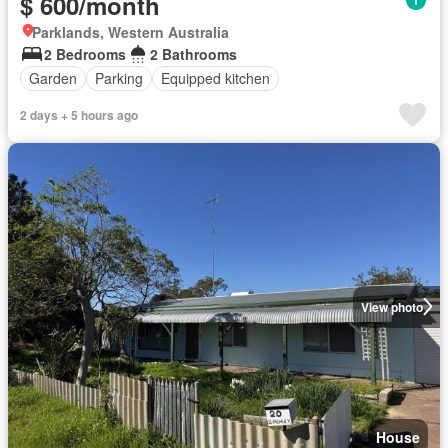
$ 600/month
Parklands, Western Australia
2 Bedrooms
2 Bathrooms
Garden
Parking
Equipped kitchen
2 days + 5 hours ago
View photo
House