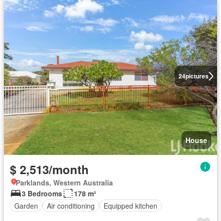
24
pictures
House
$ 2,513/month
Parklands, Western Australia
3 Bedrooms
178 m²
Garden
Air conditioning
Equipped kitchen