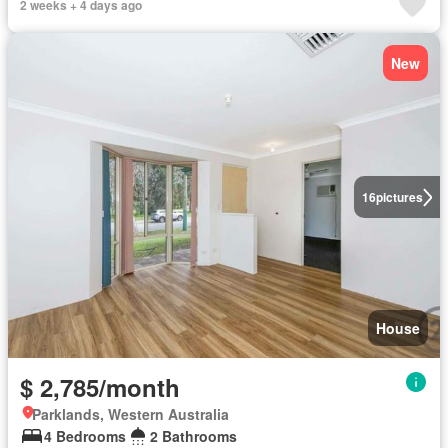
2 weeks + 4 days ago
New
16
pictures
House
$ 2,785/month
Parklands, Western Australia
4 Bedrooms
2 Bathrooms