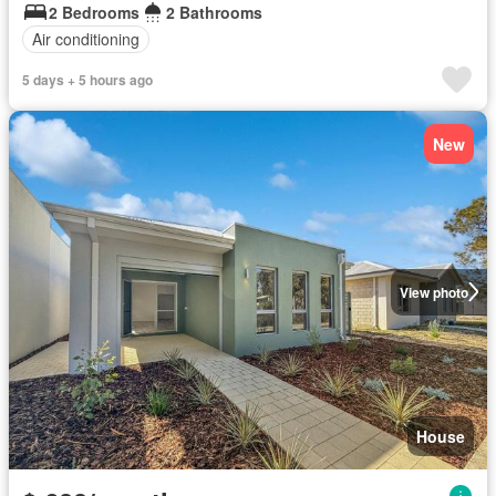
2 Bedrooms
2 Bathrooms
Air conditioning
5 days + 5 hours ago
New
View photo
House