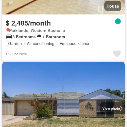
House
$ 2,485/month
Parklands, Western Australia
3 Bedrooms
1 Bathroom
Garden
Air conditioning
Equipped kitchen
15 June 2026
View photo