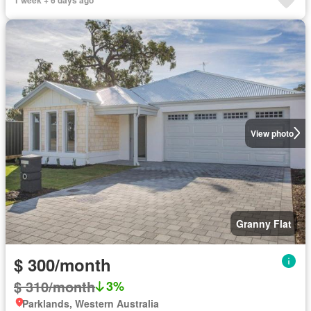
View photo
Granny Flat
$ 300/month
$ 310/month
3%
Parklands, Western Australia