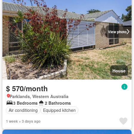
View photo
House
$ 570/month
Parklands, Western Australia
3 Bedrooms
2 Bathrooms
Air conditioning
Equipped kitchen
1 week + 3 days ago