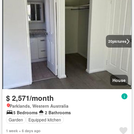
20
pictures
House
$ 2,571/month
Parklands, Western Australia
5 Bedrooms
2 Bathrooms
Garden
Equipped kitchen
1 week + 6 days ago