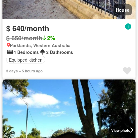
House
$ 640/month
$ 650/month
2%
Parklands, Western Australia
4 Bedrooms
2 Bathrooms
Equipped kitchen
3 days + 5 hours ago
View photo