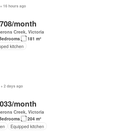
 + 16 hours ago
,708/month
rons Creek, Victoria
Bedrooms
181 m²
pped kitchen
 + 2 days ago
,033/month
rons Creek, Victoria
Bedrooms
204 m²
en
Equipped kitchen