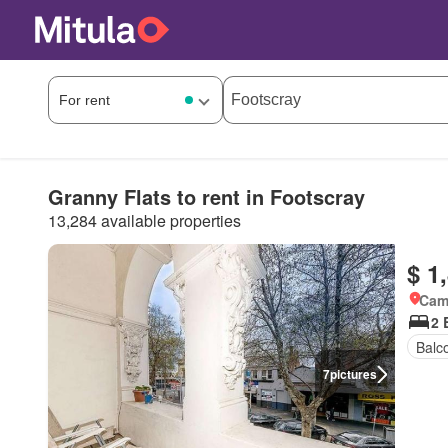
Granny Flats to rent in Footscray
13,284 available properties
$ 1
Came
2 
Balc
7
pictures