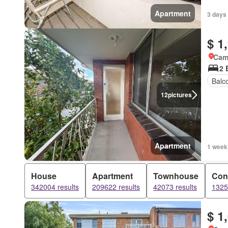
Apartment
3 days
$ 1
Came
2 
Balc
12
pictures
Apartment
1 week
House
Apartment
Townhouse
Con
342004 results
209622 results
42073 results
1325
$ 1