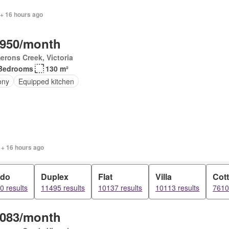
 + 16 hours ago
,950/month
rons Creek, Victoria
Bedrooms
130 m²
ony
Equipped kitchen
 + 16 hours ago
do
Duplex
Flat
Villa
Cot
0 results
11495 results
10137 results
10113 results
7610
,083/month