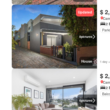
$ 2
Updated
Came
2 
Park
8
pictures
House
1 day +
$ 2
Came
2 
Balc
6
pictures