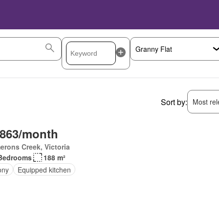
Sort by:
Most rele
,863/month
rons Creek, Victoria
Bedrooms
188 m²
ony
Equipped kitchen