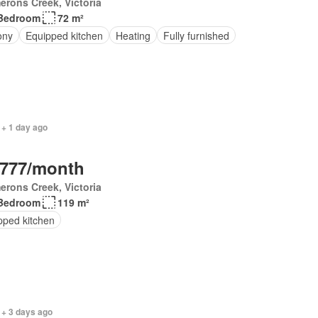
rons Creek, Victoria
Bedroom
72 m²
ony
Equipped kitchen
Heating
Fully furnished
 + 1 day ago
,777/month
rons Creek, Victoria
Bedroom
119 m²
pped kitchen
 + 3 days ago