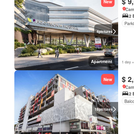
$ 9
New
Came
2 
Park
4
pictures
Apartment
1 day +
$ 2
New
Came
2 
Balc
18
pictures