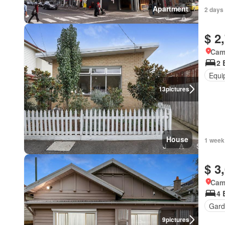
Apartment
2 days
$ 2
Came
2 
Equi
13
pictures
House
1 week
$ 3
Came
4 
Gard
9
pictures