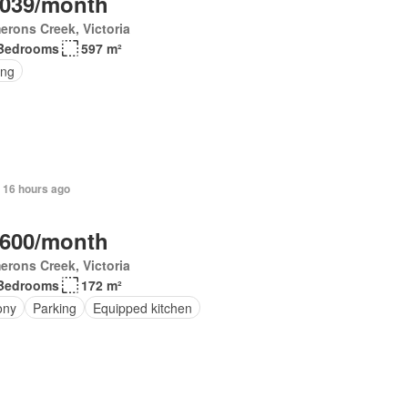
,039/month
rons Creek, Victoria
Bedrooms
597 m²
ing
 16 hours ago
,600/month
rons Creek, Victoria
Bedrooms
172 m²
ony
Parking
Equipped kitchen