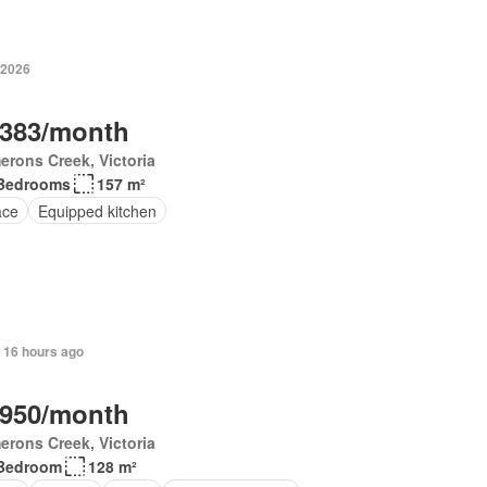
 2026
,383/month
rons Creek, Victoria
Bedrooms
157 m²
ace
Equipped kitchen
 16 hours ago
,950/month
rons Creek, Victoria
Bedroom
128 m²