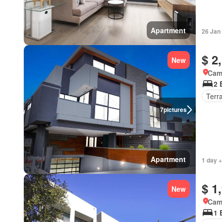
Apartment
26 Jan
$ 2
New
Came
2 
Terr
7
pictures
Apartment
1 day +
$ 1
New
Came
1 