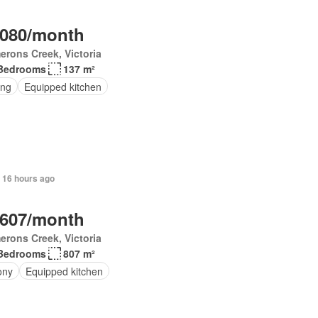
,080/month
rons Creek, Victoria
Bedrooms
137 m²
ing
Equipped kitchen
 16 hours ago
,607/month
rons Creek, Victoria
Bedrooms
807 m²
ony
Equipped kitchen