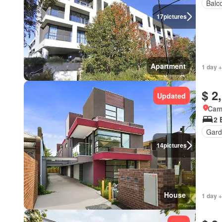
Balc
17
pictures
Apartment
1 day +
$ 2
Updated
Came
2 
Gard
14
pictures
House
1 day +