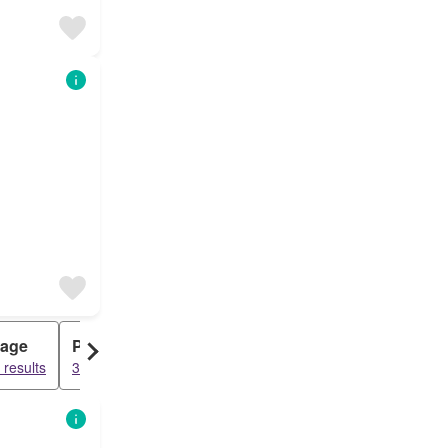
tage
Penthouse
 results
3620 results