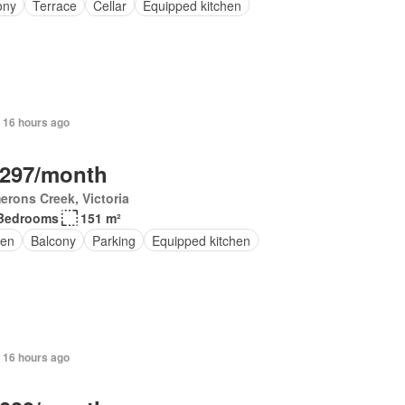
ony
Terrace
Cellar
Equipped kitchen
 16 hours ago
,297/month
rons Creek, Victoria
Bedrooms
151 m²
en
Balcony
Parking
Equipped kitchen
 16 hours ago