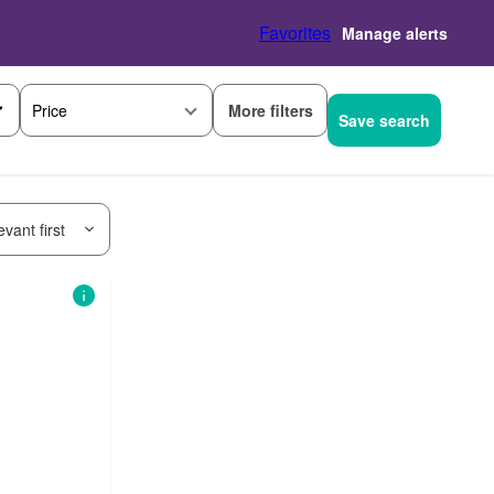
Favorites
Manage alerts
More filters
Price
Save search
vant first