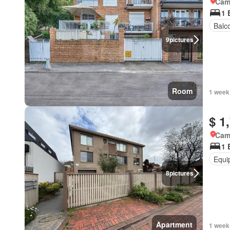
Came
1 
Balc
9
pictures
Room
1 week
$ 1
Came
1 
Equi
8
pictures
Apartment
1 week